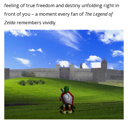
feeling of true freedom and destiny unfolding right in
front of you – a moment every fan of
The Legend of
Zelda
remembers vividly.