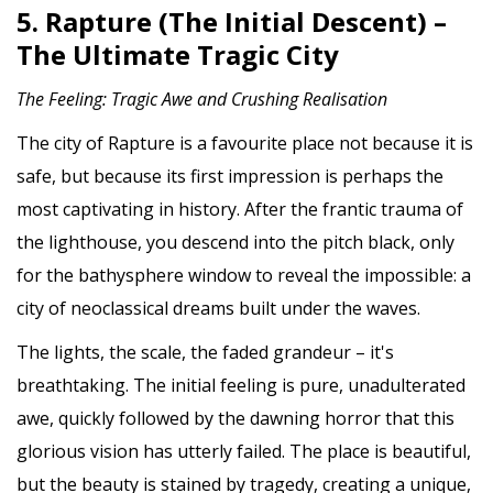
5. Rapture (The Initial Descent) –
The Ultimate Tragic City
The Feeling: Tragic Awe and Crushing Realisation
The city of Rapture is a favourite place not because it is
safe, but because its first impression is perhaps the
most captivating in history. After the frantic trauma of
the lighthouse, you descend into the pitch black, only
for the bathysphere window to reveal the impossible: a
city of neoclassical dreams built under the waves.
The lights, the scale, the faded grandeur – it's
breathtaking. The initial feeling is pure, unadulterated
awe, quickly followed by the dawning horror that this
glorious vision has utterly failed. The place is beautiful,
but the beauty is stained by tragedy, creating a unique,