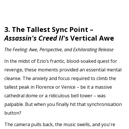
3. The Tallest Sync Point –
Assassin's Creed II
's Vertical Awe
The Feeling: Awe, Perspective, and Exhilarating Release
In the midst of Ezio’s frantic, blood-soaked quest for
revenge, these moments provided an essential mental
cleanse. The anxiety and focus required to climb the
tallest peak in Florence or Venice – be it a massive
cathedral dome or a ridiculous bell tower – was
palpable. But when you finally hit that synchronisation
button?
The camera pulls back, the music swells, and you're