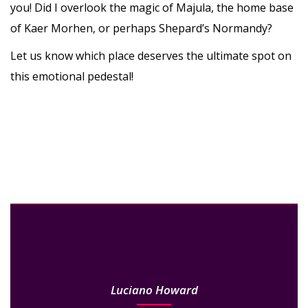
you! Did I overlook the magic of Majula, the home base
of Kaer Morhen, or perhaps Shepard’s Normandy?
Let us know which place deserves the ultimate spot on
this emotional pedestal!
Luciano Howard