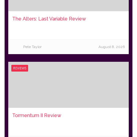
The Alters: Last Variable Review
Pete Taylor
August 8, 2026
REVIEWS
Tormentum II Review