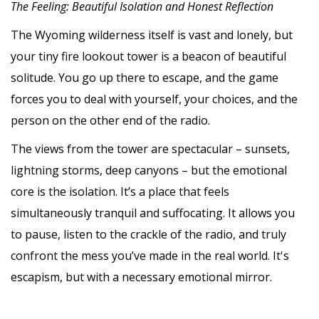
The Feeling: Beautiful Isolation and Honest Reflection
The Wyoming wilderness itself is vast and lonely, but
your tiny fire lookout tower is a beacon of beautiful
solitude. You go up there to escape, and the game
forces you to deal with yourself, your choices, and the
person on the other end of the radio.
The views from the tower are spectacular – sunsets,
lightning storms, deep canyons – but the emotional
core is the isolation. It’s a place that feels
simultaneously tranquil and suffocating. It allows you
to pause, listen to the crackle of the radio, and truly
confront the mess you’ve made in the real world. It's
escapism, but with a necessary emotional mirror.