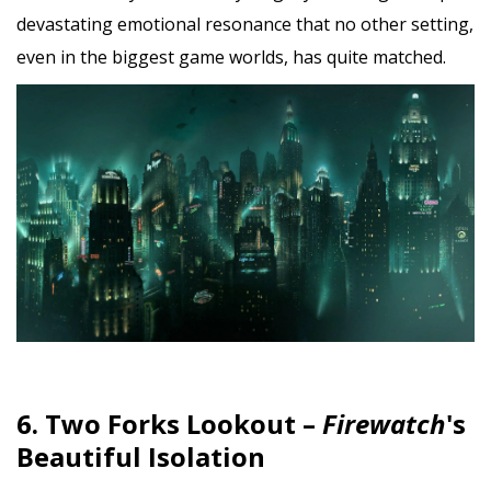
devastating emotional resonance that no other setting,
even in the biggest game worlds, has quite matched.
6. Two Forks Lookout –
Firewatch
's
Beautiful Isolation