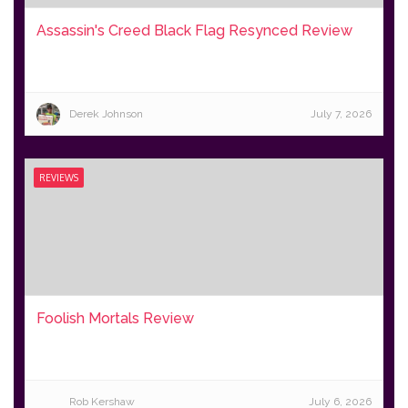
Assassin's Creed Black Flag Resynced Review
Derek Johnson
July 7, 2026
REVIEWS
Foolish Mortals Review
Rob Kershaw
July 6, 2026