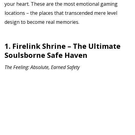
your heart. These are the most emotional gaming
locations – the places that transcended mere level
design to become real memories.
1. Firelink Shrine – The Ultimate
Soulsborne Safe Haven
The Feeling: Absolute, Earned Safety