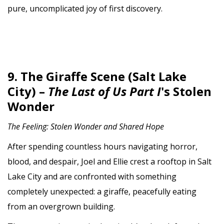
pure, uncomplicated joy of first discovery.
9. The Giraffe Scene (Salt Lake
City) –
The Last of Us Part I
's Stolen
Wonder
The Feeling: Stolen Wonder and Shared Hope
After spending countless hours navigating horror,
blood, and despair, Joel and Ellie crest a rooftop in Salt
Lake City and are confronted with something
completely unexpected: a giraffe, peacefully eating
from an overgrown building.