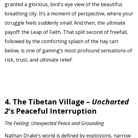
granted a glorious, bird's-eye view of the beautiful,
breathing city. It’s a moment of perspective, where your
struggle feels suddenly small. And then, the ultimate
payoff: the Leap of Faith. That split second of freefall,
followed by the comforting splash of the hay cart
below, is one of gaming’s most profound sensations of
risk, trust, and ultimate relief.
4. The Tibetan Village –
Uncharted
2
's Peaceful Interruption
The Feeling: Unexpected Peace and Grounding
Nathan Drake’s world is defined by explosions, narrow