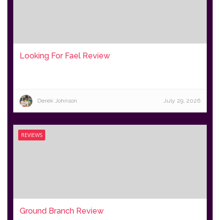
Looking For Fael Review
Derek Johnson
July 29, 2026
REVIEWS
Ground Branch Review