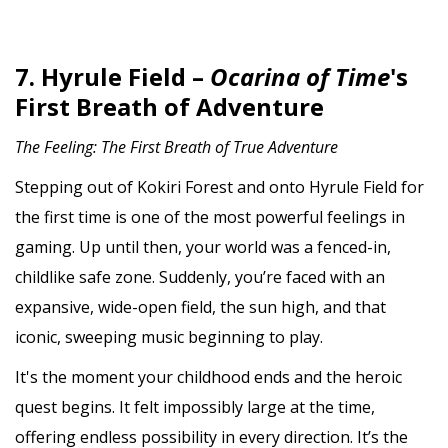
7. Hyrule Field –
Ocarina of Time
's
First Breath of Adventure
The Feeling: The First Breath of True Adventure
Stepping out of Kokiri Forest and onto Hyrule Field for
the first time is one of the most powerful feelings in
gaming. Up until then, your world was a fenced-in,
childlike safe zone. Suddenly, you’re faced with an
expansive, wide-open field, the sun high, and that
iconic, sweeping music beginning to play.
It's the moment your childhood ends and the heroic
quest begins. It felt impossibly large at the time,
offering endless possibility in every direction. It’s the