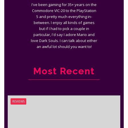
I've been gaming for 35+ years on the
Commodore VIC-20 to the PlayStation
5 and pretty much everything in-
between. I enjoy all kinds of games
but if I had to pick a couple in
particular, I'd say I adore Mario and
love Dark Souls. I can talk about either
an awful lot should you want to!
Most Recent
REVIEWS