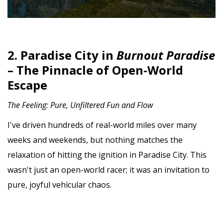
2. Paradise City in
Burnout Paradise
– The Pinnacle of Open-World
Escape
The Feeling: Pure, Unfiltered Fun and Flow
I've driven hundreds of real-world miles over many
weeks and weekends, but nothing matches the
relaxation of hitting the ignition in Paradise City. This
wasn't just an open-world racer; it was an invitation to
pure, joyful vehicular chaos.