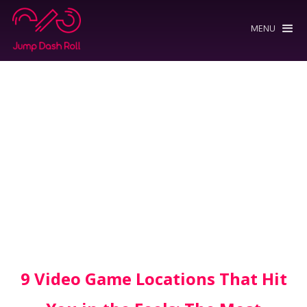
MENU
9 Video Game Locations That Hit