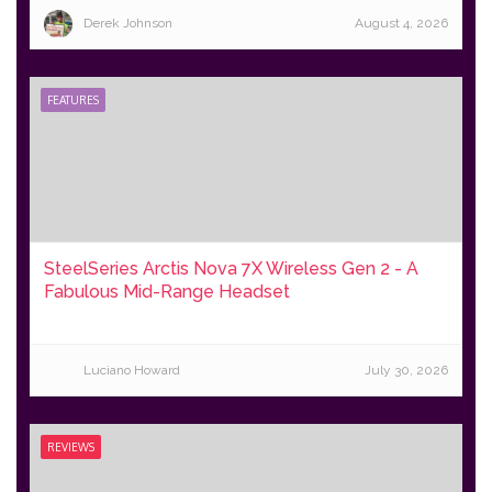
Derek Johnson
August 4, 2026
FEATURES
SteelSeries Arctis Nova 7X Wireless Gen 2 - A
Fabulous Mid-Range Headset
Luciano Howard
July 30, 2026
REVIEWS