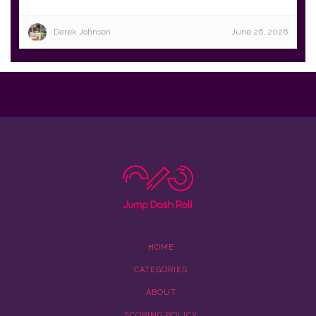
Derek Johnson
June 26, 2026
HOME
CATEGORIES
ABOUT
SCORING POLICY