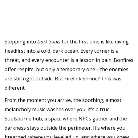
Stepping into
Dark Souls
for the first time is like diving
headfirst into a cold, dark ocean. Every corner is a
threat, and every encounter is a lesson in pain. Bonfires
offer respite, but only a temporary one—the enemies
are still right outside. But Firelink Shrine? This was
different.
From the moment you arrive, the soothing, almost
melancholy music washes over you. It's a true
Soulsborne hub, a space where NPCs gather and the
darkness stays outside the perimeter. It’s where you
breathed, where you levelled up, and where you knew,