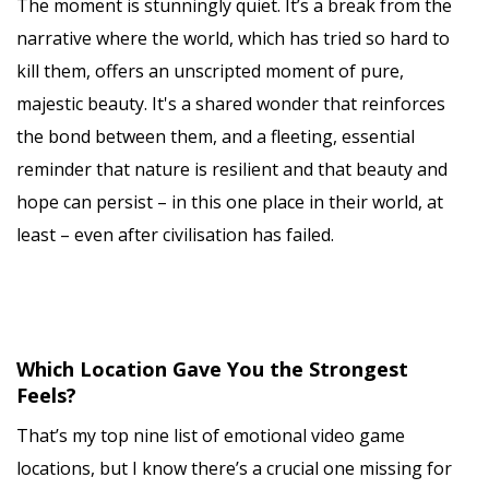
The moment is stunningly quiet. It’s a break from the
narrative where the world, which has tried so hard to
kill them, offers an unscripted moment of pure,
majestic beauty. It's a shared wonder that reinforces
the bond between them, and a fleeting, essential
reminder that nature is resilient and that beauty and
hope can persist – in this one place in their world, at
least – even after civilisation has failed.
Which Location Gave You the Strongest
Feels?
That’s my top nine list of emotional video game
locations, but I know there’s a crucial one missing for