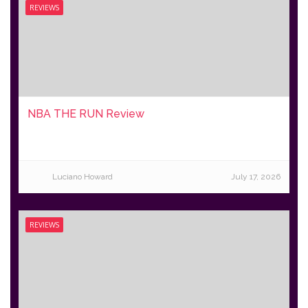
REVIEWS
NBA THE RUN Review
Luciano Howard
July 17, 2026
REVIEWS