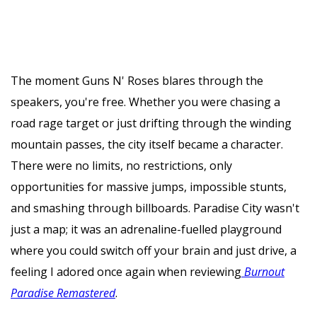
The moment Guns N' Roses blares through the
speakers, you're free. Whether you were chasing a
road rage target or just drifting through the winding
mountain passes, the city itself became a character.
There were no limits, no restrictions, only
opportunities for massive jumps, impossible stunts,
and smashing through billboards. Paradise City wasn't
just a map; it was an adrenaline-fuelled playground
where you could switch off your brain and just drive, a
feeling I adored once again when reviewing
Burnout
Paradise Remastered
.