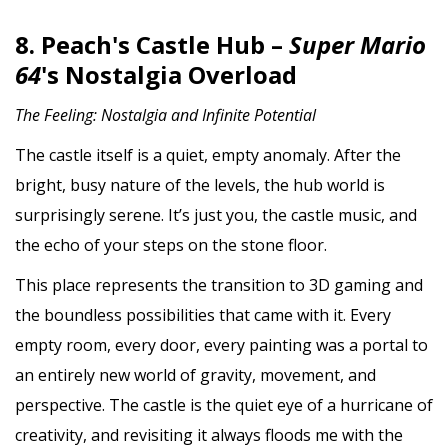
8. Peach's Castle Hub –
Super Mario
64
's Nostalgia Overload
The Feeling: Nostalgia and Infinite Potential
The castle itself is a quiet, empty anomaly. After the
bright, busy nature of the levels, the hub world is
surprisingly serene. It’s just you, the castle music, and
the echo of your steps on the stone floor.
This place represents the transition to 3D gaming and
the boundless possibilities that came with it. Every
empty room, every door, every painting was a portal to
an entirely new world of gravity, movement, and
perspective. The castle is the quiet eye of a hurricane of
creativity, and revisiting it always floods me with the