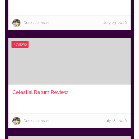
Derek Johnson
July 23, 2026
REVIEWS
Celestial Return Review
Derek Johnson
July 18, 2026