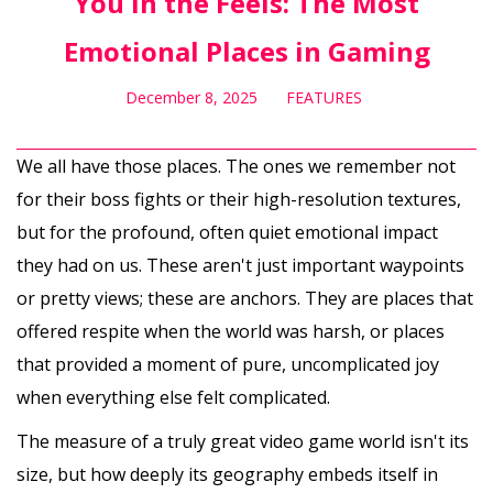
You in the Feels: The Most
Emotional Places in Gaming
December 8, 2025
FEATURES
We all have those places. The ones we remember not
for their boss fights or their high-resolution textures,
but for the profound, often quiet emotional impact
they had on us. These aren't just important waypoints
or pretty views; these are anchors. They are places that
offered respite when the world was harsh, or places
that provided a moment of pure, uncomplicated joy
when everything else felt complicated.
The measure of a truly great video game world isn't its
size, but how deeply its geography embeds itself in