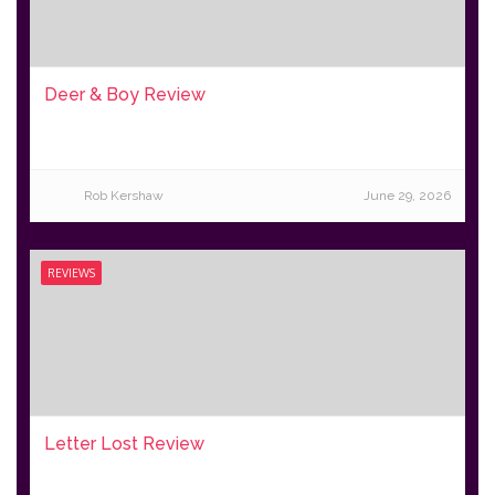
Deer & Boy Review
Rob Kershaw
June 29, 2026
REVIEWS
Letter Lost Review