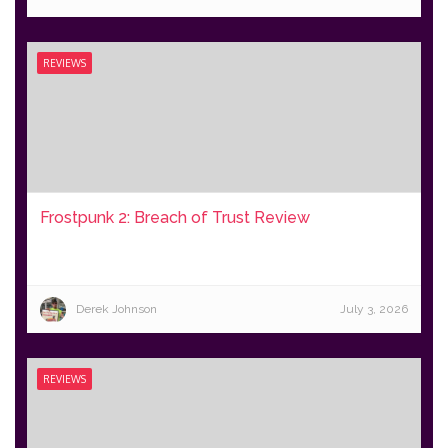
REVIEWS
Frostpunk 2: Breach of Trust Review
Derek Johnson
July 3, 2026
REVIEWS