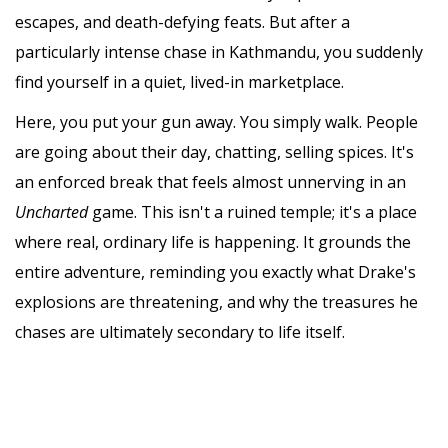
escapes, and death-defying feats. But after a
particularly intense chase in Kathmandu, you suddenly
find yourself in a quiet, lived-in marketplace.
Here, you put your gun away. You simply walk. People
are going about their day, chatting, selling spices. It's
an enforced break that feels almost unnerving in an
Uncharted
game. This isn't a ruined temple; it's a place
where real, ordinary life is happening. It grounds the
entire adventure, reminding you exactly what Drake's
explosions are threatening, and why the treasures he
chases are ultimately secondary to life itself.