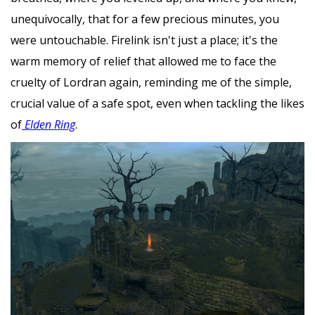
unequivocally, that for a few precious minutes, you
were untouchable. Firelink isn't just a place; it's the
warm memory of relief that allowed me to face the
cruelty of Lordran again, reminding me of the simple,
crucial value of a safe spot, even when tackling the likes
of
Elden Ring
.