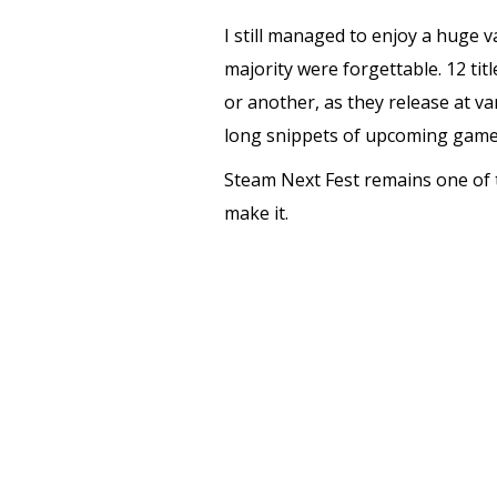
I still managed to enjoy a huge 
majority were forgettable. 12 ti
or another, as they release at var
long snippets of upcoming games
Steam Next Fest remains one of t
make it.