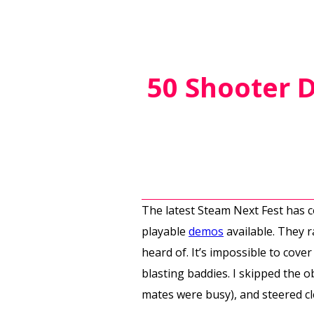
50 Shooter D
The latest Steam Next Fest has c
playable
demos
available. They 
heard of. It’s impossible to cove
blasting baddies. I skipped the 
mates were busy), and steered cl