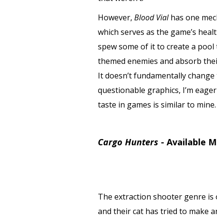
However,
Blood Vial
has one mech
which serves as the game’s healt
spew some of it to create a pool
themed enemies and absorb their
It doesn’t fundamentally change t
questionable graphics, I’m eager
taste in games is similar to mine
Cargo Hunters
-
Available M
The extraction shooter genre is 
and their cat has tried to make 