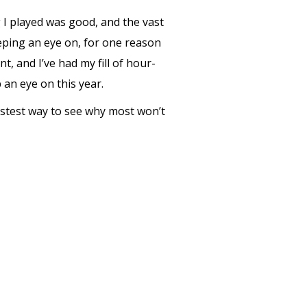
g I played was good, and the vast
eeping an eye on, for one reason
t, and I’ve had my fill of hour-
 an eye on this year.
astest way to see why most won’t