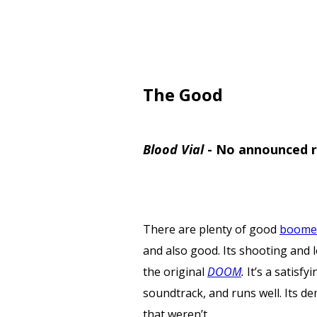
The Good
Blood Vial
-
No announced r
There are plenty of good
boomer
and also good. Its shooting and l
the original
DOOM
.
It’s a satisf
soundtrack, and runs well. Its de
that weren’t.