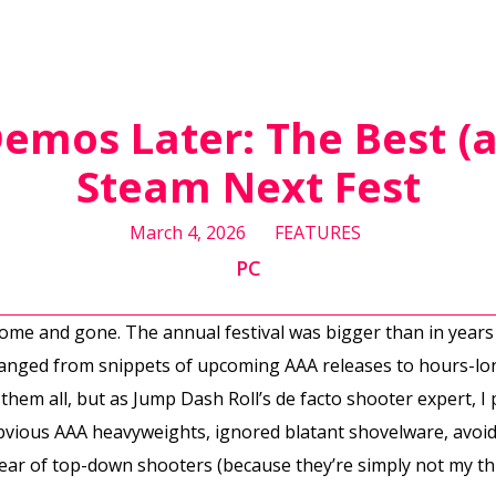
emos Later: The Best (
Steam Next Fest
March 4, 2026
FEATURES
PC
ome and gone. The annual festival was bigger than in years
ranged from snippets of upcoming AAA releases to hours-long
r them all, but as Jump Dash Roll’s de facto shooter expert, I
obvious AAA heavyweights, ignored blatant shovelware, avoid
ear of top-down shooters (because they’re simply not my th