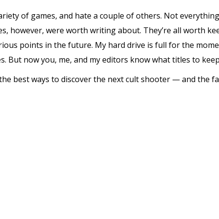
variety of games, and hate a couple of others. Not everythin
tles, however, were worth writing about. They’re all worth k
ious points in the future. My hard drive is full for the momen
. But now you, me, and my editors know what titles to keep
he best ways to discover the next cult shooter — and the f