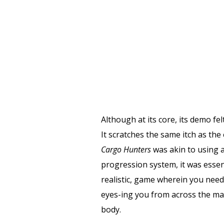
Although at its core, its demo fel
It scratches the same itch as the
Cargo Hunters
was akin to using a
progression system, it was essent
realistic, game wherein you need 
eyes-ing you from across the map
body.