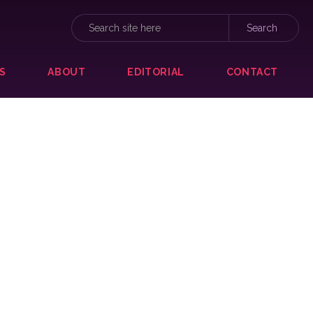
S
ABOUT
EDITORIAL
CONTACT