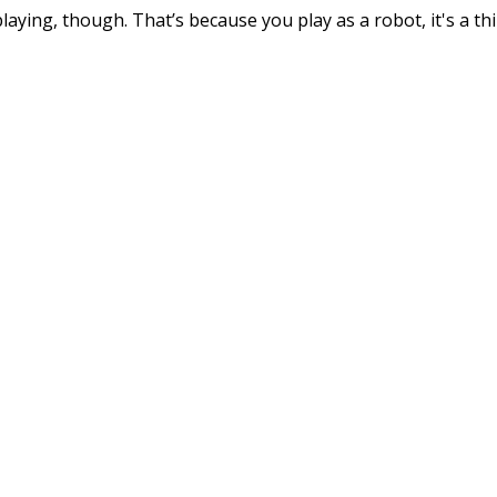
ying, though. That’s because you play as a robot, it's a th