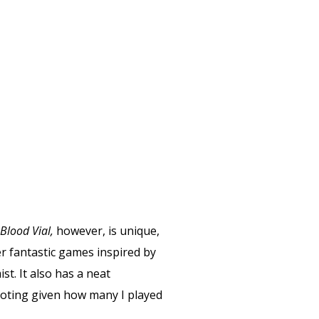
Blood Vial,
however, is unique,
er fantastic games inspired by
t. It also has a neat
 noting given how many I played