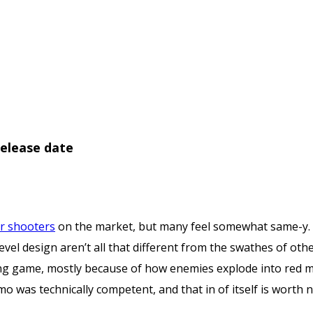
elease date
 shooters
on the market, but many feel somewhat same-y.
evel design aren’t all that different from the swathes of oth
ying game, mostly because of how enemies explode into red mis
mo was technically competent, and that in of itself is worth