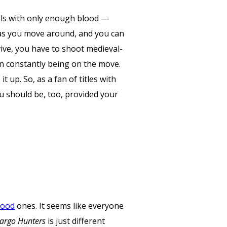
vels with only enough blood —
s as you move around, and you can
vive, you have to shoot medieval-
n constantly being on the move.
up. So, as a fan of titles with
ou should be, too, provided your
ood
ones. It seems like everyone
argo Hunters
is just different