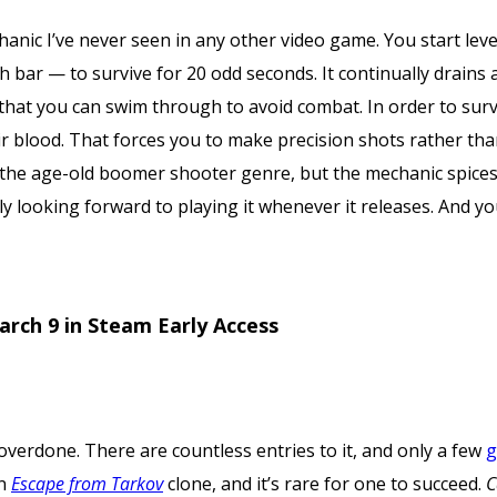
anic I’ve never seen in any other video game. You start le
h bar — to survive for 20 odd seconds. It continually drain
 that you can swim through to avoid combat. In order to sur
 blood. That forces you to make precision shots rather tha
he age-old boomer shooter genre, but the mechanic spices it 
ly looking forward to playing it whenever it releases. And y
.
arch 9 in Steam Early Access
overdone. There are countless entries to it, and only a few
g
an
Escape from Tarkov
clone, and it’s rare for one to succeed.
C