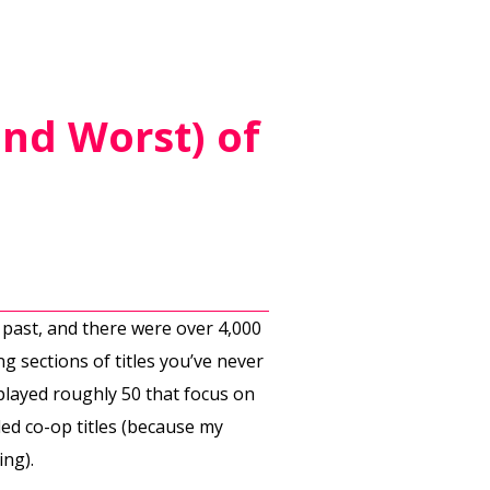
and Worst) of
 past, and there were over 4,000
 sections of titles you’ve never
 played roughly 50 that focus on
ed co-op titles (because my
ing).