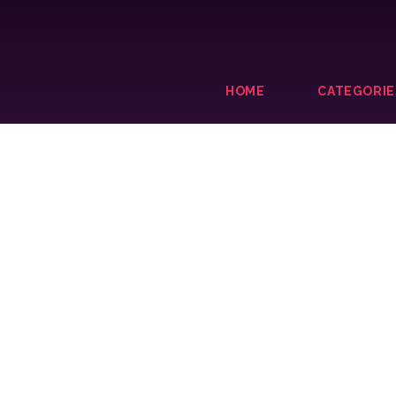
HOME
CATEGORIE