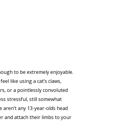
t enough to be extremely enjoyable.
el like using a cat’s claws,
rs, or a pointlessly convoluted
ess stressful, still somewhat
re aren’t any 13-year-olds head
r and attach their limbs to your