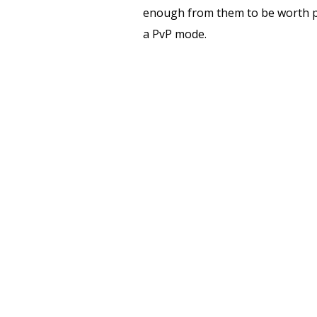
enough from them to be worth pla
a PvP mode.