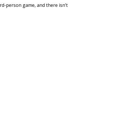
ird-person game, and there isn’t