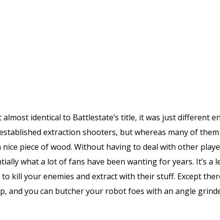
t almost identical to Battlestate’s title, it was just differen
 established extraction shooters, but whereas many of them fe
 nice piece of wood. Without having to deal with other playe
ially what a lot of fans have been wanting for years. It’s a l
to kill your enemies and extract with their stuff. Except the
, and you can butcher your robot foes with an angle grinde