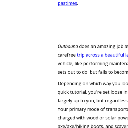
pastimes
.
Outbound
does an amazing job at
carefree
trip across a beautiful 
vehicle, like performing mainten
sets out to do, but fails to beco
Depending on which way you look
quick tutorial, you’re set loose i
largely up to you, but regardles
Your primary mode of transportat
charged with wood or solar power
axe/axe/hiking boots, and scave