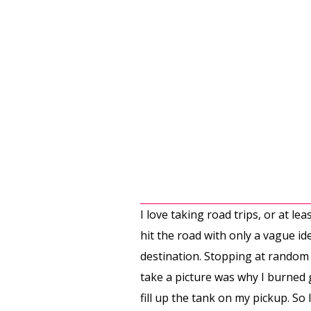
I love taking road trips, or at 
hit the road with only a vague i
destination. Stopping at random h
take a picture was why I burned g
fill up the tank on my pickup. So