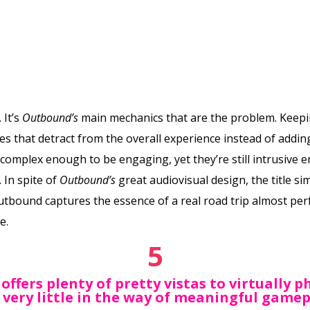
 It’s
Outbound’s
main mechanics that are the problem. Keepi
es that detract from the overall experience instead of adding
t complex enough to be engaging, yet they’re still intrusiv
. In spite of
Outbound’s
great audiovisual design, the title si
tbound captures the essence of a real road trip almost perfe
e.
5
offers plenty of pretty vistas to virtually 
 very little in the way of meaningful gamep