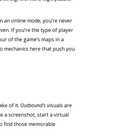
 in an online mode, you’re never
ven. If you’re the type of player
four of the game’s maps in a
 no mechanics here that push you
ake of it.
Outbound’s
visuals are
e a screenshot, start a virtual
 to find those memorable