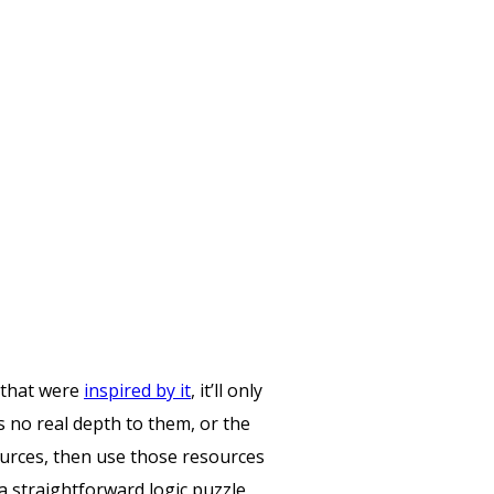
 that were
inspired by it
, it’ll only
s no real depth to them, or the
ources, then use those resources
 a straightforward logic puzzle,