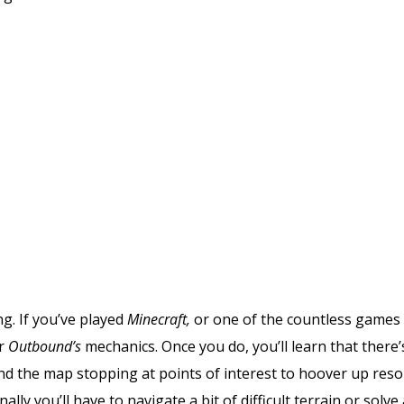
g. If you’ve played
Minecraft,
or one of the countless games
er
Outbound’s
mechanics. Once you do, you’ll learn that there’
nd the map stopping at points of interest to hoover up res
ly you’ll have to navigate a bit of difficult terrain or solve