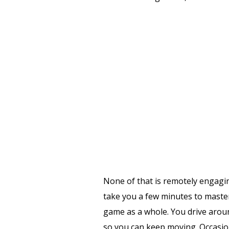
None of that is remotely engagin
take you a few minutes to mast
game as a whole. You drive arou
so you can keep moving. Occasional