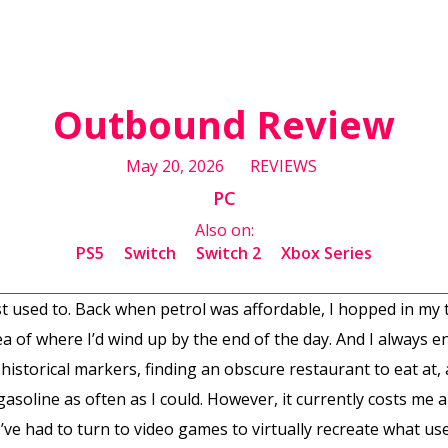
Outbound Review
May 20, 2026
REVIEWS
PC
Also on:
PS5
Switch
Switch 2
Xbox Series
least used to. Back when petrol was affordable, I hopped in m
dea of where I’d wind up by the end of the day. And I always
istorical markers, finding an obscure restaurant to eat at, 
asoline as often as I could. However, it currently costs me 
 I’ve had to turn to video games to virtually recreate what u