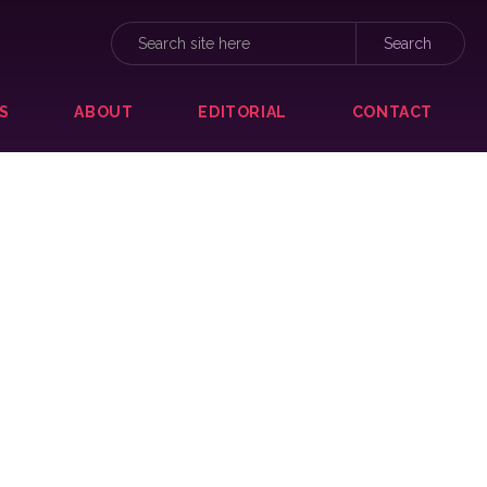
S
ABOUT
EDITORIAL
CONTACT