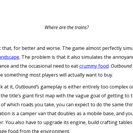
Where are the trains?
 that, for better and worse. The game almost perfectly simula
landscape
. The problem is that it also simulates the annoyan
ance and the occasional need to eat
crummy food
.
Outbound
me something most players will actually want to buy.
 at it,
Outbound’s
gameplay is either entirely too complex 
n the title’s giant first map with the vague goal of getting to
s of which roads you take, you can expect to do the same th
ion is a camper van that doubles as a mobile base, and you
. You also have to upgrade its engine, build crafting table
nge food from the environment.