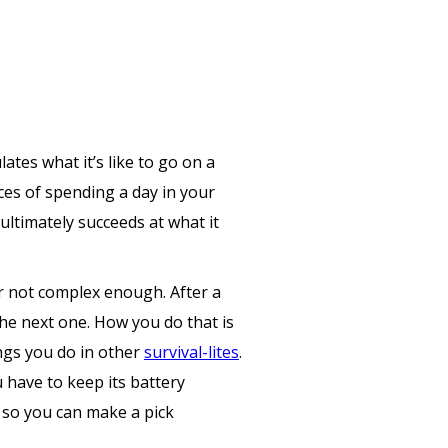
tes what it’s like to go on a
ces of spending a day in your
ultimately succeeds at what it
or not complex enough. After a
 the next one. How you do that is
ings you do in other
survival-lites
.
 have to keep its battery
s so you can make a pick