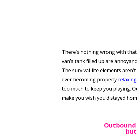
There’s nothing wrong with that.
van’s tank filled up are annoyanc
The survival-lite elements aren’
ever becoming properly
relaxing
too much to keep you playing. Ou
make you wish you’d stayed hom
‍Outbound 
but