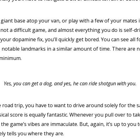
a giant base atop your van, or play with a few of your mates
 not a difficult game, and almost everything you do is self-dri
our dopamine fix, you’ll quickly get bored. You can see all 
the notable landmarks in a similar amount of time. There are
 minimum.
Yes, you can get a dog, and yes, he can ride shotgun with you.
fe road trip, you have to want to drive around solely for the s
cal score is equally fantastic. Whenever you pull over to tak
, the game’s vibes are immaculate. But, again, it’s up to you
y tells you where they are.