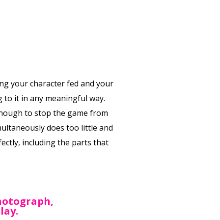
ng your character fed and your
 to it in any meaningful way.
e enough to stop the game from
multaneously does too little and
ctly, including the parts that
photograph,
lay.