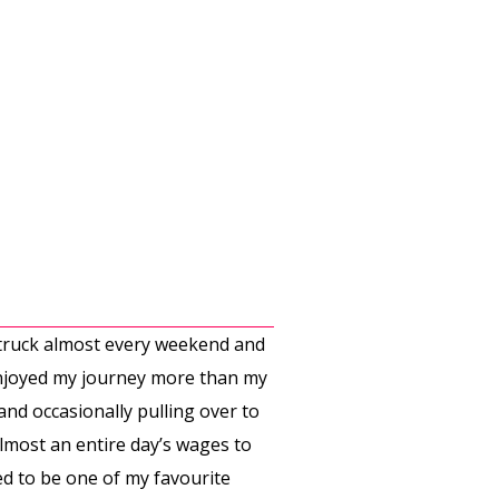
y truck almost every weekend and
 enjoyed my journey more than my
and occasionally pulling over to
almost an entire day’s wages to
sed to be one of my favourite