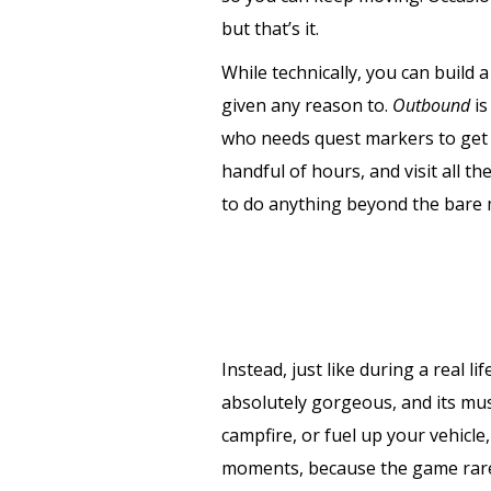
but that’s it.
While technically, you can build 
given any reason to.
Outbound
is
who needs quest markers to get y
handful of hours, and visit all 
to do anything beyond the bare
Instead, just like during a real li
absolutely gorgeous, and its musi
campfire, or fuel up your vehicle
moments, because the game rarel