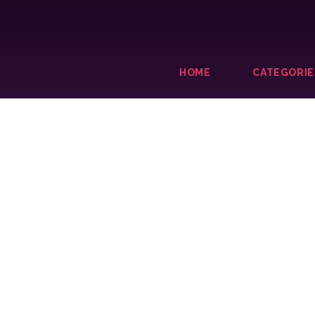
HOME
CATEGORIE