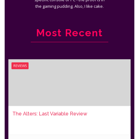
the gaming pudding. Also, I like cake.
Most Recent
REVIEWS
The Alters: Last Variable Review