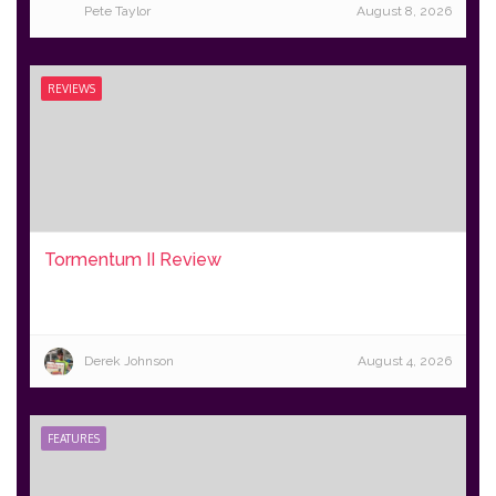
Pete Taylor
August 8, 2026
REVIEWS
Tormentum II Review
Derek Johnson
August 4, 2026
FEATURES