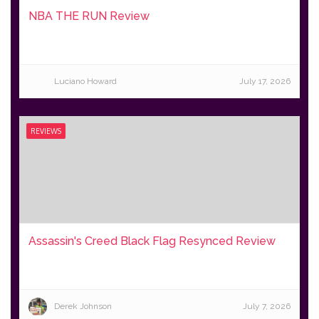
NBA THE RUN Review
Luciano Howard
July 17, 2026
REVIEWS
Assassin's Creed Black Flag Resynced Review
Derek Johnson
July 7, 2026