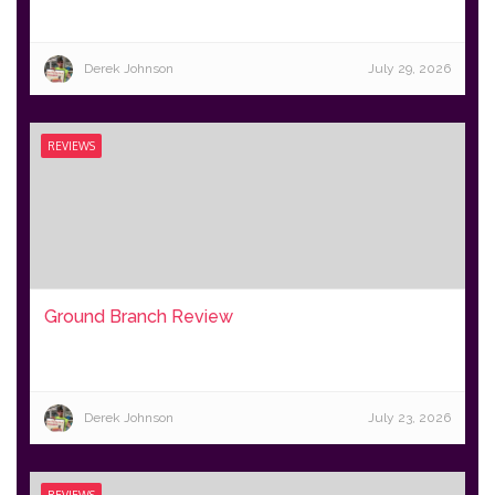
Derek Johnson
July 29, 2026
REVIEWS
Ground Branch Review
Derek Johnson
July 23, 2026
REVIEWS