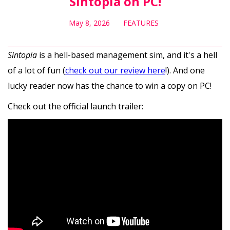
Sintopia on PC!
May 8, 2026
FEATURES
Sintopia
is a hell-based management sim, and it's a hell
of a lot of fun (
check out our review here
!). And one
lucky reader now has the chance to win a copy on PC!
Check out the official launch trailer: