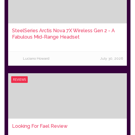
SteelSeries Arctis Nova 7X Wireless Gen 2 - A
Fabulous Mid-Range Headset
Luciano Howard
July 30, 2026
REVIEWS
Looking For Fael Review