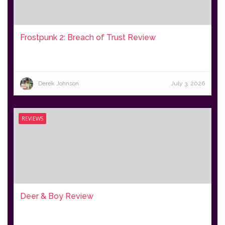
Frostpunk 2: Breach of Trust Review
Derek Johnson
July 3, 2026
REVIEWS
Deer & Boy Review