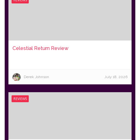
Celestial Return Review
Derek Johnson
July 18, 2026
REVIEWS