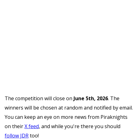
The competition will close on
June 5th, 2026
. The
winners will be chosen at random and notified by email.
You can keep an eye on more news from Piraknights
on their
X feed
, and while you're there you should
follow JDR
too!