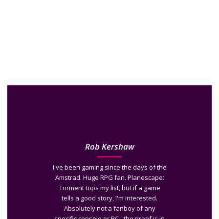
Rob Kershaw
I've been gaming since the days of the
Amstrad. Huge RPG fan. Planescape:
Torment tops my list, but if a game
tells a good story, I'm interested.
Absolutely not a fanboy of any
specific console or PC - the proof is in