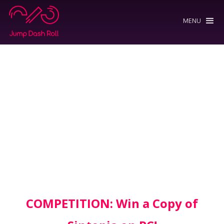
MENU
COMPETITION: Win a Copy of