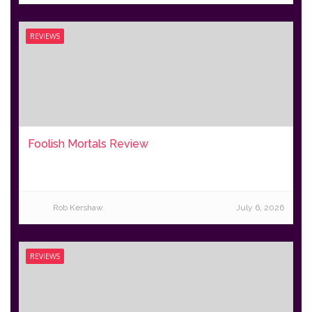
REVIEWS
Foolish Mortals Review
Rob Kershaw
July 6, 2026
REVIEWS