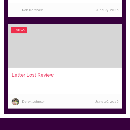
Rob Kershaw
June 29, 2026
REVIEWS
Letter Lost Review
Derek Johnson
June 26, 2026