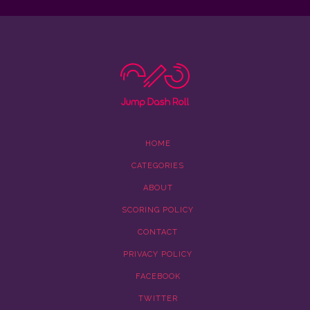
HOME
CATEGORIES
ABOUT
SCORING POLICY
CONTACT
PRIVACY POLICY
FACEBOOK
TWITTER