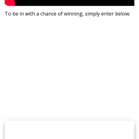
To be in with a chance of winning, simply enter below: