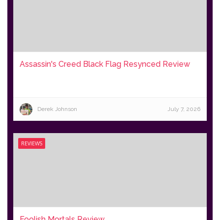
Assassin's Creed Black Flag Resynced Review
Derek Johnson
July 7, 2026
REVIEWS
Foolish Mortals Review