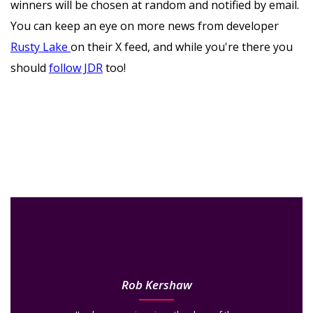
winners will be chosen at random and notified by email.
You can keep an eye on more news from developer
Rusty Lake
o
n their X feed, and while you're there you
should
follow JDR
too!
Rob Kershaw