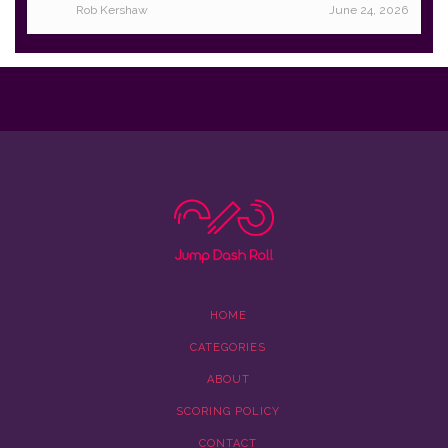
Rob Kershaw
June 24, 2026
HOME
CATEGORIES
ABOUT
SCORING POLICY
CONTACT