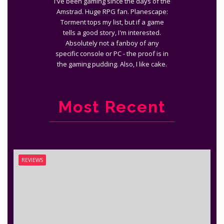
I've been gaming since the days of the
Amstrad. Huge RPG fan. Planescape:
Torment tops my list, but if a game
tells a good story, I'm interested.
Absolutely not a fanboy of any
specific console or PC - the proof is in
the gaming pudding. Also, I like cake.
Most Recent
REVIEWS