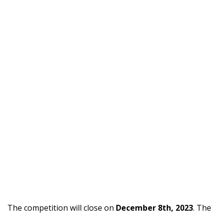
The competition will close on
December 8th, 2023
. The