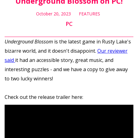
Underground Blossom on PC!
October 20, 2023
FEATURES
PC
Underground Blossom
is the latest game in Rusty Lake's
bizarre world, and it doesn't disappoint.
Our reviewer
said
it had an accessible story, great music, and
interesting puzzles - and we have a copy to give away
to two lucky winners!
Check out the release trailer here: