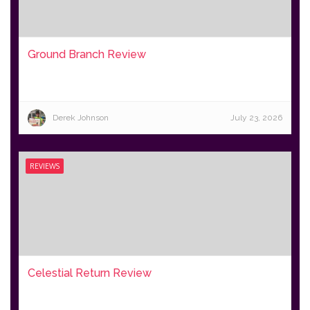
Ground Branch Review
Derek Johnson
July 23, 2026
REVIEWS
Celestial Return Review