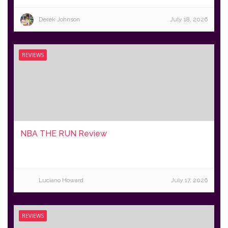
Derek Johnson
July 18, 2026
REVIEWS
NBA THE RUN Review
Luciano Howard
July 17, 2026
REVIEWS