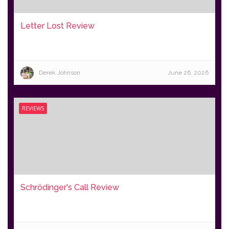
Letter Lost Review
Derek Johnson
June 26, 2026
REVIEWS
Schrödinger's Call Review