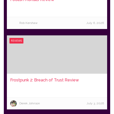
Rob Kershaw
July 6, 2026
REVIEWS
Frostpunk 2: Breach of Trust Review
Derek Johnson
July 3, 2026