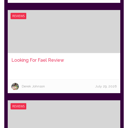
REVIEWS
Looking For Fael Review
Derek Johnson
July 29, 2026
REVIEWS