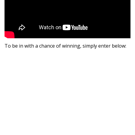
To be in with a chance of winning, simply enter below: