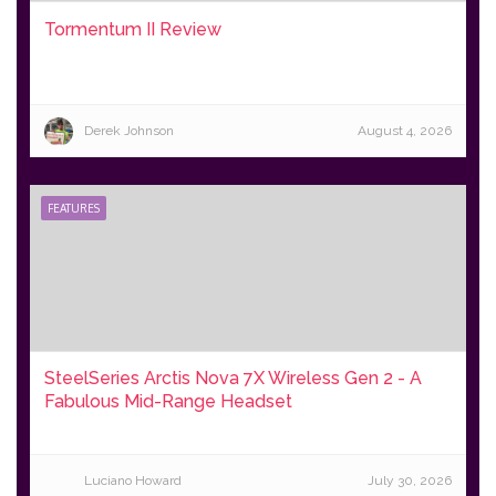
Tormentum II Review
Derek Johnson
August 4, 2026
FEATURES
SteelSeries Arctis Nova 7X Wireless Gen 2 - A
Fabulous Mid-Range Headset
Luciano Howard
July 30, 2026