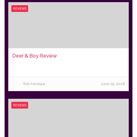
REVIEWS
Deer & Boy Review
Rob Kershaw
June 29, 2026
REVIEWS