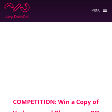
MENU
COMPETITION: Win a Copy of