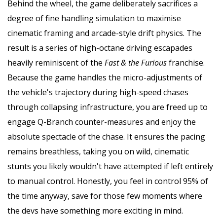
Behind the wheel, the game deliberately sacrifices a
degree of fine handling simulation to maximise
cinematic framing and arcade-style drift physics. The
result is a series of high-octane driving escapades
heavily reminiscent of the
Fast & the Furious
franchise.
Because the game handles the micro-adjustments of
the vehicle's trajectory during high-speed chases
through collapsing infrastructure, you are freed up to
engage Q-Branch counter-measures and enjoy the
absolute spectacle of the chase. It ensures the pacing
remains breathless, taking you on wild, cinematic
stunts you likely wouldn't have attempted if left entirely
to manual control. Honestly, you feel in control 95% of
the time anyway, save for those few moments where
the devs have something more exciting in mind.