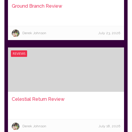
Ground Branch Review
Derek Johnson
July 23, 2026
REVIEWS
Celestial Return Review
Derek Johnson
July 18, 2026