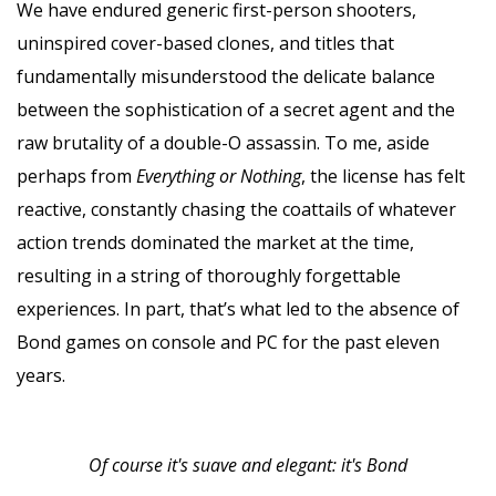
We have endured generic first-person shooters,
uninspired cover-based clones, and titles that
fundamentally misunderstood the delicate balance
between the sophistication of a secret agent and the
raw brutality of a double-O assassin. To me, aside
perhaps from
Everything or Nothing
, the license has felt
reactive, constantly chasing the coattails of whatever
action trends dominated the market at the time,
resulting in a string of thoroughly forgettable
experiences. In part, that’s what led to the absence of
Bond games on console and PC for the past eleven
years.
Of course it's suave and elegant: it's Bond