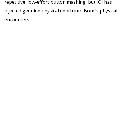
repetitive, low-effort button mashing, but IOI has
injected genuine physical depth into Bond’s physical
encounters.