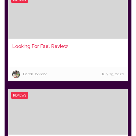
Looking For Fael Review
Derek Johnson
July 29, 2026
REVIEWS