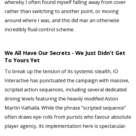
whereby I often found myself falling away from cover
rather than switching to another point, or moving
around where I was, and this did mar an otherwise
incredibly fluid control scheme.
We All Have Our Secrets - We Just Didn’t Get
To Yours Yet
To break up the tension of its systemic stealth, IO
Interactive has punctuated the campaign with massive,
scripted action sequences, including several dedicated
driving levels featuring the heavily modified Aston
Martin Valhalla. While the phrase "scripted sequence"
often draws eye-rolls from purists who favour absolute
player agency, its implementation here is spectacular.