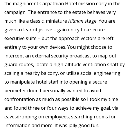
the magnificent Carpathian Hotel mission early in the
campaign. The entrance to the estate behaves very
much like a classic, miniature
Hitman
stage. You are
given a clear objective – gain entry to a secure
executive suite – but the approach vectors are left
entirely to your own devices. You might choose to
intercept an external security broadcast to map out
guard routes, locate a high-altitude ventilation shaft by
scaling a nearby balcony, or utilise social engineering
to manipulate hotel staff into opening a secure
perimeter door. I personally wanted to avoid
confrontation as much as possible so I took my time
and found three or four ways to achieve my goal, via
eavesdropping on employees, searching rooms for
information and more. It was jolly good fun.