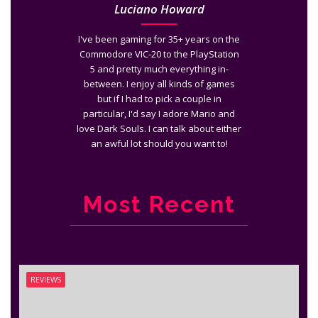
Luciano Howard
I've been gaming for 35+ years on the
Commodore VIC-20 to the PlayStation
5 and pretty much everything in-
between. I enjoy all kinds of games
but if I had to pick a couple in
particular, I'd say I adore Mario and
love Dark Souls. I can talk about either
an awful lot should you want to!
Most Recent
REVIEWS