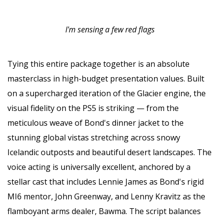
I'm sensing a few red flags
Tying this entire package together is an absolute
masterclass in high-budget presentation values. Built
on a supercharged iteration of the Glacier engine, the
visual fidelity on the PS5 is striking — from the
meticulous weave of Bond's dinner jacket to the
stunning global vistas stretching across snowy
Icelandic outposts and beautiful desert landscapes. The
voice acting is universally excellent, anchored by a
stellar cast that includes Lennie James as Bond's rigid
MI6 mentor, John Greenway, and Lenny Kravitz as the
flamboyant arms dealer, Bawma. The script balances