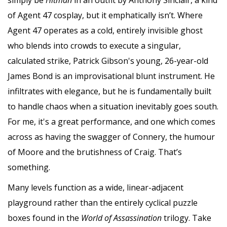
of Agent 47 cosplay, but it emphatically isn’t. Where
Agent 47 operates as a cold, entirely invisible ghost
who blends into crowds to execute a singular,
calculated strike, Patrick Gibson's young, 26-year-old
James Bond is an improvisational blunt instrument. He
infiltrates with elegance, but he is fundamentally built
to handle chaos when a situation inevitably goes south.
For me, it's a great performance, and one which comes
across as having the swagger of Connery, the humour
of Moore and the brutishness of Craig. That’s
something.
Many levels function as a wide, linear-adjacent
playground rather than the entirely cyclical puzzle
boxes found in the
World of Assassination
trilogy. Take