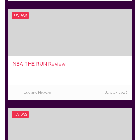
REVIEWS
NBA THE RUN Review
Luciano Howard
July 17, 2026
REVIEWS