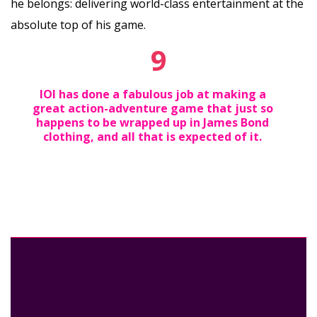
he belongs: delivering world-class entertainment at the
absolute top of his game.
9
IOI has done a fabulous job at making a
great action-adventure game that just so
happens to be wrapped up in James Bond
clothing, and all that is expected of it.