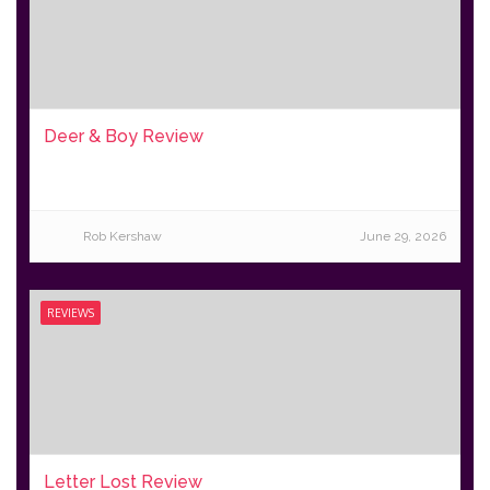
Deer & Boy Review
Rob Kershaw
June 29, 2026
REVIEWS
Letter Lost Review