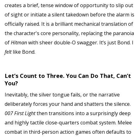
creates a brief, tense window of opportunity to slip out
of sight or initiate a silent takedown before the alarm is
officially raised. It is a brilliant mechanical translation of
the character's core personality, replacing the paranoia
of
Hitman
with sheer double-O swagger. It’s just Bond. I
felt
like Bond.
Let’s Count to Three. You Can Do That, Can’t
You?
Inevitably, the silver tongue fails, or the narrative
deliberately forces your hand and shatters the silence.
007 First Light
then transitions into a surprisingly deep
and highly tactile close-quarters combat system. Melee
combat in third-person action games often defaults to