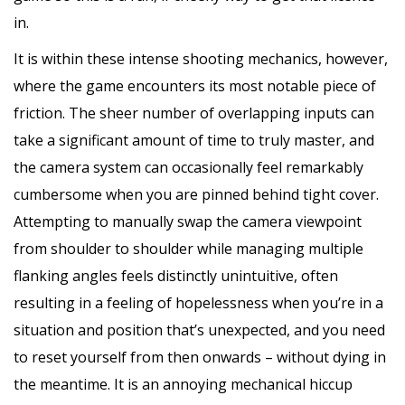
in.
It is within these intense shooting mechanics, however,
where the game encounters its most notable piece of
friction. The sheer number of overlapping inputs can
take a significant amount of time to truly master, and
the camera system can occasionally feel remarkably
cumbersome when you are pinned behind tight cover.
Attempting to manually swap the camera viewpoint
from shoulder to shoulder while managing multiple
flanking angles feels distinctly unintuitive, often
resulting in a feeling of hopelessness when you’re in a
situation and position that’s unexpected, and you need
to reset yourself from then onwards – without dying in
the meantime. It is an annoying mechanical hiccup