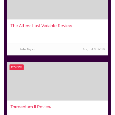
The Alters: Last Variable Review
Pete Taylor
August 8, 2026
REVIEWS
Tormentum II Review