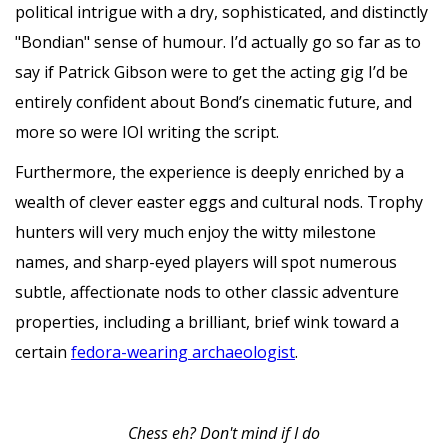
political intrigue with a dry, sophisticated, and distinctly
"Bondian" sense of humour. I’d actually go so far as to
say if Patrick Gibson were to get the acting gig I’d be
entirely confident about Bond’s cinematic future, and
more so were IOI writing the script.
Furthermore, the experience is deeply enriched by a
wealth of clever easter eggs and cultural nods. Trophy
hunters will very much enjoy the witty milestone
names, and sharp-eyed players will spot numerous
subtle, affectionate nods to other classic adventure
properties, including a brilliant, brief wink toward a
certain
fedora-wearing archaeologist
.
Chess eh? Don't mind if I do