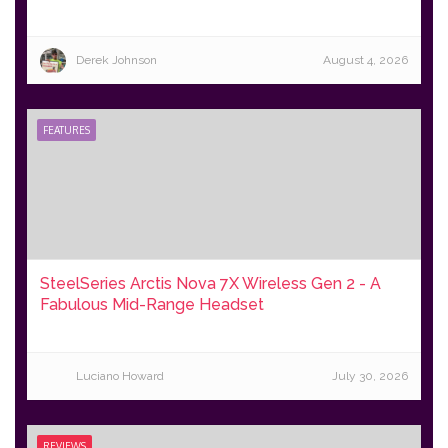
Derek Johnson
August 4, 2026
FEATURES
SteelSeries Arctis Nova 7X Wireless Gen 2 - A
Fabulous Mid-Range Headset
Luciano Howard
July 30, 2026
REVIEWS