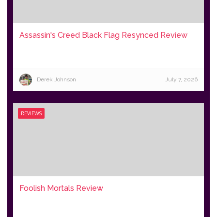
Assassin's Creed Black Flag Resynced Review
Derek Johnson
July 7, 2026
REVIEWS
Foolish Mortals Review