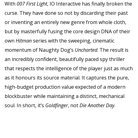
With
007 First Light
, IO Interactive has finally broken the
curse. They have done so not by discarding their past
or inventing an entirely new genre from whole cloth,
but by masterfully fusing the core design DNA of their
own
Hitman
series with the sweeping, cinematic
momentum of Naughty Dog’s
Uncharted
. The result is
an incredibly confident, beautifully paced spy thriller
that respects the intelligence of the player just as much
as it honours its source material. It captures the pure,
high-budget production value expected of a modern
blockbuster while maintaining a distinct, mechanical
soul. In short, it’s
Goldfinger
, not
Die Another Day
.