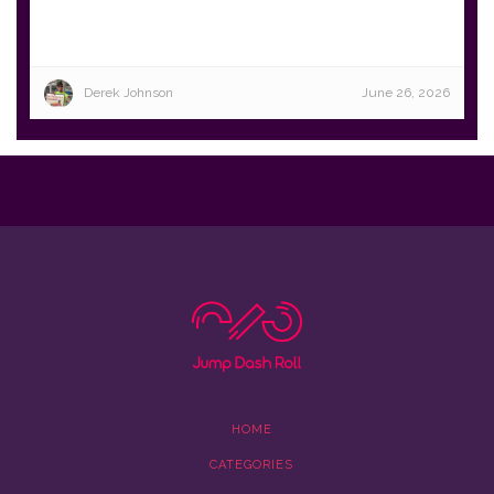
Derek Johnson
June 26, 2026
HOME
CATEGORIES