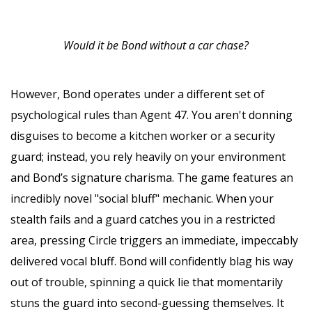
Would it be Bond without a car chase?
However, Bond operates under a different set of
psychological rules than Agent 47. You aren't donning
disguises to become a kitchen worker or a security
guard; instead, you rely heavily on your environment
and Bond’s signature charisma. The game features an
incredibly novel "social bluff" mechanic. When your
stealth fails and a guard catches you in a restricted
area, pressing Circle triggers an immediate, impeccably
delivered vocal bluff. Bond will confidently blag his way
out of trouble, spinning a quick lie that momentarily
stuns the guard into second-guessing themselves. It