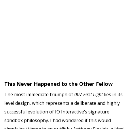
This Never Happened to the Other Fellow
The most immediate triumph of
007 First Light
lies in its
level design, which represents a deliberate and highly
successful evolution of IO Interactive’s signature
sandbox philosophy. I had wondered if this would
simply be
Hitman
in an outfit by Anthony Sinclair, a kind