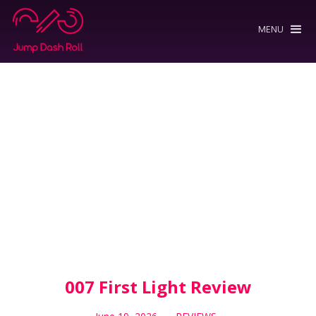
MENU
007 First Light Review