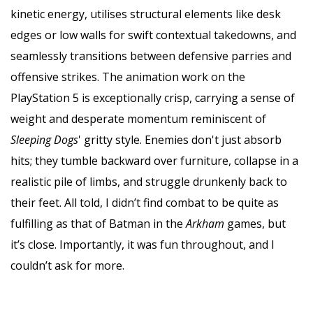
kinetic energy, utilises structural elements like desk
edges or low walls for swift contextual takedowns, and
seamlessly transitions between defensive parries and
offensive strikes. The animation work on the
PlayStation 5 is exceptionally crisp, carrying a sense of
weight and desperate momentum reminiscent of
Sleeping Dogs
' gritty style. Enemies don't just absorb
hits; they tumble backward over furniture, collapse in a
realistic pile of limbs, and struggle drunkenly back to
their feet. All told, I didn’t find combat to be quite as
fulfilling as that of Batman in the
Arkham
games, but
it’s close. Importantly, it was fun throughout, and I
couldn’t ask for more.