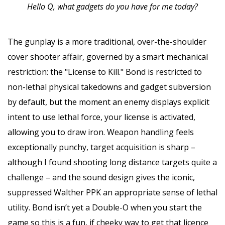
Hello Q, what gadgets do you have for me today?
The gunplay is a more traditional, over-the-shoulder
cover shooter affair, governed by a smart mechanical
restriction: the "License to Kill." Bond is restricted to
non-lethal physical takedowns and gadget subversion
by default, but the moment an enemy displays explicit
intent to use lethal force, your license is activated,
allowing you to draw iron. Weapon handling feels
exceptionally punchy, target acquisition is sharp –
although I found shooting long distance targets quite a
challenge – and the sound design gives the iconic,
suppressed Walther PPK an appropriate sense of lethal
utility. Bond isn’t yet a Double-O when you start the
game so this is a fun, if cheeky way to get that licence