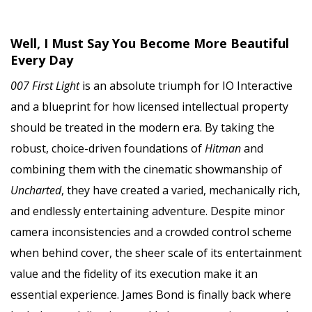
Well, I Must Say You Become More Beautiful
Every Day
007 First Light
is an absolute triumph for IO Interactive
and a blueprint for how licensed intellectual property
should be treated in the modern era. By taking the
robust, choice-driven foundations of
Hitman
and
combining them with the cinematic showmanship of
Uncharted
, they have created a varied, mechanically rich,
and endlessly entertaining adventure. Despite minor
camera inconsistencies and a crowded control scheme
when behind cover, the sheer scale of its entertainment
value and the fidelity of its execution make it an
essential experience. James Bond is finally back where