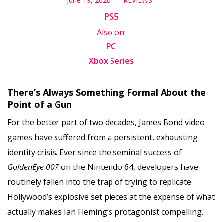
June 19, 2026
REVIEWS
PS5
Also on:
PC
Xbox Series
There’s Always Something Formal About the
Point of a Gun
For the better part of two decades, James Bond video
games have suffered from a persistent, exhausting
identity crisis. Ever since the seminal success of
GoldenEye 007
on the Nintendo 64, developers have
routinely fallen into the trap of trying to replicate
Hollywood’s explosive set pieces at the expense of what
actually makes Ian Fleming’s protagonist compelling.