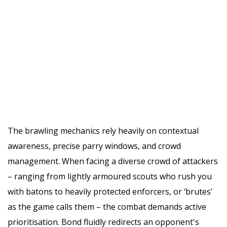
The brawling mechanics rely heavily on contextual
awareness, precise parry windows, and crowd
management. When facing a diverse crowd of attackers
– ranging from lightly armoured scouts who rush you
with batons to heavily protected enforcers, or ‘brutes’
as the game calls them – the combat demands active
prioritisation. Bond fluidly redirects an opponent's