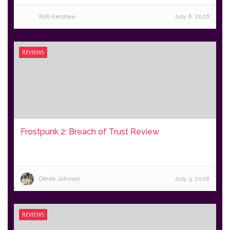
Rob Kershaw
July 6, 2026
REVIEWS
Frostpunk 2: Breach of Trust Review
Derek Johnson
July 3, 2026
REVIEWS