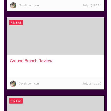
Derek Johnson
July 29, 2026
REVIEWS
Ground Branch Review
Derek Johnson
July 23, 2026
REVIEWS