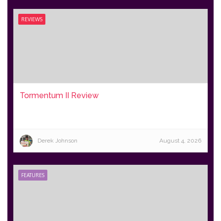
REVIEWS
Tormentum II Review
Derek Johnson
August 4, 2026
FEATURES