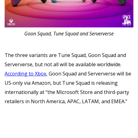
Goon Squad, Tune Squad and Serververse
The three variants are Tune Squad, Goon Squad and
Serververse, but not all will be available worldwide.
According to Xbox
, Goon Squad and Serververse will be
US-only via Amazon, but Tune Squad is releasing
internationally at “the Microsoft Store and third-party
retailers in North America, APAC, LATAM, and EMEA.”