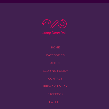
HOME
CATEGORIES
ABOUT
SCORING POLICY
CONTACT
PRIVACY POLICY
FACEBOOK
TWITTER