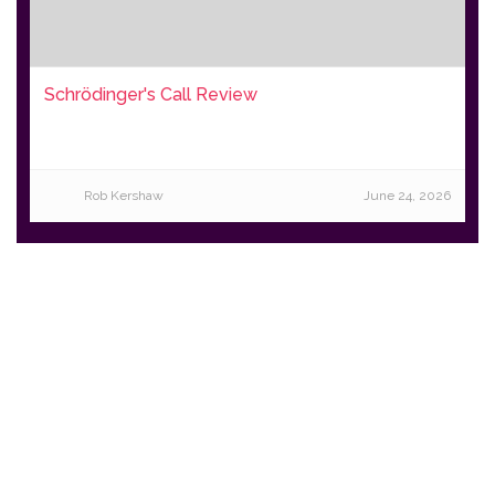
Schrödinger's Call Review
Rob Kershaw
June 24, 2026