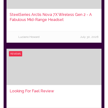
SteelSeries Arctis Nova 7X Wireless Gen 2 - A
Fabulous Mid-Range Headset
Luciano Howard
July 30, 2026
REVIEWS
Looking For Fael Review