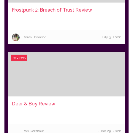
Frostpunk 2: Breach of Trust Review
Derek Johnson
July 3, 2026
REVIEWS
Deer & Boy Review
Rob Kershaw
June 29, 2026