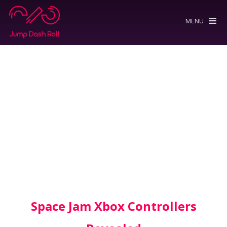
MENU
Space Jam Xbox Controllers