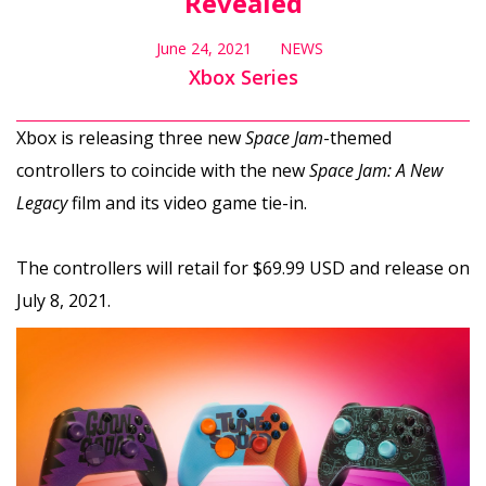
Revealed
June 24, 2021
NEWS
Xbox Series
Xbox is releasing three new
Space Jam
-themed
controllers to coincide with the new
Space Jam: A New
Legacy
film and its video game tie-in.
The controllers will retail for $69.99 USD and release on
July 8, 2021.