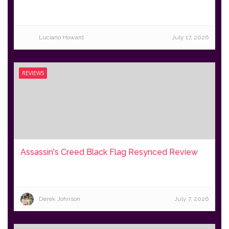
Luciano Howard
July 17, 2026
REVIEWS
Assassin's Creed Black Flag Resynced Review
Derek Johnson
July 7, 2026