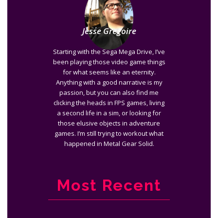
Jesse Gregoire
Starting with the Sega Mega Drive, I’ve
been playing those video game things
for what seems like an eternity.
Anything with a good narrative is my
passion, but you can also find me
clicking the heads in FPS games, living
a second life in a sim, or looking for
those elusive objects in adventure
games. I’m still trying to workout what
happened in Metal Gear Solid.
Most Recent