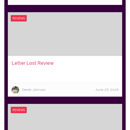
REVIEWS
Letter Lost Review
Derek Johnson
June 26, 2026
REVIEWS