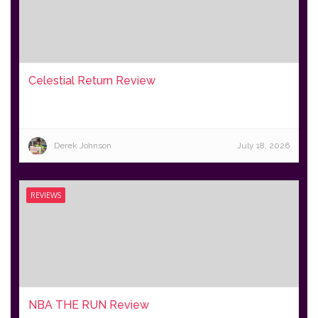
Celestial Return Review
Derek Johnson
July 18, 2026
REVIEWS
NBA THE RUN Review