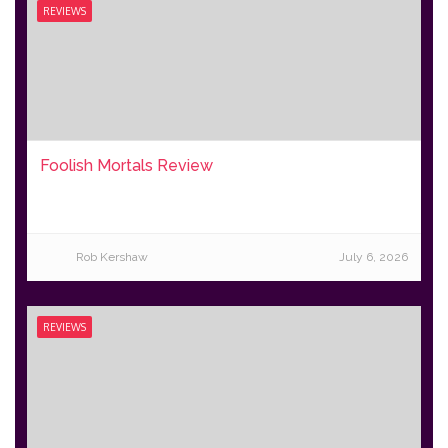
REVIEWS
Foolish Mortals Review
Rob Kershaw
July 6, 2026
REVIEWS