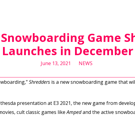
: Snowboarding Game S
Launches in December
June 13, 2021
NEWS
nowboarding,”
Shredders
is a new snowboarding game that will
thesda presentation at E3 2021, the new game from devel
vies, cult classic games like
Amped
and the active snowboa