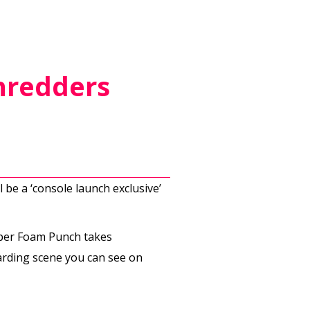
hredders
 be a ‘console launch exclusive’
oper Foam Punch takes
rding scene you can see on