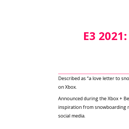
E3 2021
Described as “a love letter to s
on Xbox.
Announced during the Xbox + Be
inspiration from snowboarding mo
social media.