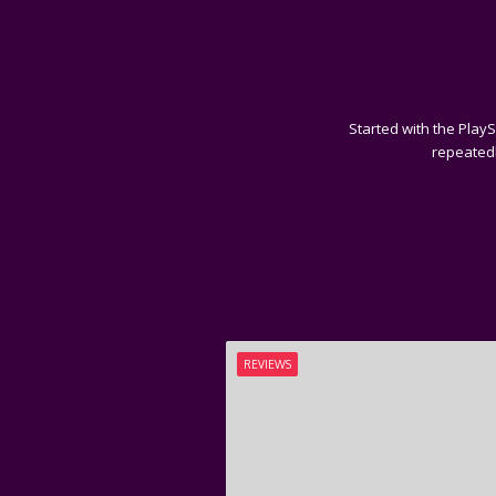
Started with the PlayS
repeatedl
REVIEWS