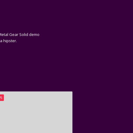
e Metal Gear Solid demo
a hipster.
WS