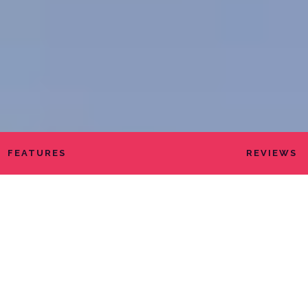
FEATURES
REVIEWS