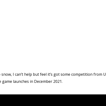
he snow, I can’t help but feel it’s got some competition from
he game launches in December 2021.