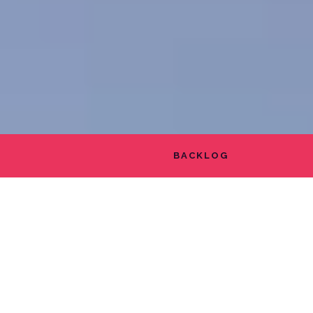
BACKLOG