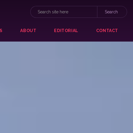
S
ABOUT
EDITORIAL
CONTACT