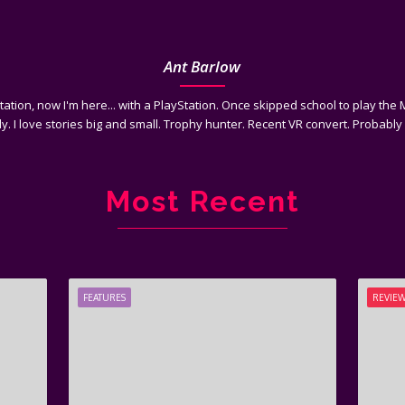
Ant Barlow
tation, now I'm here... with a PlayStation. Once skipped school to play th
y. I love stories big and small. Trophy hunter. Recent VR convert. Probably 
Most Recent
FEATURES
REVIE