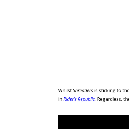
Whilst
Shredders
is sticking to t
in
Rider’s Republic
.
Regardless, t