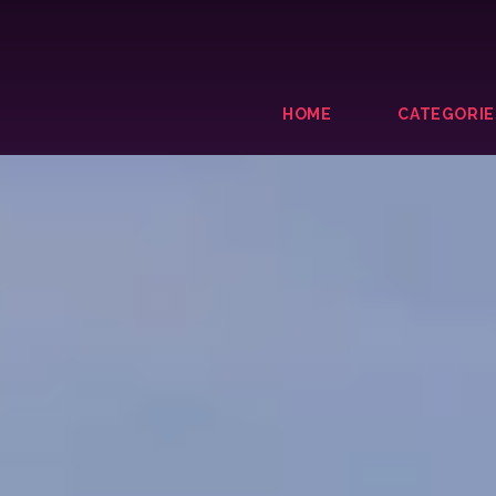
HOME
CATEGORIE