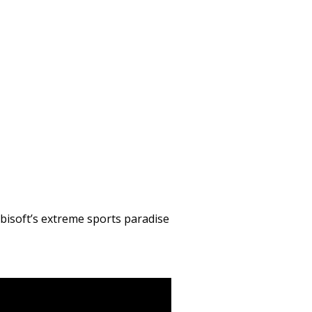
 Ubisoft’s extreme sports paradise