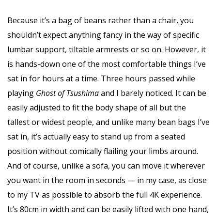
Because it’s a bag of beans rather than a chair, you
shouldn’t expect anything fancy in the way of specific
lumbar support, tiltable armrests or so on. However, it
is hands-down one of the most comfortable things I’ve
sat in for hours at a time. Three hours passed while
playing
Ghost of Tsushima
and I barely noticed. It can be
easily adjusted to fit the body shape of all but the
tallest or widest people, and unlike many bean bags I’ve
sat in, it’s actually easy to stand up from a seated
position without comically flailing your limbs around.
And of course, unlike a sofa, you can move it wherever
you want in the room in seconds — in my case, as close
to my TV as possible to absorb the full 4K experience.
It’s 80cm in width and can be easily lifted with one hand,