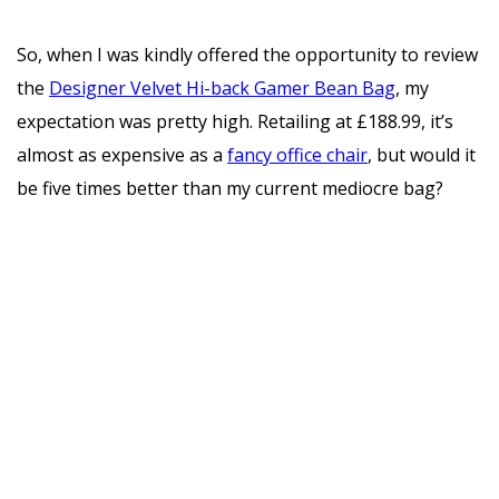
So, when I was kindly offered the opportunity to review
the
Designer Velvet Hi-back Gamer Bean Bag
, my
expectation was pretty high. Retailing at £188.99, it’s
almost as expensive as a
fancy office chair
, but would it
be five times better than my current mediocre bag?