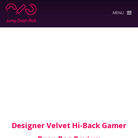
MENU
Designer Velvet Hi-Back Gamer