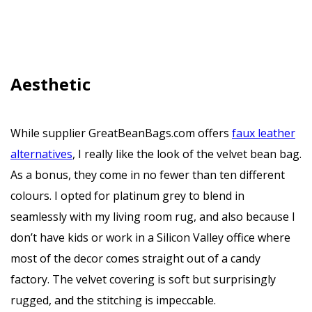
Aesthetic
While supplier GreatBeanBags.com offers
faux leather
alternatives
, I really like the look of the velvet bean bag.
As a bonus, they come in no fewer than ten different
colours. I opted for platinum grey to blend in
seamlessly with my living room rug, and also because I
don’t have kids or work in a Silicon Valley office where
most of the decor comes straight out of a candy
factory. The velvet covering is soft but surprisingly
rugged, and the stitching is impeccable.