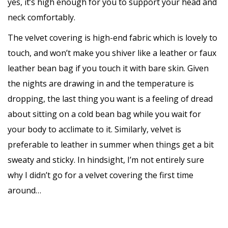
yes, it’s high enough for you to support your head and
neck comfortably.
The velvet covering is high-end fabric which is lovely to
touch, and won’t make you shiver like a leather or faux
leather bean bag if you touch it with bare skin. Given
the nights are drawing in and the temperature is
dropping, the last thing you want is a feeling of dread
about sitting on a cold bean bag while you wait for
your body to acclimate to it. Similarly, velvet is
preferable to leather in summer when things get a bit
sweaty and sticky. In hindsight, I’m not entirely sure
why I didn’t go for a velvet covering the first time
around…