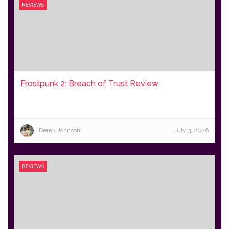
REVIEWS
Frostpunk 2: Breach of Trust Review
Derek Johnson
July 3, 2026
REVIEWS