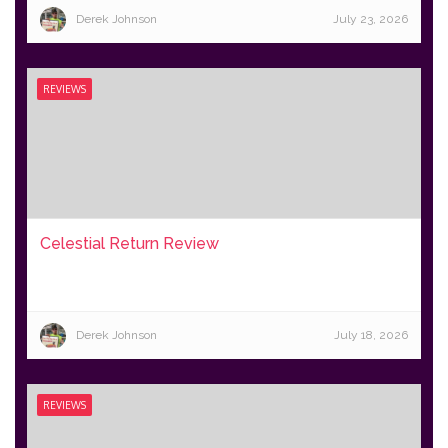
Derek Johnson
July 23, 2026
REVIEWS
Celestial Return Review
Derek Johnson
July 18, 2026
REVIEWS