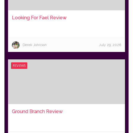
Looking For Fael Review
Derek Johnson
July 29, 2026
REVIEWS
Ground Branch Review