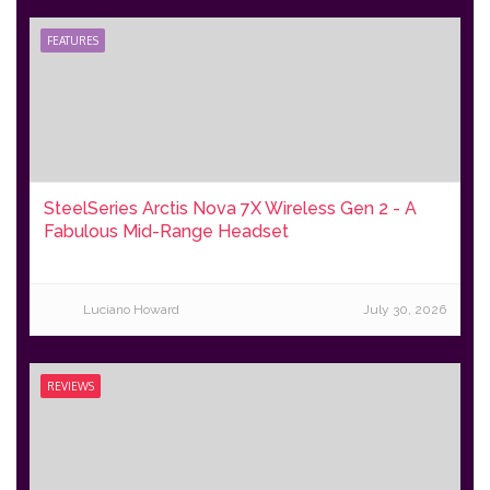
FEATURES
SteelSeries Arctis Nova 7X Wireless Gen 2 - A
Fabulous Mid-Range Headset
Luciano Howard
July 30, 2026
REVIEWS