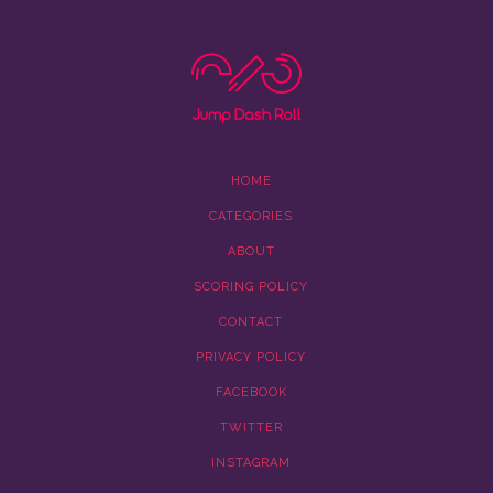
HOME
CATEGORIES
ABOUT
SCORING POLICY
CONTACT
PRIVACY POLICY
FACEBOOK
TWITTER
INSTAGRAM