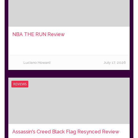
NBA THE RUN Review
Luciano Howard
July 17, 2026
REVIEWS
Assassin's Creed Black Flag Resynced Review