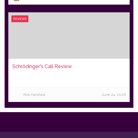
REVIEWS
Schrödinger's Call Review
Rob Kershaw
June 24, 2026