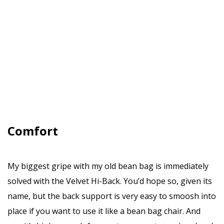
Comfort
My biggest gripe with my old bean bag is immediately
solved with the Velvet Hi-Back. You’d hope so, given its
name, but the back support is very easy to smoosh into
place if you want to use it like a bean bag chair. And