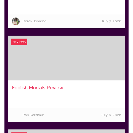
Derek Johnson
July 7, 2026
REVIEWS
Foolish Mortals Review
Rob Kershaw
July 6, 2026