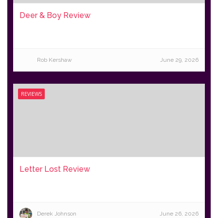
Deer & Boy Review
Rob Kershaw
June 29, 2026
REVIEWS
Letter Lost Review
Derek Johnson
June 26, 2026