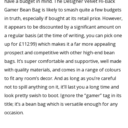
have a budget in mind. The Designer Velvet Hi-Back
Gamer Bean Bag is likely to smash quite a few budgets
in truth, especially if bought at its retail price. However,
it appears to be discounted by a significant amount on
a regular basis (at the time of writing, you can pick one
up for £112.99) which makes it a far more appealing
prospect and competitive with other high-end bean
bags. It’s super comfortable and supportive, well made
with quality materials, and comes in a range of colours
to fit any room’s decor. And as long as you’re careful
not to spill anything on it, it’ll last you a long time and
look pretty swish to boot. Ignore the “gamer” tag in its
title; it’s a bean bag which is versatile enough for any
occasion.