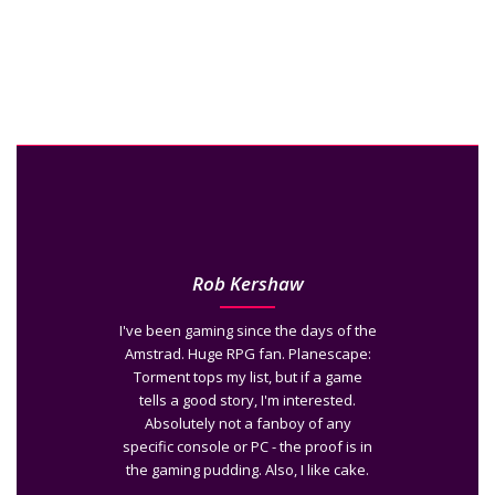
Rob Kershaw
I've been gaming since the days of the
Amstrad. Huge RPG fan. Planescape:
Torment tops my list, but if a game
tells a good story, I'm interested.
Absolutely not a fanboy of any
specific console or PC - the proof is in
the gaming pudding. Also, I like cake.