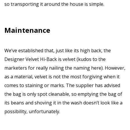
so transporting it around the house is simple.
Maintenance
We’ve established that, just like its high back, the
Designer Velvet Hi-Back is velvet (kudos to the
marketers for really nailing the naming here). However,
as a material, velvet is not the most forgiving when it
comes to staining or marks. The supplier has advised
the bag is only spot cleanable, so emptying the bag of
its beans and shoving it in the wash doesn’t look like a
possibility, unfortunately.