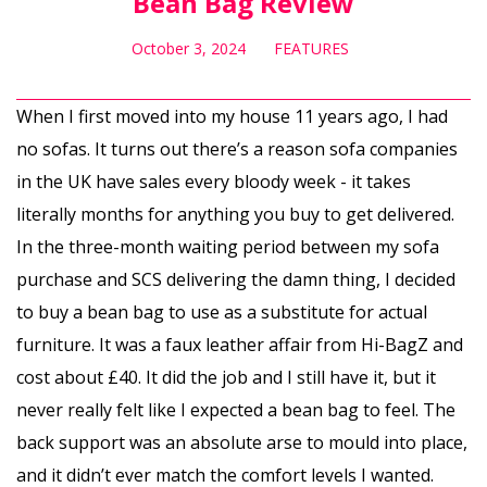
Bean Bag Review
October 3, 2024
FEATURES
When I first moved into my house 11 years ago, I had
no sofas. It turns out there’s a reason sofa companies
in the UK have sales every bloody week - it takes
literally months for anything you buy to get delivered.
In the three-month waiting period between my sofa
purchase and SCS delivering the damn thing, I decided
to buy a bean bag to use as a substitute for actual
furniture. It was a faux leather affair from Hi-BagZ and
cost about £40. It did the job and I still have it, but it
never really felt like I expected a bean bag to feel. The
back support was an absolute arse to mould into place,
and it didn’t ever match the comfort levels I wanted.