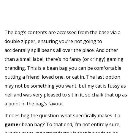
The bag’s contents are accessed from the base via a
double zipper, ensuring you’re not going to
accidentally spill beans all over the place. And other
than a small label, there’s no fancy (or cringy) gaming
branding. This is a bean bag you can be comfortable
putting a friend, loved one, or cat in. The last option
may not be something you want, but my cat is fussy as
hell and was very pleased to sit in it, so chalk that up as
a point in the bag’s favour.
It does beg the question: what specifically makes it a
gamer
bean bag? To that end, I’m not entirely sure,