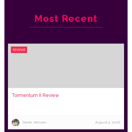
Most Recent
REVIEWS
Tormentum II Review
Derek Johnson
August 4, 2026