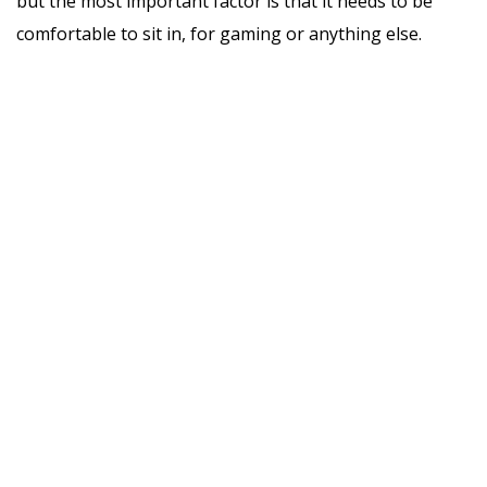
but the most important factor is that it needs to be
comfortable to sit in, for gaming or anything else.