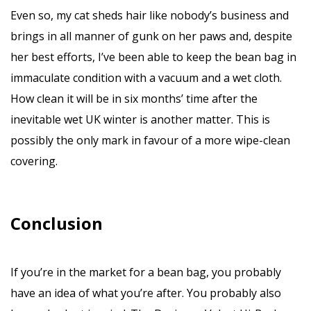
Even so, my cat sheds hair like nobody’s business and
brings in all manner of gunk on her paws and, despite
her best efforts, I’ve been able to keep the bean bag in
immaculate condition with a vacuum and a wet cloth.
How clean it will be in six months’ time after the
inevitable wet UK winter is another matter. This is
possibly the only mark in favour of a more wipe-clean
covering.
Conclusion
If you’re in the market for a bean bag, you probably
have an idea of what you’re after. You probably also