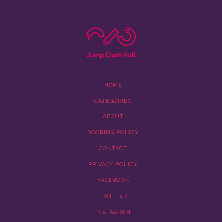
HOME
CATEGORIES
ABOUT
SCORING POLICY
CONTACT
PRIVACY POLICY
FACEBOOK
TWITTER
INSTAGRAM