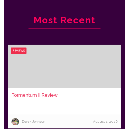
Most Recent
REVIEWS
Tormentum II Review
Derek Johnson
August 4, 2026