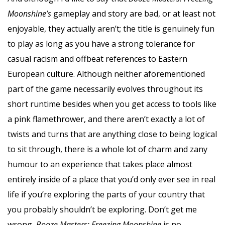
Moonshine’s
gameplay and story are bad, or at least not
enjoyable, they actually aren’t; the title is genuinely fun
to play as long as you have a strong tolerance for
casual racism and offbeat references to Eastern
European culture. Although neither aforementioned
part of the game necessarily evolves throughout its
short runtime besides when you get access to tools like
a pink flamethrower, and there aren’t exactly a lot of
twists and turns that are anything close to being logical
to sit through, there is a whole lot of charm and zany
humour to an experience that takes place almost
entirely inside of a place that you’d only ever see in real
life if you’re exploring the parts of your country that
you probably shouldn’t be exploring. Don’t get me
wrong,
Booze Masters: Freezing Moonshine
is no