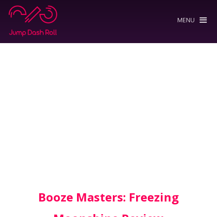
MENU
Booze Masters: Freezing