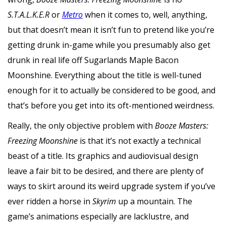
S.T.A.L.K.E.R
or
Metro
when it comes to, well, anything,
but that doesn’t mean it isn’t fun to pretend like you’re
getting drunk in-game while you presumably also get
drunk in real life off Sugarlands Maple Bacon
Moonshine. Everything about the title is well-tuned
enough for it to actually be considered to be good, and
that’s before you get into its oft-mentioned weirdness.
Really, the only objective problem with
Booze Masters:
Freezing Moonshine
is that it’s not exactly a technical
beast of a title. Its graphics and audiovisual design
leave a fair bit to be desired, and there are plenty of
ways to skirt around its weird upgrade system if you’ve
ever ridden a horse in
Skyrim
up a mountain. The
game’s animations especially are lacklustre, and