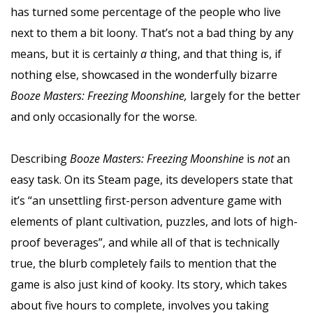
has turned some percentage of the people who live
next to them a bit loony. That’s not a bad thing by any
means, but it is certainly
a
thing, and that thing is, if
nothing else, showcased in the wonderfully bizarre
Booze Masters: Freezing Moonshine,
largely for the better
and only occasionally for the worse.
Describing
Booze Masters: Freezing Moonshine
is
not
an
easy task. On its Steam page, its developers state that
it’s “an unsettling first-person adventure game with
elements of plant cultivation, puzzles, and lots of high-
proof beverages”, and while all of that is technically
true, the blurb completely fails to mention that the
game is also just kind of kooky. Its story, which takes
about five hours to complete, involves you taking