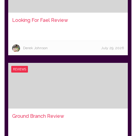
Looking For Fael Review
Derek Johnson
July 29, 2026
REVIEWS
Ground Branch Review