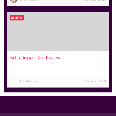
REVIEWS
Schrödinger's Call Review
Rob Kershaw
June 24, 2026