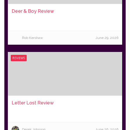
Deer & Boy Review
Rob Kershaw
June 29, 2026
REVIEWS
Letter Lost Review
Derek Johnson
June 26, 2026