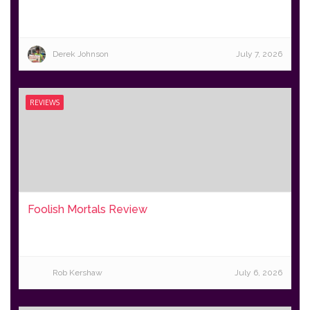
Derek Johnson
July 7, 2026
REVIEWS
Foolish Mortals Review
Rob Kershaw
July 6, 2026