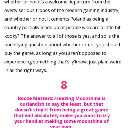
whether or not it’s a welcome departure from the
overly serious tropes of the modern gaming industry,
and whether or not it cements Poland as being a
country partially made up of people who are a little bit
kooky? The answer to all of those is yes, and so is the
underlying question about whether or not you should
buy the game, as long as you aren’t opposed to
experiencing something that’s, y’know, just plain weird
in all the right ways.
8
Booze Masters: Freezing Moonshine is
outlandish to say the least, but that
doesn’t stop it from being a great game
that will absolutely make you want to try
your hand at making some moonshine of
your own.