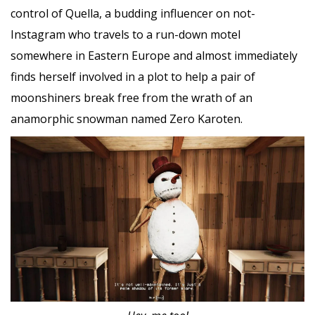
control of Quella, a budding influencer on not-
Instagram who travels to a run-down motel
somewhere in Eastern Europe and almost immediately
finds herself involved in a plot to help a pair of
moonshiners break free from the wrath of an
anamorphic snowman named Zero Karoten.