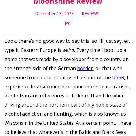
Moonshine Review
December 13, 2023
REVIEWS
PC
Look, there’s no good way to say this, so I’ll just say, er,
type it: Eastern Europe is
weird.
Every time I boot up a
game that was made by a developer from a country on
the strange side of the German
border
, or chat with
someone from a place that used be part of the
USSR
, I
experience first/second/third-hand more casual racism,
alcoholism and references to folklore than I do when
driving around the northern part of my home state of
alcohol addiction and hunting, which is also known as
Wisconsin in the United States. At a certain point, I have
to believe that whatever’s in the Baltic and Black Seas