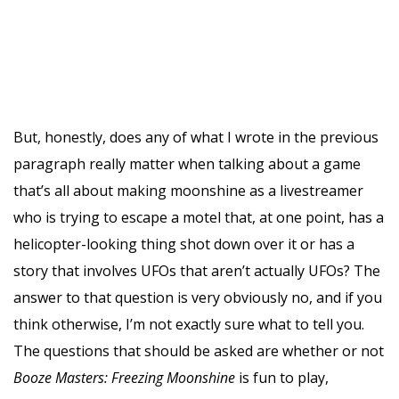
But, honestly, does any of what I wrote in the previous
paragraph really matter when talking about a game
that’s all about making moonshine as a livestreamer
who is trying to escape a motel that, at one point, has a
helicopter-looking thing shot down over it or has a
story that involves UFOs that aren’t actually UFOs? The
answer to that question is very obviously no, and if you
think otherwise, I’m not exactly sure what to tell you.
The questions that should be asked are whether or not
Booze Masters: Freezing Moonshine
is fun to play,