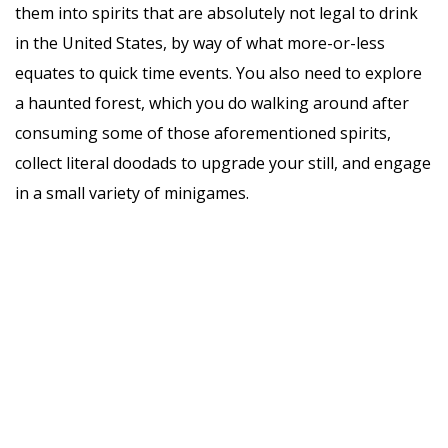
them into spirits that are absolutely not legal to drink
in the United States, by way of what more-or-less
equates to quick time events. You also need to explore
a haunted forest, which you do walking around after
consuming some of those aforementioned spirits,
collect literal doodads to upgrade your still, and engage
in a small variety of minigames.