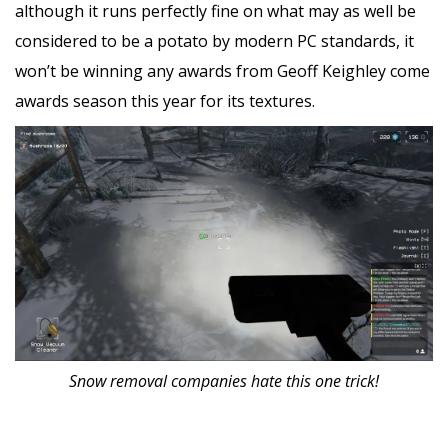
although it runs perfectly fine on what may as well be
considered to be a potato by modern PC standards, it
won’t be winning any awards from Geoff Keighley come
awards season this year for its textures.
Snow removal companies hate this one trick!