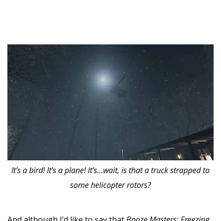
It’s a bird! It’s a plane! It’s…wait, is that a truck strapped to
some helicopter rotors?
And although I’d like to say that
Booze Masters: Freezing