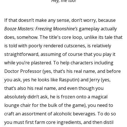
Hey, me too!
If that doesn’t make any sense, don’t worry, because
Booze Masters: Freezing Moonshine’s
gameplay actually
does, somehow. The title's core loop, unlike its tale that
is told with poorly rendered cutscenes, is relatively
straightforward, assuming of course that you play it
while you’re plastered. To help characters including
Doctor Professor (yes, that’s his real name, and before
you ask, yes he looks like Rasputin) and Jerry (yes,
that’s also his real name, and even though you
absolutely didn’t ask, he is frozen onto a magical
lounge chair for the bulk of the game), you need to
craft an assortment of alcoholic beverages. To do so
you must first farm core ingredients, and then distil