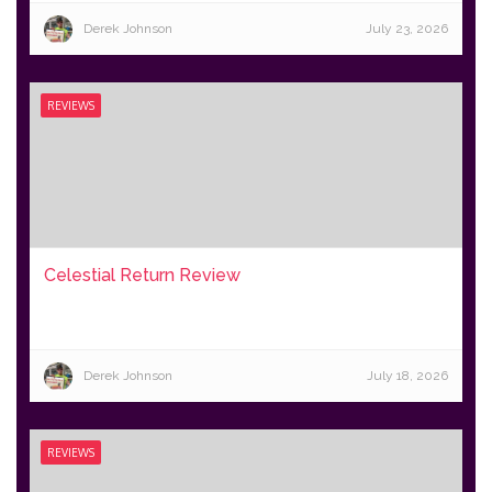
Derek Johnson
July 23, 2026
REVIEWS
Celestial Return Review
Derek Johnson
July 18, 2026
REVIEWS