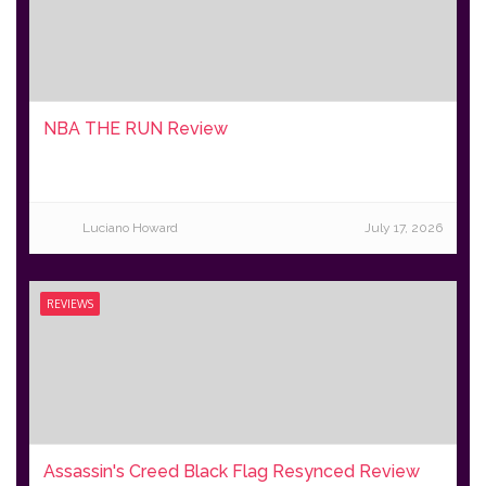
NBA THE RUN Review
Luciano Howard
July 17, 2026
REVIEWS
Assassin's Creed Black Flag Resynced Review