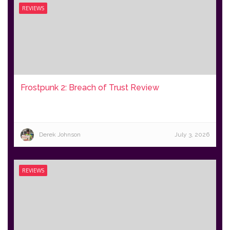
REVIEWS
Frostpunk 2: Breach of Trust Review
Derek Johnson
July 3, 2026
REVIEWS