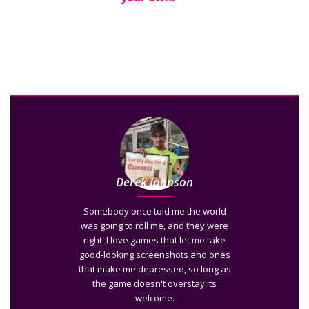
Derek Johnson
Somebody once told me the world
was going to roll me, and they were
right. I love games that let me take
good-looking screenshots and ones
that make me depressed, so long as
the game doesn't overstay its
welcome.