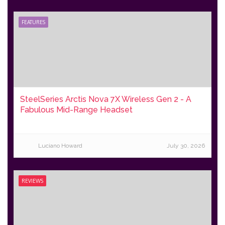
FEATURES
SteelSeries Arctis Nova 7X Wireless Gen 2 - A
Fabulous Mid-Range Headset
Luciano Howard
July 30, 2026
REVIEWS