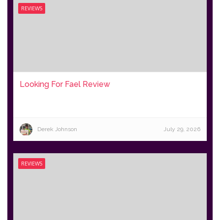
REVIEWS
Looking For Fael Review
Derek Johnson
July 29, 2026
REVIEWS