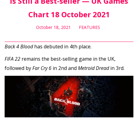
Is Still a Best-seller — UK Games
Chart 18 October 2021
October 18, 2021
FEATURES
Back 4 Blood
has debuted in 4th place.
FIFA 22
remains the best-selling game in the UK,
followed by
Far Cry 6
in 2nd and
Metroid Dread
in 3rd.