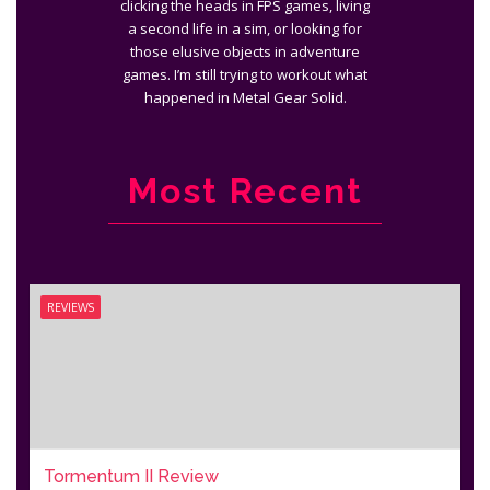
clicking the heads in FPS games, living
a second life in a sim, or looking for
those elusive objects in adventure
games. I’m still trying to workout what
happened in Metal Gear Solid.
Most Recent
REVIEWS
Tormentum II Review