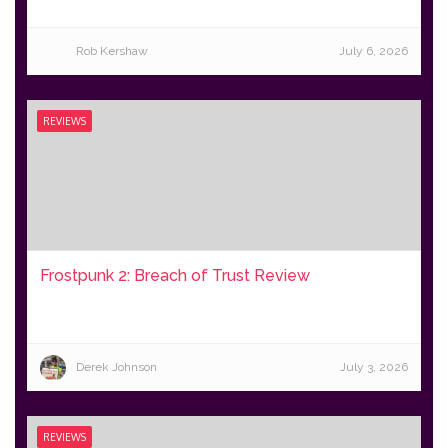
Rob Kershaw
July 6, 2026
REVIEWS
Frostpunk 2: Breach of Trust Review
Derek Johnson
July 3, 2026
REVIEWS