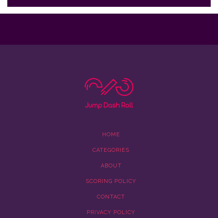
HOME
CATEGORIES
ABOUT
SCORING POLICY
CONTACT
PRIVACY POLICY