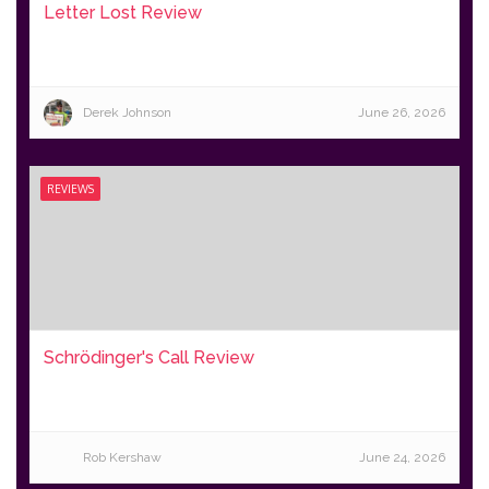
Letter Lost Review
Derek Johnson
June 26, 2026
REVIEWS
Schrödinger's Call Review
Rob Kershaw
June 24, 2026