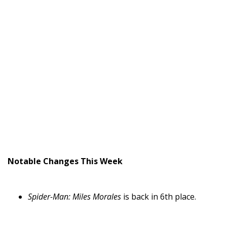
Notable Changes This Week
Spider-Man: Miles Morales
is back in 6th place.