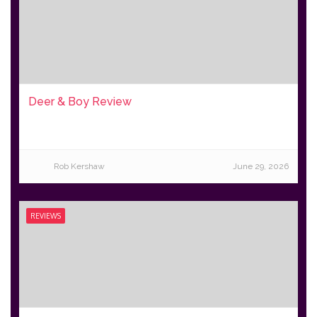
Deer & Boy Review
Rob Kershaw
June 29, 2026
REVIEWS