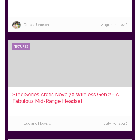
Derek Johnson
August 4, 2026
FEATURES
SteelSeries Arctis Nova 7X Wireless Gen 2 - A
Fabulous Mid-Range Headset
Luciano Howard
July 30, 2026