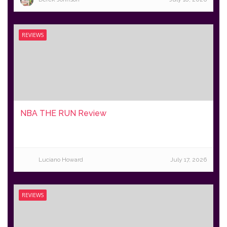
REVIEWS
NBA THE RUN Review
Luciano Howard
July 17, 2026
REVIEWS