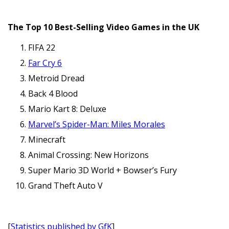
The Top 10 Best-Selling Video Games in the UK
FIFA 22
Far Cry 6
Metroid Dread
Back 4 Blood
Mario Kart 8: Deluxe
Marvel’s Spider-Man: Miles Morales
Minecraft
Animal Crossing: New Horizons
Super Mario 3D World + Bowser’s Fury
Grand Theft Auto V
[
Statistics published by GfK
]