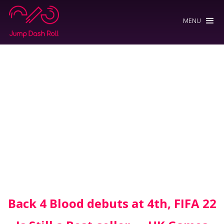
MENU
Back 4 Blood debuts at 4th, FIFA 22