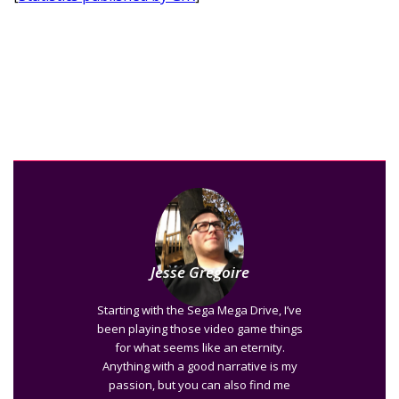
Jesse Gregoire
Starting with the Sega Mega Drive, I’ve
been playing those video game things
for what seems like an eternity.
Anything with a good narrative is my
passion, but you can also find me