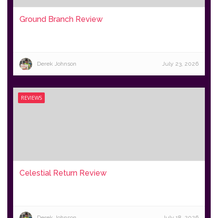
Ground Branch Review
Derek Johnson
July 23, 2026
REVIEWS
Celestial Return Review
Derek Johnson
July 18, 2026