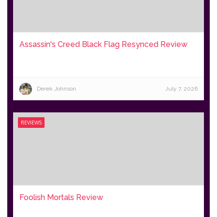
Assassin's Creed Black Flag Resynced Review
Derek Johnson
July 7, 2026
REVIEWS
Foolish Mortals Review