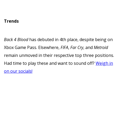
Trends
Back 4 Blood
has debuted in 4th place, despite being on
Xbox Game Pass. Elsewhere,
FIFA
,
Far Cry
, and
Metroid
remain unmoved in their respective top three positions.
Had time to play these and want to sound off?
Weigh in
on our socials!