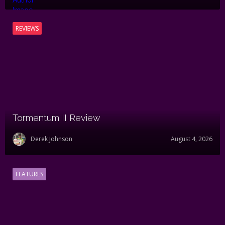
REVIEWS
Tormentum II Review
Derek Johnson
August 4, 2026
FEATURES