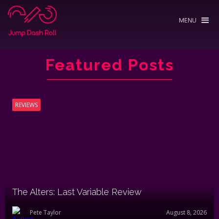
MENU
Featured Posts
REVIEWS
The Alters: Last Variable Review
Pete Taylor
August 8, 2026