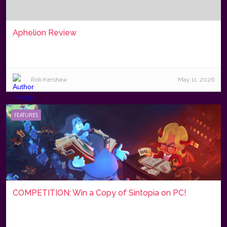
Aphelion Review
Rob Kershaw
May 11, 2026
FEATURES
COMPETITION: Win a Copy of Sintopia on PC!