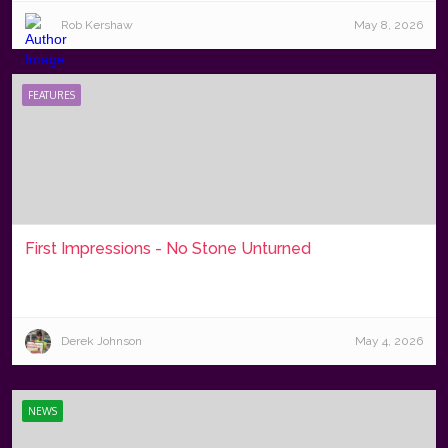
Rob Kershaw
May 8, 2026
FEATURES
First Impressions - No Stone Unturned
Derek Johnson
May 4, 2026
NEWS