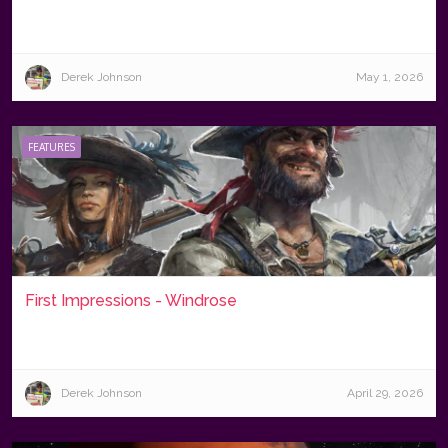
Derek Johnson
May 1, 2026
FEATURES
First Impressions - Windrose
Derek Johnson
April 29, 2026