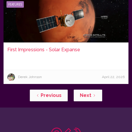
FEATURES
First Impressions - Solar Expanse
Derek Johnson
April 22, 2026
Previous
Next