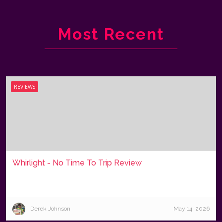
Most Recent
REVIEWS
Whirlight - No Time To Trip Review
Derek Johnson
May 14, 2026