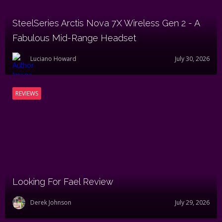
SteelSeries Arctis Nova 7X Wireless Gen 2 - A
Fabulous Mid-Range Headset
Luciano Howard
July 30, 2026
REVIEWS
Looking For Fael Review
Derek Johnson
July 29, 2026