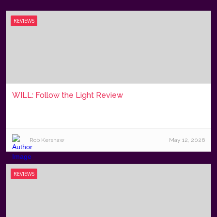
REVIEWS
WILL: Follow the Light Review
Rob Kershaw
May 12, 2026
REVIEWS