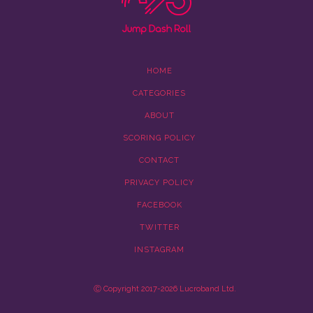
HOME
CATEGORIES
ABOUT
SCORING POLICY
CONTACT
PRIVACY POLICY
FACEBOOK
TWITTER
INSTAGRAM
Ⓒ Copyright 2017-2026 Lucroband Ltd.