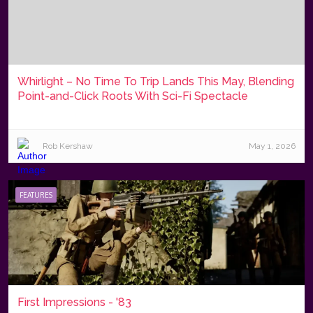
Whirlight – No Time To Trip Lands This May, Blending
Point-and-Click Roots With Sci-Fi Spectacle
Rob Kershaw
May 1, 2026
FEATURES
First Impressions - '83