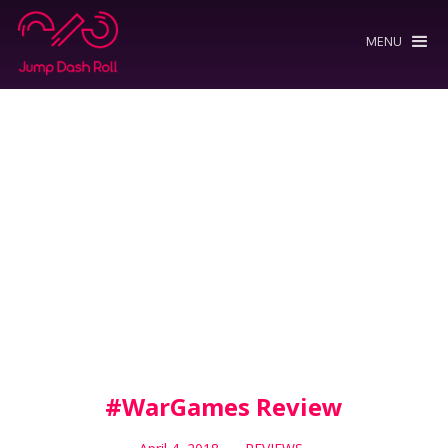
MENU
#WarGames Review