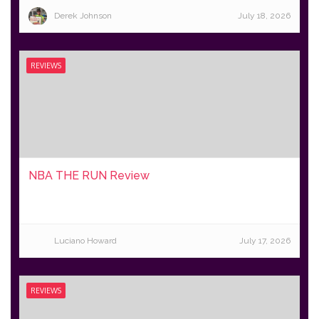
Derek Johnson
July 18, 2026
REVIEWS
NBA THE RUN Review
Luciano Howard
July 17, 2026
REVIEWS