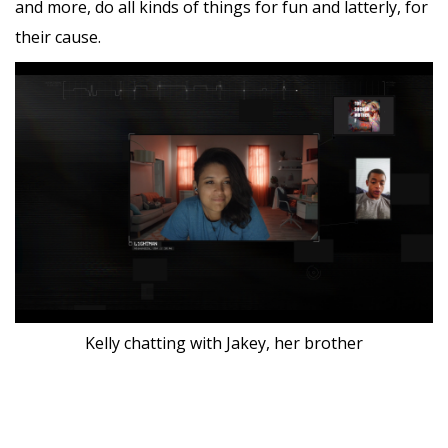
and more, do all kinds of things for fun and latterly, for
their cause.
Kelly chatting with Jakey, her brother