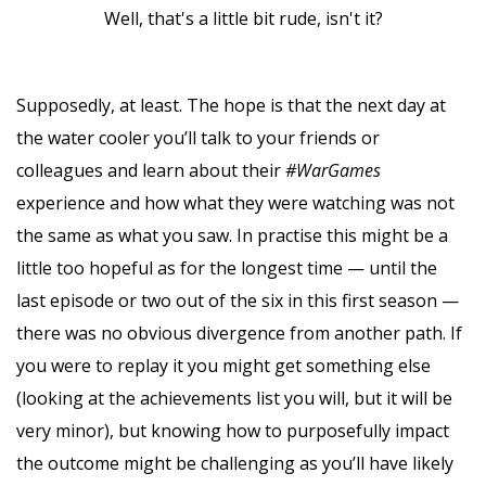
Well, that's a little bit rude, isn't it?
Supposedly, at least. The hope is that the next day at
the water cooler you’ll talk to your friends or
colleagues and learn about their
#WarGames
experience and how what they were watching was not
the same as what you saw. In practise this might be a
little too hopeful as for the longest time — until the
last episode or two out of the six in this first season —
there was no obvious divergence from another path. If
you were to replay it you might get something else
(looking at the achievements list you will, but it will be
very minor), but knowing how to purposefully impact
the outcome might be challenging as you’ll have likely