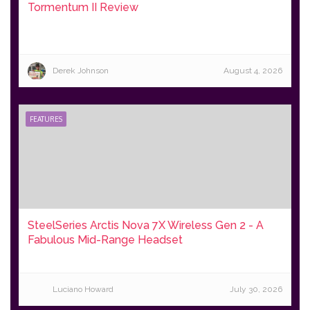
Tormentum II Review
Derek Johnson
August 4, 2026
FEATURES
SteelSeries Arctis Nova 7X Wireless Gen 2 - A
Fabulous Mid-Range Headset
Luciano Howard
July 30, 2026