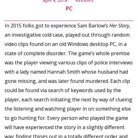
April 4, 2018
REVIEWS
PC
In 2015 folks got to experience Sam Barlow’s
Her Story,
an investigative cold case, played out through random
video clips found on an old Windows desktop PC, in a
state of complete disorder. The game’s whole premise
was the player viewing various clips of police interviews
with a lady named Hannah Smith whose husband had
gone missing, and was later found murdered. Each clip
could be found via search of keywords used by the
player, each search initiating the next by way of clueing
the listening and watching player in on something else
to go hunting for. Every person who played the game
will have experienced the story in a slightly different
way; finding things out in a totally different order and