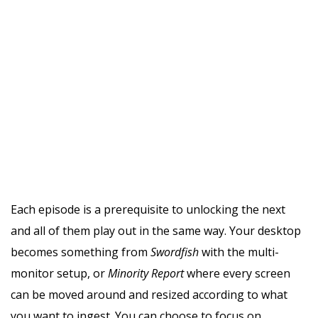
Each episode is a prerequisite to unlocking the next
and all of them play out in the same way. Your desktop
becomes something from
Swordfish
with the multi-
monitor setup, or
Minority Report
where every screen
can be moved around and resized according to what
you want to ingest. You can choose to focus on