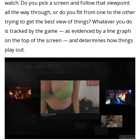
watch. Do you pick a screen and follow that viewpoint
all the way through, or do you flit from one to the other
trying to get the best view of things? Whatever you do
is tracked by the game — as evidenced by a line graph
on the top of the screen — and determines how things
play out.