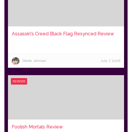
Assassin's Creed Black Flag Resynced Review
Derek Johnson
July 7, 2026
REVIEWS
Foolish Mortals Review