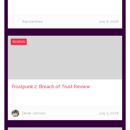
Rob Kershaw
July 6, 2026
REVIEWS
Frostpunk 2: Breach of Trust Review
Derek Johnson
July 3, 2026