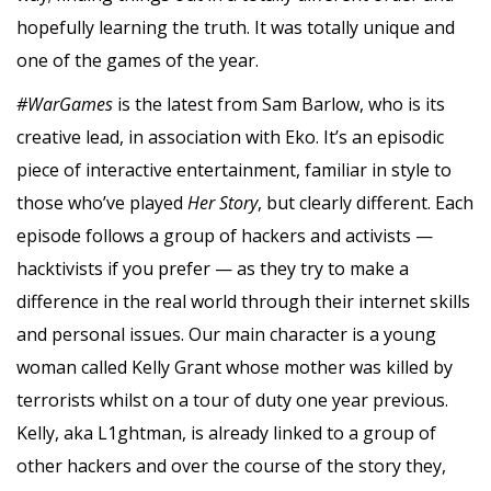
hopefully learning the truth. It was totally unique and
one of the games of the year.
#WarGames
is the latest from Sam Barlow, who is its
creative lead, in association with Eko. It’s an episodic
piece of interactive entertainment, familiar in style to
those who’ve played
Her Story
, but clearly different. Each
episode follows a group of hackers and activists —
hacktivists if you prefer — as they try to make a
difference in the real world through their internet skills
and personal issues. Our main character is a young
woman called Kelly Grant whose mother was killed by
terrorists whilst on a tour of duty one year previous.
Kelly, aka L1ghtman, is already linked to a group of
other hackers and over the course of the story they,