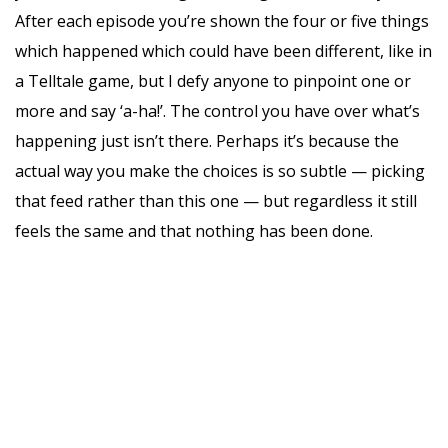
After each episode you’re shown the four or five things
which happened which could have been different, like in
a Telltale game, but I defy anyone to pinpoint one or
more and say ‘a-ha!’. The control you have over what’s
happening just isn’t there. Perhaps it’s because the
actual way you make the choices is so subtle — picking
that feed rather than this one — but regardless it still
feels the same and that nothing has been done.