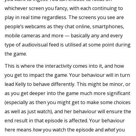
whichever screen you fancy, with each continuing to
play in real time regardless. The screens you see are
people’s webcams as they chat online, smartphones,
mobile cameras and more — basically any and every
type of audiovisual feed is utilised at some point during
the game.
This is where the interactivity comes into it, and how
you get to impact the game. Your behaviour will in turn
lead Kelly to behave differently. This might be minor, or
as you get deeper into the game much more significant
(especially as then you might get to make some choices
as well as just watch), and her behaviour will ensure the
end result in that episode is affected. Your behaviour
here means
how
you watch the episode and
what
you