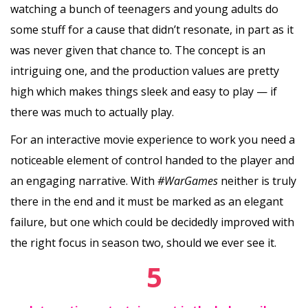
watching a bunch of teenagers and young adults do
some stuff for a cause that didn’t resonate, in part as it
was never given that chance to. The concept is an
intriguing one, and the production values are pretty
high which makes things sleek and easy to play — if
there was much to actually play.
For an interactive movie experience to work you need a
noticeable element of control handed to the player and
an engaging narrative. With
#WarGames
neither is truly
there in the end and it must be marked as an elegant
failure, but one which could be decidedly improved with
the right focus in season two, should we ever see it.
5