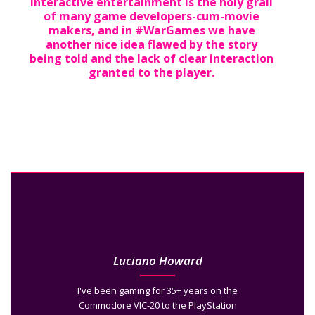
Interactive entertainment is the holy grail
of many game developers-cum-movie
makers, and in #WarGames we have
another nice idea flawed by the story
being told and the lack of clear interaction
granted to the player.
Luciano Howard
I've been gaming for 35+ years on the
Commodore VIC-20 to the PlayStation