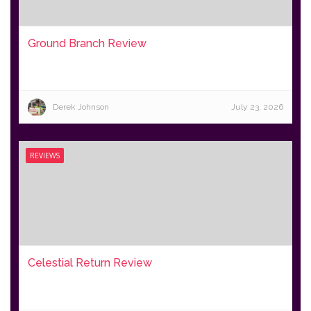
Ground Branch Review
Derek Johnson
July 23, 2026
REVIEWS
Celestial Return Review