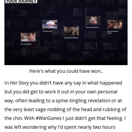
Here's what you could have won...
In
Her Story
you didn’t have any say in what happened
but you did get to work it out in your own personal
way, often leading to a spine-tingling revelation or at
the very least sage nodding of the head and rubbing of
the chin. With
#WarGames
I just didn’t get that feeling. I
was left wondering why I’d spent nearly two hours