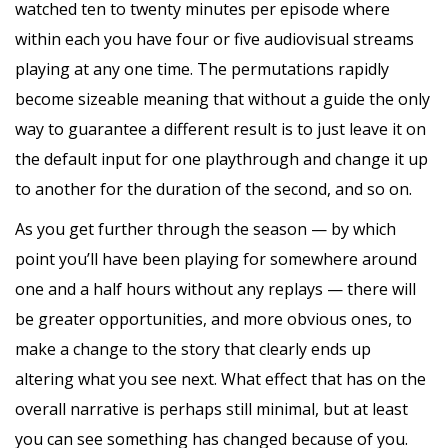
watched ten to twenty minutes per episode where
within each you have four or five audiovisual streams
playing at any one time. The permutations rapidly
become sizeable meaning that without a guide the only
way to guarantee a different result is to just leave it on
the default input for one playthrough and change it up
to another for the duration of the second, and so on.
As you get further through the season — by which
point you’ll have been playing for somewhere around
one and a half hours without any replays — there will
be greater opportunities, and more obvious ones, to
make a change to the story that clearly ends up
altering what you see next. What effect that has on the
overall narrative is perhaps still minimal, but at least
you can see something has changed because of you.