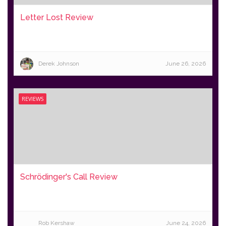
Letter Lost Review
Derek Johnson
June 26, 2026
REVIEWS
Schrödinger's Call Review
Rob Kershaw
June 24, 2026