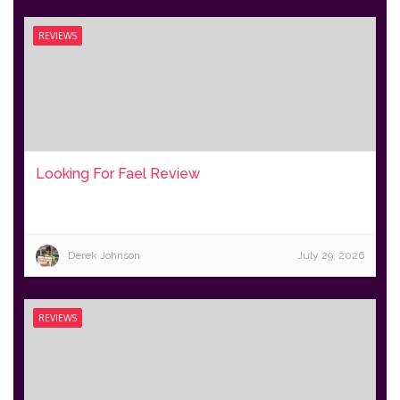
REVIEWS
Looking For Fael Review
Derek Johnson
July 29, 2026
REVIEWS