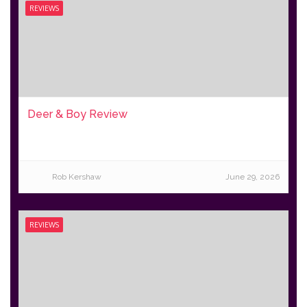
REVIEWS
Deer & Boy Review
Rob Kershaw
June 29, 2026
REVIEWS