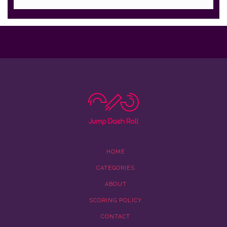
HOME
CATEGORIES
ABOUT
SCORING POLICY
CONTACT