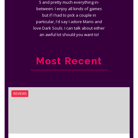
5 and pretty much everything in-
between. I enjoy all kinds of games
but if I had to pick a couple in
particular, I'd say I adore Mario and
love Dark Souls. I can talk about either
an awful lot should you want to!
Most Recent
REVIEWS