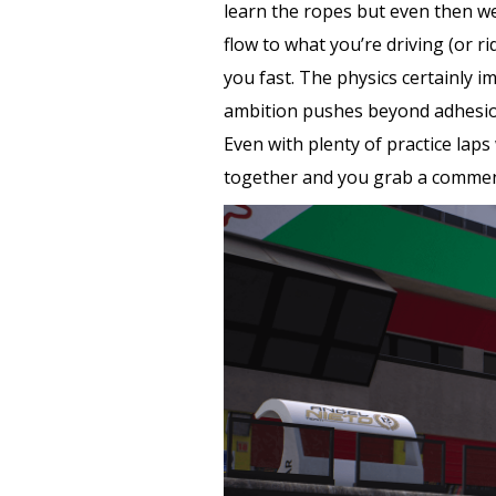
learn the ropes but even then we 
flow to what you’re driving (or 
you fast. The physics certainly i
ambition pushes beyond adhesion.
Even with plenty of practice laps 
together and you grab a commenda