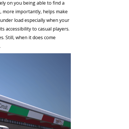
ely on you being able to find a
nd, more importantly, helps make
n under load especially when your
 accessibility to casual players.
s. Still, when it does come
.