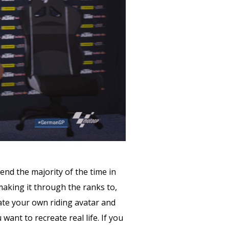
nd the majority of the time in
making it through the ranks to,
eate your own riding avatar and
ant to recreate real life. If you