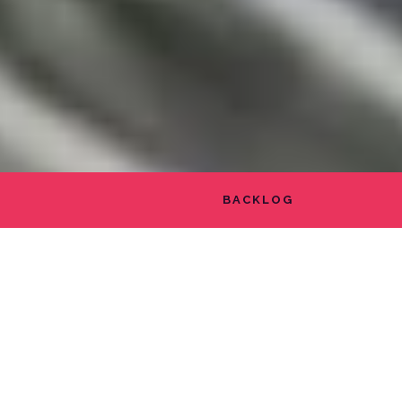
BACKLOG