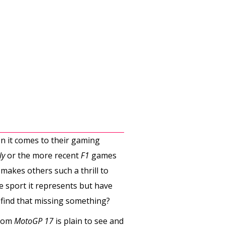
n it comes to their gaming
ly
or the more recent
F1
games
makes others such a thrill to
e sport it represents but have
 find that missing something?
from
MotoGP 17
is plain to see and