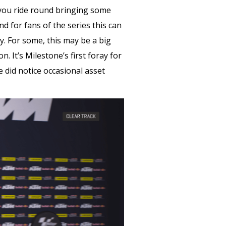
s you ride round bringing some
 for fans of the series this can
y. For some, this may be a big
n. It’s Milestone’s first foray for
 did notice occasional asset