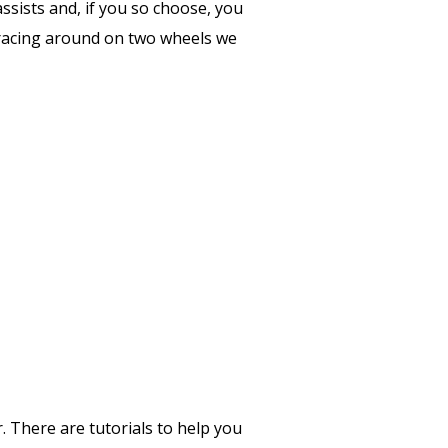
assists and, if you so choose, you
as racing around on two wheels we
r. There are tutorials to help you