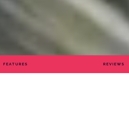
FEATURES
REVIEWS