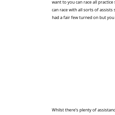
want to you can race all practice
can race with all sorts of assist
had a fair few turned on but you 
Whilst there’s plenty of assistan