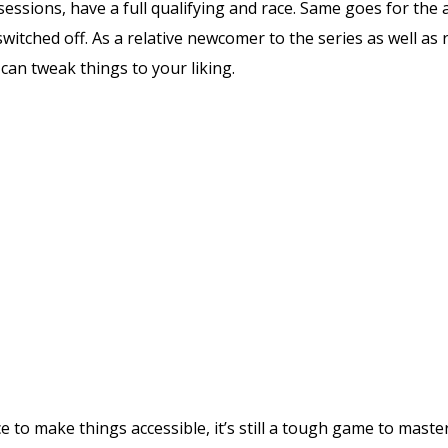
 sessions, have a full qualifying and race. Same goes for the 
s switched off. As a relative newcomer to the series as well 
can tweak things to your liking.
ce to make things accessible, it’s still a tough game to maste