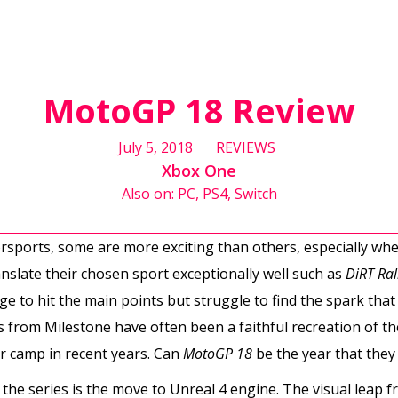
MotoGP 18 Review
July 5, 2018
REVIEWS
Xbox One
Also on: PC, PS4, Switch
sports, some are more exciting than others, especially whe
nslate their chosen sport exceptionally well such as
DiRT Ral
to hit the main points but struggle to find the spark that 
 from Milestone have often been a faithful recreation of th
er camp in recent years. Can
MotoGP 18
be the year that they
the series is the move to Unreal 4 engine. The visual leap 