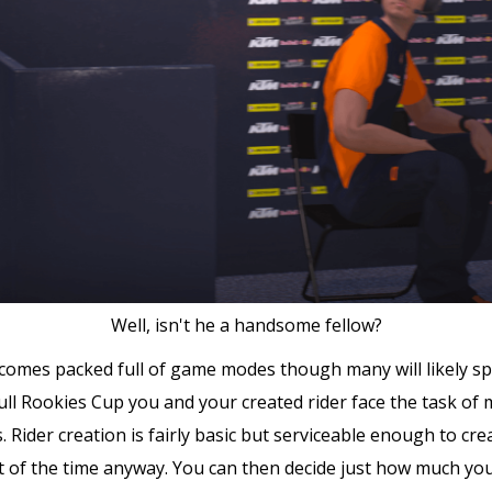
Well, isn't he a handsome fellow?
comes packed full of game modes though many will likely spe
ull Rookies Cup you and your created rider face the task of 
 Rider creation is fairly basic but serviceable enough to cr
 of the time anyway. You can then decide just how much you w