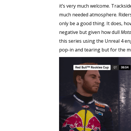
it’s very much welcome. Tracksid
much needed atmosphere. Riders, 
only be a good thing. It does, ho
negative but given how dull
Moto
this series using the Unreal 4 en
pop-in and tearing but for the m