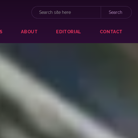
S
ABOUT
EDITORIAL
CONTACT