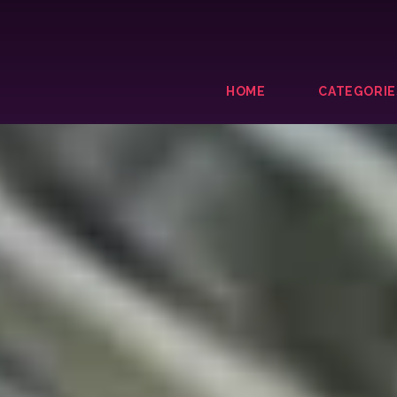
HOME
CATEGORIE