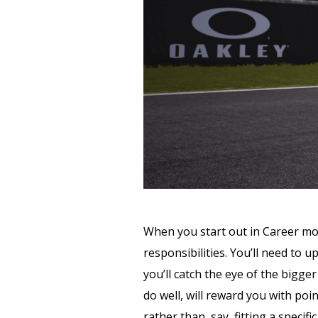
When you start out in Career mod
responsibilities. You’ll need to 
you’ll catch the eye of the bigg
do well, will reward you with poi
rather than, say, fitting a speci