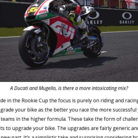
A Ducati and Mugello, is there a more intoxicating mix?
e in the Rookie Cup the focus is purely on riding and raci
upgrade your bike as the better you race the more successful y
er teams in the higher formula. These take the form of chall
nts to upgrade your bike. The upgrades are fairly generic an
fic new part. It’s a simplistic take and surprising considerin