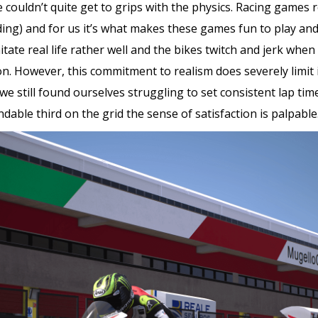
couldn’t quite get to grips with the physics. Racing games r
riding) and for us it’s what makes these games fun to play a
mitate real life rather well and the bikes twitch and jerk whe
 However, this commitment to realism does severely limit its
we still found ourselves struggling to set consistent lap time
ble third on the grid the sense of satisfaction is palpable