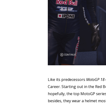
Like its predecessors
MotoGP 18
Career. Starting out in the Red B
hopefully, the top MotoGP series.
besides, they wear a helmet most