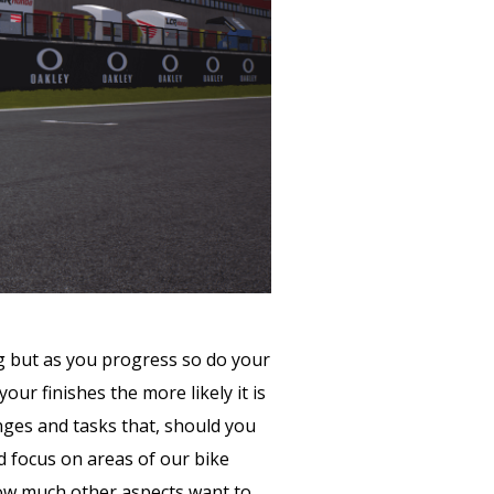
ng but as you progress so do your
our finishes the more likely it is
enges and tasks that, should you
d focus on areas of our bike
g how much other aspects want to