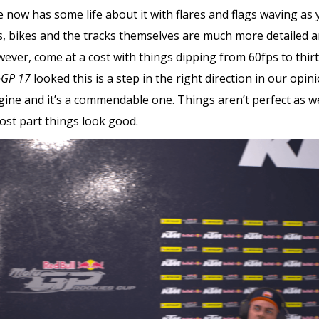
e now has some life about it with flares and flags waving a
bikes and the tracks themselves are much more detailed and
wever, come at a cost with things dipping from 60fps to thirt
GP 17
looked this is a step in the right direction in our opinio
gine and it’s a commendable one. Things aren’t perfect as we
ost part things look good.