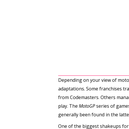
Depending on your view of motor
adaptations. Some franchises tra
from Codemasters. Others manage 
play. The
MotoGP
series of games
generally been found in the latt
One of the biggest shakeups for 