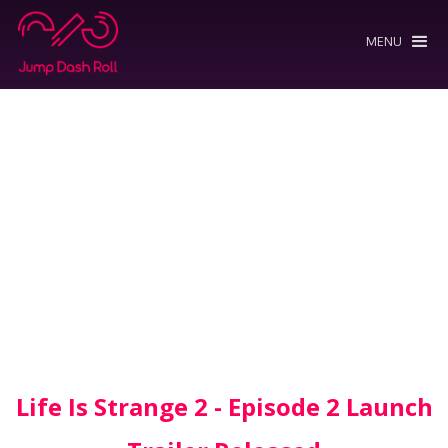
MENU
Life Is Strange 2 - Episode 2 Launch