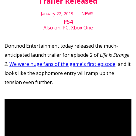
Trailer Released
January 22, 2019
NEWS
PS4
Also on: PC, Xbox One
Dontnod Entertainment today released the much-
anticipated launch trailer for episode 2 of
Life Is Strange
2
.
We were huge fans of the game's first episode
, and it
looks like the sophomore entry will ramp up the
tension even further.