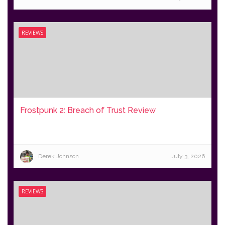
REVIEWS
Frostpunk 2: Breach of Trust Review
Derek Johnson
July 3, 2026
REVIEWS