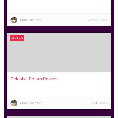
Derek Johnson
July 23, 2026
REVIEWS
Celestial Return Review
Derek Johnson
July 18, 2026