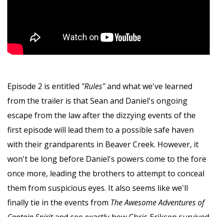
Episode 2 is entitled
"Rules"
and what we've learned
from the trailer is that Sean and Daniel's ongoing
escape from the law after the dizzying events of the
first episode will lead them to a possible safe haven
with their grandparents in Beaver Creek. However, it
won't be long before Daniel's powers come to the fore
once more, leading the brothers to attempt to conceal
them from suspicious eyes. It also seems like we'll
finally tie in the events from
The Awesome Adventures of
Captain Spirit
and see exactly how Chris Eriksen survived