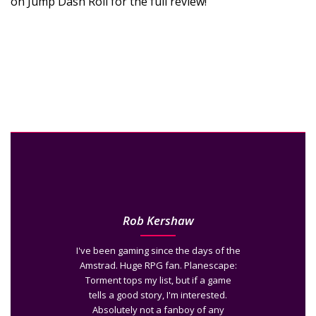
on Jump Dash Roll for the full review!
Rob Kershaw
I've been gaming since the days of the
Amstrad. Huge RPG fan. Planescape:
Torment tops my list, but if a game
tells a good story, I'm interested.
Absolutely not a fanboy of any