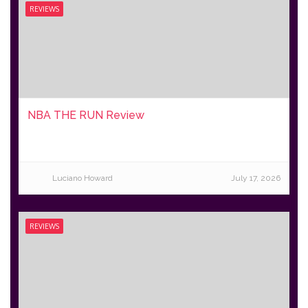
REVIEWS
NBA THE RUN Review
Luciano Howard
July 17, 2026
REVIEWS