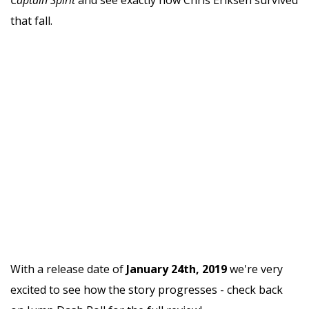
that fall.
With a release date of
January 24th, 2019
we're very
excited to see how the story progresses - check back