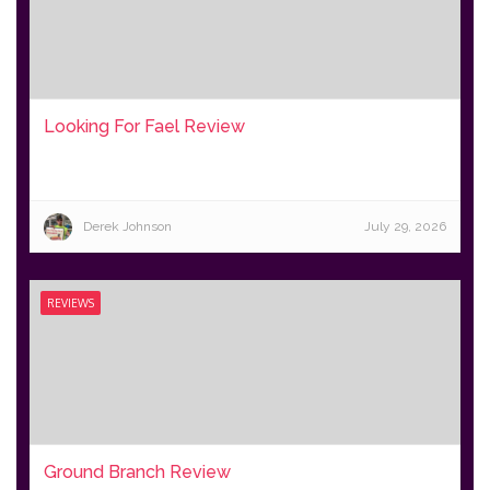
Looking For Fael Review
Derek Johnson
July 29, 2026
REVIEWS
Ground Branch Review