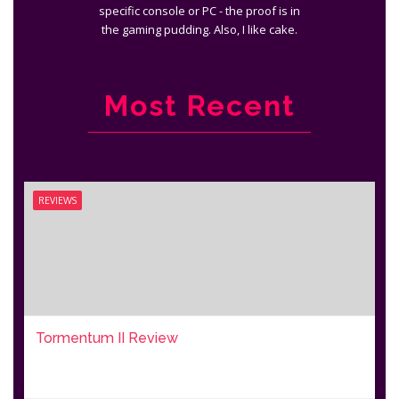
specific console or PC - the proof is in
the gaming pudding. Also, I like cake.
Most Recent
REVIEWS
Tormentum II Review