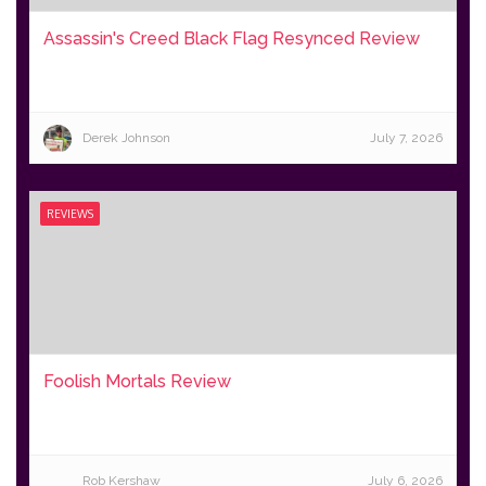
Assassin's Creed Black Flag Resynced Review
Derek Johnson
July 7, 2026
REVIEWS
Foolish Mortals Review
Rob Kershaw
July 6, 2026