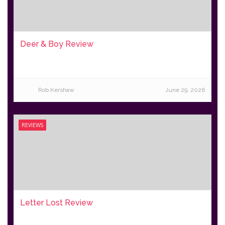
Deer & Boy Review
Rob Kershaw
June 29, 2026
REVIEWS
Letter Lost Review