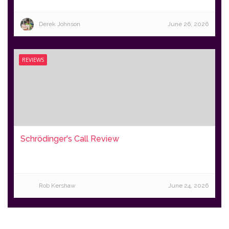
Derek Johnson
June 26, 2026
REVIEWS
Schrödinger's Call Review
Rob Kershaw
June 24, 2026