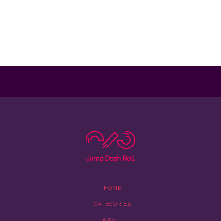
HOME
CATEGORIES
ABOUT