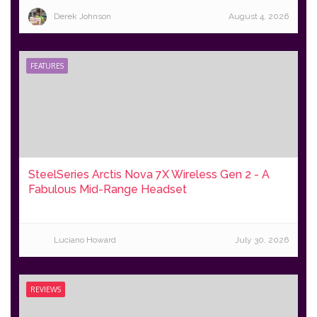
Derek Johnson
August 4, 2026
FEATURES
SteelSeries Arctis Nova 7X Wireless Gen 2 - A
Fabulous Mid-Range Headset
Luciano Howard
July 30, 2026
REVIEWS