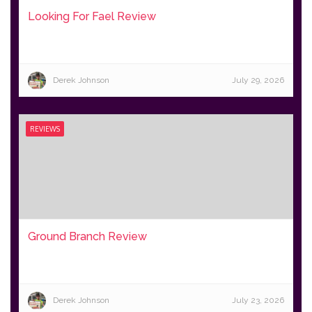
Looking For Fael Review
Derek Johnson
July 29, 2026
REVIEWS
Ground Branch Review
Derek Johnson
July 23, 2026