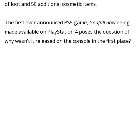
of loot and 50 additional cosmetic items.
The first ever announced PS5 game,
Godfall now
being
made available on PlayStation 4 poses the question of
why wasn’t it released on the console in the first place?