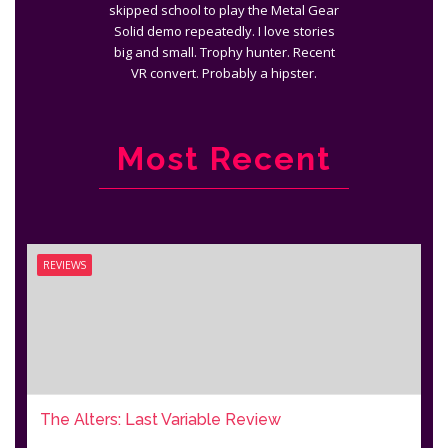
skipped school to play the Metal Gear
Solid demo repeatedly. I love stories
big and small. Trophy hunter. Recent
VR convert. Probably a hipster.
Most Recent
REVIEWS
The Alters: Last Variable Review