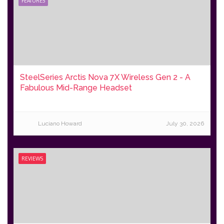
FEATURES
SteelSeries Arctis Nova 7X Wireless Gen 2 - A
Fabulous Mid-Range Headset
Luciano Howard
July 30, 2026
REVIEWS