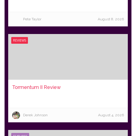
Pete Taylor
August 8, 2026
REVIEWS
Tormentum II Review
Derek Johnson
August 4, 2026