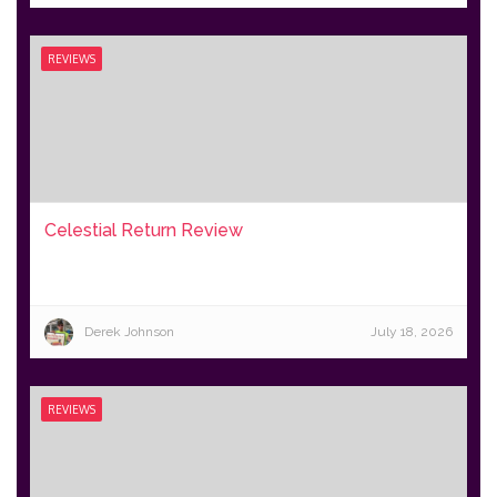
REVIEWS
Celestial Return Review
Derek Johnson
July 18, 2026
REVIEWS