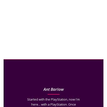
Ant Barlow
Started with the PlayStation, now I'm
here... with a PlayStation. Once