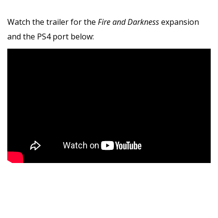
Watch the trailer for the
Fire and Darkness
expansion
and the PS4 port below: