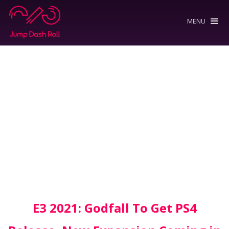
MENU
E3 2021: Godfall To Get PS4