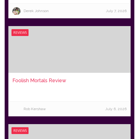
Derek Johnson
July 7, 2026
REVIEWS
Foolish Mortals Review
Rob Kershaw
July 6, 2026
REVIEWS