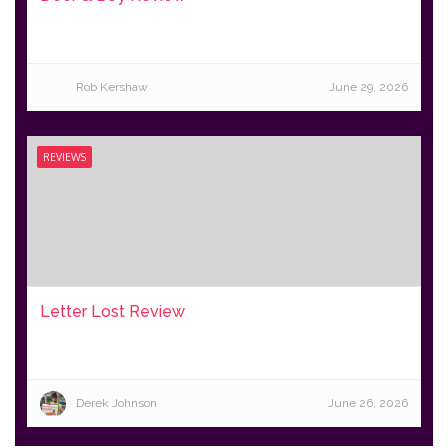
Rob Kershaw
June 29, 2026
REVIEWS
Letter Lost Review
Derek Johnson
June 26, 2026