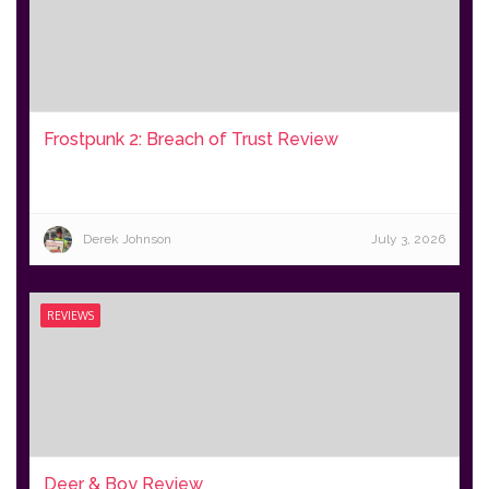
Frostpunk 2: Breach of Trust Review
Derek Johnson
July 3, 2026
REVIEWS
Deer & Boy Review