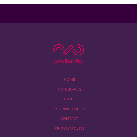
HOME
CATEGORIES
ABOUT
SCORING POLICY
CONTACT
PRIVACY POLICY