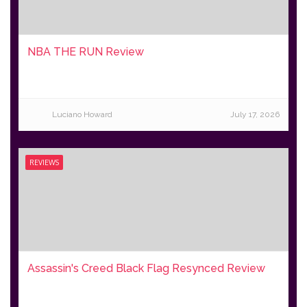
NBA THE RUN Review
Luciano Howard
July 17, 2026
REVIEWS
Assassin's Creed Black Flag Resynced Review