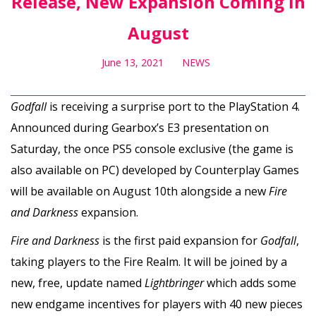
Release, New Expansion Coming in
August
June 13, 2021
NEWS
Godfall
is receiving a surprise port to the PlayStation 4.
Announced during Gearbox’s E3 presentation on
Saturday, the once PS5 console exclusive (the game is
also available on PC) developed by Counterplay Games
will be available on August 10th alongside a new
Fire
and Darkness
expansion.
Fire and Darkness
is the first paid expansion for
Godfall
,
taking players to the Fire Realm. It will be joined by a
new, free, update named
Lightbringer
which adds some
new endgame incentives for players with 40 new pieces