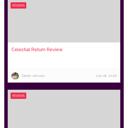
REVIEWS
Celestial Return Review
Derek Johnson
July 18, 2026
REVIEWS