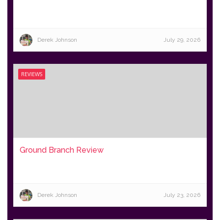
Derek Johnson
July 29, 2026
REVIEWS
Ground Branch Review
Derek Johnson
July 23, 2026