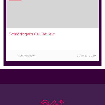
Schrödinger's Call Review
Rob Kershaw
June 24, 2026