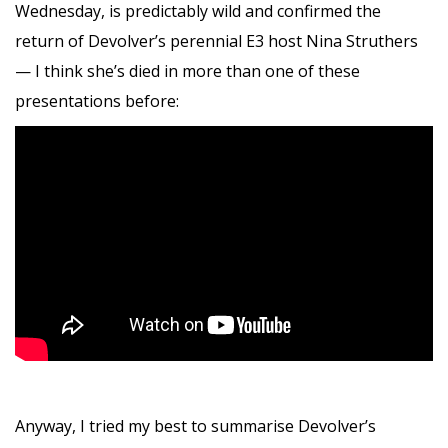
Wednesday, is predictably wild and confirmed the
return of Devolver’s perennial E3 host Nina Struthers
— I think she’s died in more than one of these
presentations before:
Anyway, I tried my best to summarise Devolver’s