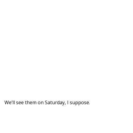
We’ll see them on Saturday, I suppose.