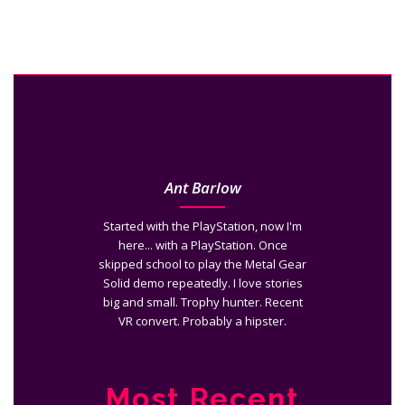
Ant Barlow
Started with the PlayStation, now I'm
here... with a PlayStation. Once
skipped school to play the Metal Gear
Solid demo repeatedly. I love stories
big and small. Trophy hunter. Recent
VR convert. Probably a hipster.
Most Recent