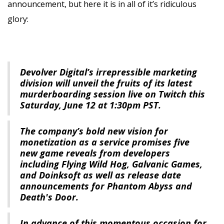
announcement, but here it is in all of it’s ridiculous
glory:
Devolver Digital’s irrepressible marketing
division will unveil the fruits of its latest
murderboarding session live on Twitch this
Saturday, June 12 at 1:30pm PST.
The company’s bold new vision for
monetization as a service promises five
new game reveals from developers
including Flying Wild Hog, Galvanic Games,
and Doinksoft as well as release date
announcements for Phantom Abyss and
Death's Door.
In advance of this momentous occasion for