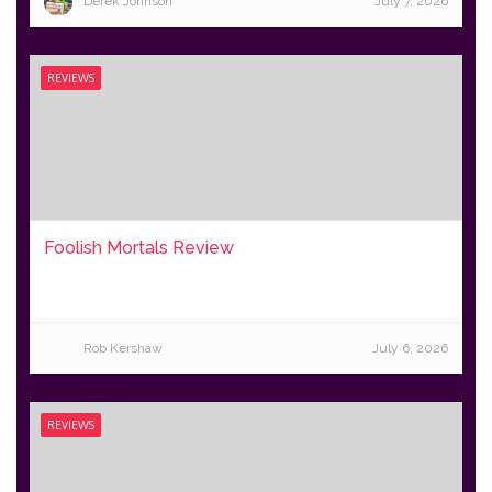
Derek Johnson
July 7, 2026
REVIEWS
Foolish Mortals Review
Rob Kershaw
July 6, 2026
REVIEWS