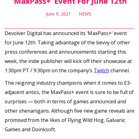
'MaxPass+' Event For June 12th
June 9, 2021
NEWS
Devolver Digital has announced its ‘MaxPass+’ event
for June 12th. Taking advantage of the bevvy of other
press conferences and announcements starting this
week, the indie publisher will kick off their showcase at
1:30pm PT / 9:30pm on the company’s
Twitch
channel.
The reigning industry champions when it comes to E3-
adjacent antics, the MaxPass+ event is sure to be full of
surprises — both in terms of games announced and
other shenanigans. Although five new game reveals are
promised from the likes of Flying Wild Hog, Galvanic
Games and Doinksoft.