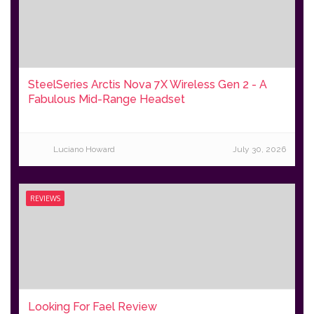
SteelSeries Arctis Nova 7X Wireless Gen 2 - A
Fabulous Mid-Range Headset
Luciano Howard
July 30, 2026
REVIEWS
Looking For Fael Review