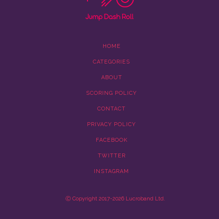
HOME
CATEGORIES
ABOUT
SCORING POLICY
CONTACT
PRIVACY POLICY
FACEBOOK
TWITTER
INSTAGRAM
Ⓒ Copyright 2017-2026 Lucroband Ltd.