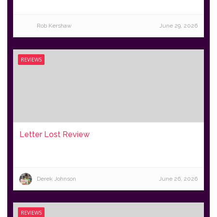
Rob Kershaw
June 29, 2026
REVIEWS
Letter Lost Review
Derek Johnson
June 26, 2026
REVIEWS