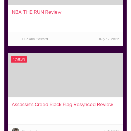
NBA THE RUN Review
Luciano Howard
July 17, 2026
REVIEWS
Assassin's Creed Black Flag Resynced Review