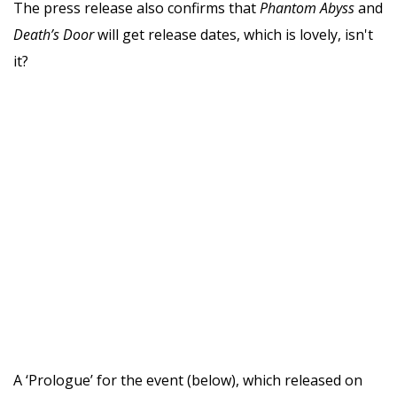
The press release also confirms that
Phantom Abyss
and
Death’s Door
will get release dates, which is lovely, isn't
it?
A ‘Prologue’ for the event (below), which released on