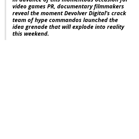
video games PR, documentary filmmakers
reveal the moment Devolver Digital’s crack
team of hype commandos launched the
idea grenade that will explode into reality
this weekend.