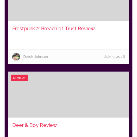
Frostpunk 2: Breach of Trust Review
Derek Johnson
July 3, 2026
REVIEWS
Deer & Boy Review