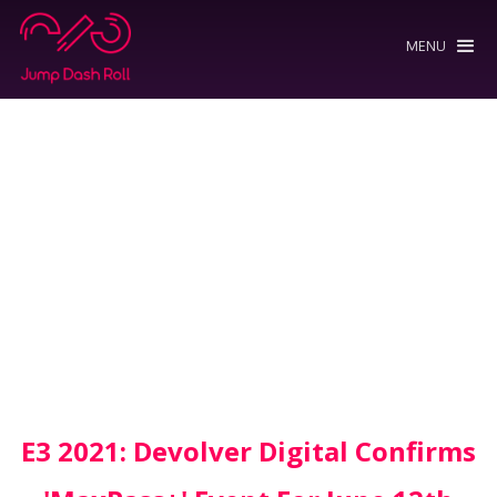
MENU
E3 2021: Devolver Digital Confirms