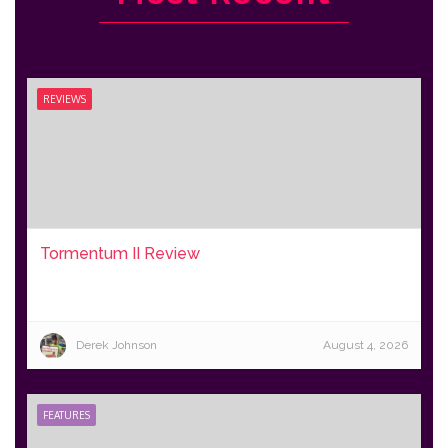
REVIEWS
Tormentum II Review
Derek Johnson
August 4, 2026
FEATURES