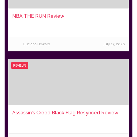
NBA THE RUN Review
Luciano Howard
July 17, 2026
REVIEWS
Assassin's Creed Black Flag Resynced Review