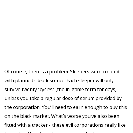
Of course, there’s a problem: Sleepers were created
with planned obsolescence. Each sleeper will only
survive twenty “cycles” (the in-game term for days)
unless you take a regular dose of serum provided by
the corporation. You’ll need to earn enough to buy this
on the black market. What’s worse you’ve also been
fitted with a tracker - these evil corporations really like