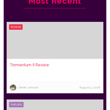
Most Recent
REVIEWS
Tormentum II Review
Derek Johnson
August 4, 2026
FEATURES