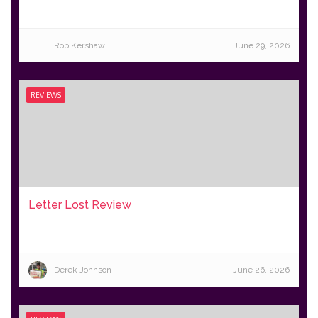
Rob Kershaw
June 29, 2026
REVIEWS
Letter Lost Review
Derek Johnson
June 26, 2026