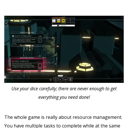
Use your dice carefully; there are never enough to get
everything you need done!
The whole game is really about resource management.
You have multiple tasks to complete while at the same