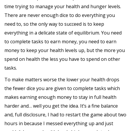
time trying to manage your health and hunger levels.
There are never enough dice to do everything you
need to, so the only way to succeed is to keep
everything in a delicate state of equilibrium. You need
to complete tasks to earn money, you need to earn
money to keep your health levels up, but the more you
spend on health the less you have to spend on other
tasks.
To make matters worse the lower your health drops
the fewer dice you are given to complete tasks which
makes earning enough money to stay in full health
harder and… well you get the idea. It’s a fine balance
and, full disclosure, I had to restart the game about two
hours in because I messed everything up and just