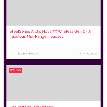
SteelSeries Arctis Nova 7X Wireless Gen 2 - A
Fabulous Mid-Range Headset
Luciano Howard
July 30, 2026
REVIEWS