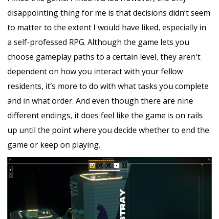
disappointing thing for me is that decisions didn’t seem
to matter to the extent I would have liked, especially in
a self-professed RPG. Although the game lets you
choose gameplay paths to a certain level, they aren't
dependent on how you interact with your fellow
residents, it’s more to do with what tasks you complete
and in what order. And even though there are nine
different endings, it does feel like the game is on rails
up until the point where you decide whether to end the
game or keep on playing.