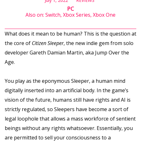
July 1, 2022
REVIEWS
PC
Also on: Switch, Xbox Series, Xbox One
What does it mean to be human? This is the question at
the core of
Citizen Sleeper
, the new indie gem from solo
developer Gareth Damian Martin, aka Jump Over the
Age.
You play as the eponymous Sleeper, a human mind
digitally inserted into an artificial body. In the game’s
vision of the future, humans still have rights and AI is
strictly regulated, so Sleepers have become a sort of
legal loophole that allows a mass workforce of sentient
beings without any rights whatsoever. Essentially, you
are permitted to sell your consciousness to a