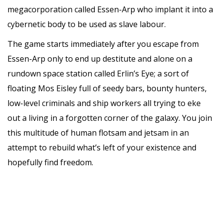
megacorporation called Essen-Arp who implant it into a
cybernetic body to be used as slave labour.
The game starts immediately after you escape from
Essen-Arp only to end up destitute and alone on a
rundown space station called Erlin’s Eye; a sort of
floating Mos Eisley full of seedy bars, bounty hunters,
low-level criminals and ship workers all trying to eke
out a living in a forgotten corner of the galaxy. You join
this multitude of human flotsam and jetsam in an
attempt to rebuild what’s left of your existence and
hopefully find freedom.