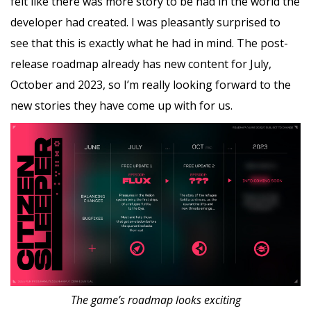
felt like there was more story to be had in the world the
developer had created. I was pleasantly surprised to
see that this is exactly what he had in mind. The post-
release roadmap already has new content for July,
October and 2023, so I’m really looking forward to the
new stories they have come up with for us.
The game’s roadmap looks exciting