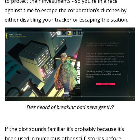
to protect their investments - so you’re in a race
against time to escape the corporation’s clutches by
either disabling your tracker or escaping the station.
Ever heard of breaking bad news gently?
If the plot sounds familiar it’s probably because it’s
been used in numerous other sci-fi stories before,