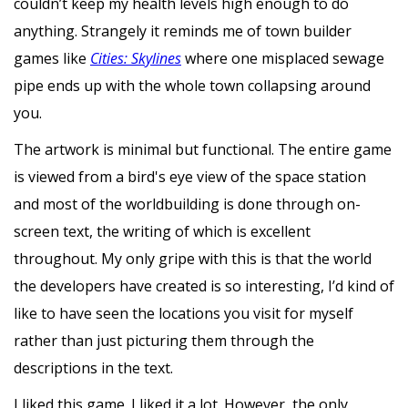
couldn’t keep my health levels high enough to do
anything. Strangely it reminds me of town builder
games like
Cities: Skylines
where one misplaced sewage
pipe ends up with the whole town collapsing around
you.
The artwork is minimal but functional. The entire game
is viewed from a bird's eye view of the space station
and most of the worldbuilding is done through on-
screen text, the writing of which is excellent
throughout. My only gripe with this is that the world
the developers have created is so interesting, I’d kind of
like to have seen the locations you visit for myself
rather than just picturing them through the
descriptions in the text.
I liked this game. I liked it a lot. However, the only