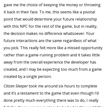
gave me the choice of keeping the money or throwing
it back in their face. To me, this seems like a pivotal
point that would determine your future relationship
with this NPC for the rest of the game, but in reality,
the decision makes no difference whatsoever. Your
future interactions are the same regardless of what
you pick. This really felt more like a missed opportunity
rather than a game-ruining problem and it takes little
away from the overall experience the developer has
created, and I may be expecting too much from a game
created by a single person.
Citizen Sleeper
took me around six hours to complete
and it’s a testament to the game that even though I’d
done pretty much everything there was to do, I really