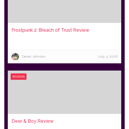
Frostpunk 2: Breach of Trust Review
Derek Johnson
July 3, 2026
REVIEWS
Deer & Boy Review