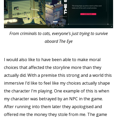
From criminals to cats, everyone's just trying to survive
aboard The Eye
I would also like to have been able to make moral
choices that affected the storyline more than they
actually did. With a premise this strong and a world this
immersive I’d like to feel like my choices actually shape
the character I’m playing. One example of this is when
my character was betrayed by an NPC in the game.
After running into them later they apologised and
offered me the money they stole from me. The game