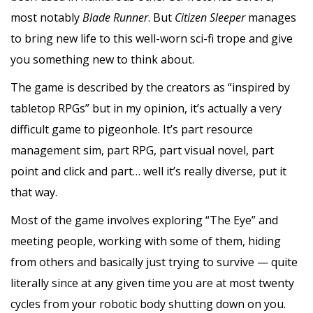
most notably
Blade Runner
. But
Citizen Sleeper
manages
to bring new life to this well-worn sci-fi trope and give
you something new to think about.
The game is described by the creators as “inspired by
tabletop RPGs” but in my opinion, it’s actually a very
difficult game to pigeonhole. It’s part resource
management sim, part RPG, part visual novel, part
point and click and part… well it’s really diverse, put it
that way.
Most of the game involves exploring “The Eye” and
meeting people, working with some of them, hiding
from others and basically just trying to survive — quite
literally since at any given time you are at most twenty
cycles from your robotic body shutting down on you.