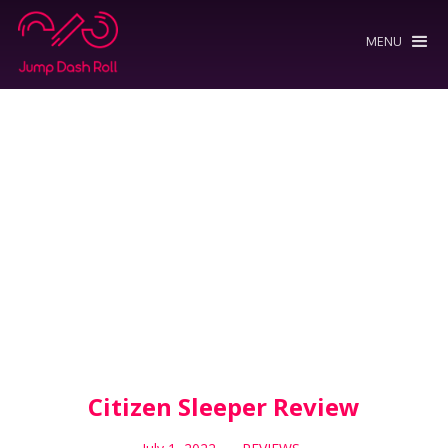
MENU
Citizen Sleeper Review