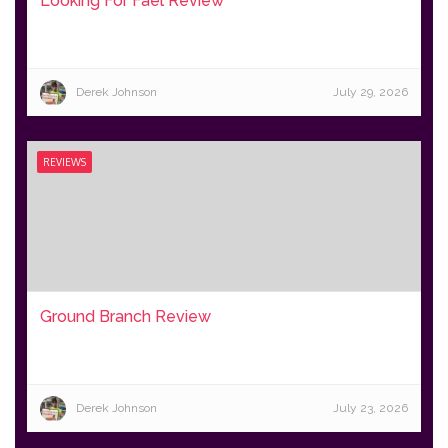
Looking For Fael Review
Derek Johnson
July 29, 2026
REVIEWS
Ground Branch Review
Derek Johnson
July 23, 2026