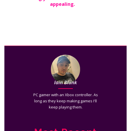
appealing.
Iain Blank
PC gamer with an Xbox controller. As
long as they keep making games I'll
keep playing them.