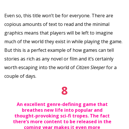
Even so, this title won’t be for everyone. There are
copious amounts of text to read and the minimal
graphics means that players will be left to imagine
much of the world they exist in while playing the game.
But this is a perfect example of how games can tell
stories as rich as any novel or film and it’s certainly
worth escaping into the world of
Citizen Sleeper
for a
couple of days.
8
An excellent genre-defining game that
breathes new life into popular and
thought-provoking sci-fi tropes. The fact
there’s more content to be released in the
coming year makes it even more