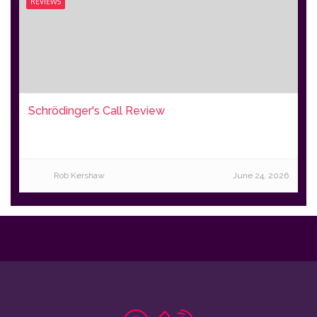
REVIEWS
Schrödinger's Call Review
Rob Kershaw
June 24, 2026