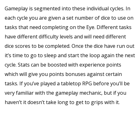
Gameplay is segmented into these individual cycles. In
each cycle you are given a set number of dice to use on
tasks that need completing on the Eye. Different tasks
have different difficulty levels and will need different
dice scores to be completed. Once the dice have run out
it’s time to go to sleep and start the loop again the next
cycle. Stats can be boosted with experience points
which will give you points bonuses against certain
tasks. If you’ve played a tabletop RPG before you’ll be
very familiar with the gameplay mechanic, but if you
haven’t it doesn’t take long to get to grips with it.