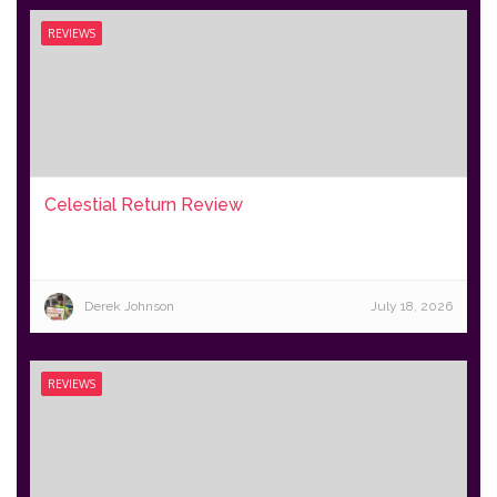
REVIEWS
Celestial Return Review
Derek Johnson
July 18, 2026
REVIEWS