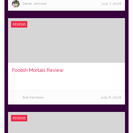
Derek Johnson
July 7, 2026
REVIEWS
Foolish Mortals Review
Rob Kershaw
July 6, 2026
REVIEWS