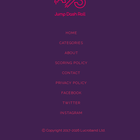
HOME
CATEGORIES
ABOUT
SCORING POLICY
CONTACT
PRIVACY POLICY
FACEBOOK
TWITTER
INSTAGRAM
Ⓒ Copyright 2017-2026 Lucroband Ltd.