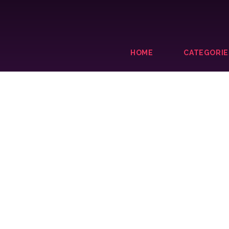
HOME
CATEGORIE