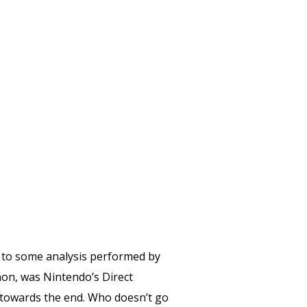
to some analysis performed by
on, was Nintendo’s Direct
towards the end. Who doesn’t go