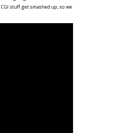
g CGI stuff get smashed up, so we