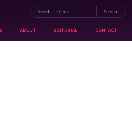
S
ABOUT
EDITORIAL
CONTACT