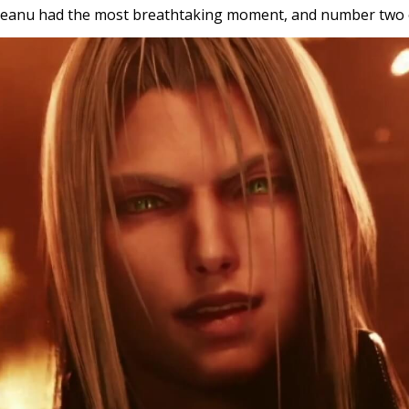
 Keanu had the most breathtaking moment, and number two o