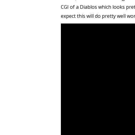
CGI of a Diablos which looks pre
expect this will do pretty well wo