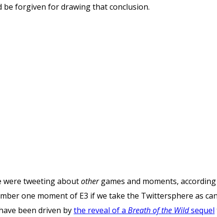
d be forgiven for drawing that conclusion.
le were tweeting about
other
games and moments, according 
umber one moment of E3 if we take the Twittersphere as can
l have been driven by
the reveal of a
Breath of the Wild
sequel