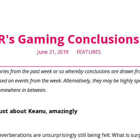
DR's Gaming Conclusions 
June 21, 2019
FEATURES
tories from the past week or so whereby conclusions are drawn f
ed on events from the week. Alternatively, they may be highly spe
 somewhere in between.
just about Keanu, amazingly
erberations are unsurprisingly still being felt. What is sur