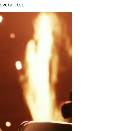
verall, too.