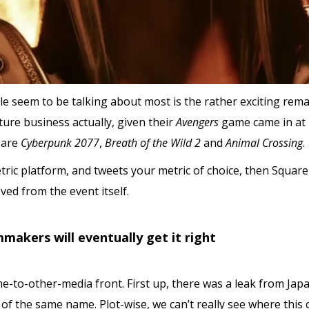
e seem to be talking about most is the rather exciting rem
ure business actually, given their
Avengers
game came in at 
 are
Cyberpunk 2077
,
Breath of the Wild 2
and
Animal Crossing
.
etric platform, and tweets your metric of choice, then Squar
ved from the event itself.
makers will eventually get it right
e-to-other-media front. First up, there was a leak from Japa
 of the same name. Plot-wise, we can’t really see where this