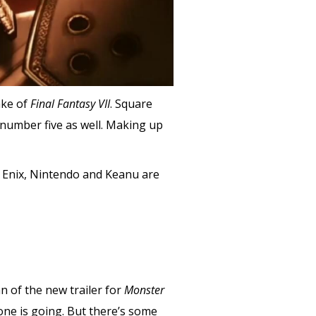
ake of
Final Fantasy VII
. Square
number five as well. Making up
e Enix, Nintendo and Keanu are
n of the new trailer for
Monster
 one is going. But there’s some