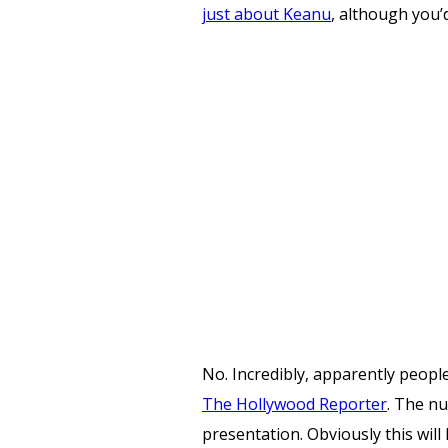
just about Keanu
, although you’
No. Incredibly, apparently peop
The Hollywood Reporter
. The n
presentation. Obviously this wil