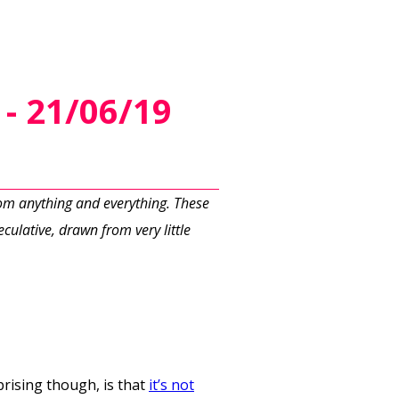
- 21/06/19
rom anything and everything. These
culative, drawn from very little
prising though, is that
it’s not