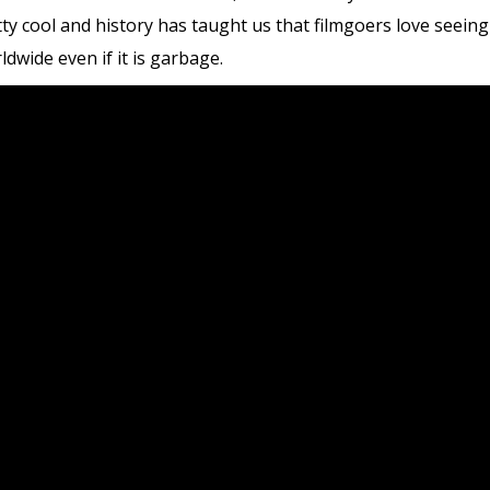
tty cool and history has taught us that filmgoers love seein
rldwide even if it is garbage.