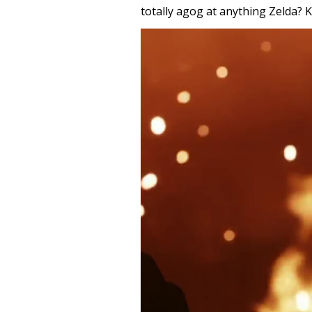
totally agog at anything Zelda?