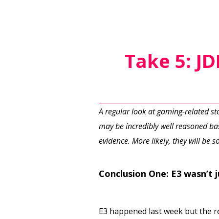
Take 5: J
A regular look at gaming-related s
may be incredibly well reasoned bas
evidence. More likely, they will be
Conclusion One: E3 wasn’t 
E3 happened last week but the rev