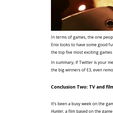
In terms of games, the one peopl
Enix looks to have some good fut
the top five most exciting games
In summary, if Twitter is your m
the big winners of E3, even remo
Conclusion Two: TV and film
It’s been a busy week on the gam
Hunter
, a film based on the game