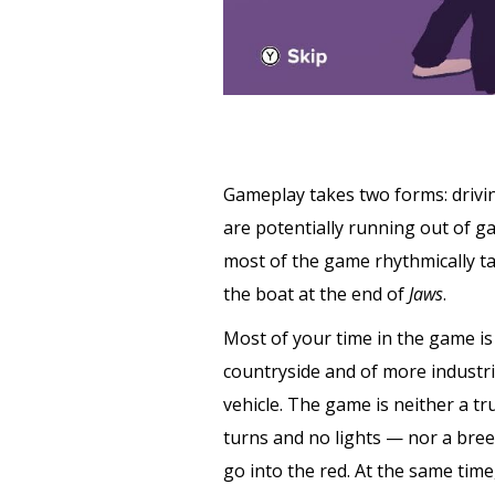
Gameplay takes two forms: driving
are potentially running out of gas
most of the game rhythmically ta
the boat at the end of
Jaws
.
Most of your time in the game is 
countryside and of more industr
vehicle. The game is neither a tr
turns and no lights — nor a bree
go into the red. At the same tim