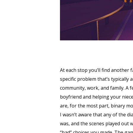
At each stop you’ll find another 
specific problem that’s typically
community, work, and family. A f
boyfriend and helping your niece
are, for the most part, binary mo
I wasn’t aware that any of the di
was, and the scenes played out w
“bad” choices you made. The game