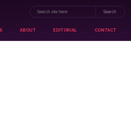
S
ABOUT
EDITORIAL
CONTACT