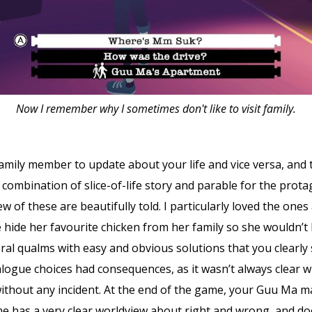
Now I remember why I sometimes don't like to visit family.
family member to update about your life and vice versa, and 
 a combination of slice-of-life story and parable for the pro
ew of these are beautifully told. I particularly loved the on
 hide her favourite chicken from her family so she wouldn’t b
ral qualms with easy and obvious solutions that you clearly s
alogue choices had consequences, as it wasn’t always clear w
ithout any incident. At the end of the game, your Guu Ma ma
 has a very clear worldview about right and wrong, and does