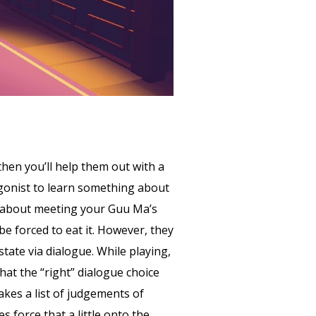
then you’ll help them out with a
tagonist to learn something about
es about meeting your Guu Ma’s
e forced to eat it. However, they
tate via dialogue. While playing,
hat the “right” dialogue choice
kes a list of judgements of
 force that a little onto the