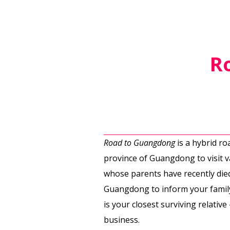
R
Road to Guangdong
is a hybrid r
province of Guangdong to visit v
whose parents have recently died
Guangdong to inform your family
is your closest surviving relativ
business.