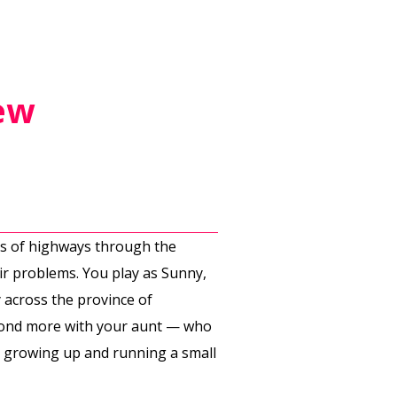
ew
hes of highways through the
ir problems. You play as Sunny,
 across the province of
 bond more with your aunt — who
 to growing up and running a small