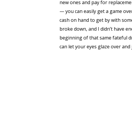
new ones and pay for replacemen
— you can easily get a game over
cash on hand to get by with some 
broke down, and I didn’t have e
beginning of that same fateful dr
can let your eyes glaze over and j