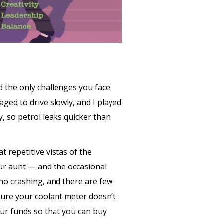
nd the only challenges you face
aged to drive slowly, and I played
, so petrol leaks quicker than
t repetitive vistas of the
ur aunt — and the occasional
 no crashing, and there are few
sure your coolant meter doesn’t
our funds so that you can buy