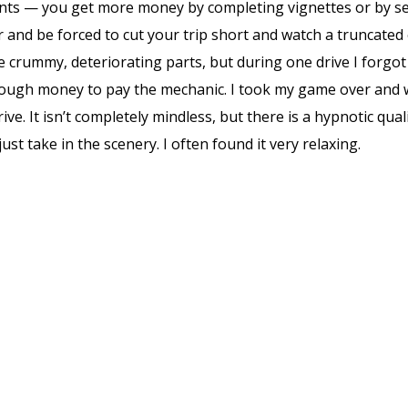
ts — you get more money by completing vignettes or by sell
 and be forced to cut your trip short and watch a truncated
crummy, deteriorating parts, but during one drive I forgot to
nough money to pay the mechanic. I took my game over and wa
ive. It isn’t completely mindless, but there is a hypnotic qu
ust take in the scenery. I often found it very relaxing.