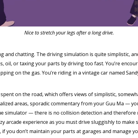
Nice to stretch your legs after a long drive.
 and chatting. The driving simulation is quite simplistic, a
, oil, or taxing your parts by driving too fast. You’re encour
pping on the gas. You’re riding in a vintage car named Sandy
spent on the road, which offers views of simplistic, somewha
ialized areas, sporadic commentary from your Guu Ma — yo
ue simulator — there is no collision detection and therefore
zy arcade experience as you must drive sluggishly to make 
e, if you don’t maintain your parts at garages and manage y