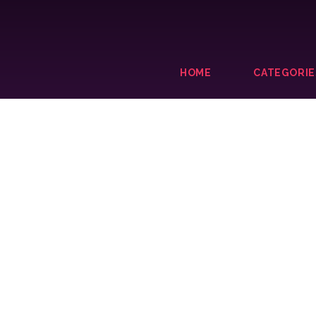
HOME
CATEGORIE