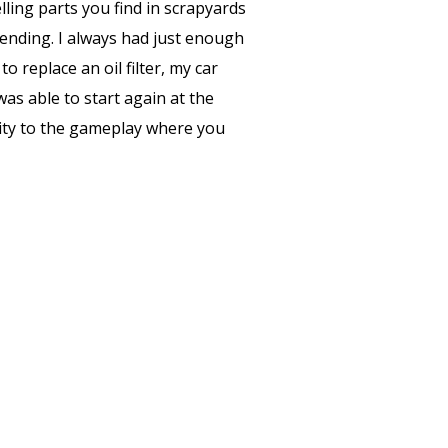
ing parts you find in scrapyards
 ending. I always had just enough
 replace an oil filter, my car
s able to start again at the
ality to the gameplay where you