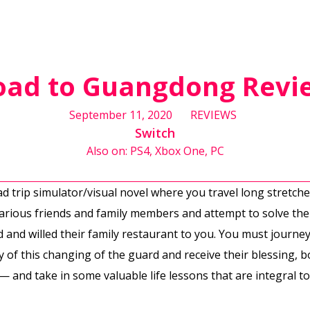
oad to Guangdong Revi
September 11, 2020
REVIEWS
Switch
Also on: PS4, Xbox One, PC
oad trip simulator/visual novel where you travel long stretc
arious friends and family members and attempt to solve the
 and willed their family restaurant to you. You must journey
 of this changing of the guard and receive their blessing,
e — and take in some valuable life lessons that are integral