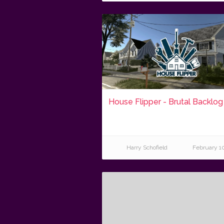
House Flipper - Brutal Backlog
Harry Schofield
February 1