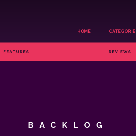
HOME
CATEGORIE
FEATURES
REVIEWS
BACKLOG