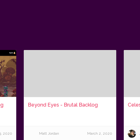
og
Beyond Eyes - Brutal Backlog
Celes
9, 2020
Matt Jordan
March 2, 2020