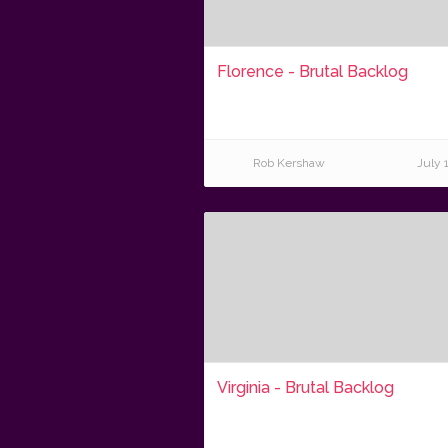
Florence - Brutal Backlog
Rob Kershaw
July 
Virginia - Brutal Backlog