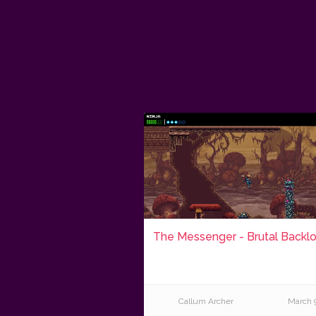
The Messenger - Brutal Backl
Callum Archer
March 