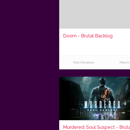
Doom - Brutal Backlog
Rob Kershaw
March 
Murdered: Soul Suspect - Bruta