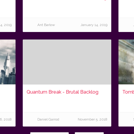
4, 2019
Ant Barlow
January 14, 2019
Quantum Break - Brutal Backlog
Tomb
6, 2018
Daniel Garrod
November 5, 2018