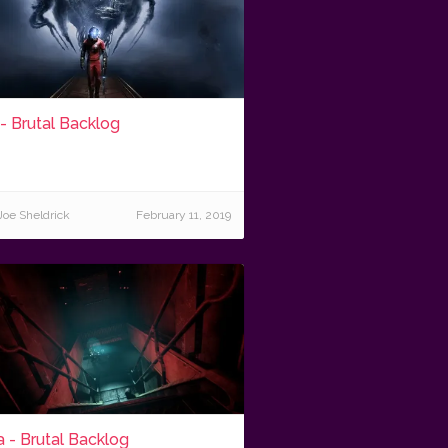
- Brutal Backlog
Joe Sheldrick
February 11, 2019
 - Brutal Backlog