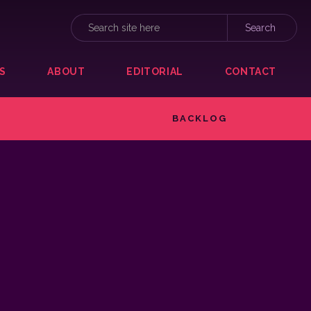
S
ABOUT
EDITORIAL
CONTACT
BACKLOG