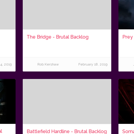
The Bridge - Brutal Backlog
Prey 
4, 2019
Rob Kershaw
February 18, 2019
l
Battlefield Hardline - Brutal Backlog
Soma