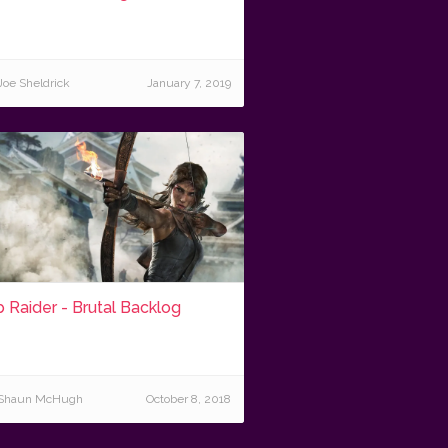
Joe Sheldrick
January 7, 2019
 Raider - Brutal Backlog
Shaun McHugh
October 8, 2018