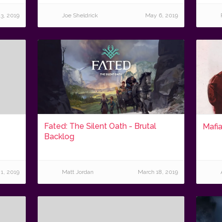
3, 2019
Joe Sheldrick
May 6, 2019
Fated: The Silent Oath - Brutal
Mafia
Backlog
 1, 2019
Matt Jordan
March 18, 2019