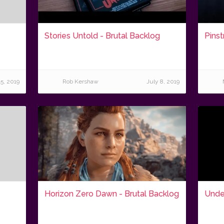
Stories Untold - Brutal Backlog
Pinst
15, 2019
Rob Kershaw
July 8, 2019
Horizon Zero Dawn - Brutal Backlog
Under