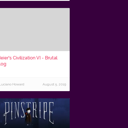
eier's Civilization VI - Brutal
log
Luciano Howard
August 5, 2019