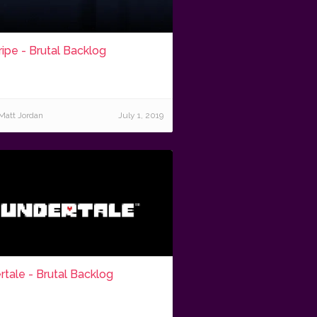
ripe - Brutal Backlog
Matt Jordan
July 1, 2019
tale - Brutal Backlog