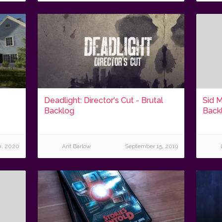
Deadlight: Director's Cut - Brutal
Sid M
Backlog
Back
0, 2020
Ant Barlow
September 15, 2019