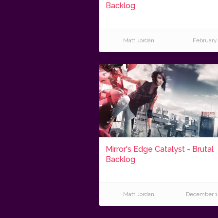
Backlog
Matt Jordan
February 
Mirror's Edge Catalyst - Brutal
Backlog
Matt Jordan
December 1