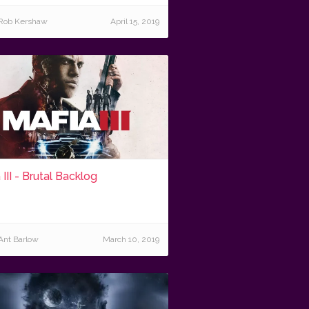
Rob Kershaw
April 15, 2019
 III - Brutal Backlog
Ant Barlow
March 10, 2019