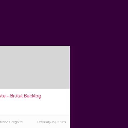
te - Brutal Backlog
Jesse Gregoire
February 24, 2020