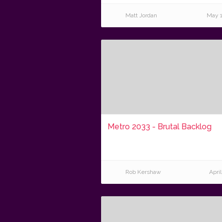
Matt Jordan
May 1
Metro 2033 - Brutal Backlog
Rob Kershaw
April