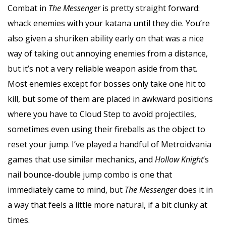
Combat in
The Messenger
is pretty straight forward:
whack enemies with your katana until they die. You’re
also given a shuriken ability early on that was a nice
way of taking out annoying enemies from a distance,
but it’s not a very reliable weapon aside from that.
Most enemies except for bosses only take one hit to
kill, but some of them are placed in awkward positions
where you have to Cloud Step to avoid projectiles,
sometimes even using their fireballs as the object to
reset your jump. I’ve played a handful of Metroidvania
games that use similar mechanics, and
Hollow Knight
’s
nail bounce-double jump combo is one that
immediately came to mind, but
The Messenger
does it in
a way that feels a little more natural, if a bit clunky at
times.