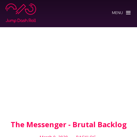
MENU
The Messenger - Brutal Backlog