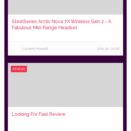
SteelSeries Arctis Nova 7X Wireless Gen 2 - A
Fabulous Mid-Range Headset
Luciano Howard
July 30, 2026
REVIEWS
Looking For Fael Review