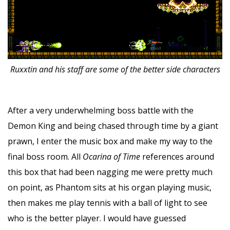
Ruxxtin and his staff are some of the better side characters
After a very underwhelming boss battle with the
Demon King and being chased through time by a giant
prawn, I enter the music box and make my way to the
final boss room. All
Ocarina of Time
references around
this box that had been nagging me were pretty much
on point, as Phantom sits at his organ playing music,
then makes me play tennis with a ball of light to see
who is the better player. I would have guessed