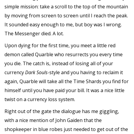
simple mission: take a scroll to the top of the mountain
by moving from screen to screen until I reach the peak.
It sounded easy enough to me, but boy was I wrong.
The Messenger died. A lot.
Upon dying for the first time, you meet a little red
demon called Quarble who resurrects you every time
you die. The catch is, instead of losing all of your
currency
Dark Souls
-style and you having to reclaim it
again, Quarble will take all the Time Shards you find for
himself until you have paid your bill. It was a nice little
twist on a currency loss system.
Right out of the gate the dialogue has me giggling,
with a nice mention of John Gaiden that the
shopkeeper in blue robes just needed to get out of the