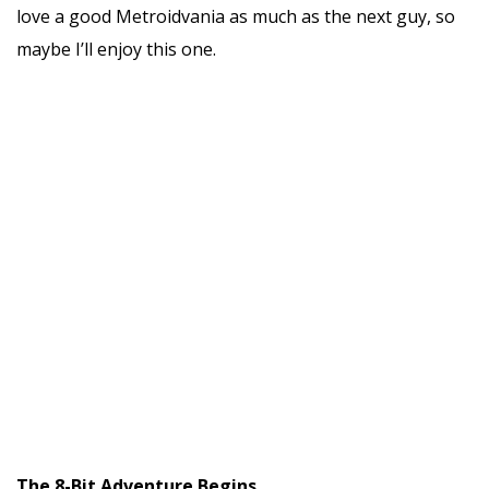
love a good Metroidvania as much as the next guy, so
maybe I’ll enjoy this one.
The 8-Bit Adventure Begins