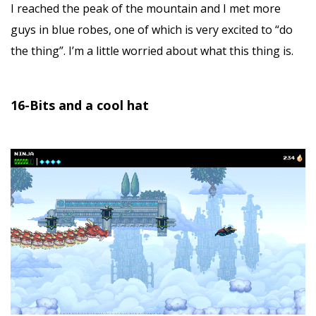
I reached the peak of the mountain and I met more
guys in blue robes, one of which is very excited to “do
the thing”. I’m a little worried about what this thing is.
16-Bits and a cool hat