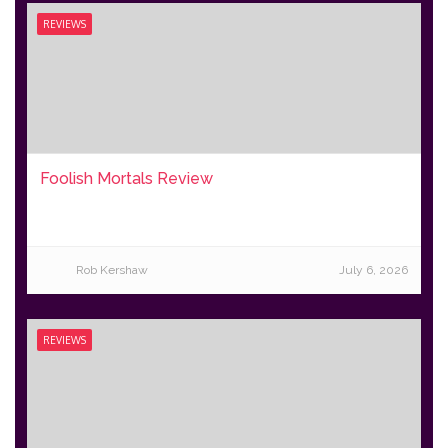
REVIEWS
Foolish Mortals Review
Rob Kershaw
July 6, 2026
REVIEWS