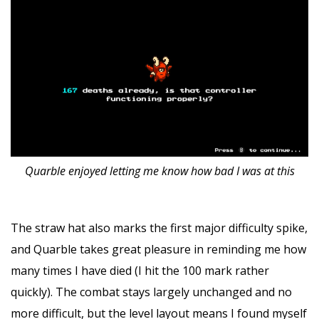
Quarble enjoyed letting me know how bad I was at this
The straw hat also marks the first major difficulty spike,
and Quarble takes great pleasure in reminding me how
many times I have died (I hit the 100 mark rather
quickly). The combat stays largely unchanged and no
more difficult, but the level layout means I found myself