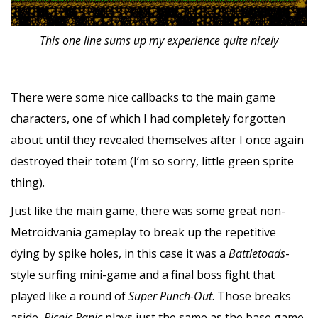
This one line sums up my experience quite nicely
There were some nice callbacks to the main game
characters, one of which I had completely forgotten
about until they revealed themselves after I once again
destroyed their totem (I’m so sorry, little green sprite
thing).
Just like the main game, there was some great non-
Metroidvania gameplay to break up the repetitive
dying by spike holes, in this case it was a
Battletoads
-
style surfing mini-game and a final boss fight that
played like a round of
Super Punch-Out
. Those breaks
aside,
Picnic Panic
plays just the same as the base game,