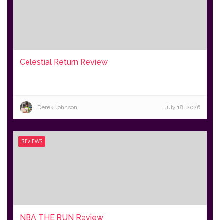
Celestial Return Review
Derek Johnson
July 18, 2026
REVIEWS
NBA THE RUN Review