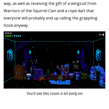
way, as well as receiving the gift of a wingsuit from
Warriors of the Squirrel Clan and a rope dart that
everyone will probably end up calling the grappling
hook anyway.
You'll see this room a lot early on