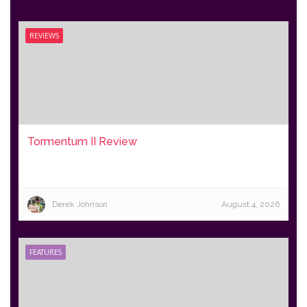
REVIEWS
Tormentum II Review
Derek Johnson
August 4, 2026
FEATURES