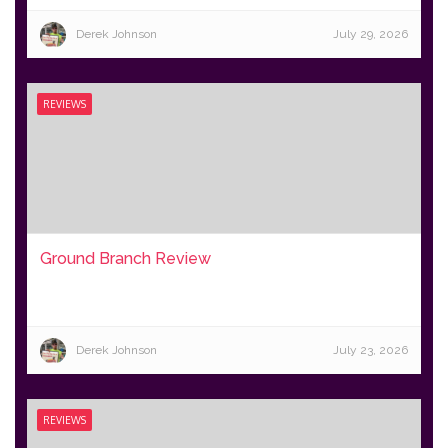
Derek Johnson
July 29, 2026
REVIEWS
Ground Branch Review
Derek Johnson
July 23, 2026
REVIEWS