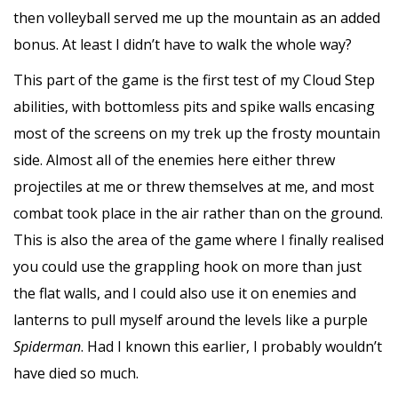
then volleyball served me up the mountain as an added
bonus. At least I didn’t have to walk the whole way?
This part of the game is the first test of my Cloud Step
abilities, with bottomless pits and spike walls encasing
most of the screens on my trek up the frosty mountain
side. Almost all of the enemies here either threw
projectiles at me or threw themselves at me, and most
combat took place in the air rather than on the ground.
This is also the area of the game where I finally realised
you could use the grappling hook on more than just
the flat walls, and I could also use it on enemies and
lanterns to pull myself around the levels like a purple
Spiderman
. Had I known this earlier, I probably wouldn’t
have died so much.