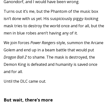
Ganondorf, and I would have been wrong.
Turns out it’s me, but the Phantom of the music box
isn’t done with us yet. His suspiciously piggy-looking
mask tries to destroy the world once and for all, but the
men in blue robes aren’t having any of it.
We join forces
Power Rangers
-style, summon the Arcane
Golem and end up in a beam battle that would put
Dragon Ball Z
to shame. The mask is destroyed, the
Demon King is defeated and humanity is saved once
and for all.
Until the DLC came out.
But wait, there’s more