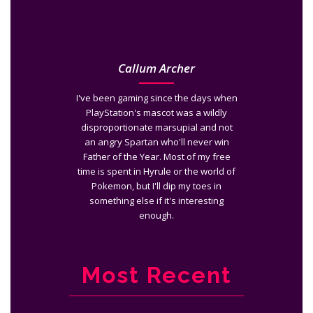
Callum Archer
I've been gaming since the days when
PlayStation's mascot was a wildly
disproportionate marsupial and not
an angry Spartan who'll never win
Father of the Year. Most of my free
time is spent in Hyrule or the world of
Pokemon, but I'll dip my toes in
something else if it's interesting
enough.
Most Recent