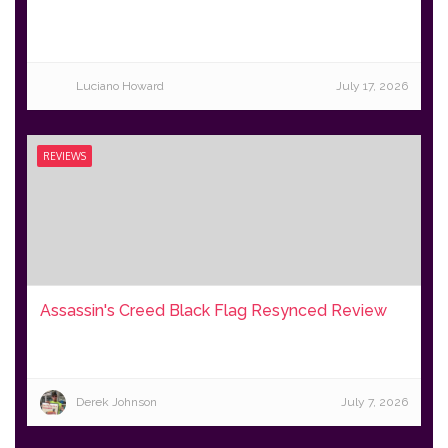
Luciano Howard
July 17, 2026
REVIEWS
Assassin's Creed Black Flag Resynced Review
Derek Johnson
July 7, 2026