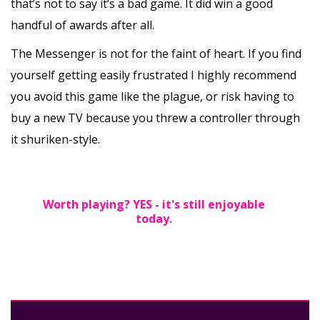
that’s not to say it’s a bad game. It did win a good
handful of awards after all.
The Messenger is not for the faint of heart. If you find
yourself getting easily frustrated I highly recommend
you avoid this game like the plague, or risk having to
buy a new TV because you threw a controller through
it shuriken-style.
Worth playing? YES - it's still enjoyable
today.