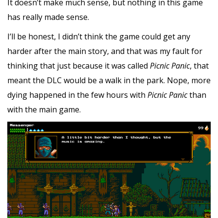
It doesn’t make much sense, but nothing in this game
has really made sense.
I’ll be honest, I didn’t think the game could get any
harder after the main story, and that was my fault for
thinking that just because it was called
Picnic Panic
, that
meant the DLC would be a walk in the park. Nope, more
dying happened in the few hours with
Picnic Panic
than
with the main game.