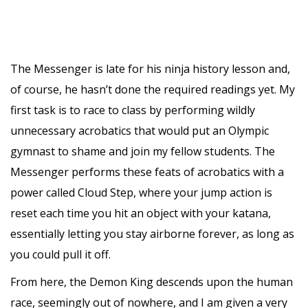
The Messenger is late for his ninja history lesson and,
of course, he hasn’t done the required readings yet. My
first task is to race to class by performing wildly
unnecessary acrobatics that would put an Olympic
gymnast to shame and join my fellow students. The
Messenger performs these feats of acrobatics with a
power called Cloud Step, where your jump action is
reset each time you hit an object with your katana,
essentially letting you stay airborne forever, as long as
you could pull it off.
From here, the Demon King descends upon the human
race, seemingly out of nowhere, and I am given a very