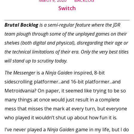
March 9, 2020
BACKLOG
Switch
Brutal Backlog
is a semi-regular feature where the JDR
team plough through some of the unplayed games on their
shelves (both digital and physical), disregarding their age or
the technical limitations of their era. Only the very best titles
will stand up to scrutiny today.
The Messenger
is a
Ninja Gaiden
inspired, 8-bit
sidescrolling platformer...and 16-bit platformer...and
Metroidvania? On paper, it seemed like trying to be so
many things at once would just result in a complete
mess that misses the mark at every turn, but everyone
who played it wouldn’t shut up about how fun it is.
I’ve never played a
Ninja Gaiden
game in my life, but I do