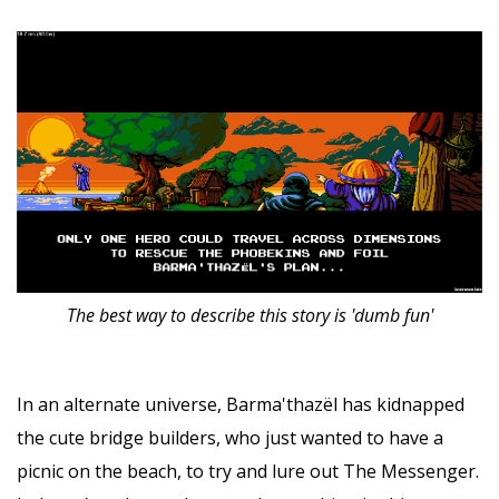
The best way to describe this story is 'dumb fun'
In an alternate universe, Barma'thazël has kidnapped
the cute bridge builders, who just wanted to have a
picnic on the beach, to try and lure out The Messenger.