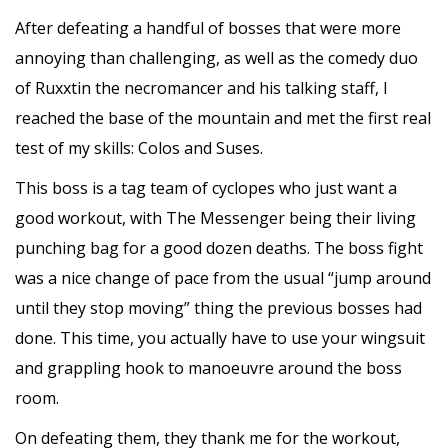
After defeating a handful of bosses that were more
annoying than challenging, as well as the comedy duo
of Ruxxtin the necromancer and his talking staff, I
reached the base of the mountain and met the first real
test of my skills: Colos and Suses.
This boss is a tag team of cyclopes who just want a
good workout, with The Messenger being their living
punching bag for a good dozen deaths. The boss fight
was a nice change of pace from the usual “jump around
until they stop moving” thing the previous bosses had
done. This time, you actually have to use your wingsuit
and grappling hook to manoeuvre around the boss
room.
On defeating them, they thank me for the workout,