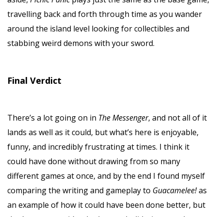
travelling back and forth through time as you wander
around the island level looking for collectibles and
stabbing weird demons with your sword.
Final Verdict
There’s a lot going on in
The Messenger
, and not all of it
lands as well as it could, but what’s here is enjoyable,
funny, and incredibly frustrating at times. I think it
could have done without drawing from so many
different games at once, and by the end I found myself
comparing the writing and gameplay to
Guacamelee!
as
an example of how it could have been done better, but