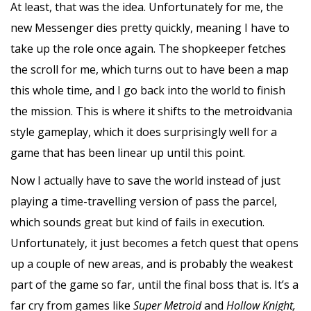
At least, that was the idea. Unfortunately for me, the
new Messenger dies pretty quickly, meaning I have to
take up the role once again. The shopkeeper fetches
the scroll for me, which turns out to have been a map
this whole time, and I go back into the world to finish
the mission. This is where it shifts to the metroidvania
style gameplay, which it does surprisingly well for a
game that has been linear up until this point.
Now I actually have to save the world instead of just
playing a time-travelling version of pass the parcel,
which sounds great but kind of fails in execution.
Unfortunately, it just becomes a fetch quest that opens
up a couple of new areas, and is probably the weakest
part of the game so far, until the final boss that is. It’s a
far cry from games like
Super Metroid
and
Hollow Knight,