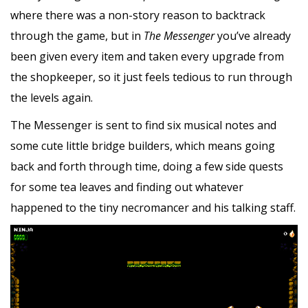
where there was a non-story reason to backtrack
through the game, but in
The Messenger
you’ve already
been given every item and taken every upgrade from
the shopkeeper, so it just feels tedious to run through
the levels again.
The Messenger is sent to find six musical notes and
some cute little bridge builders, which means going
back and forth through time, doing a few side quests
for some tea leaves and finding out whatever
happened to the tiny necromancer and his talking staff.