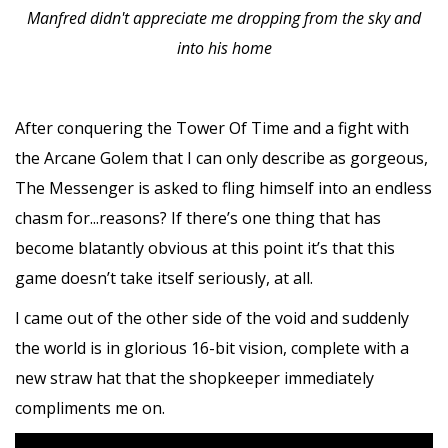
Manfred didn't appreciate me dropping from the sky and
into his home
After conquering the Tower Of Time and a fight with
the Arcane Golem that I can only describe as gorgeous,
The Messenger is asked to fling himself into an endless
chasm for...reasons? If there’s one thing that has
become blatantly obvious at this point it’s that this
game doesn’t take itself seriously, at all.
I came out of the other side of the void and suddenly
the world is in glorious 16-bit vision, complete with a
new straw hat that the shopkeeper immediately
compliments me on.