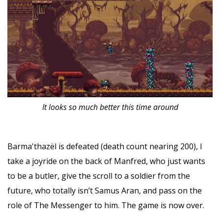
It looks so much better this time around
Barma'thazël is defeated (death count nearing 200), I
take a joyride on the back of Manfred, who just wants
to be a butler, give the scroll to a soldier from the
future, who totally isn’t Samus Aran, and pass on the
role of The Messenger to him. The game is now over.