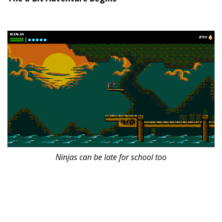
Ninjas can be late for school too