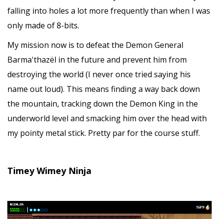
falling into holes a lot more frequently than when I was
only made of 8-bits.
My mission now is to defeat the Demon General
Barma'thazël in the future and prevent him from
destroying the world (I never once tried saying his
name out loud). This means finding a way back down
the mountain, tracking down the Demon King in the
underworld level and smacking him over the head with
my pointy metal stick. Pretty par for the course stuff.
Timey Wimey Ninja