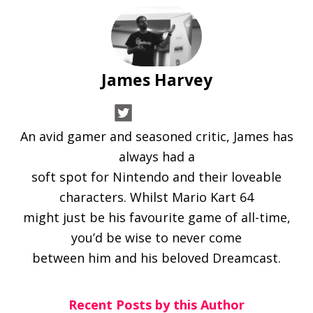
James Harvey
An avid gamer and seasoned critic, James has
always had a
soft spot for Nintendo and their loveable
characters. Whilst Mario Kart 64
might just be his favourite game of all-time,
you’d be wise to never come
between him and his beloved Dreamcast.
Recent Posts by this Author