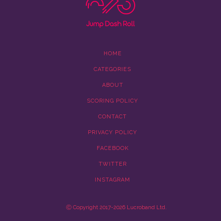
HOME
CATEGORIES
ABOUT
SCORING POLICY
CONTACT
PRIVACY POLICY
FACEBOOK
TWITTER
INSTAGRAM
Ⓒ Copyright 2017-2026 Lucroband Ltd.