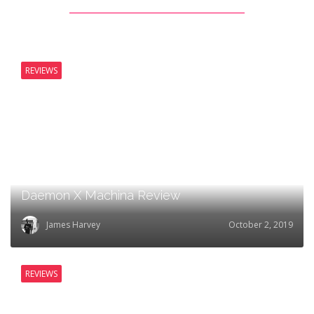
REVIEWS
Daemon X Machina Review
James Harvey
October 2, 2019
REVIEWS