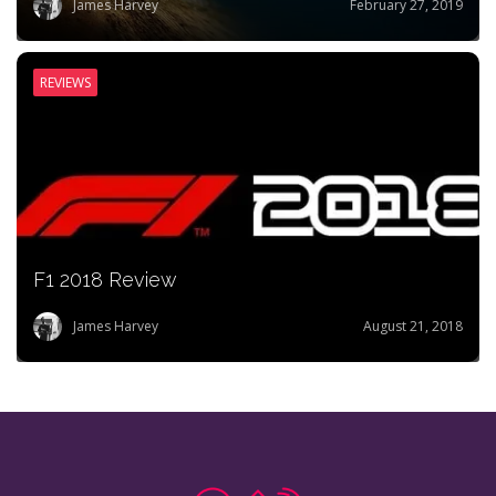
James Harvey
February 27, 2019
REVIEWS
F1 2018 Review
James Harvey
August 21, 2018