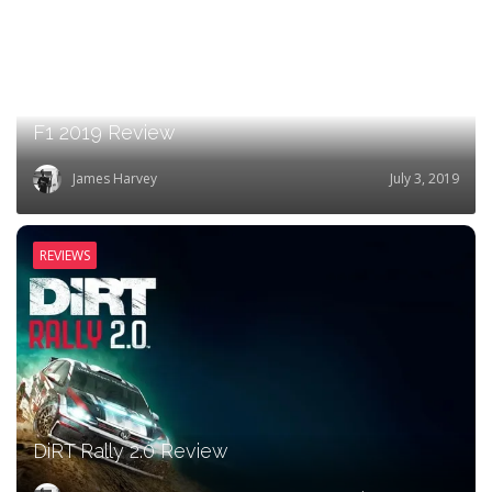
F1 2019 Review
James Harvey
July 3, 2019
REVIEWS
DiRT Rally 2.0 Review