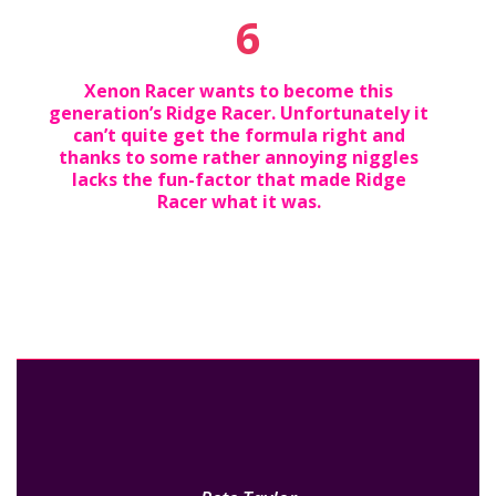
6
Xenon Racer wants to become this
generation’s Ridge Racer. Unfortunately it
can’t quite get the formula right and
thanks to some rather annoying niggles
lacks the fun-factor that made Ridge
Racer what it was.