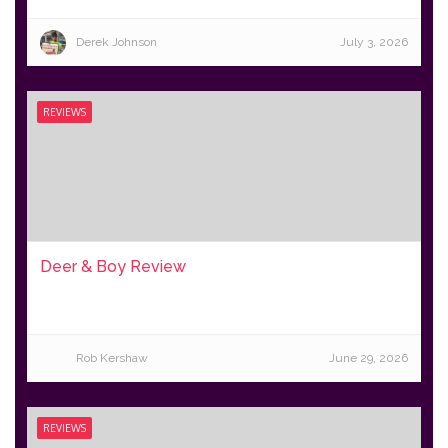
Derek Johnson
July 3, 2026
REVIEWS
Deer & Boy Review
Rob Kershaw
June 29, 2026
REVIEWS