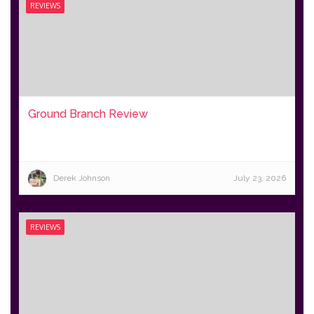
REVIEWS
Ground Branch Review
Derek Johnson
July 23, 2026
REVIEWS