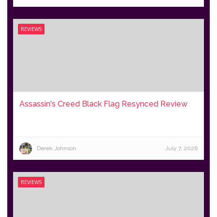
REVIEWS
Assassin's Creed Black Flag Resynced Review
Derek Johnson
July 7, 2026
REVIEWS