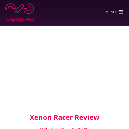
MENU
Xenon Racer Review