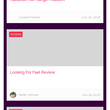
Luciano Howard
July 30, 2026
REVIEWS
Looking For Fael Review
Derek Johnson
July 29, 2026