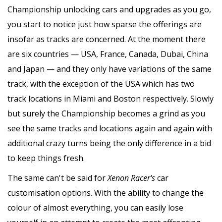
Championship unlocking cars and upgrades as you go,
you start to notice just how sparse the offerings are
insofar as tracks are concerned. At the moment there
are six countries — USA, France, Canada, Dubai, China
and Japan — and they only have variations of the same
track, with the exception of the USA which has two
track locations in Miami and Boston respectively. Slowly
but surely the Championship becomes a grind as you
see the same tracks and locations again and again with
additional crazy turns being the only difference in a bid
to keep things fresh.
The same can't be said for
Xenon Racer's
car
customisation options. With the ability to change the
colour of almost everything, you can easily lose