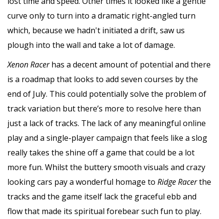
lost time and speed. Other times it looked like a gentle
curve only to turn into a dramatic right-angled turn
which, because we hadn't initiated a drift, saw us
plough into the wall and take a lot of damage.
Xenon Racer
has a decent amount of potential and there
is a roadmap that looks to add seven courses by the
end of July. This could potentially solve the problem of
track variation but there’s more to resolve here than
just a lack of tracks. The lack of any meaningful online
play and a single-player campaign that feels like a slog
really takes the shine off a game that could be a lot
more fun. Whilst the buttery smooth visuals and crazy
looking cars pay a wonderful homage to
Ridge Racer
the
tracks and the game itself lack the graceful ebb and
flow that made its spiritual forebear such fun to play.