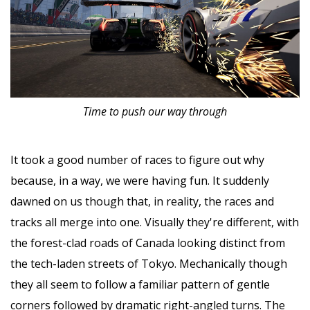
Time to push our way through
It took a good number of races to figure out why
because, in a way, we were having fun. It suddenly
dawned on us though that, in reality, the races and
tracks all merge into one. Visually they're different, with
the forest-clad roads of Canada looking distinct from
the tech-laden streets of Tokyo. Mechanically though
they all seem to follow a familiar pattern of gentle
corners followed by dramatic right-angled turns. The