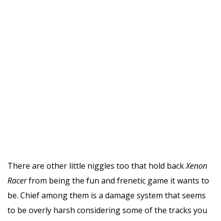
There are other little niggles too that hold back
Xenon
Racer
from being the fun and frenetic game it wants to
be. Chief among them is a damage system that seems
to be overly harsh considering some of the tracks you