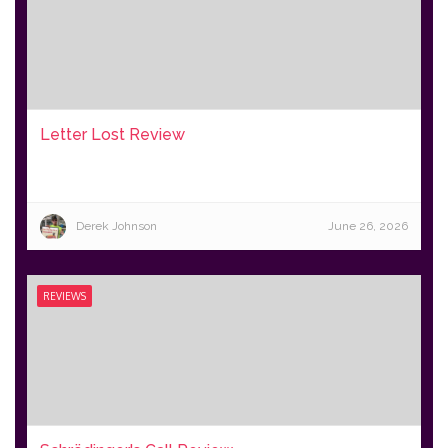
Letter Lost Review
Derek Johnson
June 26, 2026
REVIEWS