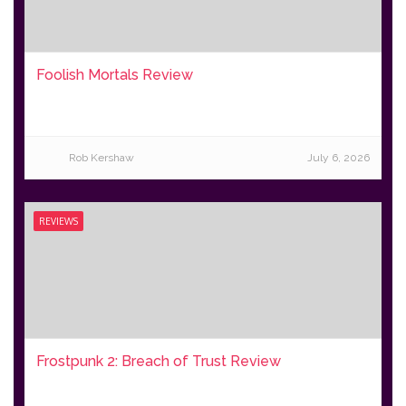
Foolish Mortals Review
Rob Kershaw
July 6, 2026
REVIEWS
Frostpunk 2: Breach of Trust Review