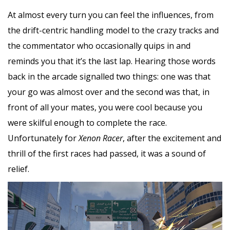
At almost every turn you can feel the influences, from
the drift-centric handling model to the crazy tracks and
the commentator who occasionally quips in and
reminds you that it’s the last lap. Hearing those words
back in the arcade signalled two things: one was that
your go was almost over and the second was that, in
front of all your mates, you were cool because you
were skilful enough to complete the race.
Unfortunately for
Xenon Racer
, after the excitement and
thrill of the first races had passed, it was a sound of
relief.