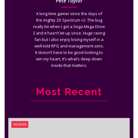
Pete Taylor
A long time gamer since the days of
the mighty ZX Spectrum +2. The bug
really bit when I got a Sega Mega Drive
2 and it hasn’t let up since. Huge racing
fan but I also enjoy losing myself in a
well-told RPG and management sims.
It doesn’t have to be good-looking to
win my heart, it’s what’s deep down
inside that matters.
Most Recent
REVIEWS