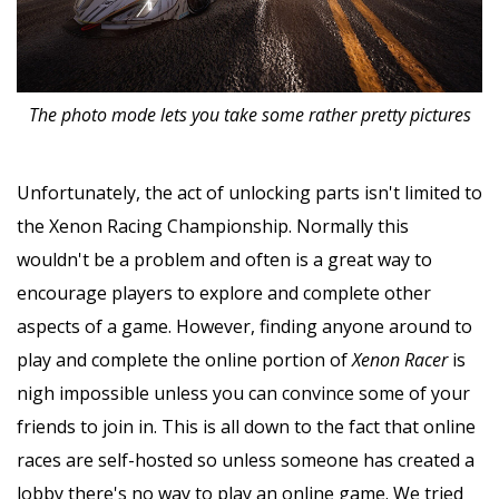
The photo mode lets you take some rather pretty pictures
Unfortunately, the act of unlocking parts isn't limited to
the Xenon Racing Championship. Normally this
wouldn't be a problem and often is a great way to
encourage players to explore and complete other
aspects of a game. However, finding anyone around to
play and complete the online portion of
Xenon Racer
is
nigh impossible unless you can convince some of your
friends to join in. This is all down to the fact that online
races are self-hosted so unless someone has created a
lobby there's no way to play an online game. We tried