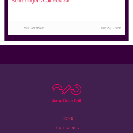
Schrödinger's Call Review
Rob Kershaw
June 24, 2026
HOME
CATEGORIES