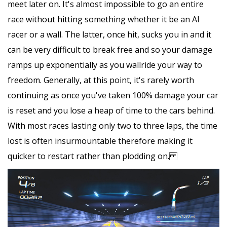
meet later on. It's almost impossible to go an entire
race without hitting something whether it be an AI
racer or a wall. The latter, once hit, sucks you in and it
can be very difficult to break free and so your damage
ramps up exponentially as you wallride your way to
freedom. Generally, at this point, it's rarely worth
continuing as once you've taken 100% damage your car
is reset and you lose a heap of time to the cars behind.
With most races lasting only two to three laps, the time
lost is often insurmountable therefore making it
quicker to restart rather than plodding on.