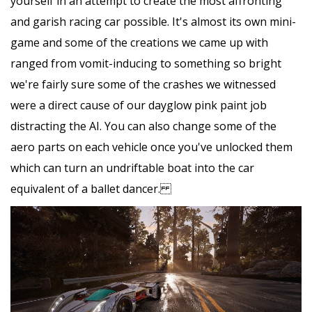
yourself in an attempt to create the most affronting
and garish racing car possible. It's almost its own mini-
game and some of the creations we came up with
ranged from vomit-inducing to something so bright
we're fairly sure some of the crashes we witnessed
were a direct cause of our dayglow pink paint job
distracting the AI. You can also change some of the
aero parts on each vehicle once you've unlocked them
which can turn an undriftable boat into the car
equivalent of a ballet dancer.