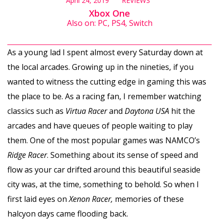
April 24, 2019
REVIEWS
Xbox One
Also on: PC, PS4, Switch
As a young lad I spent almost every Saturday down at
the local arcades. Growing up in the nineties, if you
wanted to witness the cutting edge in gaming this was
the place to be. As a racing fan, I remember watching
classics such as
Virtua Racer
and
Daytona USA
hit the
arcades and have queues of people waiting to play
them. One of the most popular games was NAMCO’s
Ridge Racer
. Something about its sense of speed and
flow as your car drifted around this beautiful seaside
city was, at the time, something to behold. So when I
first laid eyes on
Xenon Racer,
memories of these
halcyon days came flooding back.