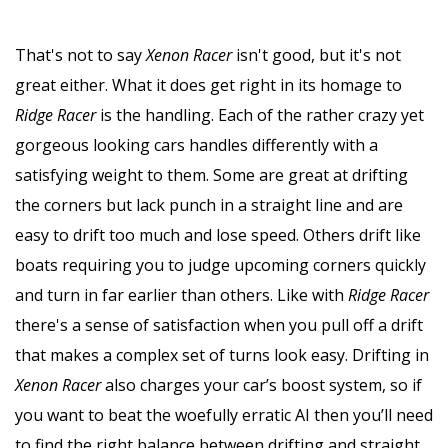
That's not to say
Xenon Racer
isn't good, but it's not
great either. What it does get right in its homage to
Ridge Racer
is the handling. Each of the rather crazy yet
gorgeous looking cars handles differently with a
satisfying weight to them. Some are great at drifting
the corners but lack punch in a straight line and are
easy to drift too much and lose speed. Others drift like
boats requiring you to judge upcoming corners quickly
and turn in far earlier than others. Like with
Ridge Racer
there's a sense of satisfaction when you pull off a drift
that makes a complex set of turns look easy. Drifting in
Xenon Racer
also charges your car’s boost system, so if
you want to beat the woefully erratic AI then you’ll need
to find the right balance between drifting and straight