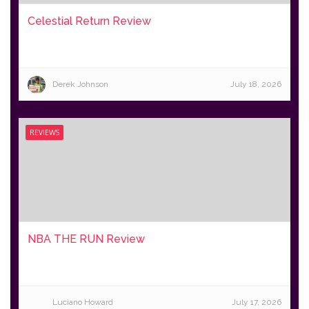
Celestial Return Review
Derek Johnson
July 18, 2026
REVIEWS
NBA THE RUN Review
Luciano Howard
July 17, 2026