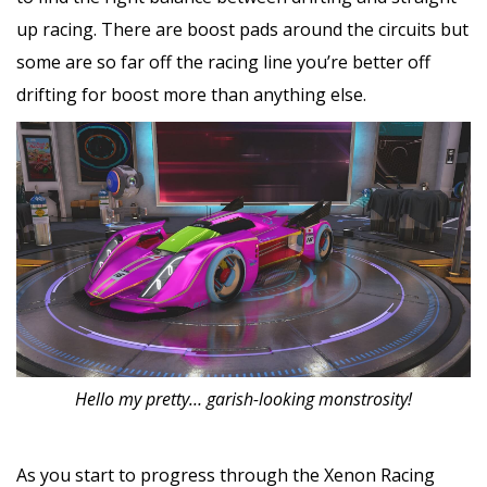
up racing. There are boost pads around the circuits but
some are so far off the racing line you’re better off
drifting for boost more than anything else.
Hello my pretty… garish-looking monstrosity!
As you start to progress through the Xenon Racing