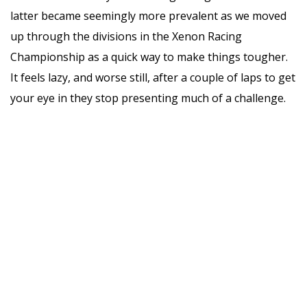
latter became seemingly more prevalent as we moved
up through the divisions in the Xenon Racing
Championship as a quick way to make things tougher.
It feels lazy, and worse still, after a couple of laps to get
your eye in they stop presenting much of a challenge.