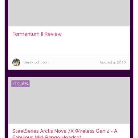
Tormentum II Review
Derek Johnson
August 4, 2026
FEATURES
SteelSeries Arctis Nova 7X Wireless Gen 2 - A
Fabulous Mid-Range Headset