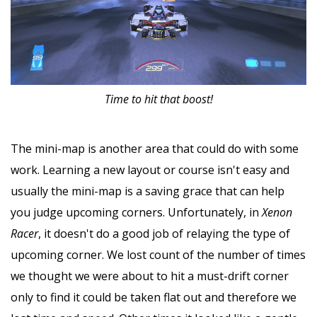
Time to hit that boost!
The mini-map is another area that could do with some
work. Learning a new layout or course isn't easy and
usually the mini-map is a saving grace that can help
you judge upcoming corners. Unfortunately, in
Xenon
Racer
, it doesn't do a good job of relaying the type of
upcoming corner. We lost count of the number of times
we thought we were about to hit a must-drift corner
only to find it could be taken flat out and therefore we