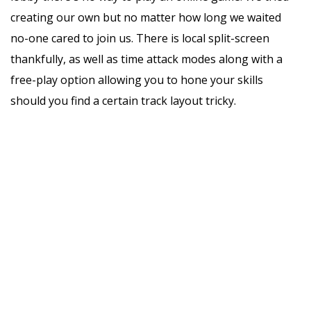
creating our own but no matter how long we waited
no-one cared to join us. There is local split-screen
thankfully, as well as time attack modes along with a
free-play option allowing you to hone your skills
should you find a certain track layout tricky.