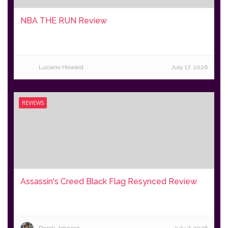
NBA THE RUN Review
Luciano Howard
July 17, 2026
REVIEWS
Assassin's Creed Black Flag Resynced Review