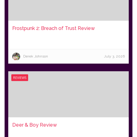
Frostpunk 2: Breach of Trust Review
Derek Johnson
July 3, 2026
REVIEWS
Deer & Boy Review