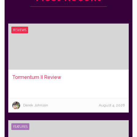
REVIEWS
Tormentum II Review
Derek Johnson
August 4, 2026
FEATURES