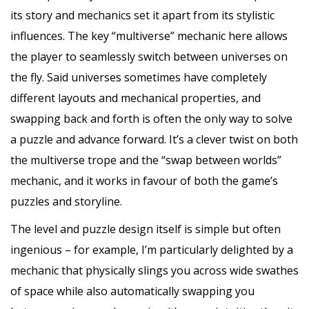
its story and mechanics set it apart from its stylistic
influences. The key “multiverse” mechanic here allows
the player to seamlessly switch between universes on
the fly. Said universes sometimes have completely
different layouts and mechanical properties, and
swapping back and forth is often the only way to solve
a puzzle and advance forward. It’s a clever twist on both
the multiverse trope and the “swap between worlds”
mechanic, and it works in favour of both the game’s
puzzles and storyline.
The level and puzzle design itself is simple but often
ingenious – for example, I’m particularly delighted by a
mechanic that physically slings you across wide swathes
of space while also automatically swapping you