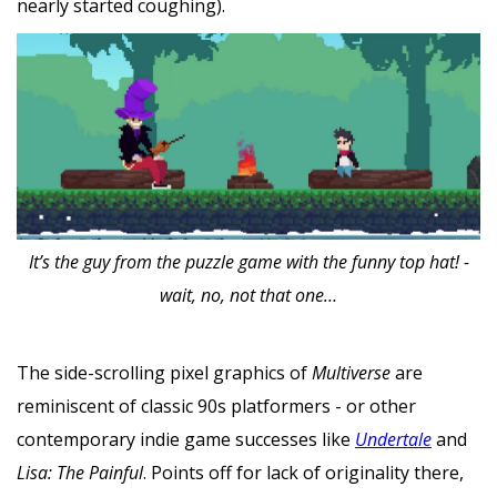
nearly started coughing).
It’s the guy from the puzzle game with the funny top hat! -
wait, no, not that one…
The side-scrolling pixel graphics of
Multiverse
are
reminiscent of classic 90s platformers - or other
contemporary indie game successes like
Undertale
and
Lisa: The Painful
. Points off for lack of originality there,