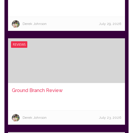
Derek Johnson
July 29, 2026
REVIEWS
Ground Branch Review
Derek Johnson
July 23, 2026