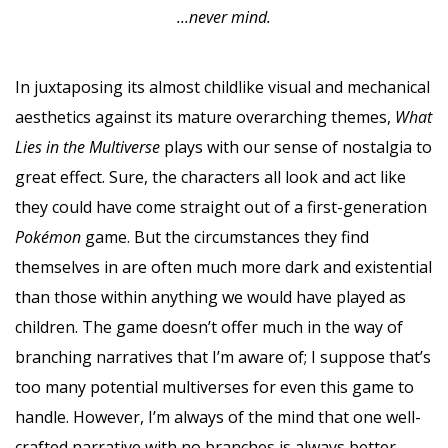
...never mind.
In juxtaposing its almost childlike visual and mechanical
aesthetics against its mature overarching themes,
What
Lies in the Multiverse
plays with our sense of nostalgia to
great effect. Sure, the characters all look and act like
they could have come straight out of a first-generation
Pokémon
game. But the circumstances they find
themselves in are often much more dark and existential
than those within anything we would have played as
children. The game doesn’t offer much in the way of
branching narratives that I’m aware of; I suppose that’s
too many potential multiverses for even this game to
handle. However, I’m always of the mind that one well-
crafted narrative with no branches is always better