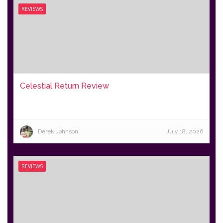
REVIEWS
Celestial Return Review
Derek Johnson
July 18, 2026
REVIEWS