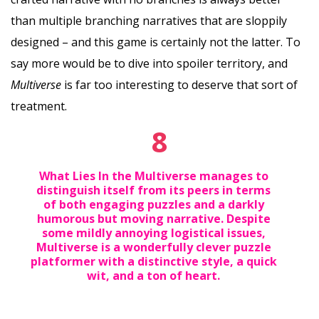
than multiple branching narratives that are sloppily
designed – and this game is certainly not the latter. To
say more would be to dive into spoiler territory, and
Multiverse
is far too interesting to deserve that sort of
treatment.
8
What Lies In the Multiverse manages to
distinguish itself from its peers in terms
of both engaging puzzles and a darkly
humorous but moving narrative. Despite
some mildly annoying logistical issues,
Multiverse is a wonderfully clever puzzle
platformer with a distinctive style, a quick
wit, and a ton of heart.