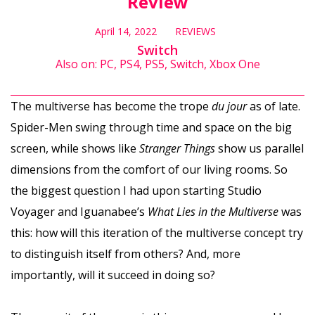
Review
April 14, 2022
REVIEWS
Switch
Also on: PC, PS4, PS5, Switch, Xbox One
The multiverse has become the trope
du jour
as of late.
Spider-Men swing through time and space on the big
screen, while shows like
Stranger Things
show us parallel
dimensions from the comfort of our living rooms. So
the biggest question I had upon starting Studio
Voyager and Iguanabee’s
What Lies in the Multiverse
was
this: how will this iteration of the multiverse concept try
to distinguish itself from others? And, more
importantly, will it succeed in doing so?