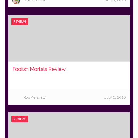
Derek Johnson
July 7, 2026
REVIEWS
Foolish Mortals Review
Rob Kershaw
July 6, 2026
REVIEWS