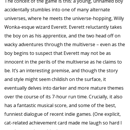
The conceit of the game is this: a young, unnamed boy
accidentally stumbles into one of many alternate
universes, where he meets the universe-hopping, Willy
Wonka-esque wizard Everett. Everett reluctantly takes
the boy on as his apprentice, and the two head off on
wacky adventures through the multiverse – even as the
boy begins to suspect that Everett may not be as
innocent in the perils of the multiverse as he claims to
be. It’s an interesting premise, and though the story
and style might seem childish on the surface, it
eventually delves into darker and more mature themes
over the course of its 7-hour run time. Crucially, it also
has a fantastic musical score, and some of the best,
funniest dialogue of recent indie games. (One explicit,
cat-related achievement card made me laugh so hard I