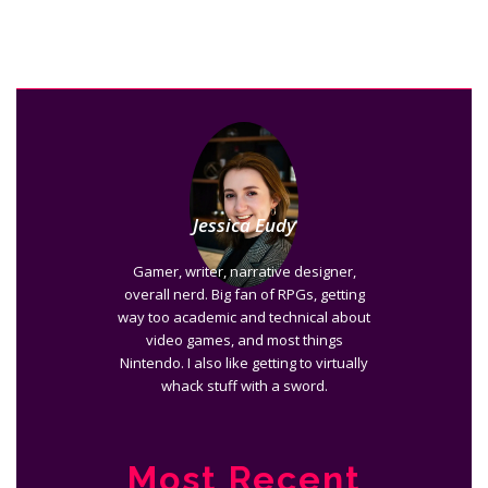
Jessica Eudy
Gamer, writer, narrative designer,
overall nerd. Big fan of RPGs, getting
way too academic and technical about
video games, and most things
Nintendo. I also like getting to virtually
whack stuff with a sword.
Most Recent