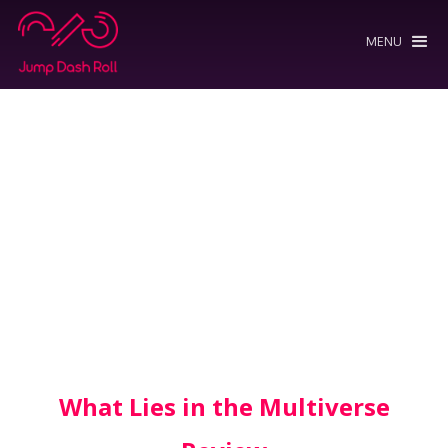
MENU
What Lies in the Multiverse