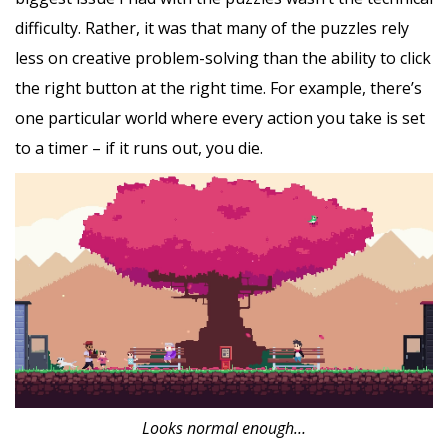
difficulty. Rather, it was that many of the puzzles rely
less on creative problem-solving than the ability to click
the right button at the right time. For example, there’s
one particular world where every action you take is set
to a timer – if it runs out, you die.
Looks normal enough…