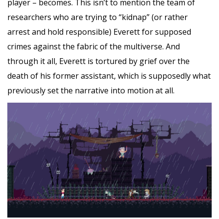
player – becomes. This isn’t to mention the team of
researchers who are trying to “kidnap” (or rather
arrest and hold responsible) Everett for supposed
crimes against the fabric of the multiverse. And
through it all, Everett is tortured by grief over the
death of his former assistant, which is supposedly what
previously set the narrative into motion at all.