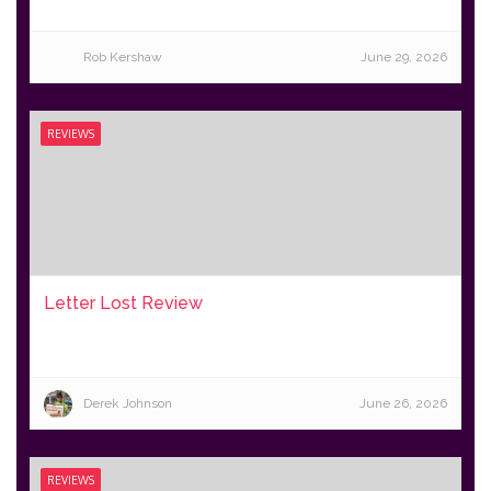
Rob Kershaw
June 29, 2026
REVIEWS
Letter Lost Review
Derek Johnson
June 26, 2026
REVIEWS