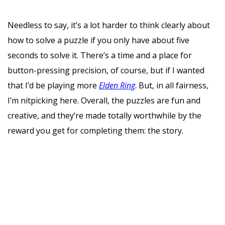
Needless to say, it’s a lot harder to think clearly about
how to solve a puzzle if you only have about five
seconds to solve it. There’s a time and a place for
button-pressing precision, of course, but if I wanted
that I’d be playing more
Elden Ring
. But, in all fairness,
I’m nitpicking here. Overall, the puzzles are fun and
creative, and they’re made totally worthwhile by the
reward you get for completing them: the story.