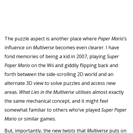
The puzzle aspect is another place where
Paper Mario
’s
influence on
Multiverse
becomes even clearer. I have
fond memories of being a kid in 2007, playing
Super
Paper Mario
on the Wii and giddily flipping back and
forth between the side-scrolling 2D world and an
alternate 3D view to solve puzzles and access new
areas.
What Lies in the Multiverse
utilises almost exactly
the same mechanical concept, and it might feel
somewhat familiar to others who’ve played
Super Paper
Mario
or similar games.
But, importantly, the new twists that
Multiverse
puts on