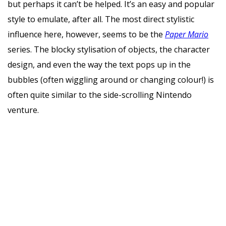
but perhaps it can’t be helped. It’s an easy and popular
style to emulate, after all. The most direct stylistic
influence here, however, seems to be the
Paper Mario
series. The blocky stylisation of objects, the character
design, and even the way the text pops up in the
bubbles (often wiggling around or changing colour!) is
often quite similar to the side-scrolling Nintendo
venture.