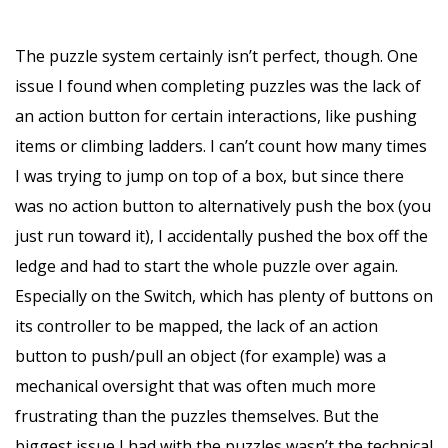
The puzzle system certainly isn’t perfect, though. One
issue I found when completing puzzles was the lack of
an action button for certain interactions, like pushing
items or climbing ladders. I can’t count how many times
I was trying to jump on top of a box, but since there
was no action button to alternatively push the box (you
just run toward it), I accidentally pushed the box off the
ledge and had to start the whole puzzle over again.
Especially on the Switch, which has plenty of buttons on
its controller to be mapped, the lack of an action
button to push/pull an object (for example) was a
mechanical oversight that was often much more
frustrating than the puzzles themselves. But the
biggest issue I had with the puzzles wasn’t the technical