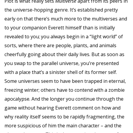
Plot is what really sets
Multiverse
apart from its peers in
the universe-hopping genre. It’s established pretty
early on that there’s much more to the multiverses and
to your companion Everett himself than is initially
revealed to you; you always begin in a “light world” of
sorts, where there are people, plants, and animals
cheerfully going about their daily lives. But as soon as
you swap to the parallel universe, you’re presented
with a place that’s a sinister shell of its former self.
Some universes seem to have been trapped in eternal,
freezing winter; others have to contend with a zombie
apocalypse. And the longer you continue through the
game without hearing Everett comment on how and
why reality itself seems to be rapidly fragmenting, the
more suspicious of him the main character – and the