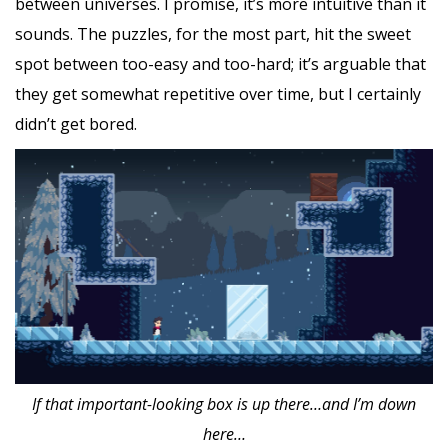
between universes. I promise, it’s more intuitive than it
sounds. The puzzles, for the most part, hit the sweet
spot between too-easy and too-hard; it’s arguable that
they get somewhat repetitive over time, but I certainly
didn’t get bored.
If that important-looking box is up there…and I’m down
here…