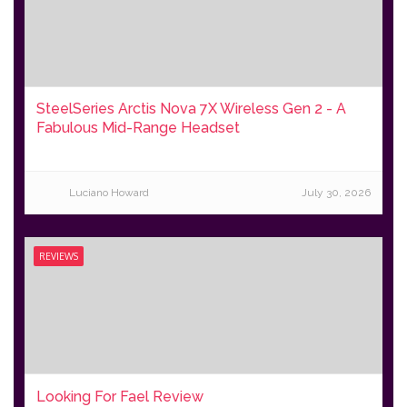
SteelSeries Arctis Nova 7X Wireless Gen 2 - A
Fabulous Mid-Range Headset
Luciano Howard
July 30, 2026
REVIEWS
Looking For Fael Review