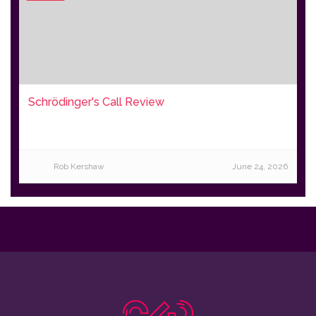
Schrödinger's Call Review
Rob Kershaw
June 24, 2026