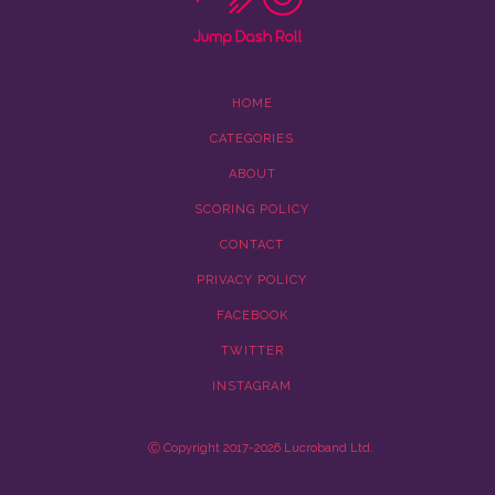
HOME
CATEGORIES
ABOUT
SCORING POLICY
CONTACT
PRIVACY POLICY
FACEBOOK
TWITTER
INSTAGRAM
Ⓒ Copyright 2017-2026 Lucroband Ltd.