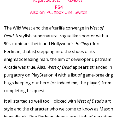
August 20, 2020
REVIEWS
PS4
Also on: PC, Xbox One, Switch
The Wild West and the afterlife converge in
West of
Dead
. A stylish supernatural roguelike shooter with a
90s comic aesthetic and Hollywood’s
Hellboy
(Ron
Perlman, that is) stepping into the shoes of its
enigmatic leading man, the aim of developer Upstream
Arcade was true. Alas,
West of Dead
appears stranded in
purgatory on PlayStation 4 with a list of game-breaking
bugs keeping our hero (or indeed me, the player) from
completing his quest.
It all started so well too. I clicked with
West of Dead’s
art
style and the character who we come to know as Mason
immediately. Ron Perlman does a great job of narrating