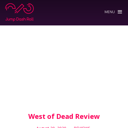
MENU
West of Dead Review