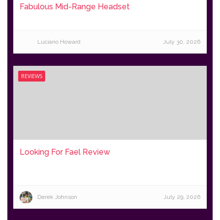
Fabulous Mid-Range Headset
Luciano Howard
July 30, 2026
REVIEWS
Looking For Fael Review
Derek Johnson
July 29, 2026