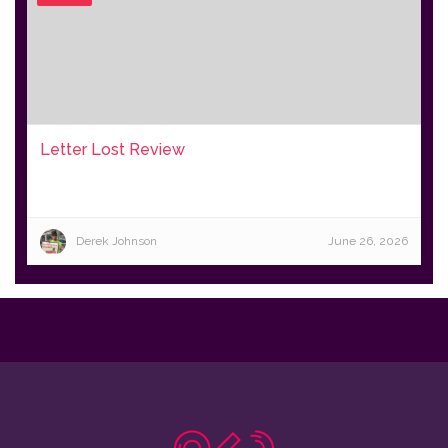
Letter Lost Review
Derek Johnson
June 26, 2026