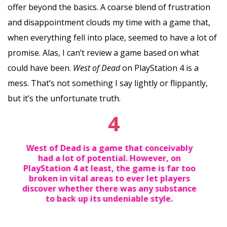
offer beyond the basics. A coarse blend of frustration
and disappointment clouds my time with a game that,
when everything fell into place, seemed to have a lot of
promise. Alas, I can’t review a game based on what
could have been.
West of Dead
on PlayStation 4 is a
mess. That’s not something I say lightly or flippantly,
but it’s the unfortunate truth.
4
West of Dead is a game that conceivably
had a lot of potential. However, on
PlayStation 4 at least, the game is far too
broken in vital areas to ever let players
discover whether there was any substance
to back up its undeniable style.