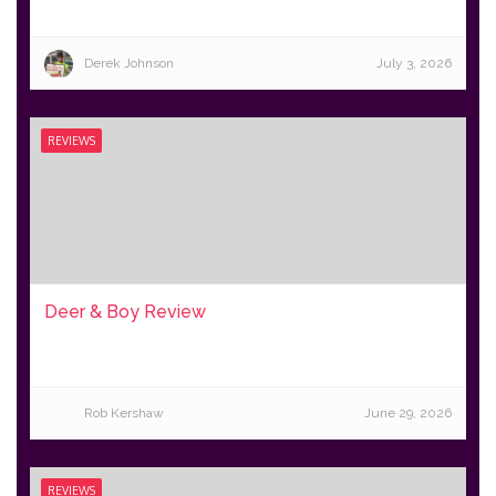
Derek Johnson
July 3, 2026
REVIEWS
Deer & Boy Review
Rob Kershaw
June 29, 2026
REVIEWS