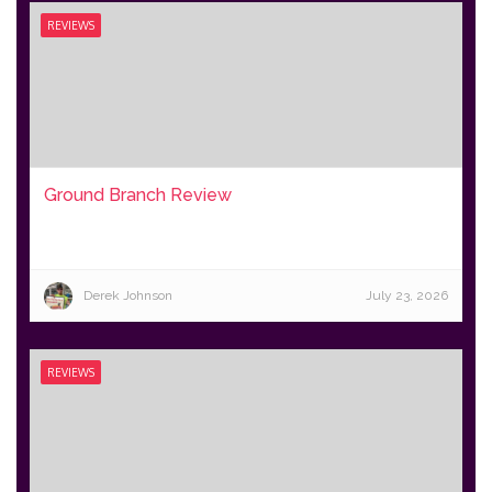
REVIEWS
Ground Branch Review
Derek Johnson
July 23, 2026
REVIEWS