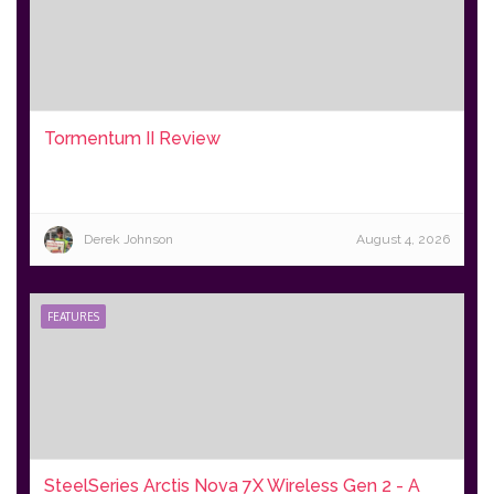
Tormentum II Review
Derek Johnson
August 4, 2026
FEATURES
SteelSeries Arctis Nova 7X Wireless Gen 2 - A