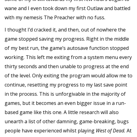
wane and I even took down my first Outlaw and battled
with my nemesis The Preacher with no fuss.
I thought I’d cracked it, and then, out of nowhere the
game stopped saving my progress. Right in the middle
of my best run, the game’s autosave function stopped
working. This left me exiting from a system menu every
thirty seconds and then unable to progress at the end
of the level. Only exiting the program would allow me to
continue, resetting my progress to my last save point
in the process. This is unforgivable in the majority of
games, but it becomes an even bigger issue in a run-
based game like this one. A little research will also
unearth a list of other damning, game-breaking, bugs
people have experienced whilst playing
West of Dead.
At