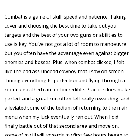
Combat is a game of skill, speed and patience. Taking
cover and choosing the best time to take out your
targets and the best of your two guns or abilities to
use is key. You’ve not got a lot of room to manoeuvre,
but you often have the advantage even against bigger
enemies and bosses. Plus. when combat clicked, I felt
like the bad ass undead cowboy that I saw on screen.
Timing everything to perfection and flying through a
room unscathed can feel incredible. Practice does make
perfect and a great run often felt really rewarding, and
alleviated some of the tedium of returning to the main
menu when my luck eventually ran out. When I did
finally battle out of that second area and move on,
some of my ill will towards my first few hours began to