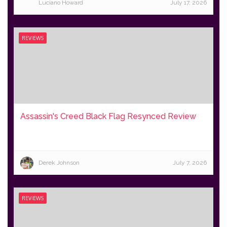
Luciano Howard
July 17, 2026
REVIEWS
Assassin's Creed Black Flag Resynced Review
Derek Johnson
July 7, 2026
REVIEWS