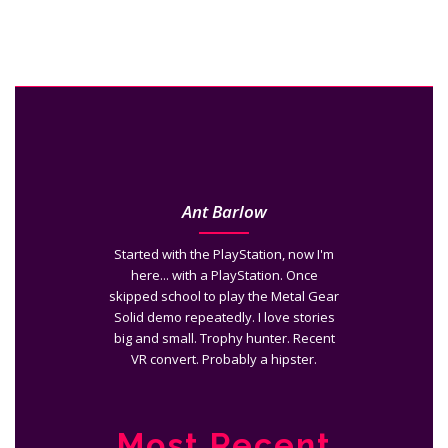
Ant Barlow
Started with the PlayStation, now I'm
here... with a PlayStation. Once
skipped school to play the Metal Gear
Solid demo repeatedly. I love stories
big and small. Trophy hunter. Recent
VR convert. Probably a hipster.
Most Recent