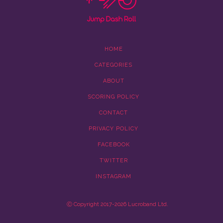
HOME
CATEGORIES
ABOUT
SCORING POLICY
CONTACT
PRIVACY POLICY
FACEBOOK
TWITTER
INSTAGRAM
Ⓒ Copyright 2017-2026 Lucroband Ltd.