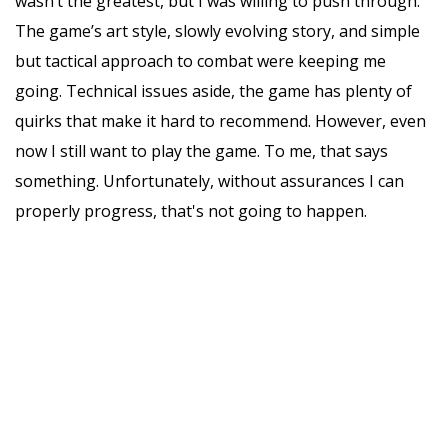
wasn’t the greatest, but I was willing to push through.
The game’s art style, slowly evolving story, and simple
but tactical approach to combat were keeping me
going. Technical issues aside, the game has plenty of
quirks that make it hard to recommend. However, even
now I still want to play the game. To me, that says
something. Unfortunately, without assurances I can
properly progress, that's not going to happen.