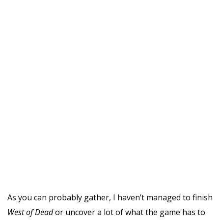
As you can probably gather, I haven’t managed to finish
West of Dead
or uncover a lot of what the game has to