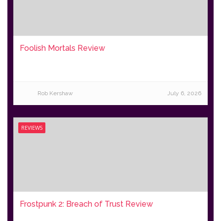
Foolish Mortals Review
Rob Kershaw
July 6, 2026
REVIEWS
Frostpunk 2: Breach of Trust Review