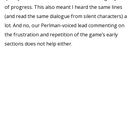
of progress. This also meant I heard the same lines
(and read the same dialogue from silent characters) a
lot. And no, our Perlman-voiced lead commenting on
the frustration and repetition of the game’s early
sections does not help either.