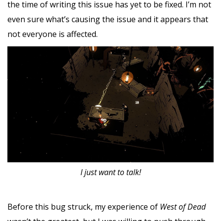
the time of writing this issue has yet to be fixed. I’m not
even sure what’s causing the issue and it appears that
not everyone is affected.
I just want to talk!
Before this bug struck, my experience of
West of Dead