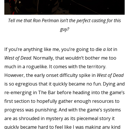
Tell me that Ron Perlman isn’t the perfect casting for this
guy?
If you’re anything like me, you’re going to die
a lot
in
West of Dead
. Normally, that wouldn’t bother me too
much in a roguelike. It comes with the territory.
However, the early onset difficulty spike in
West of Dead
is so egregious that it quickly became no fun. Dying and
re-emerging in The Bar before heading into the game’s
first section to hopefully gather enough resources to
progress was punishing. And with the game’s systems
are as shrouded in mystery as its piecemeal story it
quickly became hard to feel like I was making any kind