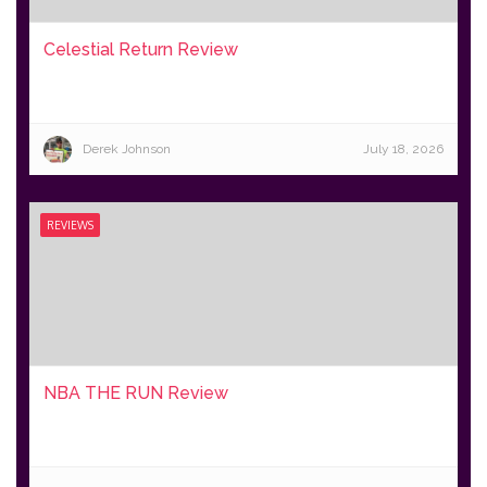
Celestial Return Review
Derek Johnson
July 18, 2026
REVIEWS
NBA THE RUN Review