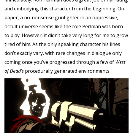
and embodying this character from the beginning. On
paper, a no-nonsense gunfighter in an oppressive,
occult universe seems like the role Perlman was born
to play. However, it didn’t take very long for me to grow
tired of him. As the only speaking character his lines
don’t exactly vary, with rare changes in dialogue only
coming once you’ve progressed through a few of
West
of Dead’s
procedurally generated environments.