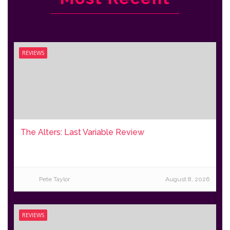
REVIEWS
The Alters: Last Variable Review
Pete Taylor
August 8, 2026
REVIEWS