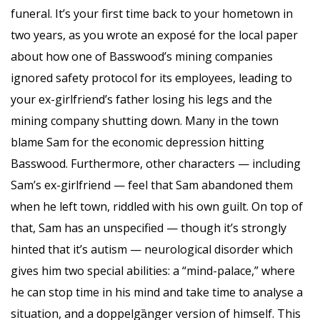
funeral. It’s your first time back to your hometown in
two years, as you wrote an exposé for the local paper
about how one of Basswood’s mining companies
ignored safety protocol for its employees, leading to
your ex-girlfriend’s father losing his legs and the
mining company shutting down. Many in the town
blame Sam for the economic depression hitting
Basswood. Furthermore, other characters — including
Sam’s ex-girlfriend — feel that Sam abandoned them
when he left town, riddled with his own guilt. On top of
that, Sam has an unspecified — though it’s strongly
hinted that it’s autism — neurological disorder which
gives him two special abilities: a “mind-palace,” where
he can stop time in his mind and take time to analyse a
situation, and a doppelgȁnger version of himself. This