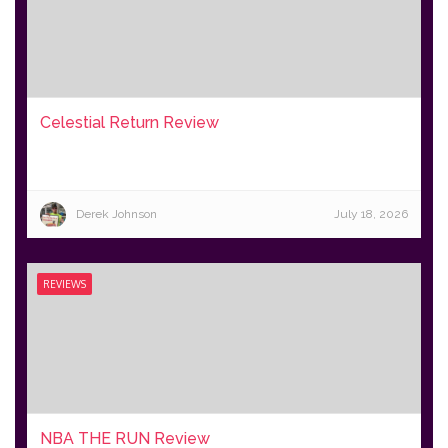
Celestial Return Review
Derek Johnson
July 18, 2026
REVIEWS
NBA THE RUN Review