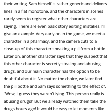
their writing. Sam himself is rather generic and delivers
lines in a flat monotone, and the characters in scenes
rarely seem to register what other characters are
saying. There are even basic story editing mistakes. I’ll
give an example. Very early on in the game, we meet a
character in a pharmacy, and the camera cuts to a
close-up of this character sneaking a pill from a bottle.
Later on, another character says that they suspect that
this other character is secretly stealing and abusing
drugs, and our main character has the option to be
doubtful about it. No matter the choice, we later find
the pill bottle and Sam says something to the effect of,
“Wow, I guess they weren’t lying. This person really is
abusing drugs!” But we already watched them take the
drugs hours ago! It would be easy to let moments like