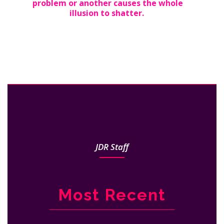
problem or another causes the whole
illusion to shatter.
JDR Staff
Most Recent