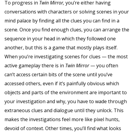
To progress in
Twin Mirror,
you’re either having
conversations with characters or solving scenes in your
mind palace by finding all the clues you can find in a
scene. Once you find enough clues, you can arrange the
sequence in your head in which they followed one
another, but this is a game that mostly plays itself.
When you’re investigating scenes for clues — the most
active gameplay there is in
Twin Mirror
— you often
can’t access certain bits of the scene until you’ve
accessed others, even if it’s painfully obvious which
objects and parts of the environment are important to
your investigation and why, you have to wade through
extraneous clues and dialogue until they unlock. This
makes the investigations feel more like pixel hunts,
devoid of context. Other times, you’ll find what looks