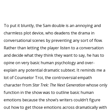
To put it bluntly, the Sam double is an annoying and
charmless plot device, who deadens the drama in
conversational scenes by preventing any sort of flow.
Rather than letting the player listen to a conversation
and decide what they think they want to say, he has to
opine on very basic human psychology and over-
explain any potential dramatic subtext. It reminds me a
lot of Counselor Troi, the controversial empath
character from
Star Trek: The Next Generation
whose only
function in the show was to outline basic human
emotions because the show’s writers couldn’t figure
out how to get those emotions across dramatically with