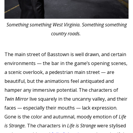
Something something West Virginia. Something something
country roads.
The main street of Basstown is well drawn, and certain
environments — the bar in the game’s opening scenes,
a scenic overlook, a pedestrian main street — are
beautiful, but the animations feel antiquated and
hamper any immersive potential. The characters of
Twin Mirror
live squarely in the uncanny valley, and their
faces — especially their mouths — lack expression.
Gone is the color and autumnal, moody emotion of
Life
is Strange.
The characters in
Life is Strange
were stylised