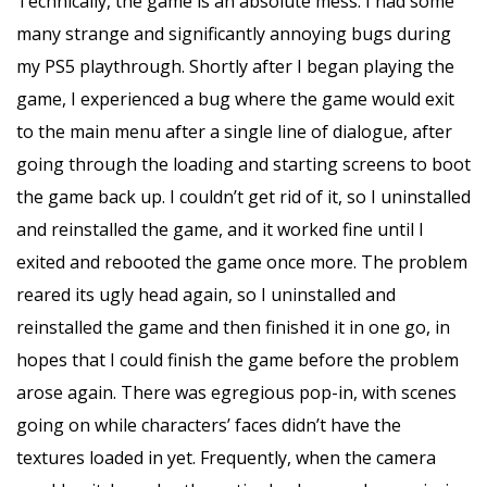
Technically, the game is an absolute mess. I had some
many strange and significantly annoying bugs during
my PS5 playthrough. Shortly after I began playing the
game, I experienced a bug where the game would exit
to the main menu after a single line of dialogue, after
going through the loading and starting screens to boot
the game back up. I couldn’t get rid of it, so I uninstalled
and reinstalled the game, and it worked fine until I
exited and rebooted the game once more. The problem
reared its ugly head again, so I uninstalled and
reinstalled the game and then finished it in one go, in
hopes that I could finish the game before the problem
arose again. There was egregious pop-in, with scenes
going on while characters’ faces didn’t have the
textures loaded in yet. Frequently, when the camera