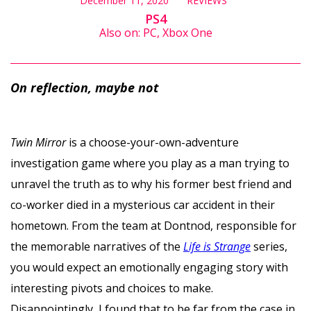
December 11, 2020
REVIEWS
PS4
Also on: PC, Xbox One
On reflection, maybe not
Twin Mirror
is a choose-your-own-adventure
investigation game where you play as a man trying to
unravel the truth as to why his former best friend and
co-worker died in a mysterious car accident in their
hometown. From the team at Dontnod, responsible for
the memorable narratives of the
Life is Strange
series,
you would expect an emotionally engaging story with
interesting pivots and choices to make.
Disappointingly, I found that to be far from the case in