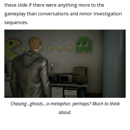
these slide if there were anything more to the
gameplay than conversations and minor investigation
sequences.
Chasing...ghosts...a metaphor, perhaps? Much to think
about.