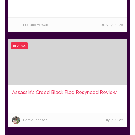
Luciano Howard
July 17, 2026
REVIEWS
Assassin's Creed Black Flag Resynced Review
Derek Johnson
July 7, 2026