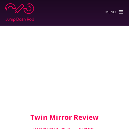
MENU
Twin Mirror Review