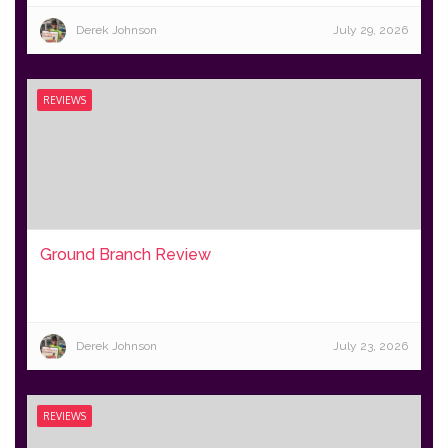
Derek Johnson
July 29, 2026
REVIEWS
Ground Branch Review
Derek Johnson
July 23, 2026
REVIEWS