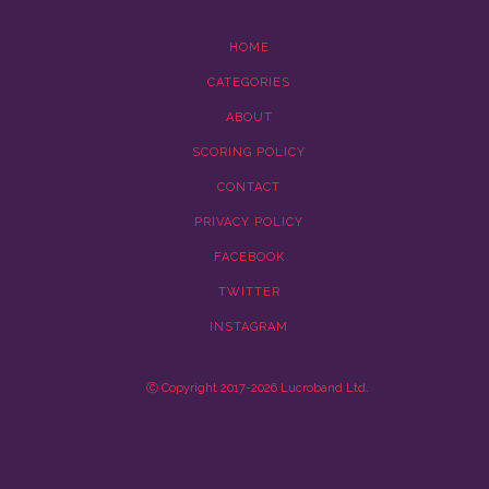
HOME
CATEGORIES
ABOUT
SCORING POLICY
CONTACT
PRIVACY POLICY
FACEBOOK
TWITTER
INSTAGRAM
Ⓒ Copyright 2017-2026 Lucroband Ltd.