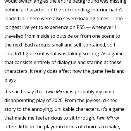
would switch angles the entire background was missing
behind a character, or the surrounding interior hadn’t
loaded in. There were also severe loading times — the
longest I’ve yet to experience on PS5 — whenever I
travelled from inside to outside or from one scene to
the next. Each area is small and self-contained, so I
couldn’t figure out what was taking so long. As a game
that consists entirely of dialogue and staring at these
characters, it really does affect how the game feels and
plays.
It’s sad to say that
Twin Mirror
is probably my most
disappointing play of 2020. From the joyless, cliched
story to the annoying, unlikable characters, it’s a game
that made me feel anxious to sit through.
Twin Mirror
offers little to the player in terms of choices to make,