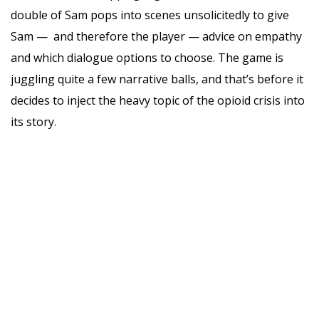
double of Sam pops into scenes unsolicitedly to give
Sam — and therefore the player — advice on empathy
and which dialogue options to choose. The game is
juggling quite a few narrative balls, and that’s before it
decides to inject the heavy topic of the opioid crisis into
its story.