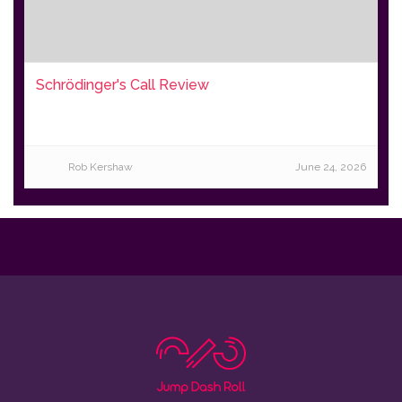
Schrödinger's Call Review
Rob Kershaw
June 24, 2026