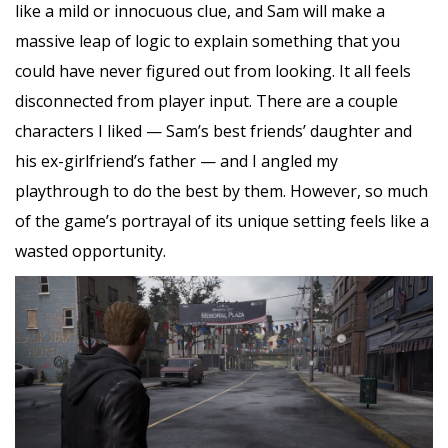
like a mild or innocuous clue, and Sam will make a
massive leap of logic to explain something that you
could have never figured out from looking. It all feels
disconnected from player input. There are a couple
characters I liked — Sam’s best friends’ daughter and
his ex-girlfriend’s father — and I angled my
playthrough to do the best by them. However, so much
of the game’s portrayal of its unique setting feels like a
wasted opportunity.