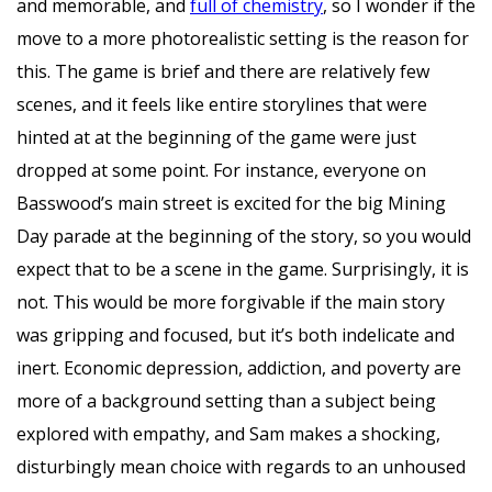
and memorable, and
full of chemistry
, so I wonder if the
move to a more photorealistic setting is the reason for
this. The game is brief and there are relatively few
scenes, and it feels like entire storylines that were
hinted at at the beginning of the game were just
dropped at some point. For instance, everyone on
Basswood’s main street is excited for the big Mining
Day parade at the beginning of the story, so you would
expect that to be a scene in the game. Surprisingly, it is
not. This would be more forgivable if the main story
was gripping and focused, but it’s both indelicate and
inert. Economic depression, addiction, and poverty are
more of a background setting than a subject being
explored with empathy, and Sam makes a shocking,
disturbingly mean choice with regards to an unhoused