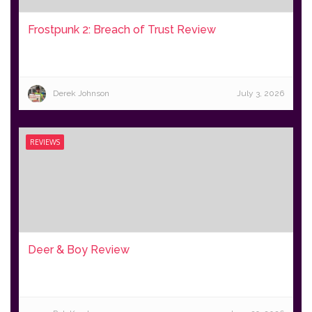
Frostpunk 2: Breach of Trust Review
Derek Johnson
July 3, 2026
REVIEWS
Deer & Boy Review