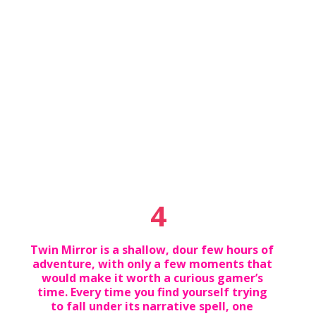
4
Twin Mirror is a shallow, dour few hours of
adventure, with only a few moments that
would make it worth a curious gamer’s
time. Every time you find yourself trying
to fall under its narrative spell, one