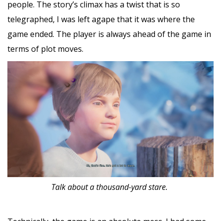
people. The story’s climax has a twist that is so
telegraphed, I was left agape that it was where the
game ended. The player is always ahead of the game in
terms of plot moves.
Talk about a thousand-yard stare.