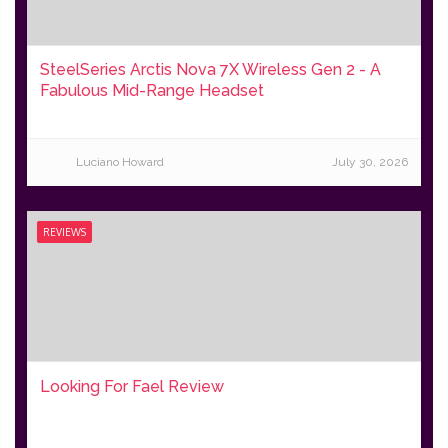
SteelSeries Arctis Nova 7X Wireless Gen 2 - A
Fabulous Mid-Range Headset
Luciano Howard
July 30, 2026
REVIEWS
Looking For Fael Review