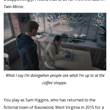
Twin Mirror.
What I say I'm doingwhen people ask what I'm up to at the
coffee shoppe.
You play as Sam Higgins, who has returned to the
fictional town of Basswood, West Virginia in 2015 for a