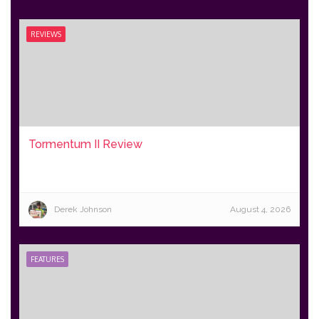
REVIEWS
Tormentum II Review
Derek Johnson
August 4, 2026
FEATURES