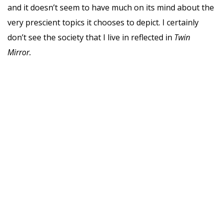
and it doesn’t seem to have much on its mind about the
very prescient topics it chooses to depict. I certainly
don’t see the society that I live in reflected in
Twin
Mirror.