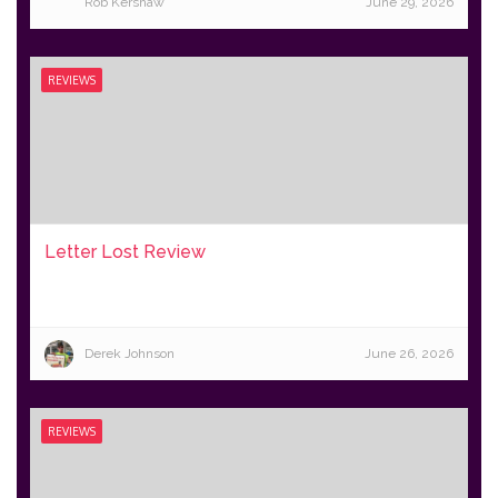
Rob Kershaw
June 29, 2026
REVIEWS
Letter Lost Review
Derek Johnson
June 26, 2026
REVIEWS