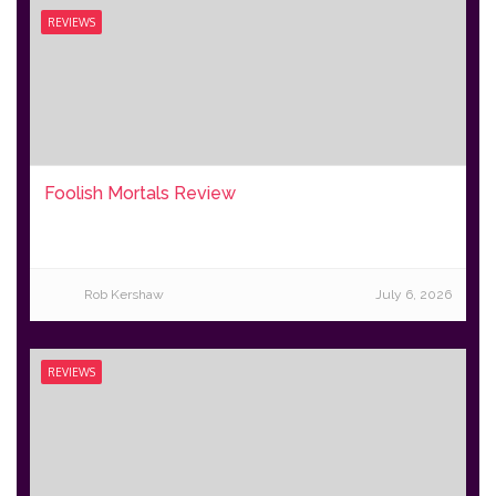
REVIEWS
Foolish Mortals Review
Rob Kershaw
July 6, 2026
REVIEWS