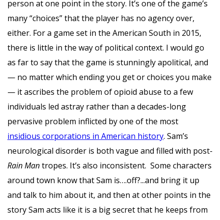
person at one point in the story. It’s one of the game’s
many “choices” that the player has no agency over,
either. For a game set in the American South in 2015,
there is little in the way of political context. I would go
as far to say that the game is stunningly apolitical, and
— no matter which ending you get or choices you make
— it ascribes the problem of opioid abuse to a few
individuals led astray rather than a decades-long
pervasive problem inflicted by one of the most
insidious corporations in American history
. Sam’s
neurological disorder is both vague and filled with post-
Rain Man
tropes. It’s also inconsistent. Some characters
around town know that Sam is….off?...and bring it up
and talk to him about it, and then at other points in the
story Sam acts like it is a big secret that he keeps from