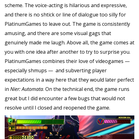
scheme. The voice-acting is hilarious and expressive,
and there is no shtick or line of dialogue too silly for
PlatinumGames to leave out. The game is consistently
amusing, and there are some visual gags that
genuinely made me laugh. Above all, the game comes at
you with one idea after another to try to surprise you.
PlatinumGames combines their love of videogames —
especially shmups — and subverting player
expectations in a way here that they would later perfect
in
Nier: Automata
. On the technical end, the game runs
great but I did encounter a few bugs that would not
resolve until I closed and reopened the game.