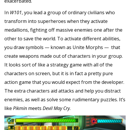
exacerbated.
In
W101
, you lead a group of ordinary civilians who
transform into superheroes when they activate
medallions, fighting off massive enemies one after the
other to save the world. To activate different abilities,
you draw symbols — known as Unite Morphs — that
create weapons made out of characters in your group.
It looks sort of like a strategy game with all of the
characters on screen, but it is in fact a pretty pure
action game that you would expect from the developer.
The extra characters aid attacks and help you distract
enemies, as well as solve some rudimentary puzzles. It’s
like
Pikmin
meets
Devil May Cry.