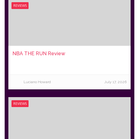
REVIEWS
NBA THE RUN Review
Luciano Howard
July 17, 2026
REVIEWS