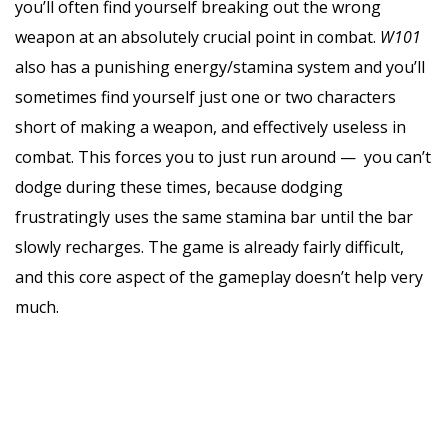
you’ll often find yourself breaking out the wrong
weapon at an absolutely crucial point in combat.
W101
also has a punishing energy/stamina system and you’ll
sometimes find yourself just one or two characters
short of making a weapon, and effectively useless in
combat. This forces you to just run around — you can’t
dodge during these times, because dodging
frustratingly uses the same stamina bar until the bar
slowly recharges. The game is already fairly difficult,
and this core aspect of the gameplay doesn’t help very
much.