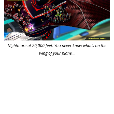
Nightmare at 20,000 feet. You never know what's on the
wing of your plane...