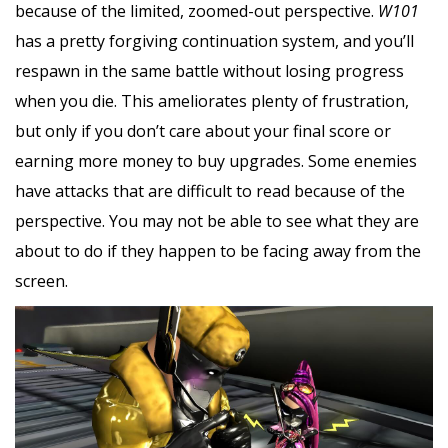
because of the limited, zoomed-out perspective.
W101
has a pretty forgiving continuation system, and you’ll
respawn in the same battle without losing progress
when you die. This ameliorates plenty of frustration,
but only if you don’t care about your final score or
earning more money to buy upgrades. Some enemies
have attacks that are difficult to read because of the
perspective. You may not be able to see what they are
about to do if they happen to be facing away from the
screen.