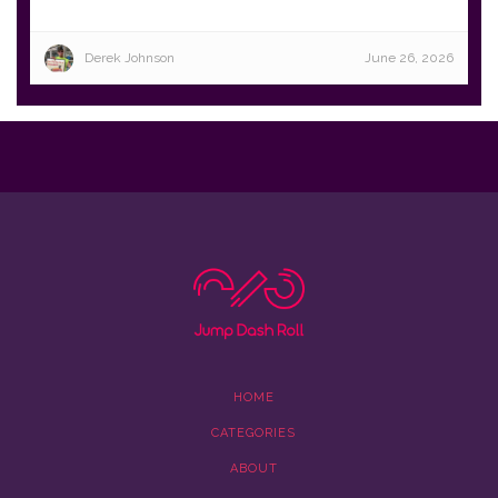
Derek Johnson
June 26, 2026
HOME
CATEGORIES
ABOUT