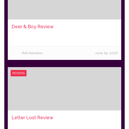
Deer & Boy Review
Rob Kershaw
June 29, 2026
REVIEWS
Letter Lost Review