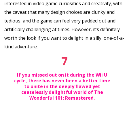
interested in video game curiosities and creativity, with
the caveat that many design choices are clunky and
tedious, and the game can feel very padded out and
artificially challenging at times. However, it’s definitely
worth the look if you want to delight in a silly, one-of-a-
kind adventure.
7
If you missed out on it during the Wii U
cycle, there has never been a better time
to unite in the deeply flawed yet
ceaselessly delightful world of The
Wonderful 101: Remastered.