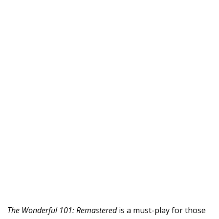
The Wonderful 101: Remastered
is a must-play for those