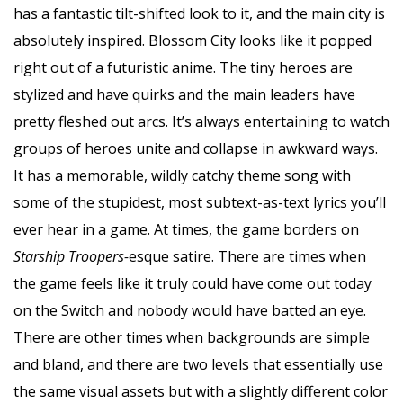
has a fantastic tilt-shifted look to it, and the main city is
absolutely inspired. Blossom City looks like it popped
right out of a futuristic anime. The tiny heroes are
stylized and have quirks and the main leaders have
pretty fleshed out arcs. It’s always entertaining to watch
groups of heroes unite and collapse in awkward ways.
It has a memorable, wildly catchy theme song with
some of the stupidest, most subtext-as-text lyrics you’ll
ever hear in a game. At times, the game borders on
Starship Troopers-
esque satire. There are times when
the game feels like it truly could have come out today
on the Switch and nobody would have batted an eye.
There are other times when backgrounds are simple
and bland, and there are two levels that essentially use
the same visual assets but with a slightly different color