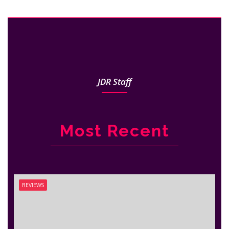
JDR Staff
Most Recent
REVIEWS