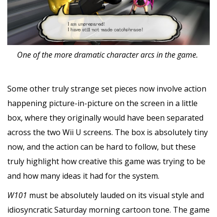
One of the more dramatic character arcs in the game.
Some other truly strange set pieces now involve action
happening picture-in-picture on the screen in a little
box, where they originally would have been separated
across the two Wii U screens. The box is absolutely tiny
now, and the action can be hard to follow, but these
truly highlight how creative this game was trying to be
and how many ideas it had for the system.
W101
must be absolutely lauded on its visual style and
idiosyncratic Saturday morning cartoon tone. The game