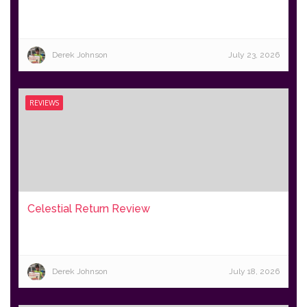
Derek Johnson
July 23, 2026
REVIEWS
Celestial Return Review
Derek Johnson
July 18, 2026