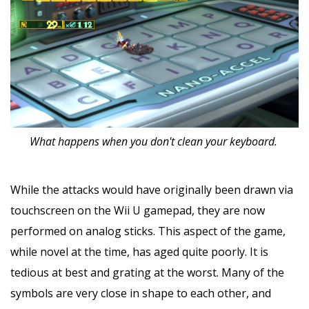
What happens when you don't clean your keyboard.
While the attacks would have originally been drawn via
touchscreen on the Wii U gamepad, they are now
performed on analog sticks. This aspect of the game,
while novel at the time, has aged quite poorly. It is
tedious at best and grating at the worst. Many of the
symbols are very close in shape to each other, and