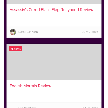
Assassin's Creed Black Flag Resynced Review
Derek Johnson
July 7, 2026
REVIEWS
Foolish Mortals Review