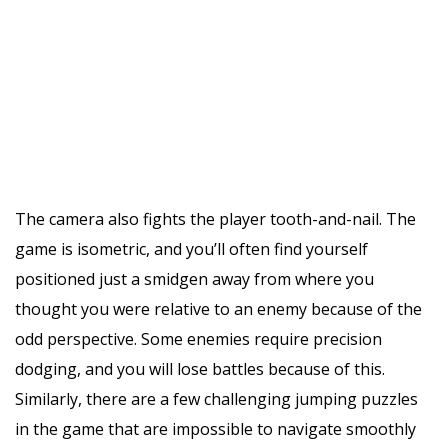
The camera also fights the player tooth-and-nail. The
game is isometric, and you’ll often find yourself
positioned just a smidgen away from where you
thought you were relative to an enemy because of the
odd perspective. Some enemies require precision
dodging, and you will lose battles because of this.
Similarly, there are a few challenging jumping puzzles
in the game that are impossible to navigate smoothly