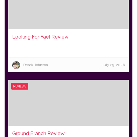
Looking For Fael Review
Derek Johnson
July 29, 2026
REVIEWS
Ground Branch Review