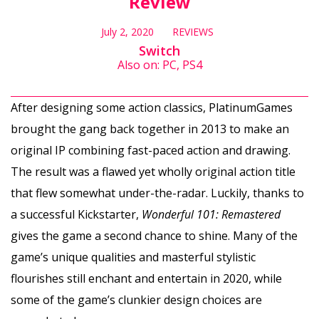
Review
July 2, 2020
REVIEWS
Switch
Also on: PC, PS4
After designing some action classics, PlatinumGames
brought the gang back together in 2013 to make an
original IP combining fast-paced action and drawing.
The result was a flawed yet wholly original action title
that flew somewhat under-the-radar. Luckily, thanks to
a successful Kickstarter,
Wonderful 101: Remastered
gives the game a second chance to shine. Many of the
game’s unique qualities and masterful stylistic
flourishes still enchant and entertain in 2020, while
some of the game’s clunkier design choices are