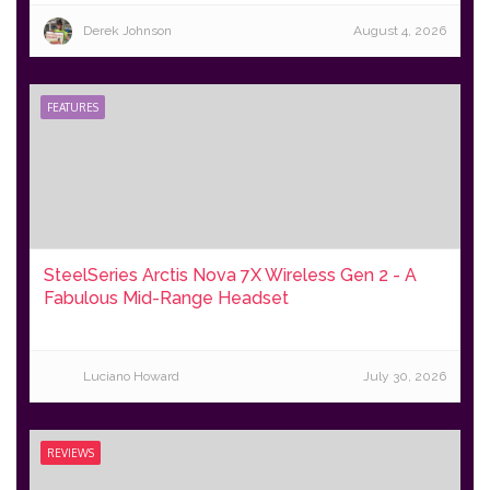
Derek Johnson
August 4, 2026
FEATURES
SteelSeries Arctis Nova 7X Wireless Gen 2 - A
Fabulous Mid-Range Headset
Luciano Howard
July 30, 2026
REVIEWS