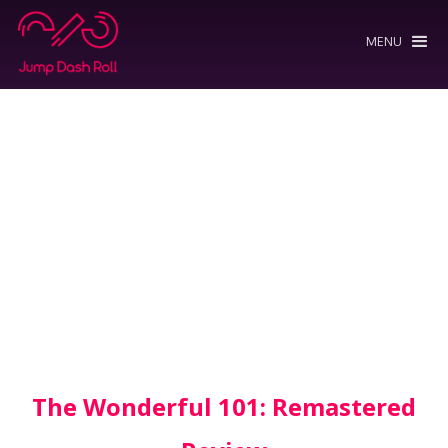
MENU
The Wonderful 101: Remastered