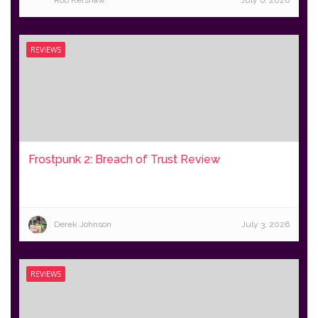
Rob Kershaw
July 6, 2026
REVIEWS
Frostpunk 2: Breach of Trust Review
Derek Johnson
July 3, 2026
REVIEWS