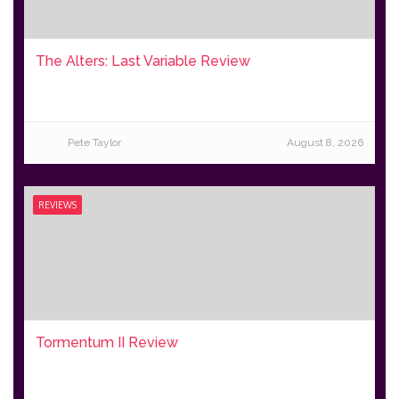
The Alters: Last Variable Review
Pete Taylor
August 8, 2026
REVIEWS
Tormentum II Review