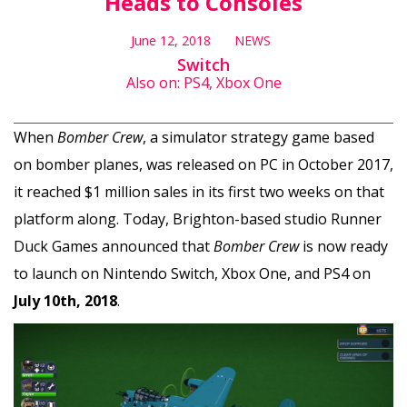
Heads to Consoles
June 12, 2018
NEWS
Switch
Also on: PS4, Xbox One
When
Bomber Crew
, a simulator strategy game based
on bomber planes, was released on PC in October 2017,
it reached $1 million sales in its first two weeks on that
platform along. Today, Brighton-based studio Runner
Duck Games announced that
Bomber Crew
is now ready
to launch on Nintendo Switch, Xbox One, and PS4 on
July 10th, 2018
.