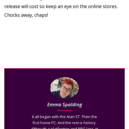
release will cost so keep an eye on the online stores.
Chocks away, chaps!
Emma Spalding
It all began with the Atari ST. Then the
first home PC. And the rest is history.
Although a platformer and RPG lass at