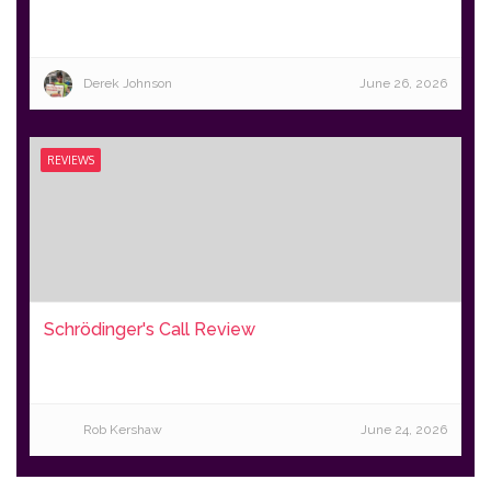
Derek Johnson
June 26, 2026
REVIEWS
Schrödinger's Call Review
Rob Kershaw
June 24, 2026