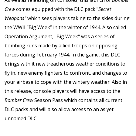
Crew
comes equipped with the DLC pack "
Secret
Weapons"
which sees players taking to the skies during
the WWII “Big Week” in the winter of 1944. Also called
Operation Argument, "Big Week" was a series of
bombing runs made by allied troops on opposing
forces during February 1944. In the game, this DLC
brings with it new treacherous weather conditions to
fly in, new enemy fighters to confront, and changes to
your airbase to cope with the wintery weather. Also in
this release, console players will have access to the
Bomber Crew
Season Pass which contains all current
DLC packs and will also allow access to an as yet
unnamed DLC.