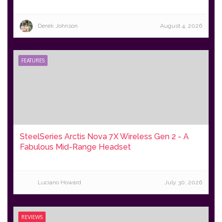
Derek Johnson
August 4, 2026
FEATURES
SteelSeries Arctis Nova 7X Wireless Gen 2 - A
Fabulous Mid-Range Headset
Luciano Howard
July 30, 2026
REVIEWS