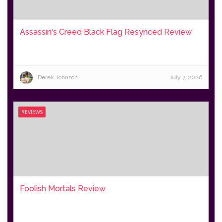
Assassin's Creed Black Flag Resynced Review
Derek Johnson
July 7, 2026
REVIEWS
Foolish Mortals Review