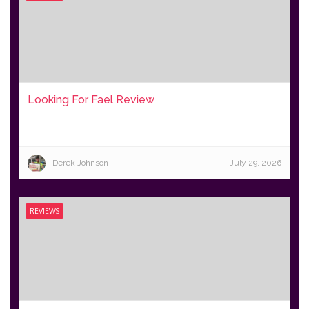
Looking For Fael Review
Derek Johnson
July 29, 2026
REVIEWS