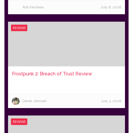
Rob Kershaw
July 6, 2026
REVIEWS
Frostpunk 2: Breach of Trust Review
Derek Johnson
July 3, 2026
REVIEWS