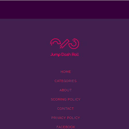
HOME
CATEGORIES
ABOUT
SCORING POLICY
CONTACT
PRIVACY POLICY
FACEBOOK