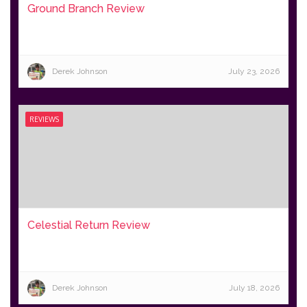
Ground Branch Review
Derek Johnson
July 23, 2026
REVIEWS
Celestial Return Review
Derek Johnson
July 18, 2026