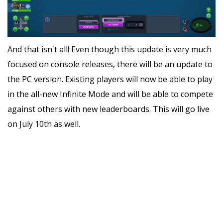
And that isn't all! Even though this update is very much
focused on console releases, there will be an update to
the PC version. Existing players will now be able to play
in the all-new Infinite Mode and will be able to compete
against others with new leaderboards. This will go live
on July 10th as well.