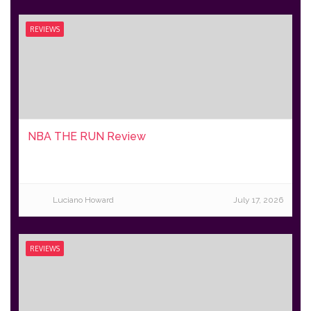
REVIEWS
NBA THE RUN Review
Luciano Howard
July 17, 2026
REVIEWS