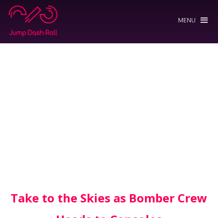
MENU
Take to the Skies as Bomber Crew