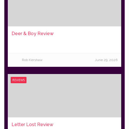
Deer & Boy Review
Rob Kershaw
June 29, 2026
REVIEWS
Letter Lost Review