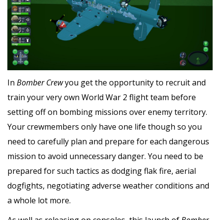
In
Bomber Crew
you get the opportunity to recruit and
train your very own World War 2 flight team before
setting off on bombing missions over enemy territory.
Your crewmembers only have one life though so you
need to carefully plan and prepare for each dangerous
mission to avoid unnecessary danger. You need to be
prepared for such tactics as dodging flak fire, aerial
dogfights, negotiating adverse weather conditions and
a whole lot more.
As well as releasing on consoles, this launch of
Bomber