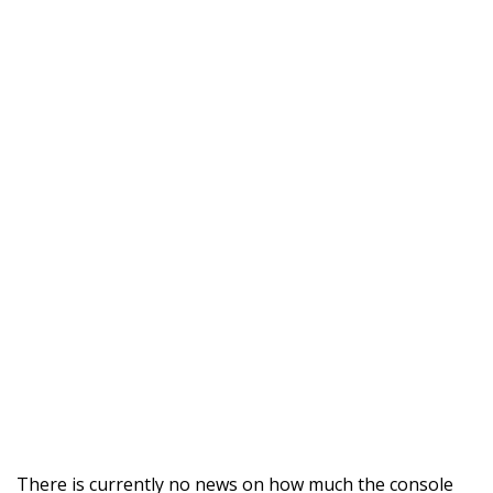
There is currently no news on how much the console