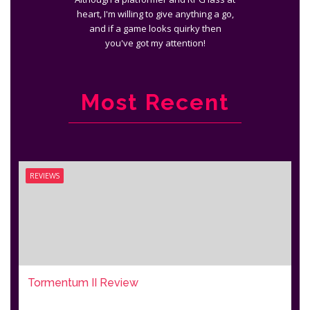
heart, I'm willing to give anything a go,
and if a game looks quirky then
you've got my attention!
Most Recent
REVIEWS
Tormentum II Review