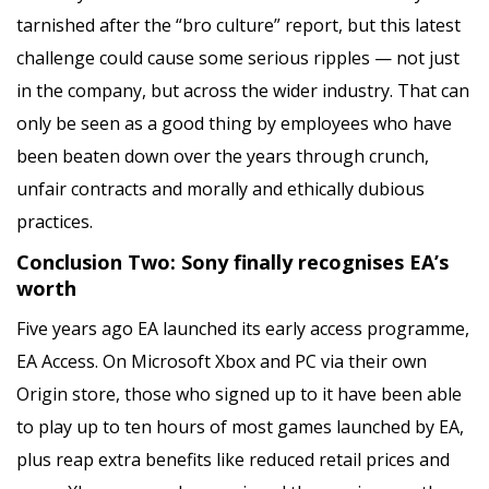
tarnished after the “bro culture” report, but this latest
challenge could cause some serious ripples — not just
in the company, but across the wider industry. That can
only be seen as a good thing by employees who have
been beaten down over the years through crunch,
unfair contracts and morally and ethically dubious
practices.
Conclusion Two: Sony finally recognises EA’s
worth
Five years ago EA launched its early access programme,
EA Access. On Microsoft Xbox and PC via their own
Origin store, those who signed up to it have been able
to play up to ten hours of most games launched by EA,
plus reap extra benefits like reduced retail prices and