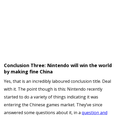
Conclusion Three: Nintendo will win the world
by making fine China
Yes, that is an incredibly laboured conclusion title. Deal
with it. The point though is this: Nintendo recently
started to do a variety of things indicating it was
entering the Chinese games market. They’ve since
answered some questions about it, in a
question and