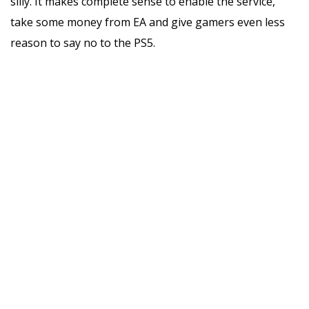
silly. It makes complete sense to enable the service,
take some money from EA and give gamers even less
reason to say no to the PS5.