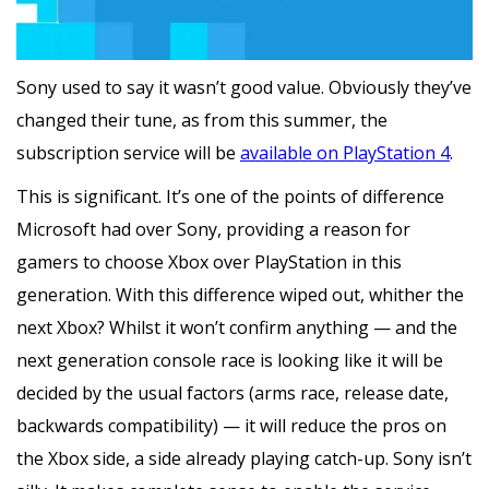
Sony used to say it wasn’t good value. Obviously they’ve
changed their tune, as from this summer, the
subscription service will be
available on PlayStation 4
.
This is significant. It’s one of the points of difference
Microsoft had over Sony, providing a reason for
gamers to choose Xbox over PlayStation in this
generation. With this difference wiped out, whither the
next Xbox? Whilst it won’t confirm anything — and the
next generation console race is looking like it will be
decided by the usual factors (arms race, release date,
backwards compatibility) — it will reduce the pros on
the Xbox side, a side already playing catch-up. Sony isn’t