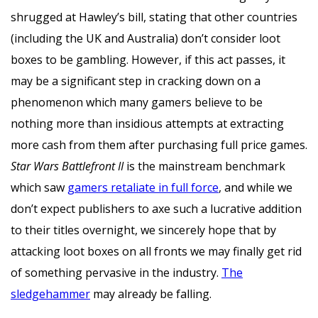
shrugged at Hawley’s bill, stating that other countries
(including the UK and Australia) don’t consider loot
boxes to be gambling. However, if this act passes, it
may be a significant step in cracking down on a
phenomenon which many gamers believe to be
nothing more than insidious attempts at extracting
more cash from them after purchasing full price games.
Star Wars Battlefront II
is the mainstream benchmark
which saw
gamers retaliate in full force
, and while we
don’t expect publishers to axe such a lucrative addition
to their titles overnight, we sincerely hope that by
attacking loot boxes on all fronts we may finally get rid
of something pervasive in the industry.
The
sledgehammer
may already be falling.