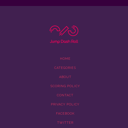
HOME
CATEGORIES
ABOUT
SCORING POLICY
CONTACT
PRIVACY POLICY
FACEBOOK
TWITTER