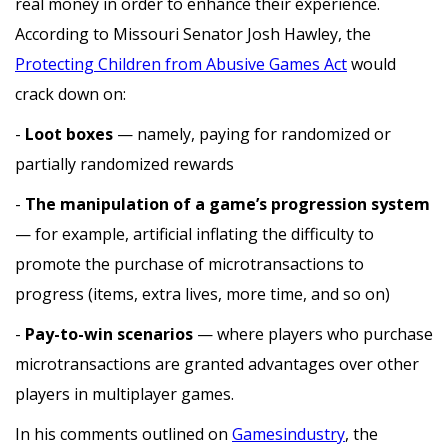
real money in order to enhance their experience.
According to Missouri Senator Josh Hawley, the
Protecting Children from Abusive Games Act
would
crack down on:
-
Loot boxes
— namely, paying for randomized or
partially randomized rewards
-
The manipulation of a game’s progression system
— for example, artificial inflating the difficulty to
promote the purchase of microtransactions to
progress (items, extra lives, more time, and so on)
-
Pay-to-win scenarios
— where players who purchase
microtransactions are granted advantages over other
players in multiplayer games.
In his comments outlined on
Gamesindustry
, the