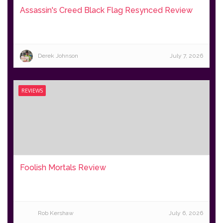
Assassin's Creed Black Flag Resynced Review
Derek Johnson
July 7, 2026
REVIEWS
Foolish Mortals Review
Rob Kershaw
July 6, 2026