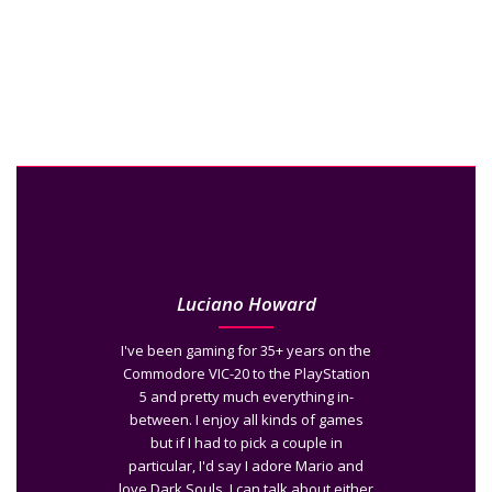
Luciano Howard
I've been gaming for 35+ years on the
Commodore VIC-20 to the PlayStation
5 and pretty much everything in-
between. I enjoy all kinds of games
but if I had to pick a couple in
particular, I'd say I adore Mario and
love Dark Souls. I can talk about either