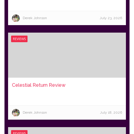
Derek Johnson
July 23, 2026
REVIEWS
Celestial Return Review
Derek Johnson
July 18, 2026
REVIEWS