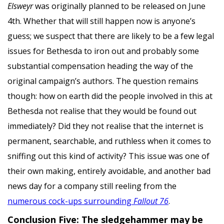
Elsweyr
was originally planned to be released on June
4th. Whether that will still happen now is anyone’s
guess; we suspect that there are likely to be a few legal
issues for Bethesda to iron out and probably some
substantial compensation heading the way of the
original campaign’s authors. The question remains
though: how on earth did the people involved in this at
Bethesda not realise that they would be found out
immediately? Did they not realise that the internet is
permanent, searchable, and ruthless when it comes to
sniffing out this kind of activity? This issue was one of
their own making, entirely avoidable, and another bad
news day for a company still reeling from the
numerous cock-ups surrounding
Fallout 76
.
Conclusion Five: The sledgehammer may be