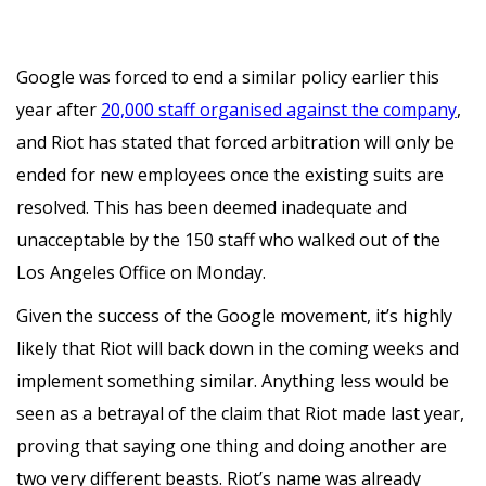
Google was forced to end a similar policy earlier this
year after
20,000 staff organised against the company
,
and Riot has stated that forced arbitration will only be
ended for new employees once the existing suits are
resolved. This has been deemed inadequate and
unacceptable by the 150 staff who walked out of the
Los Angeles Office on Monday.
Given the success of the Google movement, it’s highly
likely that Riot will back down in the coming weeks and
implement something similar. Anything less would be
seen as a betrayal of the claim that Riot made last year,
proving that saying one thing and doing another are
two very different beasts. Riot’s name was already