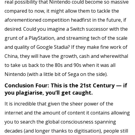
real possibility that Nintendo could become so massive
compared to now, it might allow them to tackle the
aforementioned competition headfirst in the future, if
desired. Could you imagine a Switch successor with the
grunt of a PlayStation, and streaming tech of the scale
and quality of Google Stadia? If they make fine work of
China, they will have the growth, cash and wherewithal
to take us back to the 80s and 90s when it was all
Nintendo (with a little bit of Sega on the side).
Conclusion Four: This is the 21st Century — if
you plagiarise, you’ll get caught.
It is incredible that given the sheer power of the
internet and the amount of content it contains allowing
you to search the global consciousness spanning
decades (and longer thanks to digitisation), people still