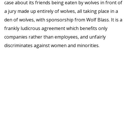
case about its friends being eaten by wolves in front of
a jury made up entirely of wolves, all taking place in a
den of wolves, with sponsorship from Wolf Blass. It is a
frankly ludicrous agreement which benefits only
companies rather than employees, and unfairly
discriminates against women and minorities.