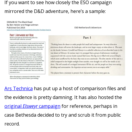
If you want to see how closely the ESO campaign
mirrored the D&D adventure, here’s a sample:
Ars Technica
has put up a host of comparison files and
the evidence is pretty damning. It has also hosted the
original
Elsweyr
campaign
for reference, perhaps in
case Bethesda decided to try and scrub it from public
record.