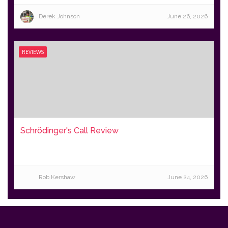
Derek Johnson
June 26, 2026
REVIEWS
Schrödinger's Call Review
Rob Kershaw
June 24, 2026