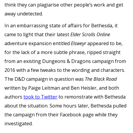
think they can plagiarise other people’s work and get
away undetected.
In an embarrassing state of affairs for Bethesda, it
came to light that their latest
Elder Scrolls Online
adventure expansion entitled
Elsweyr
appeared to be,
for the lack of a more subtle phrase, ripped straight
from an existing Dungeons & Dragons campaign from
2016 with a few tweaks to the wording and characters.
The D&D campaign in question was
The Black Road
written by Paige Leitman and Ben Heisler, and both
authors
took to Twitter
to remonstrate with Bethesda
about the situation. Some hours later, Bethesda pulled
the campaign from their Facebook page while they
investigated.