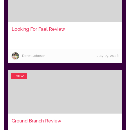
Looking For Fael Review
Derek Johnson
July 29, 2026
REVIEWS
Ground Branch Review