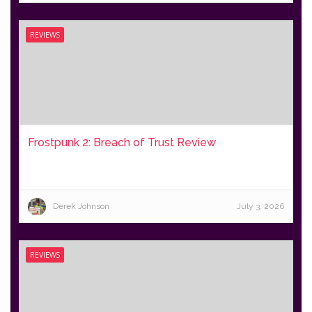
REVIEWS
Frostpunk 2: Breach of Trust Review
Derek Johnson
July 3, 2026
REVIEWS