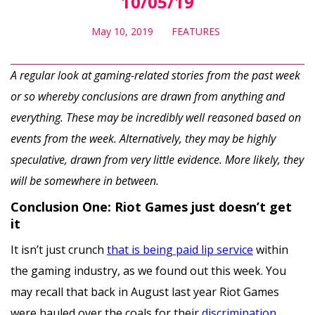
10/05/19
May 10, 2019
FEATURES
A regular look at gaming-related stories from the past week
or so whereby conclusions are drawn from anything and
everything. These may be incredibly well reasoned based on
events from the week. Alternatively, they may be highly
speculative, drawn from very little evidence. More likely, they
will be somewhere in between.
Conclusion One: Riot Games just doesn’t get
it
It isn’t just crunch
that is being paid lip service
within
the gaming industry, as we found out this week. You
may recall that back in August last year Riot Games
were hauled over the coals for their
discrimination