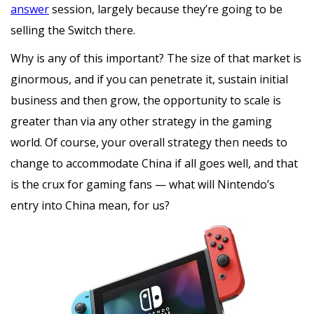
answer
session, largely because they’re going to be
selling the Switch there.
Why is any of this important? The size of that market is
ginormous, and if you can penetrate it, sustain initial
business and then grow, the opportunity to scale is
greater than via any other strategy in the gaming
world. Of course, your overall strategy then needs to
change to accommodate China if all goes well, and that
is the crux for gaming fans — what will Nintendo’s
entry into China mean, for us?