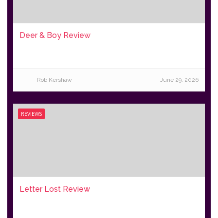
Deer & Boy Review
Rob Kershaw
June 29, 2026
REVIEWS
Letter Lost Review