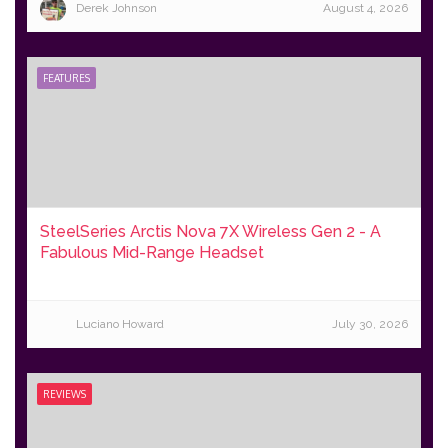
Derek Johnson
August 4, 2026
FEATURES
SteelSeries Arctis Nova 7X Wireless Gen 2 - A
Fabulous Mid-Range Headset
Luciano Howard
July 30, 2026
REVIEWS