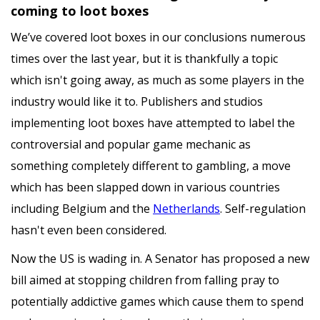
coming to loot boxes
We’ve covered loot boxes in our conclusions numerous
times over the last year, but it is thankfully a topic
which isn't going away, as much as some players in the
industry would like it to. Publishers and studios
implementing loot boxes have attempted to label the
controversial and popular game mechanic as
something completely different to gambling, a move
which has been slapped down in various countries
including Belgium and the
Netherlands
. Self-regulation
hasn't even been considered.
Now the US is wading in. A Senator has proposed a new
bill aimed at stopping children from falling pray to
potentially addictive games which cause them to spend