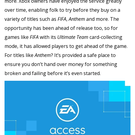
more. Xbox owners have enjoyed the service greatly
over time, enabling folk to try before they buy on a
variety of titles such as
FIFA
,
Anthem
and more. The
opportunity has been ahead of release too, so for
games like
FIFA
with its
Ultimate Team
card-collecting
mode, it has allowed players to get ahead of the game.
For titles like
Anthem
? It’s provided a safe place to
ensure you don’t hand over money for something
broken and failing before it’s even started.