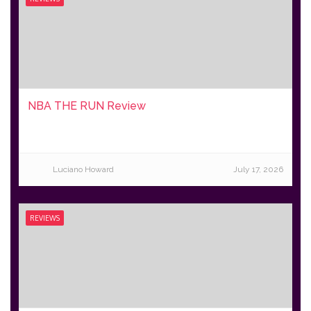
NBA THE RUN Review
Luciano Howard
July 17, 2026
REVIEWS