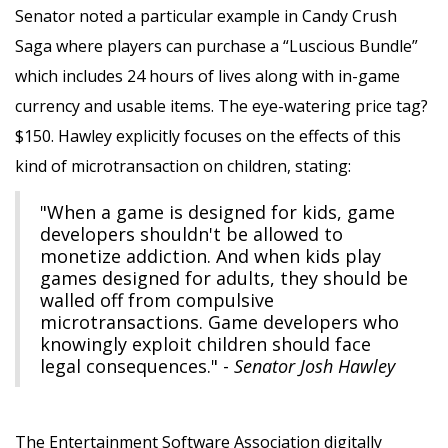
Senator noted a particular example in Candy Crush
Saga where players can purchase a “Luscious Bundle”
which includes 24 hours of lives along with in-game
currency and usable items. The eye-watering price tag?
$150. Hawley explicitly focuses on the effects of this
kind of microtransaction on children, stating:
"When a game is designed for kids, game
developers shouldn't be allowed to
monetize addiction. And when kids play
games designed for adults, they should be
walled off from compulsive
microtransactions. Game developers who
knowingly exploit children should face
legal consequences." -
Senator Josh Hawley
The Entertainment Software Association digitally