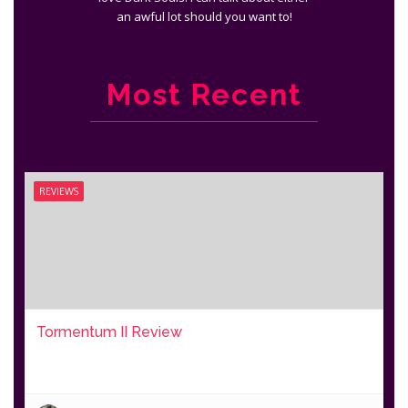
an awful lot should you want to!
Most Recent
REVIEWS
Tormentum II Review