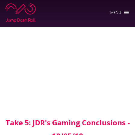
MENU
Take 5: JDR's Gaming Conclusions -