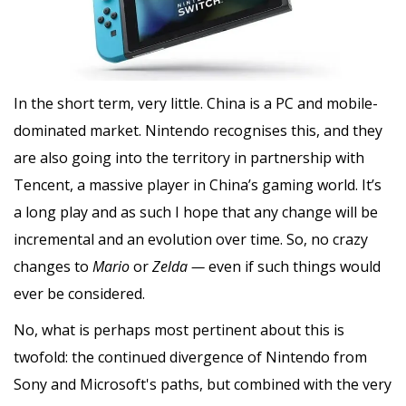
In the short term, very little. China is a PC and mobile-
dominated market. Nintendo recognises this, and they
are also going into the territory in partnership with
Tencent, a massive player in China’s gaming world. It’s
a long play and as such I hope that any change will be
incremental and an evolution over time. So, no crazy
changes to
Mario
or
Zelda —
even if such things would
ever be considered.
No, what is perhaps most pertinent about this is
twofold: the continued divergence of Nintendo from
Sony and Microsoft's paths, but combined with the very