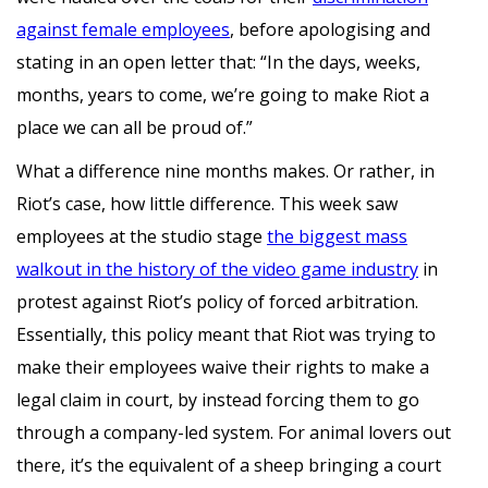
against female employees
, before apologising and
stating in an open letter that: “In the days, weeks,
months, years to come, we’re going to make Riot a
place we can all be proud of.”
What a difference nine months makes. Or rather, in
Riot’s case, how little difference. This week saw
employees at the studio stage
the biggest mass
walkout in the history of the video game industry
in
protest against Riot’s policy of forced arbitration.
Essentially, this policy meant that Riot was trying to
make their employees waive their rights to make a
legal claim in court, by instead forcing them to go
through a company-led system. For animal lovers out
there, it’s the equivalent of a sheep bringing a court