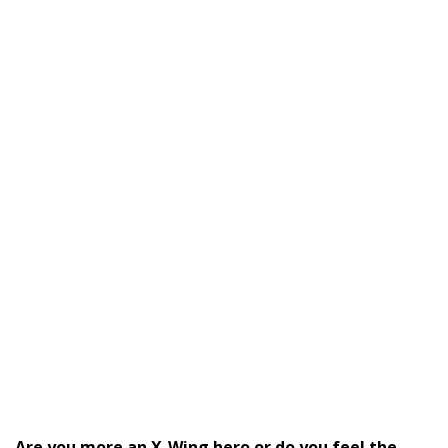
Are you more an X-Wing hero or do you feel the