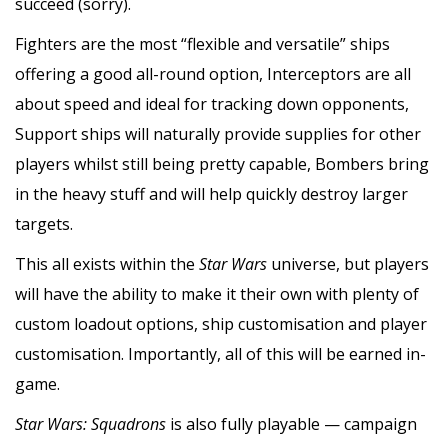
succeed (sorry).
Fighters are the most “flexible and versatile” ships
offering a good all-round option, Interceptors are all
about speed and ideal for tracking down opponents,
Support ships will naturally provide supplies for other
players whilst still being pretty capable, Bombers bring
in the heavy stuff and will help quickly destroy larger
targets.
This all exists within the
Star Wars
universe, but players
will have the ability to make it their own with plenty of
custom loadout options, ship customisation and player
customisation. Importantly, all of this will be earned in-
game.
Star Wars: Squadrons
is also fully playable — campaign