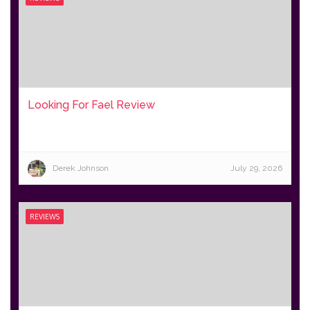
Looking For Fael Review
Derek Johnson
July 29, 2026
REVIEWS