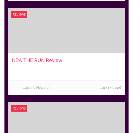
REVIEWS
NBA THE RUN Review
Luciano Howard
July 17, 2026
REVIEWS