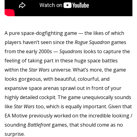
A pure space-dogfighting game — the likes of which
players haven’t seen since the
Rogue Squadron
games
from the early 2000s —
Squadrons
looks to capture the
feeling of taking part in these huge space battles
within the
Star Wars
universe. What’s more, the game
looks gorgeous, with beautiful, colourful, and
expansive space arenas sprawl out in front of your
highly detailed cockpit. The game unequivocally sounds
like
Star Wars
too, which is equally important. Given that
EA Motive previously worked on the incredible looking /
sounding
Battlefront
games, that should come as no
surprise.