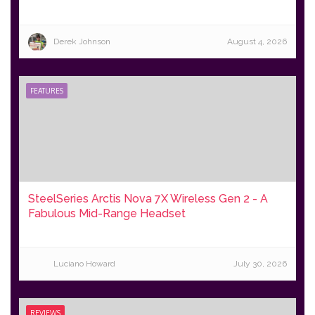
Derek Johnson
August 4, 2026
FEATURES
SteelSeries Arctis Nova 7X Wireless Gen 2 - A
Fabulous Mid-Range Headset
Luciano Howard
July 30, 2026
REVIEWS