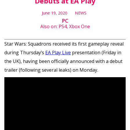
Debuts at EA Play
June 19, 2020
NEWS
PC
Also on: PS4, Xbox One
Star Wars: Squadrons received its first gameplay reveal
during Thursday’s
EA Play Live
presentation (Friday in
the UK), having been officially announced with a debut
trailer (following several leaks) on Monday.