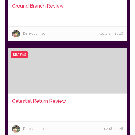
Ground Branch Review
Derek Johnson
July 23, 2026
REVIEWS
Celestial Return Review
Derek Johnson
July 18, 2026