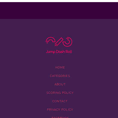
HOME
CATEGORIES
ABOUT
SCORING POLICY
CONTACT
PRIVACY POLICY