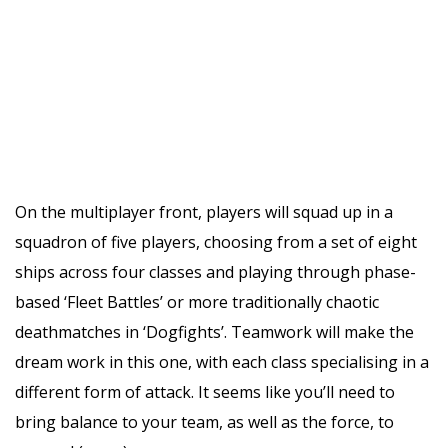
On the multiplayer front, players will squad up in a
squadron of five players, choosing from a set of eight
ships across four classes and playing through phase-
based ‘Fleet Battles’ or more traditionally chaotic
deathmatches in ‘Dogfights’. Teamwork will make the
dream work in this one, with each class specialising in a
different form of attack. It seems like you’ll need to
bring balance to your team, as well as the force, to