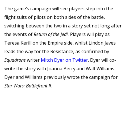
The game’s campaign will see players step into the
flight suits of pilots on both sides of the battle,
switching between the two in a story set not long after
the events of
Return of the Jedi.
Players will play as
Teresa Kerill on the Empire side, whilst Lindon Javes
leads the way for the Resistance, as confirmed by
Squadrons
writer
Mitch Dyer on Twitter
. Dyer will co-
write the story with Joanna Berry and Walt Williams.
Dyer and Williams previously wrote the campaign for
Star Wars: Battlefront II.