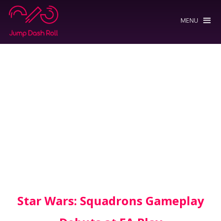
MENU
Star Wars: Squadrons Gameplay