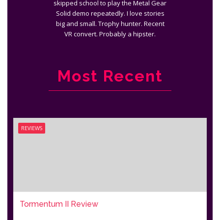
skipped school to play the Metal Gear
Solid demo repeatedly. I love stories
big and small. Trophy hunter. Recent
VR convert. Probably a hipster.
Most Recent
REVIEWS
Tormentum II Review