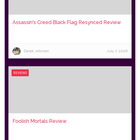
Assassin's Creed Black Flag Resynced Review
Derek Johnson
July 7, 2026
REVIEWS
Foolish Mortals Review