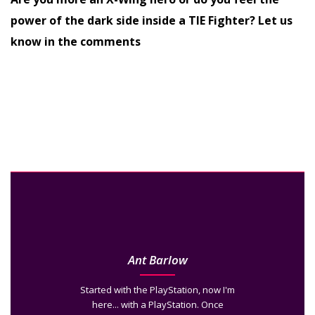
power of the dark side inside a TIE Fighter? Let us
know in the comments
Ant Barlow
Started with the PlayStation, now I'm
here... with a PlayStation. Once