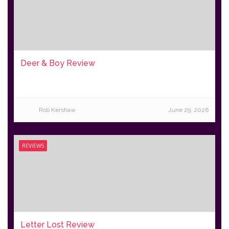
Deer & Boy Review
Rob Kershaw
June 29, 2026
REVIEWS
Letter Lost Review