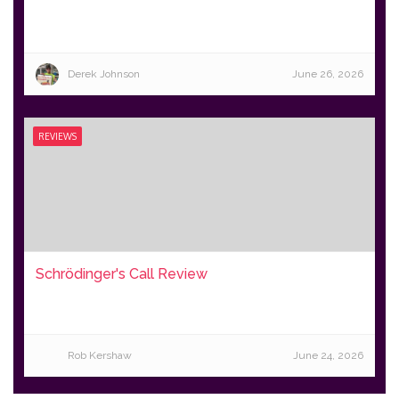
Derek Johnson
June 26, 2026
REVIEWS
Schrödinger's Call Review
Rob Kershaw
June 24, 2026