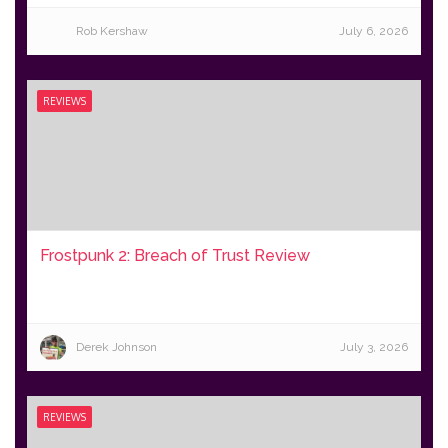
Rob Kershaw
July 6, 2026
REVIEWS
Frostpunk 2: Breach of Trust Review
Derek Johnson
July 3, 2026
REVIEWS