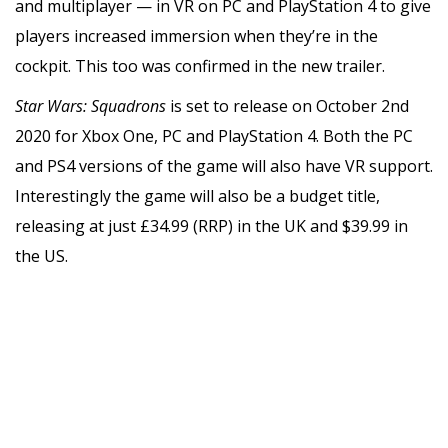
and multiplayer — in VR on PC and PlayStation 4 to give
players increased immersion when they’re in the
cockpit. This too was confirmed in the new trailer.
Star Wars: Squadrons
is set to release on October 2nd
2020 for Xbox One, PC and PlayStation 4. Both the PC
and PS4 versions of the game will also have VR support.
Interestingly the game will also be a budget title,
releasing at just £34.99 (RRP) in the UK and $39.99 in
the US.