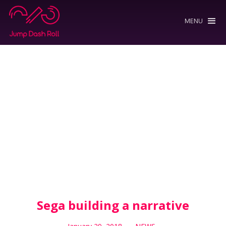
MENU
Sega building a narrative