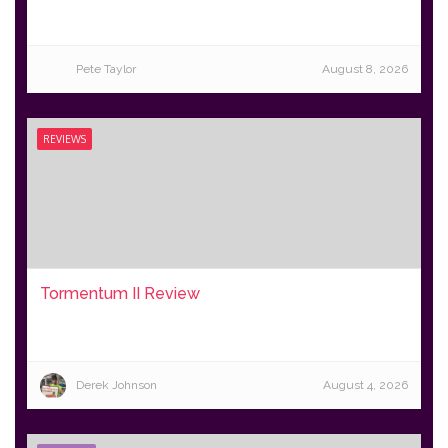
Pete Taylor
August 8, 2026
REVIEWS
Tormentum II Review
Derek Johnson
August 4, 2026