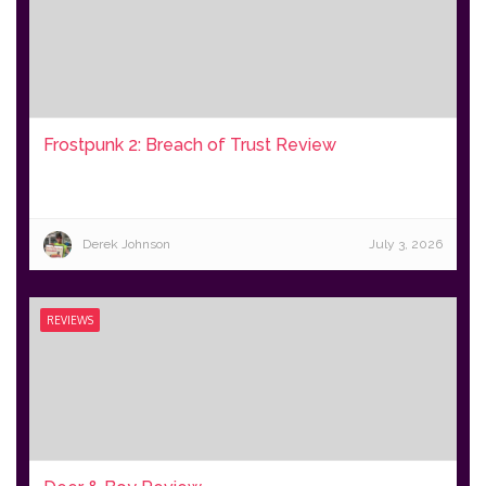
Frostpunk 2: Breach of Trust Review
Derek Johnson
July 3, 2026
REVIEWS