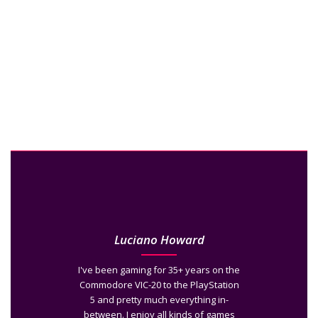
Luciano Howard
I've been gaming for 35+ years on the
Commodore VIC-20 to the PlayStation
5 and pretty much everything in-
between. I enjoy all kinds of games