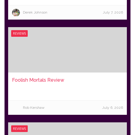
Derek Johnson
July 7, 2026
REVIEWS
Foolish Mortals Review
Rob Kershaw
July 6, 2026
REVIEWS