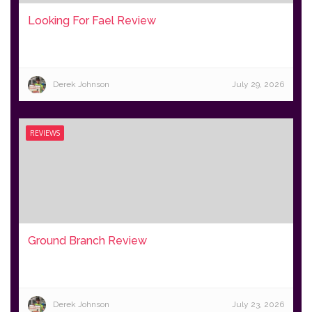
Looking For Fael Review
Derek Johnson
July 29, 2026
REVIEWS
Ground Branch Review
Derek Johnson
July 23, 2026