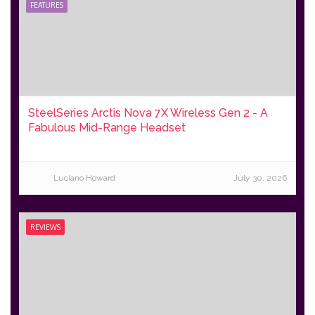
FEATURES
SteelSeries Arctis Nova 7X Wireless Gen 2 - A
Fabulous Mid-Range Headset
Luciano Howard
July 30, 2026
REVIEWS