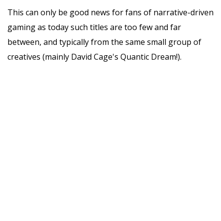
This can only be good news for fans of narrative-driven
gaming as today such titles are too few and far
between, and typically from the same small group of
creatives (mainly David Cage's Quantic Dream!).