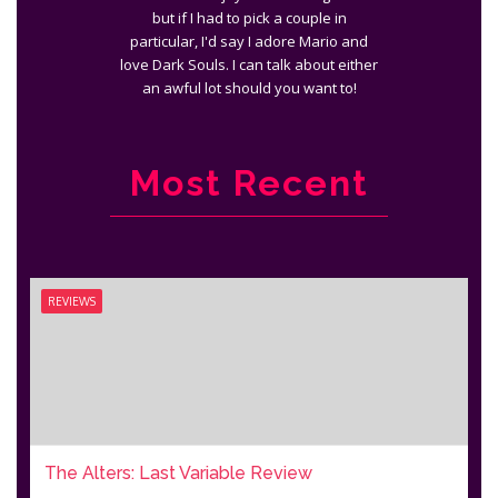
but if I had to pick a couple in
particular, I'd say I adore Mario and
love Dark Souls. I can talk about either
an awful lot should you want to!
Most Recent
REVIEWS
The Alters: Last Variable Review