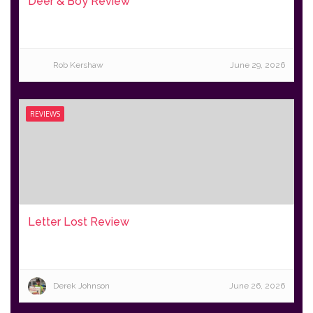
Deer & Boy Review
Rob Kershaw
June 29, 2026
REVIEWS
Letter Lost Review
Derek Johnson
June 26, 2026