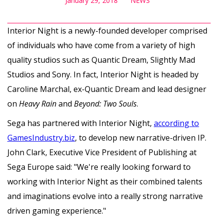
January 29, 2018
NEWS
Interior Night is a newly-founded developer comprised
of individuals who have come from a variety of high
quality studios such as Quantic Dream, Slightly Mad
Studios and Sony. In fact, Interior Night is headed by
Caroline Marchal, ex-Quantic Dream and lead designer
on
Heavy Rain
and
Beyond: Two Souls
.
Sega has partnered with Interior Night,
according to
GamesIndustry.biz
, to develop new narrative-driven IP.
John Clark, Executive Vice President of Publishing at
Sega Europe said: "We're really looking forward to
working with Interior Night as their combined talents
and imaginations evolve into a really strong narrative
driven gaming experience."