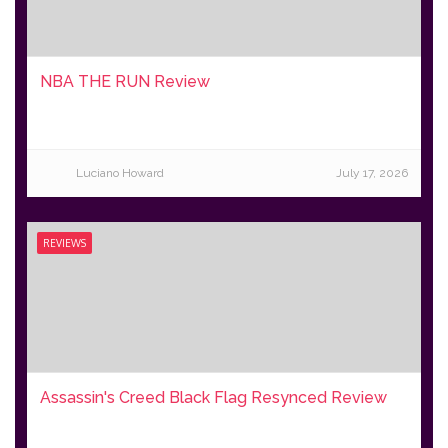
NBA THE RUN Review
Luciano Howard
July 17, 2026
REVIEWS
Assassin's Creed Black Flag Resynced Review