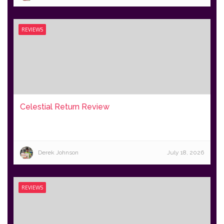
REVIEWS
Celestial Return Review
Derek Johnson
July 18, 2026
REVIEWS