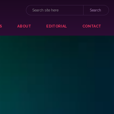
S
ABOUT
EDITORIAL
CONTACT