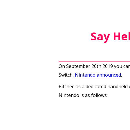
Say Hel
On September 20th 2019 you can 
Switch,
Nintendo announced
.
Pitched as a dedicated handheld d
Nintendo is as follows: