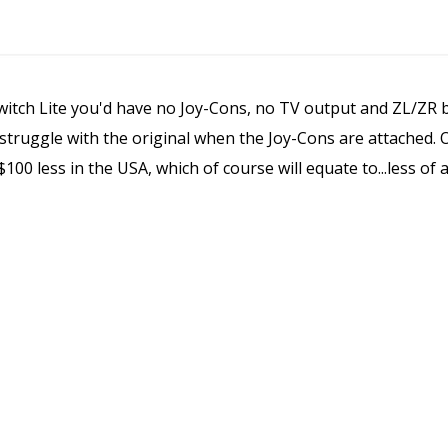
Switch Lite you'd have no Joy-Cons, no TV output and ZL/ZR b
ruggle with the original when the Joy-Cons are attached. On 
$100 less in the USA, which of course will equate to...less of 