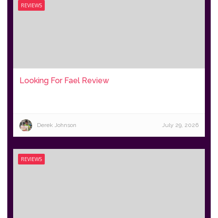
REVIEWS
Looking For Fael Review
Derek Johnson
July 29, 2026
REVIEWS