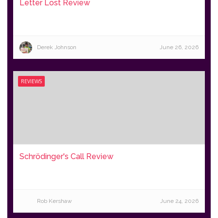
Letter Lost Review
Derek Johnson
June 26, 2026
REVIEWS
Schrödinger's Call Review
Rob Kershaw
June 24, 2026