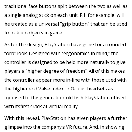
traditional face buttons split between the two as well as
a single analog stick on each unit. R1, for example, will
be treated as a universal “grip button” that can be used
to pick up objects in game.
As for the design, PlayStation have gone for a rounded
“orb” look. Designed with “ergonomics in mind,” the
controller is designed to be held more naturally to give
players a “higher degree of freedom”. All of this makes
the controller appear more in-line with those used with
the higher end Valve Index or Oculus headsets as
opposed to the generation-old tech PlayStation utlised
with itsfirst crack at virtual reality.
With this reveal, PlayStation has given players a further
glimpse into the company’s VR future. And, in showing