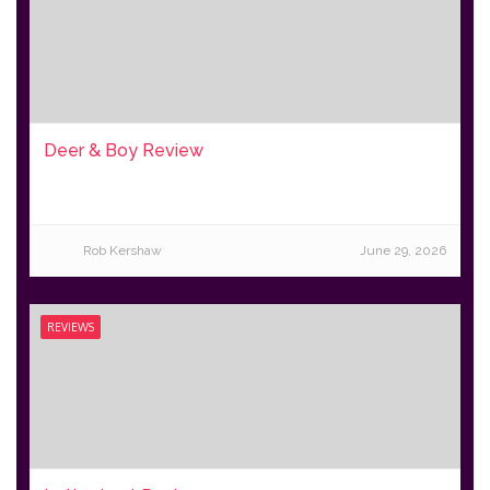
Deer & Boy Review
Rob Kershaw
June 29, 2026
REVIEWS