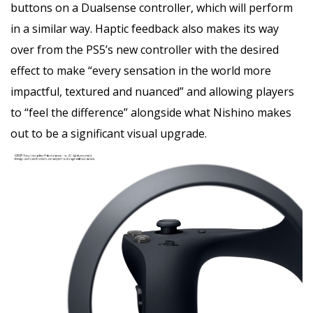
buttons on a Dualsense controller, which will perform
in a similar way. Haptic feedback also makes its way
over from the PS5’s new controller with the desired
effect to make “every sensation in the world more
impactful, textured and nuanced” and allowing players
to “feel the difference” alongside what Nishino makes
out to be a significant visual upgrade.