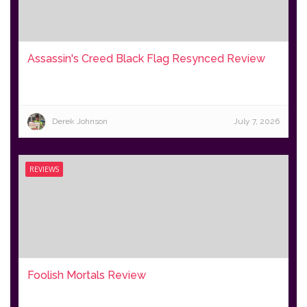
Assassin's Creed Black Flag Resynced Review
Derek Johnson
July 7, 2026
REVIEWS
Foolish Mortals Review