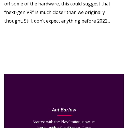
off some of the hardware, this could suggest that
“next-gen VR” is much closer than we originally
thought. Still, don’t expect anything before 2022...
Ant Barlow
Started with the PlayStation, now I'm
here... with a PlayStation. Once