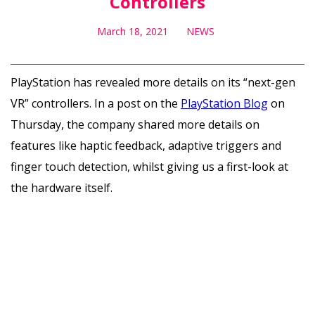
Controllers
March 18, 2021
NEWS
PlayStation has revealed more details on its “next-gen
VR” controllers. In a post on the
PlayStation Blog
on
Thursday, the company shared more details on
features like haptic feedback, adaptive triggers and
finger touch detection, whilst giving us a first-look at
the hardware itself.