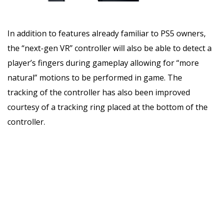
In addition to features already familiar to PS5 owners,
the “next-gen VR” controller will also be able to detect a
player’s fingers during gameplay allowing for “more
natural” motions to be performed in game. The
tracking of the controller has also been improved
courtesy of a tracking ring placed at the bottom of the
controller.