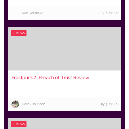
Rob Kershaw
July 6, 2026
REVIEWS
Frostpunk 2: Breach of Trust Review
Derek Johnson
July 3, 2026
REVIEWS