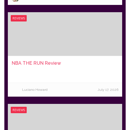
REVIEWS
NBA THE RUN Review
Luciano Howard
July 17, 2026
REVIEWS