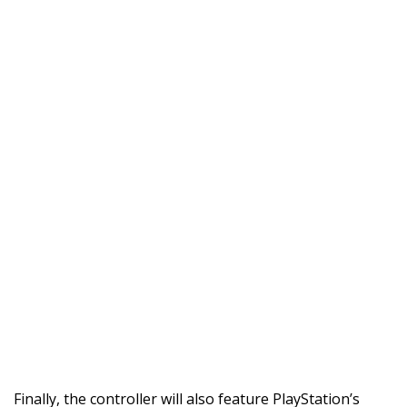
Finally, the controller will also feature PlayStation’s