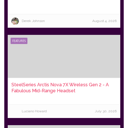
Derek Johnson
August 4, 2026
FEATURES
SteelSeries Arctis Nova 7X Wireless Gen 2 - A
Fabulous Mid-Range Headset
Luciano Howard
July 30, 2026