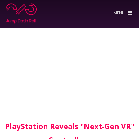
MENU
PlayStation Reveals "Next-Gen VR"