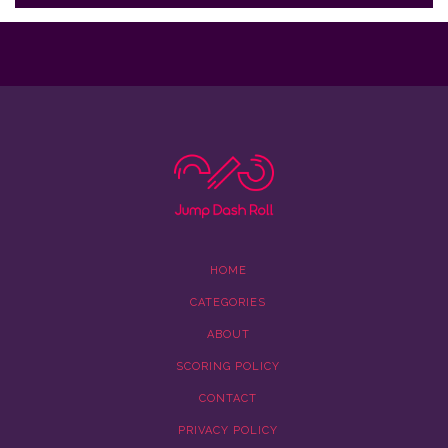
HOME
CATEGORIES
ABOUT
SCORING POLICY
CONTACT
PRIVACY POLICY