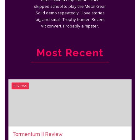
skipped school to play the Metal Gear
Solid demo repeatedly. I love stories
big and small. Trophy hunter. Recent
VR convert. Probably a hipster.
Most Recent
REVIEWS
Tormentum II Review