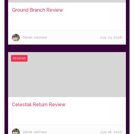
Ground Branch Review
Derek Johnson
July 23, 2026
REVIEWS
Celestial Return Review
Derek Johnson
July 18, 2026