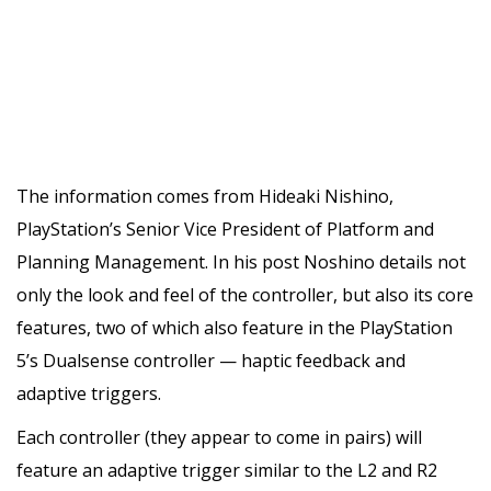
The information comes from Hideaki Nishino,
PlayStation’s Senior Vice President of Platform and
Planning Management. In his post Noshino details not
only the look and feel of the controller, but also its core
features, two of which also feature in the PlayStation
5’s Dualsense controller — haptic feedback and
adaptive triggers.
Each controller (they appear to come in pairs) will
feature an adaptive trigger similar to the L2 and R2