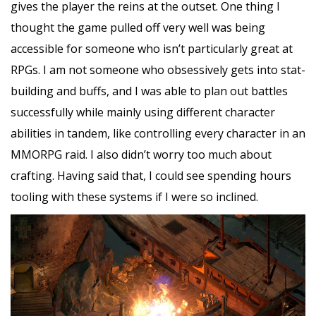
gives the player the reins at the outset. One thing I
thought the game pulled off very well was being
accessible for someone who isn’t particularly great at
RPGs. I am not someone who obsessively gets into stat-
building and buffs, and I was able to plan out battles
successfully while mainly using different character
abilities in tandem, like controlling every character in an
MMORPG raid. I also didn’t worry too much about
crafting. Having said that, I could see spending hours
tooling with these systems if I were so inclined.