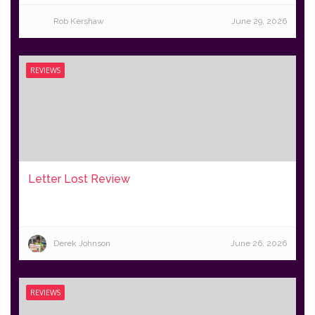
Rob Kershaw
June 29, 2026
REVIEWS
Letter Lost Review
Derek Johnson
June 26, 2026
REVIEWS