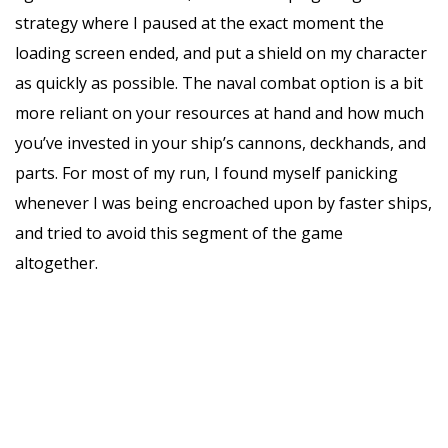
strategy where I paused at the exact moment the
loading screen ended, and put a shield on my character
as quickly as possible. The naval combat option is a bit
more reliant on your resources at hand and how much
you’ve invested in your ship’s cannons, deckhands, and
parts. For most of my run, I found myself panicking
whenever I was being encroached upon by faster ships,
and tried to avoid this segment of the game
altogether.