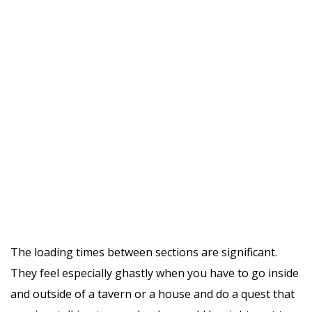
The loading times between sections are significant.
They feel especially ghastly when you have to go inside
and outside of a tavern or a house and do a quest that