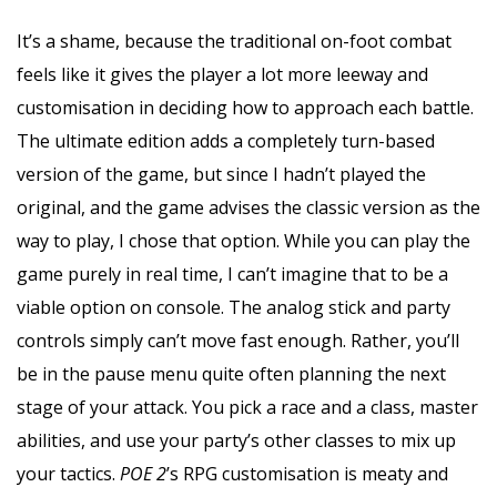
It’s a shame, because the traditional on-foot combat
feels like it gives the player a lot more leeway and
customisation in deciding how to approach each battle.
The ultimate edition adds a completely turn-based
version of the game, but since I hadn’t played the
original, and the game advises the classic version as the
way to play, I chose that option. While you can play the
game purely in real time, I can’t imagine that to be a
viable option on console. The analog stick and party
controls simply can’t move fast enough. Rather, you’ll
be in the pause menu quite often planning the next
stage of your attack. You pick a race and a class, master
abilities, and use your party’s other classes to mix up
your tactics.
POE 2
’s RPG customisation is meaty and