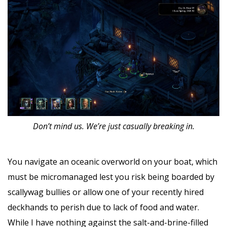
Don’t mind us. We’re just casually breaking in.
You navigate an oceanic overworld on your boat, which
must be micromanaged lest you risk being boarded by
scallywag bullies or allow one of your recently hired
deckhands to perish due to lack of food and water.
While I have nothing against the salt-and-brine-filled