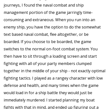
journeys, I found the naval combat and ship
management portion of the game jarringly time-
consuming and extraneous. When you run into an
enemy ship, you have the option to do the somewhat
text based naval combat, flee altogether, or be
boarded. If you choose to be boarded, the game
switches to the normal on-foot combat system. You
then have to sit through a loading screen and start
fighting with all of your party members clumped
together in the middle of your ship - not exactly optimal
fighting tactics. I played as a rangey character with low
defense and health, and many times when the game
would load in for a ship battle they would just be
immediately murdered. I started planning my boat
fights with that in mind, and ended up figuring out a