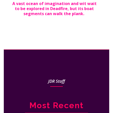
A vast ocean of imagination and wit wait
to be explored in Deadfire, but its boat
segments can walk the plank.
JDR Staff
Most Recent