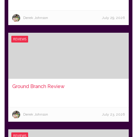
Derek Johnson
July 29, 2026
REVIEWS
Ground Branch Review
Derek Johnson
July 23, 2026
REVIEWS