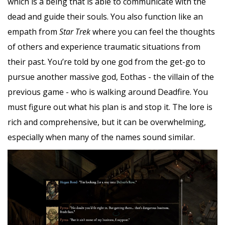
which is a being that is able to communicate with the
dead and guide their souls. You also function like an
empath from
Star Trek
where you can feel the thoughts
of others and experience traumatic situations from
their past. You’re told by one god from the get-go to
pursue another massive god, Eothas - the villain of the
previous game - who is walking around Deadfire. You
must figure out what his plan is and stop it. The lore is
rich and comprehensive, but it can be overwhelming,
especially when many of the names sound similar.