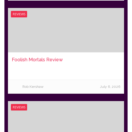
REVIEWS
Foolish Mortals Review
Rob Kershaw
July 6, 2026
REVIEWS