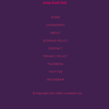
HOME
CATEGORIES
ABOUT
SCORING POLICY
CONTACT
PRIVACY POLICY
FACEBOOK
TWITTER
INSTAGRAM
Ⓒ Copyright 2017-2026 Lucroband Ltd.