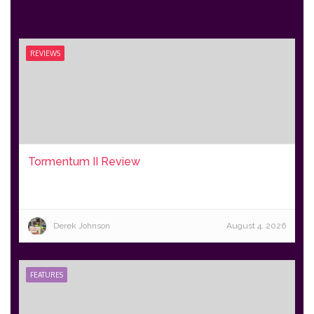
REVIEWS
Tormentum II Review
Derek Johnson
August 4, 2026
FEATURES