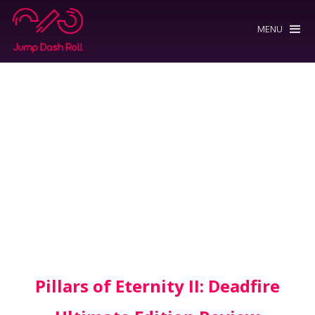
MENU
Pillars of Eternity II: Deadfire