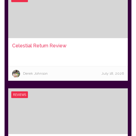
Celestial Return Review
Derek Johnson
July 18, 2026
REVIEWS