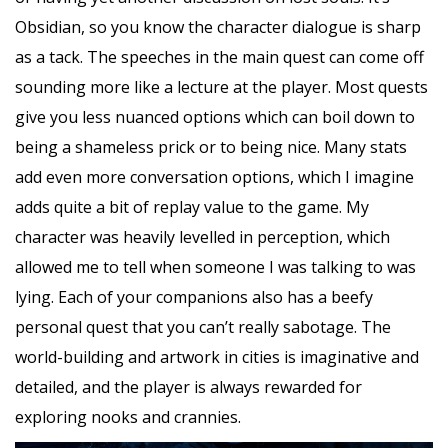
Obsidian, so you know the character dialogue is sharp
as a tack. The speeches in the main quest can come off
sounding more like a lecture at the player. Most quests
give you less nuanced options which can boil down to
being a shameless prick or to being nice. Many stats
add even more conversation options, which I imagine
adds quite a bit of replay value to the game. My
character was heavily levelled in perception, which
allowed me to tell when someone I was talking to was
lying. Each of your companions also has a beefy
personal quest that you can’t really sabotage. The
world-building and artwork in cities is imaginative and
detailed, and the player is always rewarded for
exploring nooks and crannies.