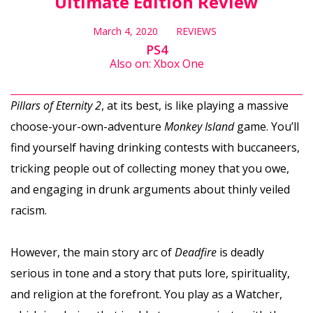
Ultimate Edition Review
March 4, 2020
REVIEWS
PS4
Also on: Xbox One
Pillars of Eternity 2
, at its best, is like playing a massive
choose-your-own-adventure
Monkey Island
game. You’ll
find yourself having drinking contests with buccaneers,
tricking people out of collecting money that you owe,
and engaging in drunk arguments about thinly veiled
racism.
However, the main story arc of
Deadfire
is deadly
serious in tone and a story that puts lore, spirituality,
and religion at the forefront. You play as a Watcher,