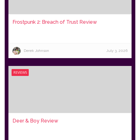
Frostpunk 2: Breach of Trust Review
Derek Johnson
July 3, 2026
REVIEWS
Deer & Boy Review