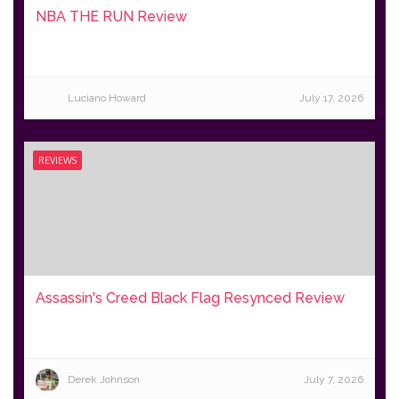
NBA THE RUN Review
Luciano Howard
July 17, 2026
REVIEWS
Assassin's Creed Black Flag Resynced Review
Derek Johnson
July 7, 2026