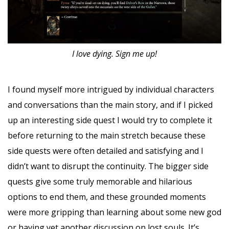
I love dying. Sign me up!
I found myself more intrigued by individual characters
and conversations than the main story, and if I picked
up an interesting side quest I would try to complete it
before returning to the main stretch because these
side quests were often detailed and satisfying and I
didn’t want to disrupt the continuity. The bigger side
quests give some truly memorable and hilarious
options to end them, and these grounded moments
were more gripping than learning about some new god
or having yet another discussion on lost souls. It’s