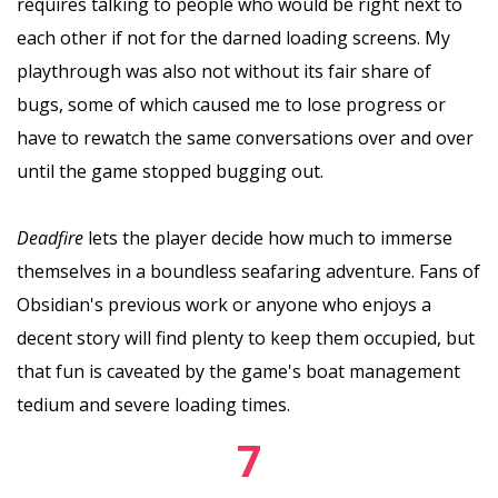
requires talking to people who would be right next to
each other if not for the darned loading screens. My
playthrough was also not without its fair share of
bugs, some of which caused me to lose progress or
have to rewatch the same conversations over and over
until the game stopped bugging out.
Deadfire
lets the player decide how much to immerse
themselves in a boundless seafaring adventure. Fans of
Obsidian's previous work or anyone who enjoys a
decent story will find plenty to keep them occupied, but
that fun is caveated by the game's boat management
tedium and severe loading times.
7