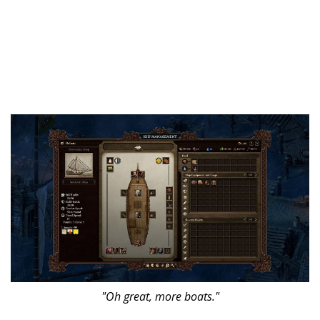
"Oh great, more boats."