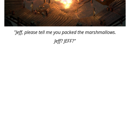
"Jeff, please tell me you packed the marshmallows.
Jeff? JEFF?"