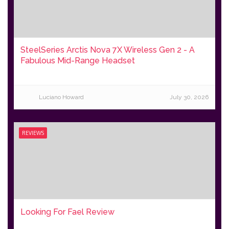
SteelSeries Arctis Nova 7X Wireless Gen 2 - A
Fabulous Mid-Range Headset
Luciano Howard
July 30, 2026
REVIEWS
Looking For Fael Review