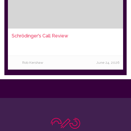
Schrödinger's Call Review
Rob Kershaw
June 24, 2026