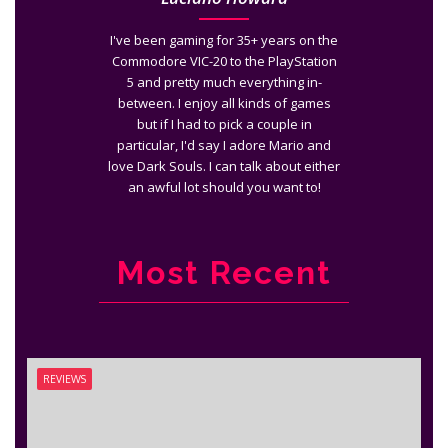
I've been gaming for 35+ years on the
Commodore VIC-20 to the PlayStation
5 and pretty much everything in-
between. I enjoy all kinds of games
but if I had to pick a couple in
particular, I'd say I adore Mario and
love Dark Souls. I can talk about either
an awful lot should you want to!
Most Recent
REVIEWS