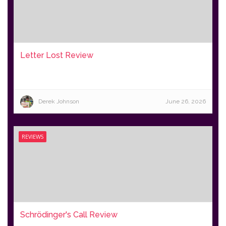
Letter Lost Review
Derek Johnson
June 26, 2026
REVIEWS
Schrödinger's Call Review