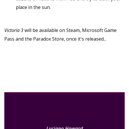
place in the sun.
Victoria 3
will be available on Steam, Microsoft Game
Pass and the Paradox Store, once it's released...
Luciano Howard