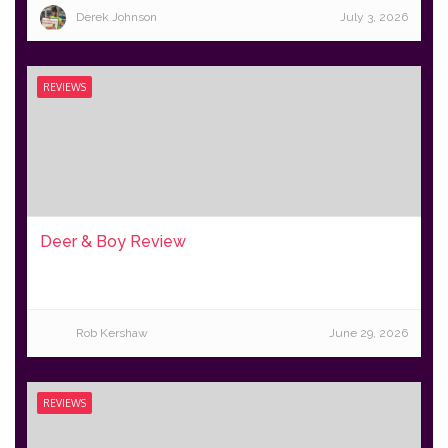
Derek Johnson
July 3, 2026
REVIEWS
Deer & Boy Review
Rob Kershaw
June 29, 2026
REVIEWS