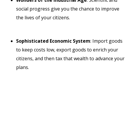
social progress give you the chance to improve
the lives of your citizens.
Sophisticated Economic System
: Import goods
to keep costs low, export goods to enrich your
citizens, and then tax that wealth to advance your
plans.