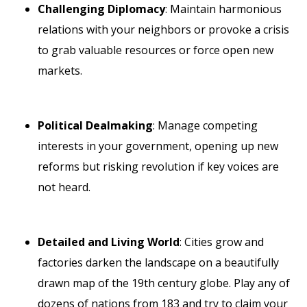
Challenging Diplomacy
: Maintain harmonious
relations with your neighbors or provoke a crisis
to grab valuable resources or force open new
markets.
Political Dealmaking
: Manage competing
interests in your government, opening up new
reforms but risking revolution if key voices are
not heard.
Detailed and Living World
: Cities grow and
factories darken the landscape on a beautifully
drawn map of the 19th century globe. Play any of
dozens of nations from 183 and try to claim your