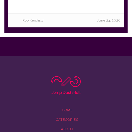
Rob Kershaw
June 24, 2026
HOME
CATEGORIES
ABOUT