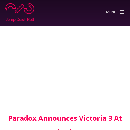
MENU
Paradox Announces Victoria 3 At