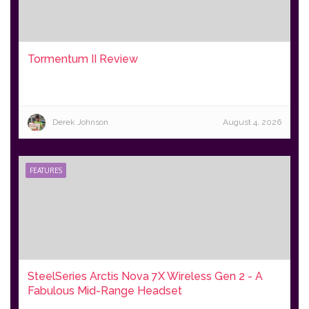
Tormentum II Review
Derek Johnson
August 4, 2026
FEATURES
SteelSeries Arctis Nova 7X Wireless Gen 2 - A
Fabulous Mid-Range Headset