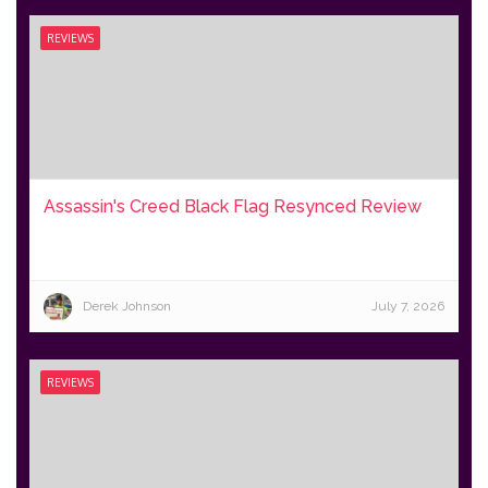
REVIEWS
Assassin's Creed Black Flag Resynced Review
Derek Johnson
July 7, 2026
REVIEWS