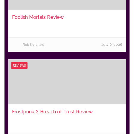
Foolish Mortals Review
Rob Kershaw
July 6, 2026
REVIEWS
Frostpunk 2: Breach of Trust Review