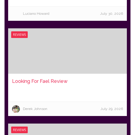
Luciano Howard
July 30, 2026
REVIEWS
Looking For Fael Review
Derek Johnson
July 29, 2026
REVIEWS