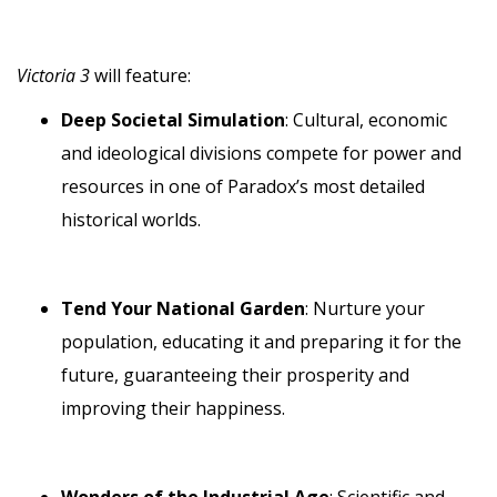
Victoria 3
will feature:
Deep Societal Simulation
: Cultural, economic
and ideological divisions compete for power and
resources in one of Paradox’s most detailed
historical worlds.
Tend Your National Garden
: Nurture your
population, educating it and preparing it for the
future, guaranteeing their prosperity and
improving their happiness.
Wonders of the Industrial Age
: Scientific and