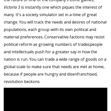
Victoria 3
is instantly one which piques the interest of
many. It's a society simulator set in a time of great
change. You will track the needs and desires of national
populations, each group with its own political and
material preferences. Conservative factions may resist
political reform as growing numbers of tradespeople
and intellectuals push for a greater say in how the
nation is run. You can trade a wide range of goods on a
global scale to make sure that needs are met at home,
because if people are hungry and disenfranchised,
revolution beckons.