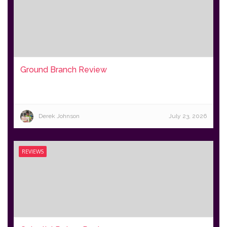
Ground Branch Review
Derek Johnson
July 23, 2026
REVIEWS