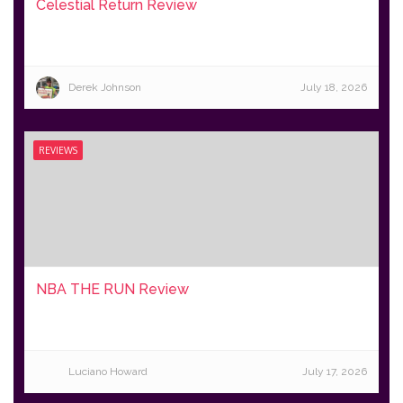
Celestial Return Review
Derek Johnson
July 18, 2026
REVIEWS
NBA THE RUN Review
Luciano Howard
July 17, 2026