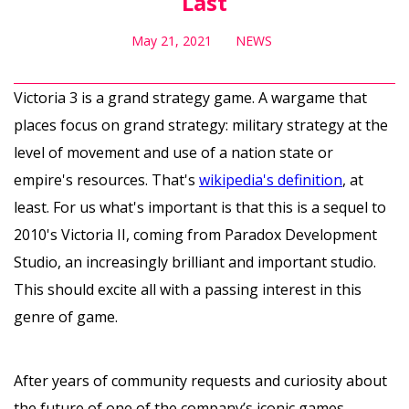
Last
May 21, 2021
NEWS
Victoria 3 is a grand strategy game. A wargame that
places focus on grand strategy: military strategy at the
level of movement and use of a nation state or
empire's resources. That's
wikipedia's definition
, at
least. For us what's important is that this is a sequel to
2010's Victoria II, coming from Paradox Development
Studio, an increasingly brilliant and important studio.
This should excite all with a passing interest in this
genre of game.
After years of community requests and curiosity about
the future of one of the company’s iconic games,