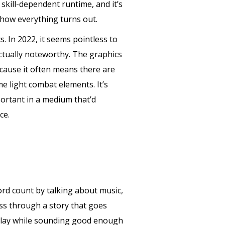
kill-dependent runtime, and it’s
 how everything turns out.
s. In 2022, it seems pointless to
 actually noteworthy. The graphics
ecause it often means there are
e light combat elements. It’s
portant in a medium that’d
ce.
word count by talking about music,
ress through a story that goes
meplay while sounding good enough