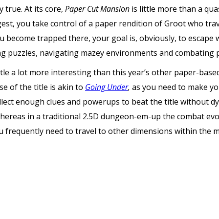
y true. At its core,
Paper Cut Mansion
is little more than a q
uggest, you take control of a paper rendition of Groot who tr
become trapped there, your goal is, obviously, to escape w
ing puzzles, navigating mazey environments and combating 
tle a lot more interesting than this year’s other paper-base
e of the title is akin to
Going Under
,
as you need to make yo
lect enough clues and powerups to beat the title without dying
whereas in a traditional 2.5D dungeon-em-up the combat ev
u frequently need to travel to other dimensions within the