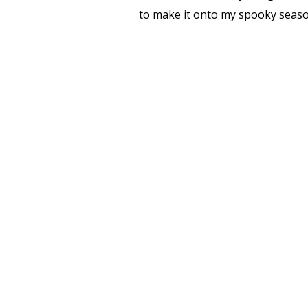
to make it onto my spooky season