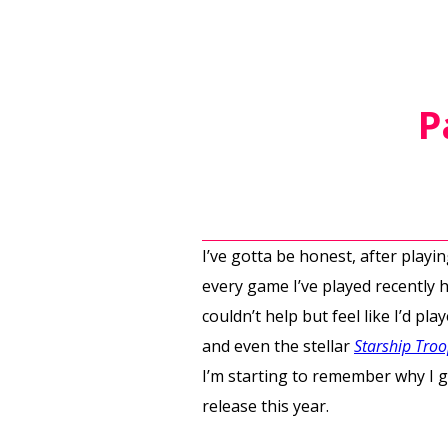
P
I’ve gotta be honest, after play
every game I’ve played recently 
couldn’t help but feel like I’d pl
and even the stellar
Starship Tro
I’m starting to remember why I go
release this year.