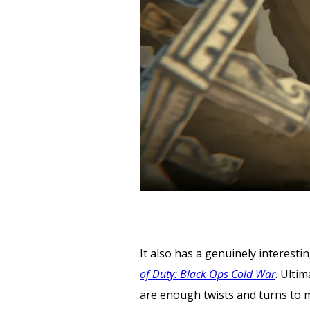
It also has a genuinely interestin
of Duty: Black Ops Cold War
. Ulti
are enough twists and turns to 