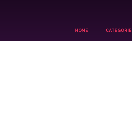
HOME
CATEGORIE