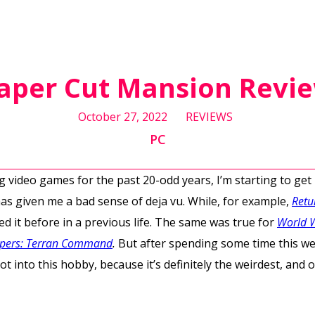
aper Cut Mansion Revi
October 27, 2022
REVIEWS
PC
ing video games for the past 20-odd years, I’m starting to ge
has given me a bad sense of deja vu. While, for example,
Retu
ayed it before in a previous life. The same was true for
World 
opers: Terran Command
.
But after spending some time this w
t into this hobby, because it’s definitely the weirdest, and