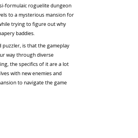
uasi-formulaic roguelite dungeon
avels to a mysterious mansion for
hile trying to figure out why
papery baddies.
d puzzler, is that the gameplay
ur way through diverse
, the specifics of it are a lot
olves with new enemies and
 mansion to navigate the game