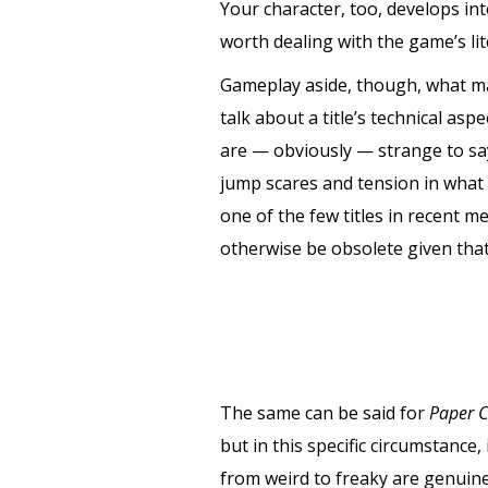
Your character, too, develops in
worth dealing with the game’s li
Gameplay aside, though, what 
talk about a title’s technical asp
are — obviously — strange to say
jump scares and tension in what 
one of the few titles in recent m
otherwise be obsolete given that 
The same can be said for
Paper C
but in this specific circumstance
from weird to freaky are genuine