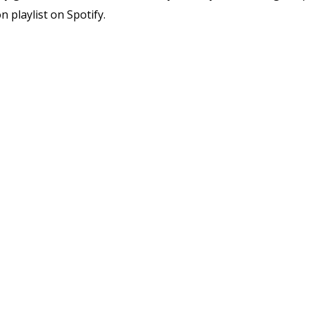
 playlist on Spotify.