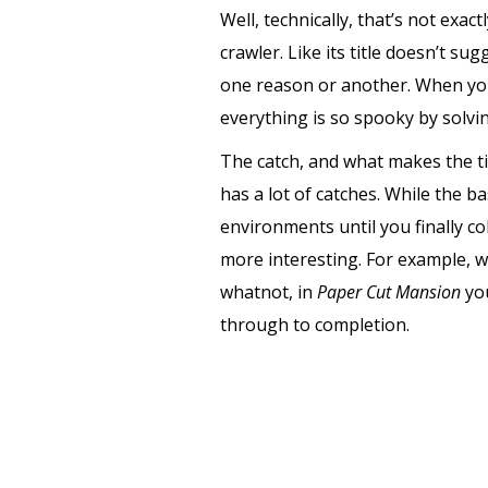
Well, technically, that’s not exactl
crawler. Like its title doesn’t s
one reason or another. When you 
everything is so spooky by solv
The catch, and what makes the ti
has a lot of catches. While the bas
environments until you finally col
more interesting. For example, 
whatnot, in
Paper Cut Mansion
yo
through to completion.