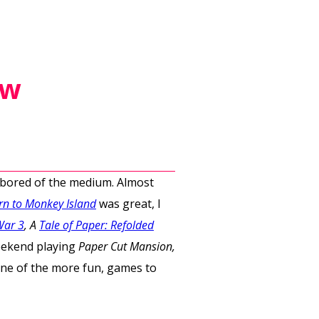
ew
t bored of the medium. Almost
rn to Monkey Island
was great, I
War 3
, A
Tale of Paper: Refolded
eekend playing
Paper Cut Mansion,
 one of the more fun, games to