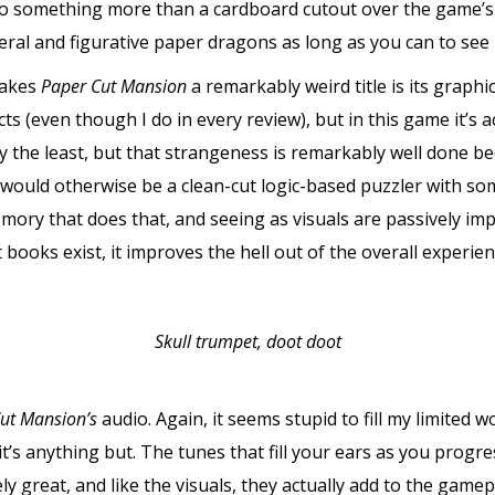
to something more than a cardboard cutout over the game’s s
teral and figurative paper dragons as long as you can to see
makes
Paper Cut Mansion
a remarkably weird title is its graphic
ects (even though I do in every review), but in this game it’s
 the least, but that strangeness is remarkably well done b
would otherwise be a clean-cut logic-based puzzler with som
emory that does that, and seeing as visuals are passively im
books exist, it improves the hell out of the overall experien
Skull trumpet, doot doot
ut Mansion’s
audio. Again, it seems stupid to fill my limited 
, it’s anything but. The tunes that fill your ears as you prog
ly great, and like the visuals, they actually add to the ga