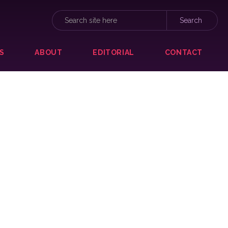
S
ABOUT
EDITORIAL
CONTACT