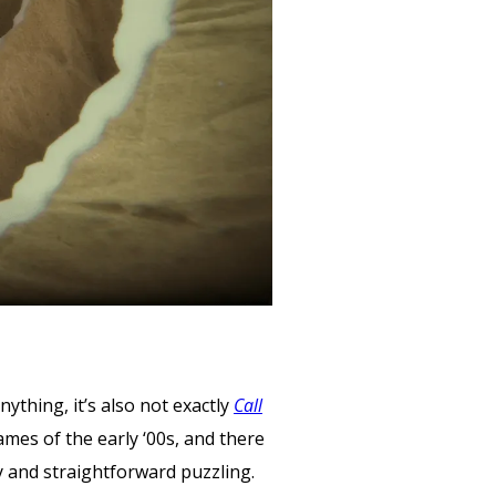
nything, it’s also not exactly
Call
ames of the early ‘00s, and there
 and straightforward puzzling.