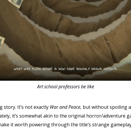
Art school professors be like
g story. It’s not exactly
War and Peace,
but without spoiling a
mately, it’s somewhat akin to the original horror/adventure g
make it worth powering through the title’s strange gameplay