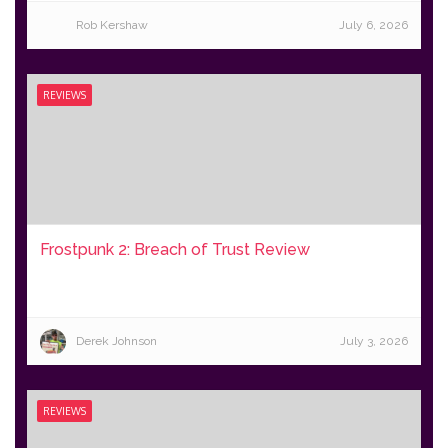
Rob Kershaw
July 6, 2026
REVIEWS
Frostpunk 2: Breach of Trust Review
Derek Johnson
July 3, 2026
REVIEWS