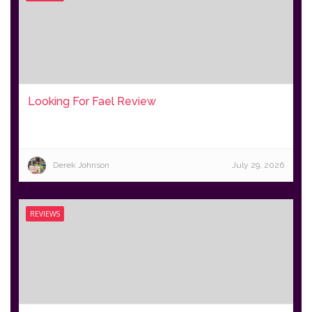
Looking For Fael Review
Derek Johnson
July 29, 2026
REVIEWS