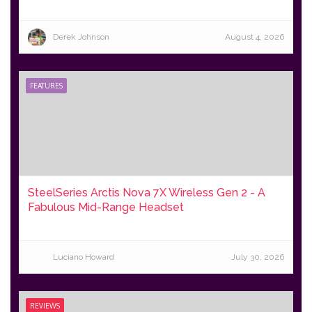
Derek Johnson
August 4, 2026
FEATURES
SteelSeries Arctis Nova 7X Wireless Gen 2 - A
Fabulous Mid-Range Headset
Luciano Howard
July 30, 2026
REVIEWS