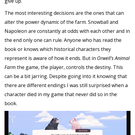
give up.
The most interesting decisions are the ones that can
alter the power dynamic of the farm. Snowball and
Napoleon are constantly at odds with each other and in
the end only one can rule. Anyone who has read the
book or knows which historical characters they
represent is aware of how it ends. But in
Orwell's Animal
Farm
the game, the player, controls the destiny. This
can be a bit jarring. Despite going into it knowing that
there are different endings I was still surprised when a
character died in my game that never did so in the
book.