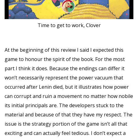
Time to get to work, Clover
At the beginning of this review I said I expected this
game to honour the spirit of the book. For the most
part I think it does. Because the endings can differ it
won’t necessarily represent the power vacuum that
occurred after Lenin died, but it illustrates how power
can corrupt and ruin a movement no matter how nobile
its initial principals are. The developers stuck to the
material and because of that they have my respect. The
issue is the strategy portion of the game isn’t all that
exciting and can actually feel tedious. I don’t expect a