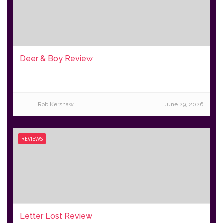
Deer & Boy Review
Rob Kershaw
June 29, 2026
REVIEWS
Letter Lost Review