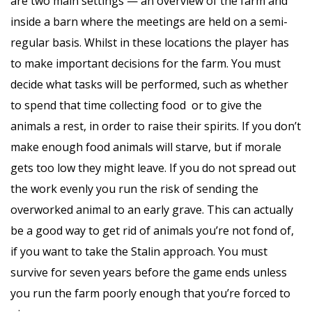
are two main settings — an overview of the farm and
inside a barn where the meetings are held on a semi-
regular basis. Whilst in these locations the player has
to make important decisions for the farm. You must
decide what tasks will be performed, such as whether
to spend that time collecting food or to give the
animals a rest, in order to raise their spirits. If you don’t
make enough food animals will starve, but if morale
gets too low they might leave. If you do not spread out
the work evenly you run the risk of sending the
overworked animal to an early grave. This can actually
be a good way to get rid of animals you’re not fond of,
if you want to take the Stalin approach. You must
survive for seven years before the game ends unless
you run the farm poorly enough that you’re forced to