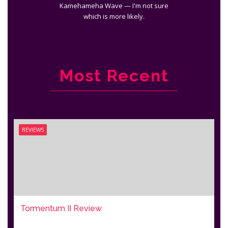
Kamehameha Wave — I'm not sure
which is more likely.
Most Recent
REVIEWS
Tormentum II Review