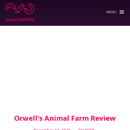
MENU
Orwell's Animal Farm Review