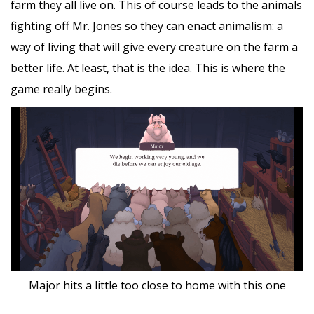
farm they all live on. This of course leads to the animals
fighting off Mr. Jones so they can enact animalism: a
way of living that will give every creature on the farm a
better life. At least, that is the idea. This is where the
game really begins.
Major hits a little too close to home with this one