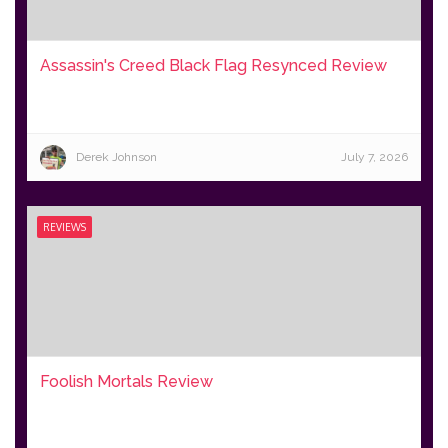
Assassin's Creed Black Flag Resynced Review
Derek Johnson
July 7, 2026
REVIEWS
Foolish Mortals Review