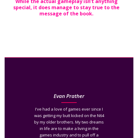
While the actual gameplay isn’t anything
special, it does manage to stay true to the
message of the book.
Evan Prather
I've had a love of games ever since I
was getting my butt kicked on the N64
by my older brothers. My two dreams
in life are to make a living in the
games industry and to pull off a