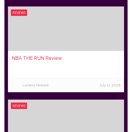
REVIEWS
NBA THE RUN Review
Luciano Howard
July 17, 2026
REVIEWS