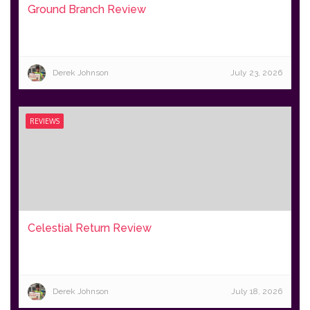
Ground Branch Review
Derek Johnson
July 23, 2026
REVIEWS
Celestial Return Review
Derek Johnson
July 18, 2026