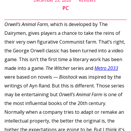
December 23, 2020
REVIEWS
PC
Orwell's Animal Farm,
which is developed by The
Dairymen, gives players a chance to take the reins of
their very own figurative Communist farm. That’s right,
the George Orwell classic has been turned into a video
game. This isn’t the first time a literary work has been
made into a game.
The Witcher
series and
Metro 2033
were based on novels —
Bioshock
was inspired by the
writings of Ayn Rand. But this is different. Those series
may be entertaining but
Orwell's Animal Farm
is one of
the most influential books of the 20th century.
Normally when a company tries to adapt or remake an
intellectual property, the better the original is, the
higher the expectations are going to be. But I think it's