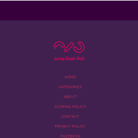
HOME
CATEGORIES
ABOUT
SCORING POLICY
CONTACT
PRIVACY POLICY
FACEBOOK