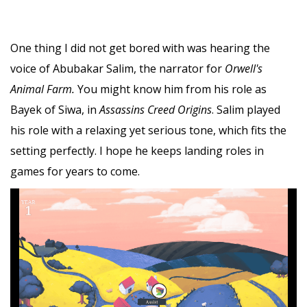
One thing I did not get bored with was hearing the
voice of Abubakar Salim, the narrator for
Orwell's
Animal Farm.
You might know him from his role as
Bayek of Siwa, in
Assassins Creed Origins
. Salim played
his role with a relaxing yet serious tone, which fits the
setting perfectly. I hope he keeps landing roles in
games for years to come.