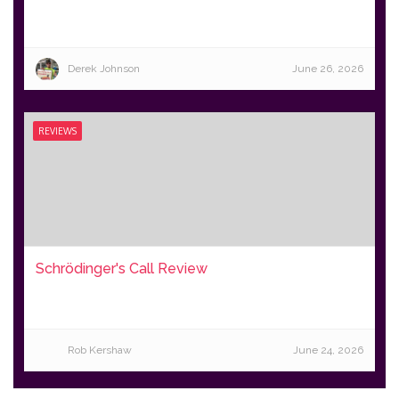
Derek Johnson
June 26, 2026
REVIEWS
Schrödinger's Call Review
Rob Kershaw
June 24, 2026