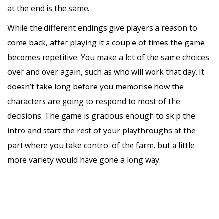
at the end is the same.
While the different endings give players a reason to
come back, after playing it a couple of times the game
becomes repetitive. You make a lot of the same choices
over and over again, such as who will work that day. It
doesn’t take long before you memorise how the
characters are going to respond to most of the
decisions. The game is gracious enough to skip the
intro and start the rest of your playthroughs at the
part where you take control of the farm, but a little
more variety would have gone a long way.