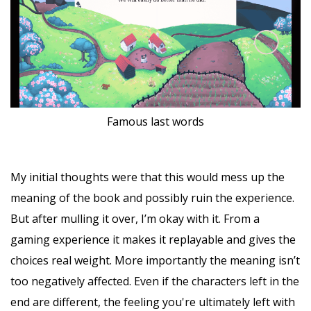
Famous last words
My initial thoughts were that this would mess up the
meaning of the book and possibly ruin the experience.
But after mulling it over, I’m okay with it. From a
gaming experience it makes it replayable and gives the
choices real weight. More importantly the meaning isn’t
too negatively affected. Even if the characters left in the
end are different, the feeling you're ultimately left with