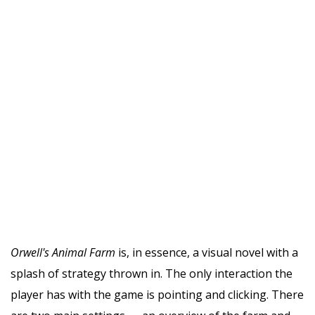
Orwell's Animal Farm
is, in essence, a visual novel with a
splash of strategy thrown in. The only interaction the
player has with the game is pointing and clicking. There