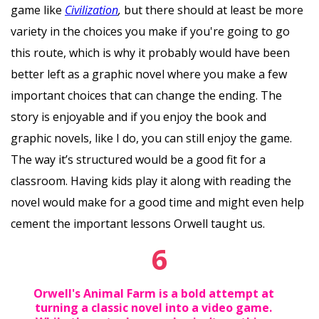
game like
Civilization
,
but there should at least be more
variety in the choices you make if you're going to go
this route, which is why it probably would have been
better left as a graphic novel where you make a few
important choices that can change the ending. The
story is enjoyable and if you enjoy the book and
graphic novels, like I do, you can still enjoy the game.
The way it’s structured would be a good fit for a
classroom. Having kids play it along with reading the
novel would make for a good time and might even help
cement the important lessons Orwell taught us.
6
Orwell's Animal Farm is a bold attempt at
turning a classic novel into a video game.