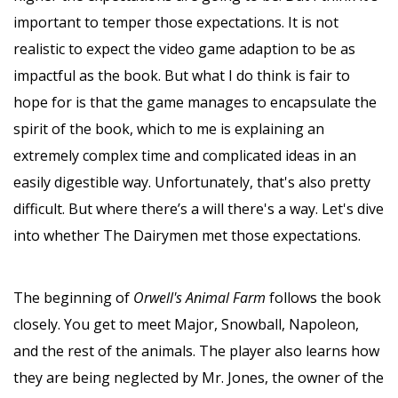
important to temper those expectations. It is not
realistic to expect the video game adaption to be as
impactful as the book. But what I do think is fair to
hope for is that the game manages to encapsulate the
spirit of the book, which to me is explaining an
extremely complex time and complicated ideas in an
easily digestible way. Unfortunately, that's also pretty
difficult. But where there’s a will there's a way. Let's dive
into whether The Dairymen met those expectations.
The beginning of
Orwell's Animal Farm
follows the book
closely. You get to meet Major, Snowball, Napoleon,
and the rest of the animals. The player also learns how
they are being neglected by Mr. Jones, the owner of the