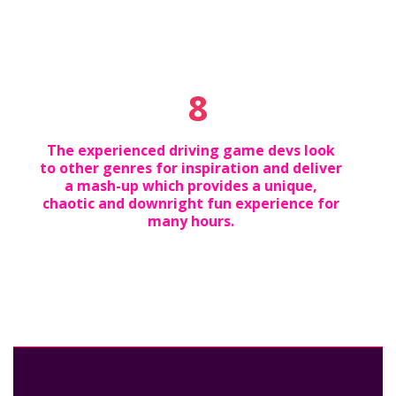
8
The experienced driving game devs look
to other genres for inspiration and deliver
a mash-up which provides a unique,
chaotic and downright fun experience for
many hours.