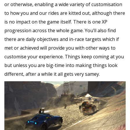
or otherwise, enabling a wide variety of customisation
to how you and our rides are kitted out, although there
is no impact on the game itself. There is one XP
progression across the whole game. You’ll also find
there are daily objectives and in-race targets which if
met or achieved will provide you with other ways to
customise your experience. Things keep coming at you
but unless you are big-time into making things look
different, after a while it all gets very samey.