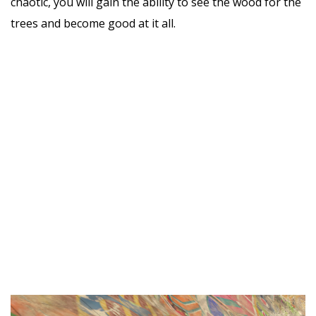
chaotic, you will gain the ability to see the wood for the
trees and become good at it all.