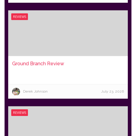
REVIEWS
Ground Branch Review
Derek Johnson
July 23, 2026
REVIEWS