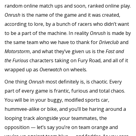
random online match ups and soon, ranked online play.
Onrush
is the name of the game and it was created,
according to lore, by a bunch of racers who didn’t want
to be a part of the machine. In reality
Onrush
is made by
the same team who we have to thank for
Driveclub
and
Motorstorm
, and what they’ve given us is the
Fast and
the Furious
characters taking on Fury Road, and all of it
wrapped up as
Overwatch
on wheels.
One thing
Onrush
most definitely is, is chaotic. Every
part of every game is frantic, furious and total chaos.
You will be in your buggy, modified sports car,
hummvee-alike or bike, and you’ll be haring around a
looping track alongside your teammates, the
opposition — let’s say you’re on team orange and