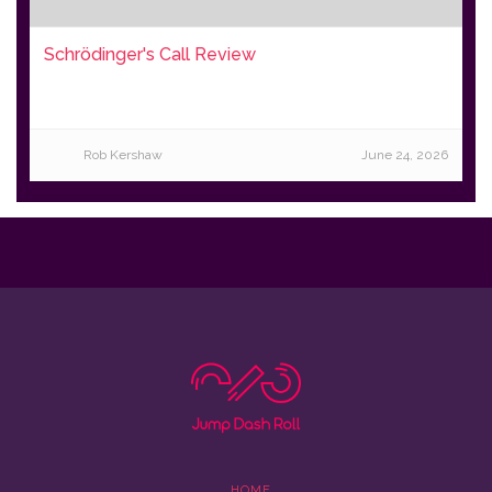
Schrödinger's Call Review
Rob Kershaw
June 24, 2026
HOME