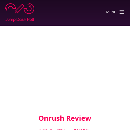
MENU
Onrush Review