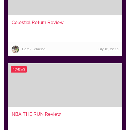
Celestial Return Review
Derek Johnson
July 18, 2026
REVIEWS
NBA THE RUN Review