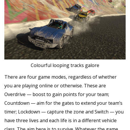
Colourful looping tracks galore
There are four game modes, regardless of whether
you are playing online or otherwise. These are
Overdrive — boost to gain points for your team;
Countdown — aim for the gates to extend your team’s
timer; Lockdown — capture the zone and Switch — you
have three lives and each life is in a different vehicle
class. The aim here is to survive. Whatever the game