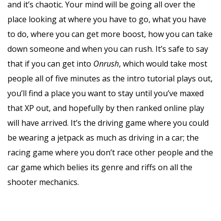
and it’s chaotic. Your mind will be going all over the
place looking at where you have to go, what you have
to do, where you can get more boost, how you can take
down someone and when you can rush. It’s safe to say
that if you can get into
Onrush
, which would take most
people all of five minutes as the intro tutorial plays out,
you’ll find a place you want to stay until you’ve maxed
that XP out, and hopefully by then ranked online play
will have arrived. It’s the driving game where you could
be wearing a jetpack as much as driving in a car; the
racing game where you don’t race other people and the
car game which belies its genre and riffs on all the
shooter mechanics.