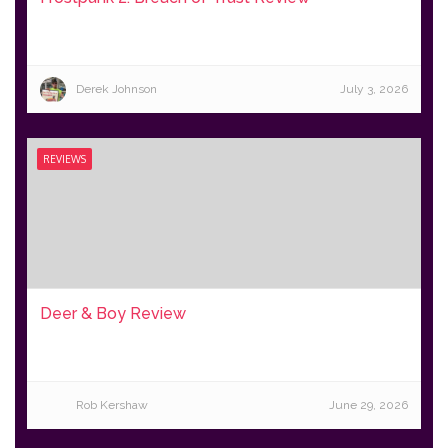
Derek Johnson
July 3, 2026
REVIEWS
Deer & Boy Review
Rob Kershaw
June 29, 2026