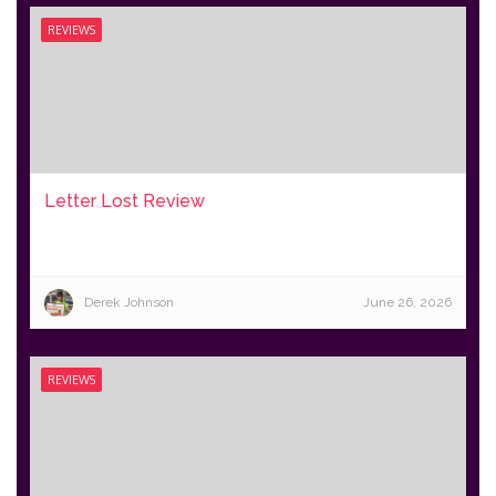
REVIEWS
Letter Lost Review
Derek Johnson
June 26, 2026
REVIEWS