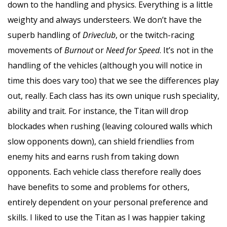
down to the handling and physics. Everything is a little
weighty and always understeers. We don’t have the
superb handling of
Driveclub
, or the twitch-racing
movements of
Burnout
or
Need for Speed
. It’s not in the
handling of the vehicles (although you will notice in
time this does vary too) that we see the differences play
out, really. Each class has its own unique rush speciality,
ability and trait. For instance, the Titan will drop
blockades when rushing (leaving coloured walls which
slow opponents down), can shield friendlies from
enemy hits and earns rush from taking down
opponents. Each vehicle class therefore really does
have benefits to some and problems for others,
entirely dependent on your personal preference and
skills. I liked to use the Titan as I was happier taking