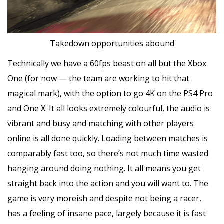
Takedown opportunities abound
Technically we have a 60fps beast on all but the Xbox
One (for now — the team are working to hit that
magical mark), with the option to go 4K on the PS4 Pro
and One X. It all looks extremely colourful, the audio is
vibrant and busy and matching with other players
online is all done quickly. Loading between matches is
comparably fast too, so there’s not much time wasted
hanging around doing nothing. It all means you get
straight back into the action and you will want to. The
game is very moreish and despite not being a racer,
has a feeling of insane pace, largely because it is fast