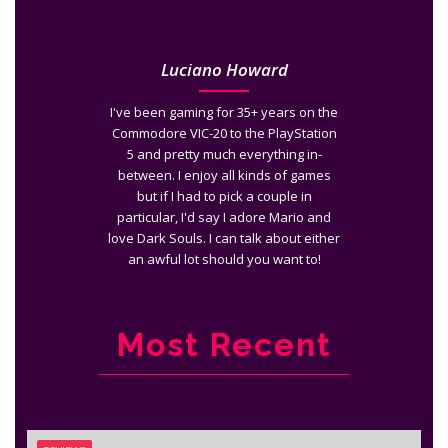
Luciano Howard
I've been gaming for 35+ years on the
Commodore VIC-20 to the PlayStation
5 and pretty much everything in-
between. I enjoy all kinds of games
but if I had to pick a couple in
particular, I'd say I adore Mario and
love Dark Souls. I can talk about either
an awful lot should you want to!
Most Recent