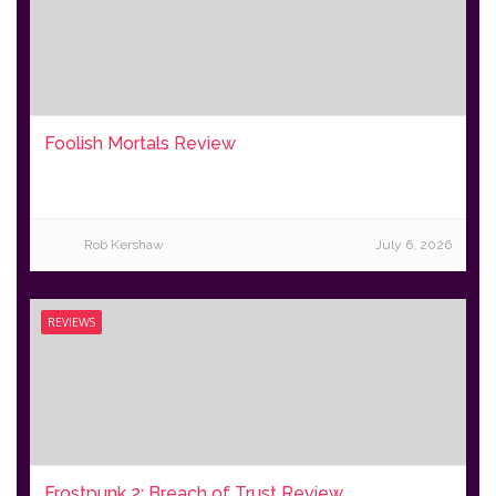
Foolish Mortals Review
Rob Kershaw
July 6, 2026
REVIEWS
Frostpunk 2: Breach of Trust Review