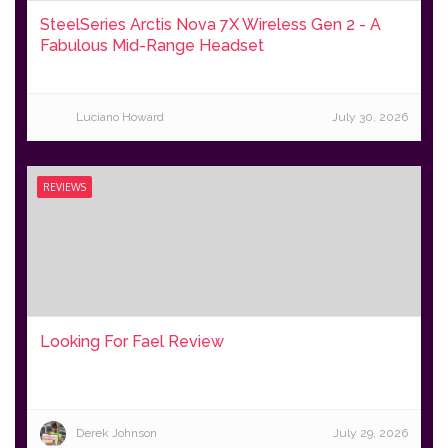
SteelSeries Arctis Nova 7X Wireless Gen 2 - A
Fabulous Mid-Range Headset
Luciano Howard
July 30, 2026
REVIEWS
Looking For Fael Review
Derek Johnson
July 29, 2026