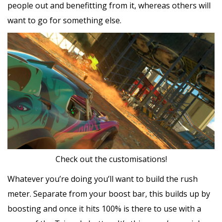
people out and benefitting from it, whereas others will
want to go for something else.
Check out the customisations!
Whatever you’re doing you’ll want to build the rush
meter. Separate from your boost bar, this builds up by
boosting and once it hits 100% is there to use with a