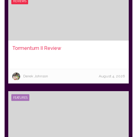
REVIEWS
Tormentum II Review
Derek Johnson
August 4, 2026
FEATURES