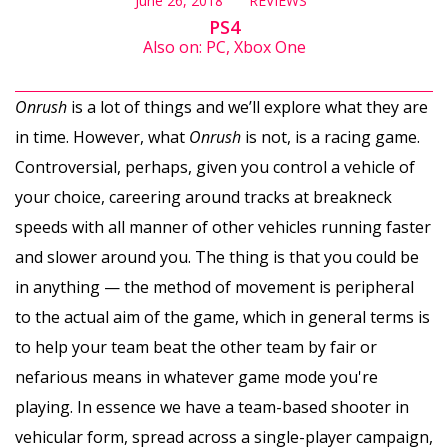
June 26, 2018
REVIEWS
PS4
Also on: PC, Xbox One
Onrush
is a lot of things and we’ll explore what they are
in time. However, what
Onrush
is not, is a racing game.
Controversial, perhaps, given you control a vehicle of
your choice, careering around tracks at breakneck
speeds with all manner of other vehicles running faster
and slower around you. The thing is that you could be
in anything — the method of movement is peripheral
to the actual aim of the game, which in general terms is
to help your team beat the other team by fair or
nefarious means in whatever game mode you're
playing. In essence we have a team-based shooter in
vehicular form, spread across a single-player campaign,