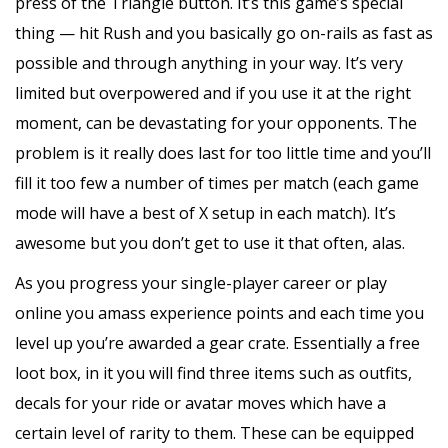
press of the Triangle button. It’s this game’s special
thing — hit Rush and you basically go on-rails as fast as
possible and through anything in your way. It’s very
limited but overpowered and if you use it at the right
moment, can be devastating for your opponents. The
problem is it really does last for too little time and you’ll
fill it too few a number of times per match (each game
mode will have a best of X setup in each match). It’s
awesome but you don’t get to use it that often, alas.
As you progress your single-player career or play
online you amass experience points and each time you
level up you’re awarded a gear crate. Essentially a free
loot box, in it you will find three items such as outfits,
decals for your ride or avatar moves which have a
certain level of rarity to them. These can be equipped