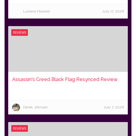
Luciano Howard
July 17, 2026
REVIEWS
Assassin's Creed Black Flag Resynced Review
Derek Johnson
July 7, 2026
REVIEWS