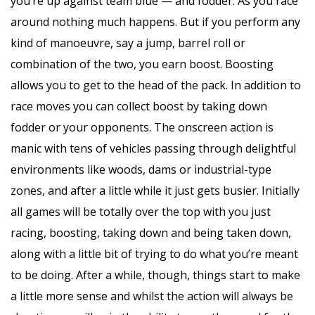
you’re up against team blue — and fodder. As you race
around nothing much happens. But if you perform any
kind of manoeuvre, say a jump, barrel roll or
combination of the two, you earn boost. Boosting
allows you to get to the head of the pack. In addition to
race moves you can collect boost by taking down
fodder or your opponents. The onscreen action is
manic with tens of vehicles passing through delightful
environments like woods, dams or industrial-type
zones, and after a little while it just gets busier. Initially
all games will be totally over the top with you just
racing, boosting, taking down and being taken down,
along with a little bit of trying to do what you’re meant
to be doing. After a while, though, things start to make
a little more sense and whilst the action will always be