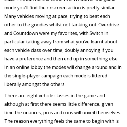
mode you’ll find the onscreen action is pretty similar.
Many vehicles moving at pace, trying to beat each
other to the goodies whilst not tanking out. Overdrive
and Countdown were my favorites, with Switch in
particular taking away from what you’ve learnt about
each vehicle class over time, doubly annoying if you
have a preference and then end up in something else.
In an online lobby the modes will change around and in
the single-player campaign each mode is littered
liberally amongst the others.
There are eight vehicle classes in the game and
although at first there seems little difference, given
time the nuances, pros and cons will unveil themselves.
The reason everything feels the same to begin with is