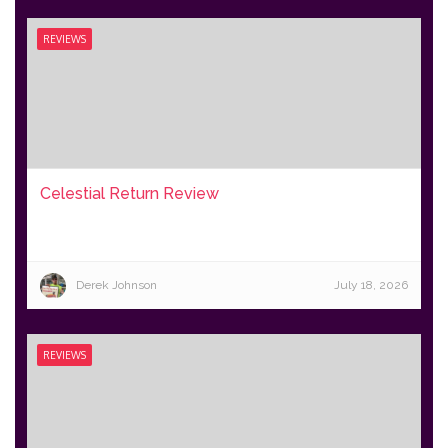
REVIEWS
Celestial Return Review
Derek Johnson
July 18, 2026
REVIEWS