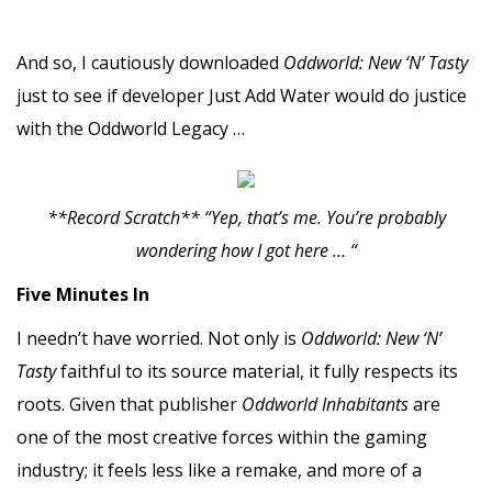
And so, I cautiously downloaded
Oddworld: New ‘N’ Tasty
just to see if developer Just Add Water would do justice
with the Oddworld Legacy …
**Record Scratch** “Yep, that’s me. You’re probably
wondering how I got here … “
Five Minutes In
I needn’t have worried. Not only is
Oddworld: New ‘N’
Tasty
faithful to its source material, it fully respects its
roots. Given that publisher
Oddworld
Inhabitants
are
one of the most creative forces within the gaming
industry; it feels less like a remake, and more of a