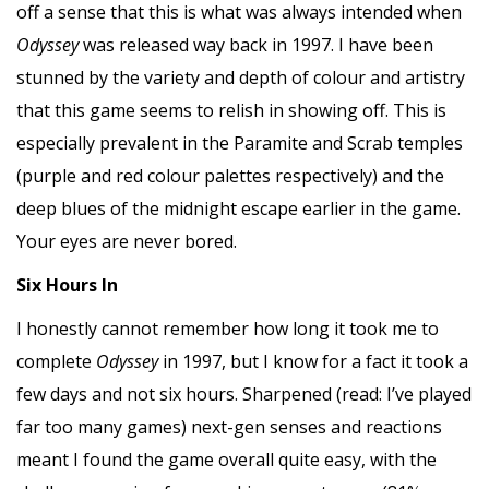
off a sense that this is what was always intended when
Odyssey
was released way back in 1997. I have been
stunned by the variety and depth of colour and artistry
that this game seems to relish in showing off. This is
especially prevalent in the Paramite and Scrab temples
(purple and red colour palettes respectively) and the
deep blues of the midnight escape earlier in the game.
Your eyes are never bored.
Six Hours In
I honestly cannot remember how long it took me to
complete
Odyssey
in 1997, but I know for a fact it took a
few days and not six hours. Sharpened (read: I’ve played
far too many games) next-gen senses and reactions
meant I found the game overall quite easy, with the