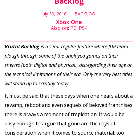
Backlog
July 30, 2018
BACKLOG
Xbox One
Also on: PC, PS4
Brutal Backlog
is a semi-regular feature where JDR team
plough through some of the unplayed games on their
shelves (both digital and physical), disregarding their age or
the technical limitations of their era. Only the very best titles
will stand up to scrutiny today.
It must be said that these days when one hears about a
revamp, reboot and even sequels of beloved franchises
there is always a moment of trepidation. It would be
easy enough to argue that gone are the days of
consideration when it comes to source material; too