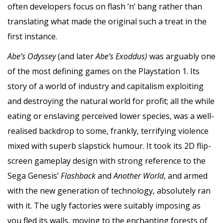
often developers focus on flash ‘n’ bang rather than
translating what made the original such a treat in the
first instance.
Abe’s Odyssey
(and later
Abe’s Exoddus)
was arguably one
of the most defining games on the Playstation 1. Its
story of a world of industry and capitalism exploiting
and destroying the natural world for profit; all the while
eating or enslaving perceived lower species, was a well-
realised backdrop to some, frankly, terrifying violence
mixed with superb slapstick humour. It took its 2D flip-
screen gameplay design with strong reference to the
Sega Genesis’
Flashback
and
Another World
, and armed
with the new generation of technology, absolutely ran
with it. The ugly factories were suitably imposing as
you fled its walls, moving to the enchanting forests of