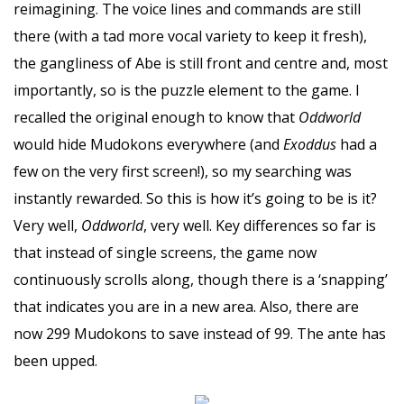
reimagining. The voice lines and commands are still
there (with a tad more vocal variety to keep it fresh),
the gangliness of Abe is still front and centre and, most
importantly, so is the puzzle element to the game. I
recalled the original enough to know that
Oddworld
would hide Mudokons everywhere (and
Exoddus
had a
few on the very first screen!), so my searching was
instantly rewarded. So this is how it’s going to be is it?
Very well,
Oddworld
, very well. Key differences so far is
that instead of single screens, the game now
continuously scrolls along, though there is a ‘snapping’
that indicates you are in a new area. Also, there are
now 299 Mudokons to save instead of 99. The ante has
been upped.