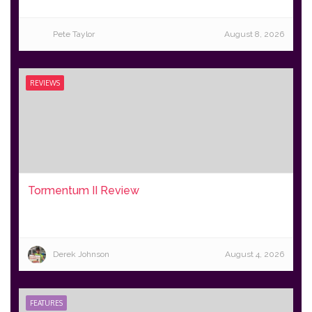
Pete Taylor
August 8, 2026
REVIEWS
Tormentum II Review
Derek Johnson
August 4, 2026
FEATURES