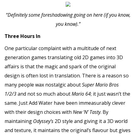
“Definitely some foreshadowing going on here (if you know,
you know).”
Three Hours In
One particular complaint with a multitude of next
generation games translating old 2D games into 3D
affairs is that the magic and spark of the original
design is often lost in translation. There is a reason so
many people wax nostalgic about
Super Mario Bros
1/2/3
and not so much about
Mario 64
; it just wasn’t the
same. Just Add Water have been immeasurably clever
with their design choices with
New ‘N’ Tasty
. By
maintaining
Odyssey’s
2D style and giving it a 3D world
and texture, it maintains the original’s flavour but gives