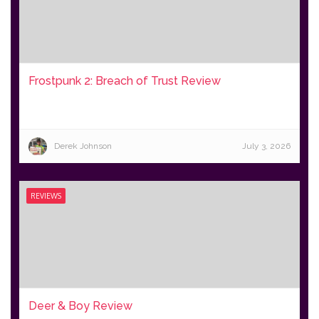
Frostpunk 2: Breach of Trust Review
Derek Johnson
July 3, 2026
REVIEWS
Deer & Boy Review