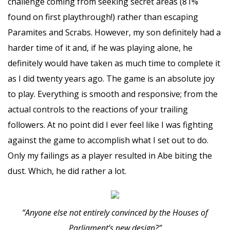
challenge coming from seeking secret areas (81%
found on first playthrough!) rather than escaping
Paramites and Scrabs. However, my son definitely had a
harder time of it and, if he was playing alone, he
definitely would have taken as much time to complete it
as I did twenty years ago. The game is an absolute joy
to play. Everything is smooth and responsive; from the
actual controls to the reactions of your trailing
followers. At no point did I ever feel like I was fighting
against the game to accomplish what I set out to do.
Only my failings as a player resulted in Abe biting the
dust. Which, he did rather a lot.
“Anyone else not entirely convinced by the Houses of
Parliament’s new design?”