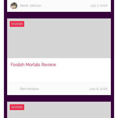
Derek Johnson
July 7, 2026
REVIEWS
Foolish Mortals Review
Rob Kershaw
July 6, 2026
REVIEWS