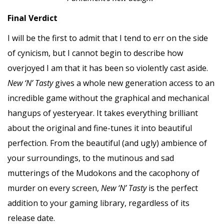
Final Verdict
I will be the first to admit that I tend to err on the side
of cynicism, but I cannot begin to describe how
overjoyed I am that it has been so violently cast aside.
New ‘N’ Tasty
gives a whole new generation access to an
incredible game without the graphical and mechanical
hangups of yesteryear. It takes everything brilliant
about the original and fine-tunes it into beautiful
perfection. From the beautiful (and ugly) ambience of
your surroundings, to the mutinous and sad
mutterings of the Mudokons and the cacophony of
murder on every screen,
New ‘N’ Tasty
is the perfect
addition to your gaming library, regardless of its
release date.