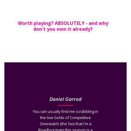
Worth playing? ABSOLUTELY - and why
don't you own it already?
Daniel Garrod
You can usually find me scrabbling in
the low Golds of Competitive
Overwatch (the fact that I'm a
Roadhog main this season is a