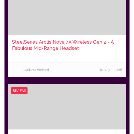
SteelSeries Arctis Nova 7X Wireless Gen 2 - A
Fabulous Mid-Range Headset
Luciano Howard
July 30, 2026
REVIEWS