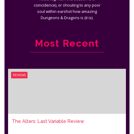
coincidence), or shouting to any poor
soul within earshot how amazing
Dungeons & Dragons is (it is).
Most Recent
REVIEWS
The Alters: Last Variable Review