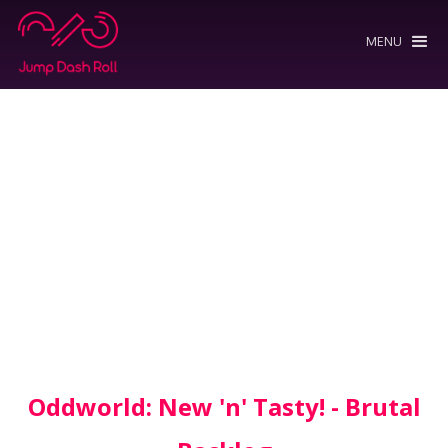
MENU
Oddworld: New 'n' Tasty! - Brutal