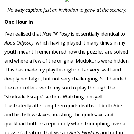
No witty caption; just an invitation to gawk at the scenery.
One Hour In
I’ve realised that
New ‘N’ Tasty
is essentially identical to
Abe’s Odyssey
, which having played it many times in my
youth meant I remembered how the puzzles are solved
and where a few of the original Mudokons were hidden.
This has made my playthrough so far very swift and
deeply nostalgic, but not very challenging. So I handed
the controller over to my son to play through the
‘Stockade Escape’ section. Watching him yell
frustratedly after umpteen quick deaths of both Abe
and his fellow slaves, mashing the quicksave and
quickload buttons repeatedly when triumphing over a
puzzle (a feature that was in
Abe’s Exoddus
and not in