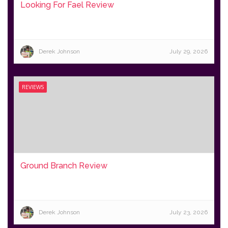
Looking For Fael Review
Derek Johnson
July 29, 2026
REVIEWS
Ground Branch Review
Derek Johnson
July 23, 2026