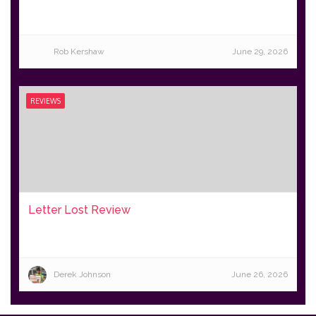
Rob Kershaw
June 29, 2026
REVIEWS
Letter Lost Review
Derek Johnson
June 26, 2026