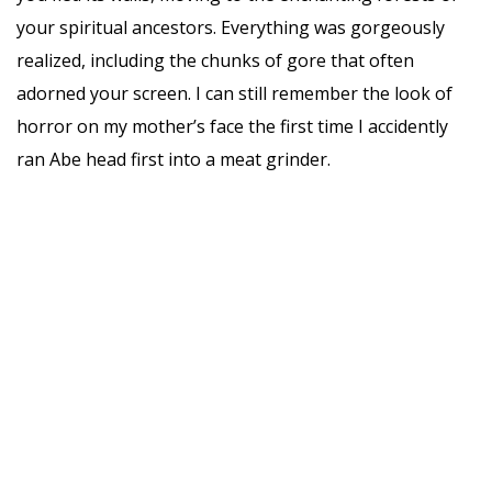
your spiritual ancestors. Everything was gorgeously
realized, including the chunks of gore that often
adorned your screen. I can still remember the look of
horror on my mother’s face the first time I accidently
ran Abe head first into a meat grinder.