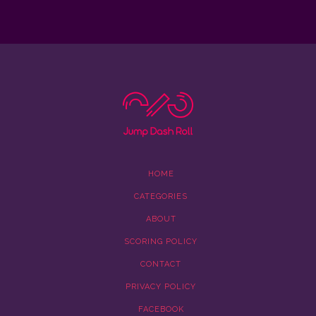
HOME
CATEGORIES
ABOUT
SCORING POLICY
CONTACT
PRIVACY POLICY
FACEBOOK