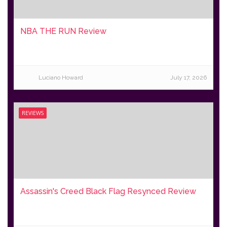
NBA THE RUN Review
Luciano Howard
July 17, 2026
REVIEWS
Assassin's Creed Black Flag Resynced Review