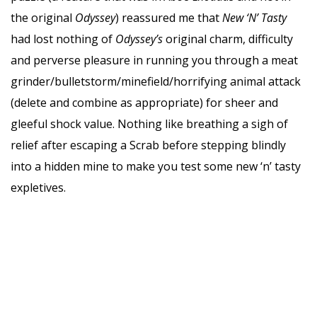
the original
Odyssey
) reassured me that
New ‘N’ Tasty
had lost nothing of
Odyssey’s
original charm, difficulty
and perverse pleasure in running you through a meat
grinder/bulletstorm/minefield/horrifying animal attack
(delete and combine as appropriate) for sheer and
gleeful shock value. Nothing like breathing a sigh of
relief after escaping a Scrab before stepping blindly
into a hidden mine to make you test some new ‘n’ tasty
expletives.