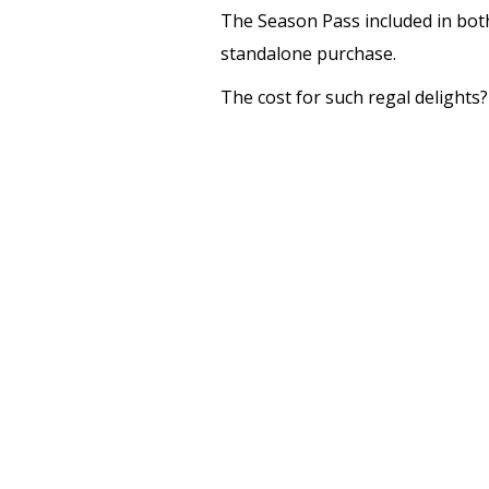
The Season Pass included in both 
standalone purchase.
The cost for such regal delights?