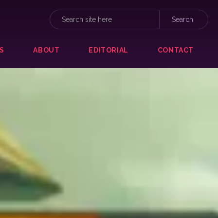
S
ABOUT
EDITORIAL
CONTACT