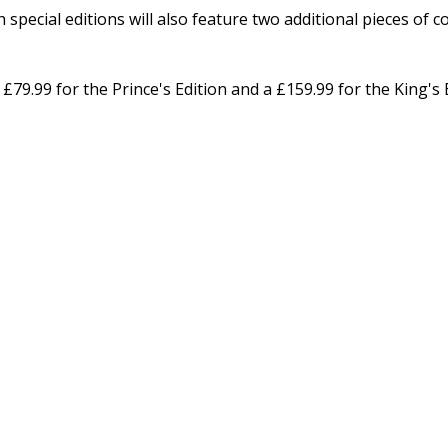
special editions will also feature two additional pieces of co
 £79.99 for the Prince's Edition and a £159.99 for the King's 