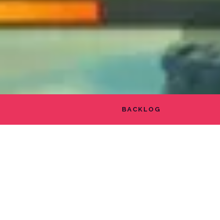
BACKLOG