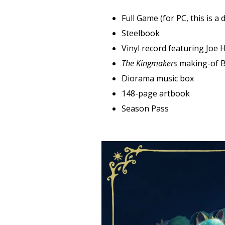
‍Full Game (for PC, this is a
Steelbook
‍Vinyl record featuring Joe
The Kingmakers
making-of B
‍Diorama music box
148-page artbook‍
‍Season Pass