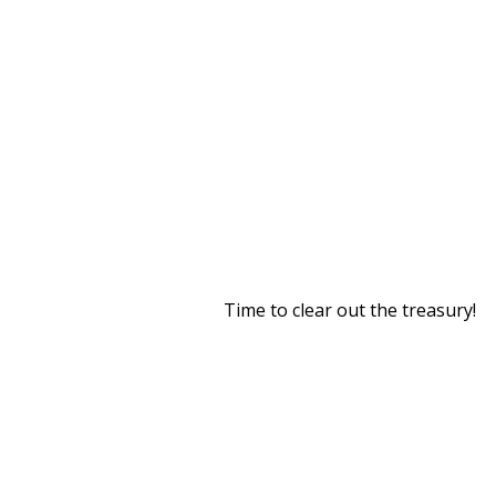
Time to clear out the treasury!