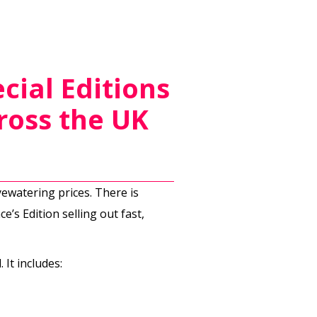
cial Editions
ross the UK
yewatering prices. There is
e’s Edition selling out fast,
It includes: