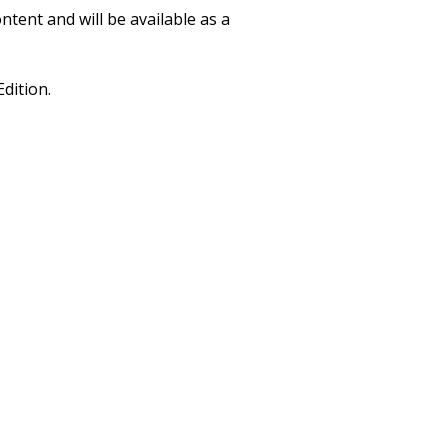
ntent and will be available as a
Edition.