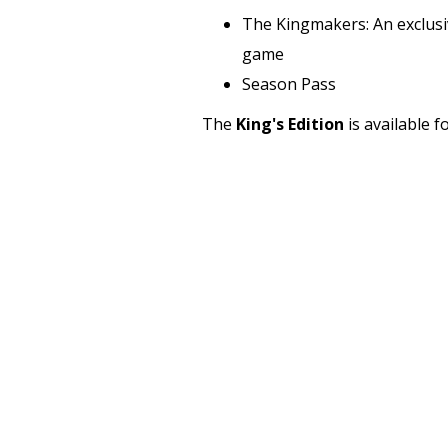
The Kingmakers: An exclusiv
game
Season Pass
The
King's Edition
is available 