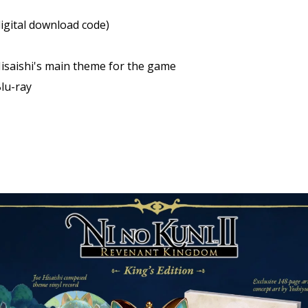
 digital download code)
 Hisaishi's main theme for the game
lu-ray