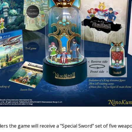
ers the game will receive a "Special Sword" set of five weap