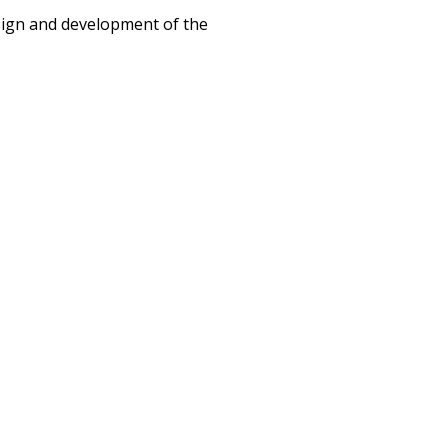
esign and development of the