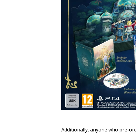
Additionally, anyone who pre-ord