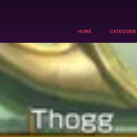
HOME
CATEGORIE