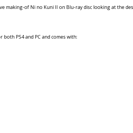
e making-of Ni no Kuni II on Blu-ray disc looking at the d
for both PS4 and PC and comes with: