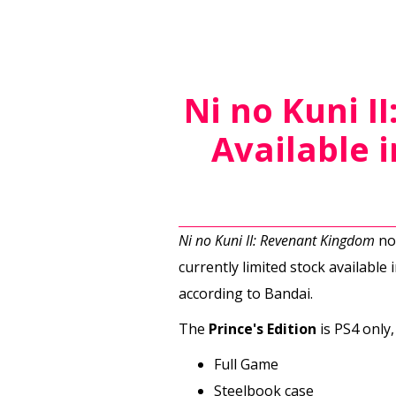
Ni no Kuni I
Available 
Ni no Kuni II: Revenant Kingdom
now
currently limited stock available 
according to Bandai.
The
Prince's Edition
is PS4 only,
Full Game
Steelbook case