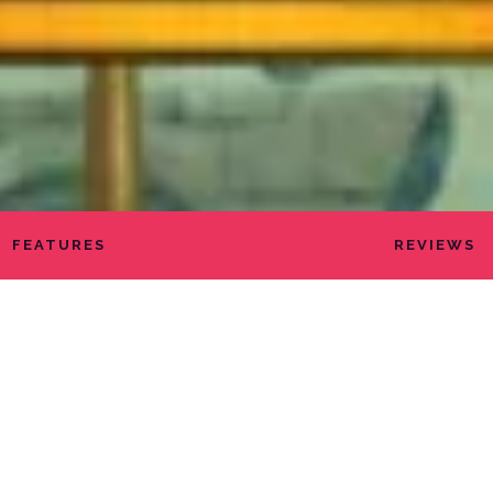
FEATURES
REVIEWS