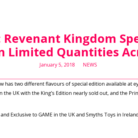
I: Revenant Kingdom Spe
in Limited Quantities Ac
January 5, 2018
NEWS
 has two different flavours of special edition available at e
in the UK with the King’s Edition nearly sold out, and the Princ
 and Exclusive to GAME in the UK and Smyths Toys in Ireland. 