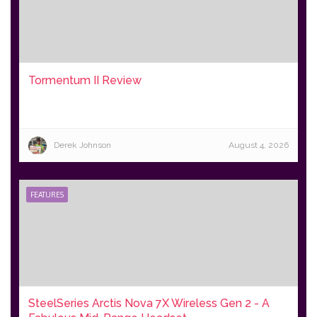
Tormentum II Review
Derek Johnson
August 4, 2026
FEATURES
SteelSeries Arctis Nova 7X Wireless Gen 2 - A