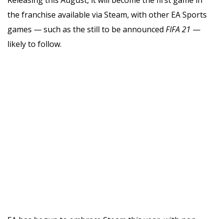
the franchise available via Steam, with other EA Sports
games — such as the still to be announced
FIFA 21
—
likely to follow.