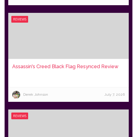
REVIEWS
Assassin's Creed Black Flag Resynced Review
Derek Johnson
July 7, 2026
REVIEWS