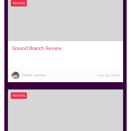
REVIEWS
Ground Branch Review
Derek Johnson
July 23, 2026
REVIEWS