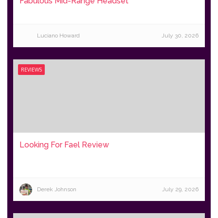
Fabulous Mid-Range Headset
Luciano Howard
July 30, 2026
REVIEWS
Looking For Fael Review
Derek Johnson
July 29, 2026