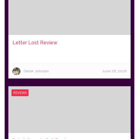
Letter Lost Review
Derek Johnson
June 26, 2026
REVIEWS