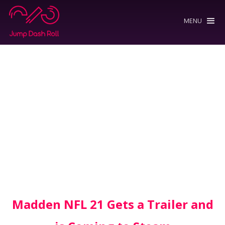
MENU
Madden NFL 21 Gets a Trailer and