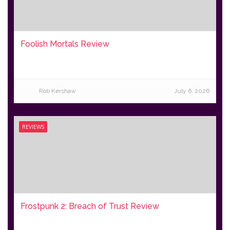
Foolish Mortals Review
Rob Kershaw
July 6, 2026
REVIEWS
Frostpunk 2: Breach of Trust Review