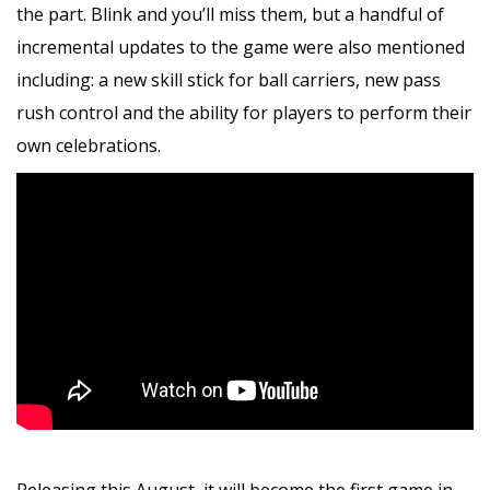
the part. Blink and you’ll miss them, but a handful of
incremental updates to the game were also mentioned
including: a new skill stick for ball carriers, new pass
rush control and the ability for players to perform their
own celebrations.
Releasing this August, it will become the first game in