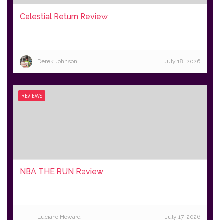
Celestial Return Review
Derek Johnson
July 18, 2026
REVIEWS
NBA THE RUN Review
Luciano Howard
July 17, 2026