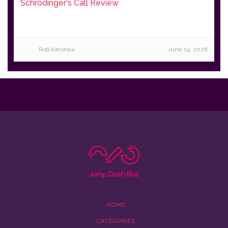
Schrödinger's Call Review
Rob Kershaw
June 24, 2026
HOME
CATEGORIES