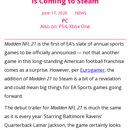
is Coming to Steam
June 17, 2020
NEWS
PC
Also on: PS4, Xbox One
Madden NFL 21
is the first of EA’s slate of annual sports
games to be officially announced — not that another
game in this long-standing American football franchise
comes as a surprise. However, per
Eurogamer
, the
addition of
Madden 21
to Steam is a bit of a revelation
and could mean big things for EA Sports games going
forward.
The debut trailer for
Madden NFL 21
is much the same
as it is every year. Starring Baltimore Ravens’
Quarterback Lamar Jackson, the game certainly looks