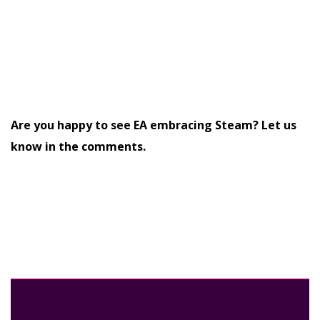
Are you happy to see EA embracing Steam? Let us
know in the comments.