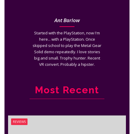
Ant Barlow
Started with the PlayStation, now I'm
here... with a PlayStation. Once
skipped school to play the Metal Gear
Solid demo repeatedly. I love stories
big and small. Trophy hunter. Recent
VR convert. Probably a hipster.
Most Recent
REVIEWS