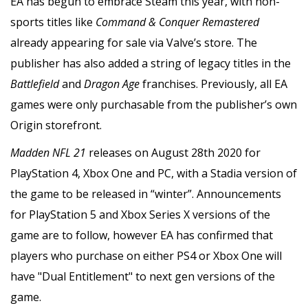
EA has begun to embrace Steam this year, with non-
sports titles like
Command & Conquer Remastered
already appearing for sale via Valve’s store. The
publisher has also added a string of legacy titles in the
Battlefield
and
Dragon Age
franchises. Previously, all EA
games were only purchasable from the publisher’s own
Origin storefront.
Madden NFL 21
releases on August 28th 2020 for
PlayStation 4, Xbox One and PC, with a Stadia version of
the game to be released in “winter”. Announcements
for PlayStation 5 and Xbox Series X versions of the
game are to follow, however EA has confirmed that
players who purchase on either PS4 or Xbox One will
have "Dual Entitlement" to next gen versions of the
game.