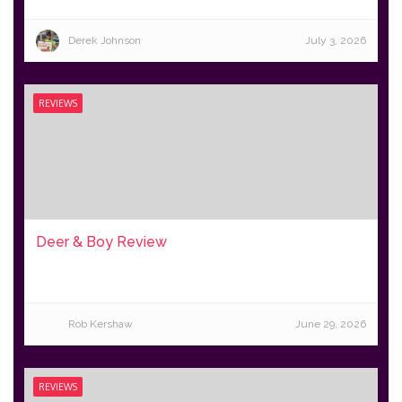
Derek Johnson
July 3, 2026
REVIEWS
Deer & Boy Review
Rob Kershaw
June 29, 2026
REVIEWS