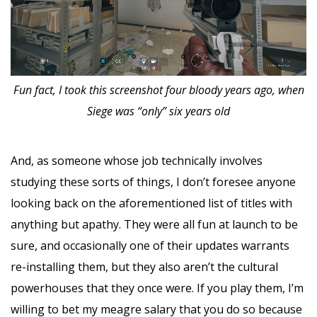
Fun fact, I took this screenshot four bloody years ago, when
Siege was “only” six years old
And, as someone whose job technically involves
studying these sorts of things, I don’t foresee anyone
looking back on the aforementioned list of titles with
anything but apathy. They were all fun at launch to be
sure, and occasionally one of their updates warrants
re-installing them, but they also aren’t the cultural
powerhouses that they once were. If you play them, I’m
willing to bet my meagre salary that you do so because