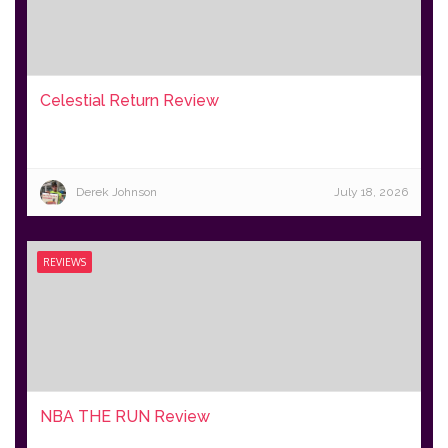
Celestial Return Review
Derek Johnson
July 18, 2026
REVIEWS
NBA THE RUN Review