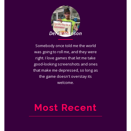
Derek Johnson
Somebody once told me the world
was going to roll me, and they were
right. I love games that let me take
good-looking screenshots and ones
that make me depressed, so long as
the game doesn't overstay its
welcome.
Most Recent