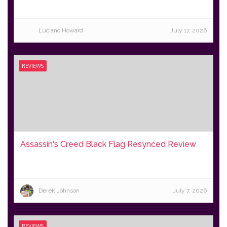
Luciano Howard
July 17, 2026
REVIEWS
Assassin's Creed Black Flag Resynced Review
Derek Johnson
July 7, 2026
REVIEWS