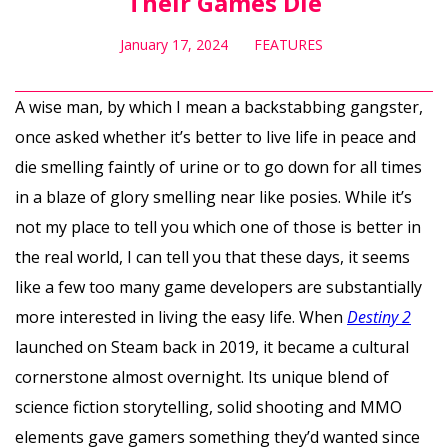
Their Games Die
January 17, 2024
FEATURES
A wise man, by which I mean a backstabbing gangster,
once asked whether it’s better to live life in peace and
die smelling faintly of urine or to go down for all times
in a blaze of glory smelling near like posies. While it’s
not my place to tell you which one of those is better in
the real world, I can tell you that these days, it seems
like a few too many game developers are substantially
more interested in living the easy life. When
Destiny 2
launched on Steam back in 2019, it became a cultural
cornerstone almost overnight. Its unique blend of
science fiction storytelling, solid shooting and MMO
elements gave gamers something they’d wanted since