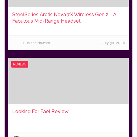
SteelSeries Arctis Nova 7X Wireless Gen 2 - A
Fabulous Mid-Range Headset
Luciano Howard
July 30, 2026
REVIEWS
Looking For Fael Review