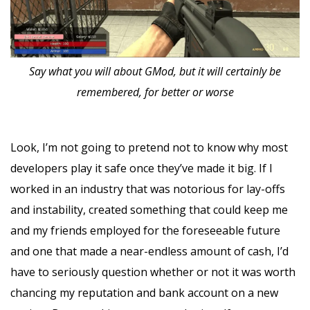
Say what you will about GMod, but it will certainly be
remembered, for better or worse
Look, I’m not going to pretend not to know why most
developers play it safe once they’ve made it big. If I
worked in an industry that was notorious for lay-offs
and instability, created something that could keep me
and my friends employed for the foreseeable future
and one that made a near-endless amount of cash, I’d
have to seriously question whether or not it was worth
chancing my reputation and bank account on a new