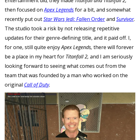
Entertainment did; they made
Titanfall and Titanfall 2,
then focused on
Apex Legends
for a bit, and somewhat
recently put out
Star Wars Jedi: Fall
en Order
and
Survivor
.
The studio took a risk by not releasing repetitive
updates for their genre-defining title, and it paid off. I,
for one, still quite enjoy
Apex Legends,
there will forever
be a place in my heart for
Titanfall 2,
and I am seriously
looking forward to seeing what comes out from the
team that was founded by a man who worked on the
original
Call of Duty
.