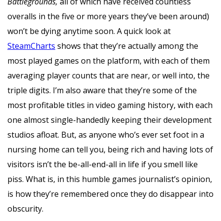
Battlegrounds,
all of which have received countless
overalls in the five or more years they’ve been around)
won’t be dying anytime soon. A quick look at
SteamCharts
shows that they’re actually among the
most played games on the platform, with each of them
averaging player counts that are near, or well into, the
triple digits. I’m also aware that they’re some of the
most profitable titles in video gaming history, with each
one almost single-handedly keeping their development
studios afloat. But, as anyone who’s ever set foot in a
nursing home can tell you, being rich and having lots of
visitors isn’t the be-all-end-all in life if you smell like
piss. What is, in this humble games journalist’s opinion,
is how they’re remembered once they do disappear into
obscurity.