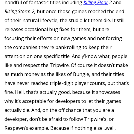
handful of fantastic titles including
Killing Floor
2
and
Rising Storm 2,
but once those games reached the end
of their natural lifecycle, the studio let them die. It still
releases occasional bug fixes for them, but are
focusing their efforts on new games and not forcing
the companies they’re bankrolling to keep their
attention on one specific title. And y’know what, people
like and respect the Tripwire. Of course it doesn’t make
as much money as the likes of Bungie, and their titles
have never reached triple-digit player counts, but that’s
fine. Hell, that’s actually good, because it showcases
why it’s acceptable for developers to let their games
actually die. And, on the off chance that you are a
developer, don’t be afraid to follow Tripwire’s, or
Respawn’s example. Because if nothing else…well,