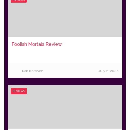
Foolish Mortals Review
Rob Kershaw
July 6, 2026
REVIEWS