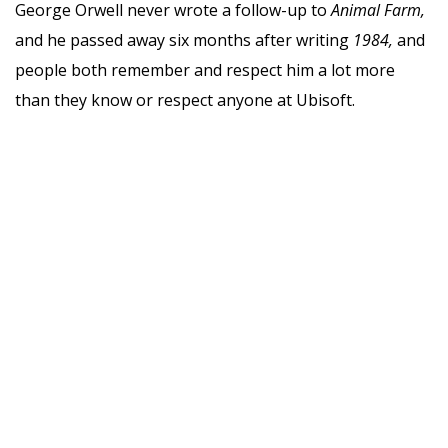
George Orwell never wrote a follow-up to
Animal Farm,
and he passed away six months after writing
1984,
and
people both remember and respect him a lot more
than they know or respect anyone at Ubisoft.