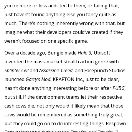
you’re more or less addicted to them, or failing that,
just haven’t found anything else you fancy quite as
much. There’s nothing inherently wrong with that, but
imagine what their developers could’ve created if they
weren’t focused on one specific game.
Over a decade ago, Bungie made
Halo 3,
Ubisoft
invented the mass-market stealth action genre with
Splinter Cell
and
Assassin’s Creed
, and Facepunch Studios
launched
Garry’s Mod.
KRAFTON Inc., just to be clear,
hasn’t done anything interesting before or after
PUBG,
but still. If the development teams let their respective
cash cows die, not only would it likely mean that those
cows would be remembered as something truly great,
but they could go on to do interesting things. Respawn