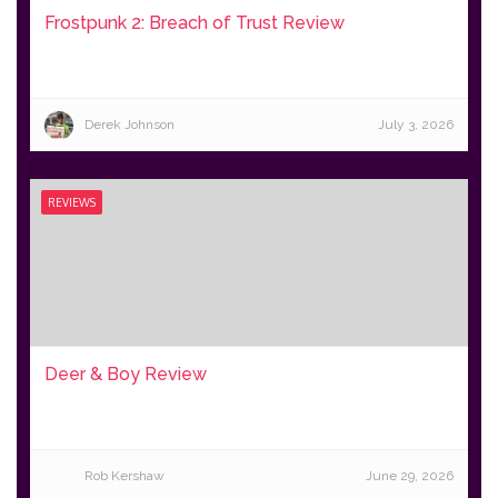
Frostpunk 2: Breach of Trust Review
Derek Johnson
July 3, 2026
REVIEWS
Deer & Boy Review
Rob Kershaw
June 29, 2026