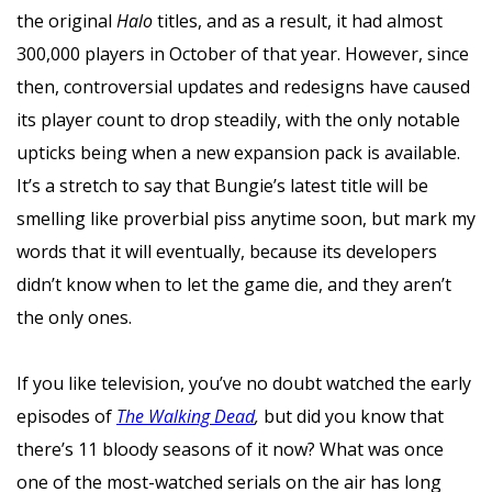
the original
Halo
titles, and as a result, it had almost
300,000 players in October of that year. However, since
then, controversial updates and redesigns have caused
its player count to drop steadily, with the only notable
upticks being when a new expansion pack is available.
It’s a stretch to say that Bungie’s latest title
will be
smelling like proverbial piss anytime soon, but mark my
words that it will eventually, because its developers
didn’t know when to let the game die, and they aren’t
the only ones.
If you like television, you’ve no doubt watched the early
episodes of
The Walking Dead
,
but did you know that
there’s 11 bloody seasons of it now? What was once
one of the most-watched serials on the air has long