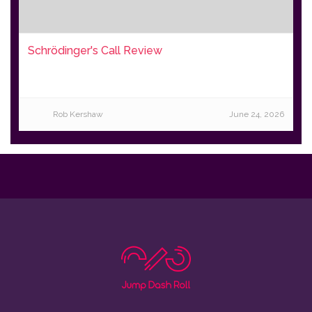
Schrödinger's Call Review
Rob Kershaw
June 24, 2026