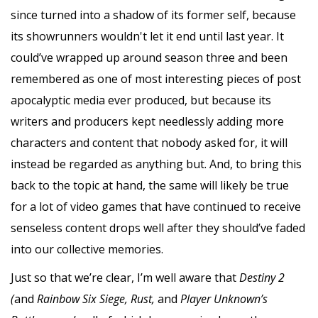
since turned into a shadow of its former self, because
its showrunners wouldn't let it end until last year. It
could’ve wrapped up around season three and been
remembered as one of most interesting pieces of post
apocalyptic media ever produced, but because its
writers and producers kept needlessly adding more
characters and content that nobody asked for, it will
instead be regarded as anything but. And, to bring this
back to the topic at hand, the same will likely be true
for a lot of video games that have continued to receive
senseless content drops well after they should’ve faded
into our collective memories.
Just so that we’re clear, I’m well aware that
Destiny 2
(
and
Rainbow Six Siege, Rust,
and
Player Unknown’s