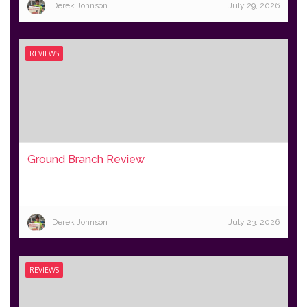
Derek Johnson
July 29, 2026
REVIEWS
Ground Branch Review
Derek Johnson
July 23, 2026
REVIEWS