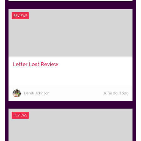
REVIEWS
Letter Lost Review
Derek Johnson
June 26, 2026
REVIEWS