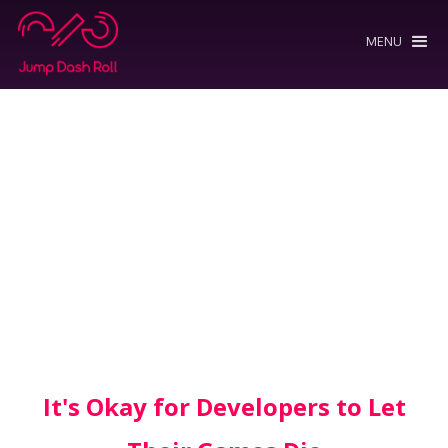
MENU
It's Okay for Developers to Let