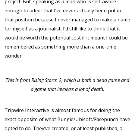
project. But, speaking as a man who is self-aware
enough to admit that I’ve never actually been put in
that position because I never managed to make a name
for myself as a journalist, I’d still like to think that it
would be worth the potential cost if it meant I could be
remembered as something more than a one-time
wonder.
This is from Rising Storm 2, which is both a dead game and
a game that involves a lot of death.
Tripwire Interactive is almost famous for doing the
exact opposite of what Bungie/Ubisoft/Facepunch have
opted to do. They’ve created, or at least published, a