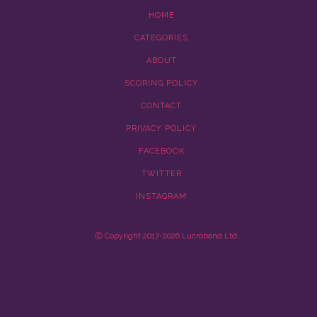
HOME
CATEGORIES
ABOUT
SCORING POLICY
CONTACT
PRIVACY POLICY
FACEBOOK
TWITTER
INSTAGRAM
Ⓒ Copyright 2017-2026 Lucroband Ltd.