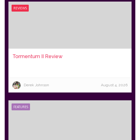
REVIEWS
Tormentum II Review
Derek Johnson
August 4, 2026
FEATURES