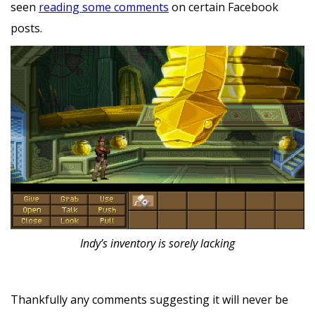
seen
reading some comments
on certain Facebook
posts.
‍Indy’s inventory is sorely lacking
Thankfully any comments suggesting it will never be