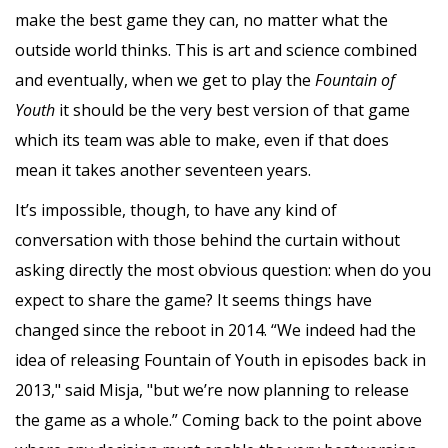
make the best game they can, no matter what the
outside world thinks. This is art and science combined
and eventually, when we get to play the
Fountain of
Youth
it should be the very best version of that game
which its team was able to make, even if that does
mean it takes another seventeen years.
It’s impossible, though, to have any kind of
conversation with those behind the curtain without
asking directly the most obvious question: when do you
expect to share the game? It seems things have
changed since the reboot in 2014. “We indeed had the
idea of releasing Fountain of Youth in episodes back in
2013," said Misja, "but we’re now planning to release
the game as a whole.” Coming back to the point above