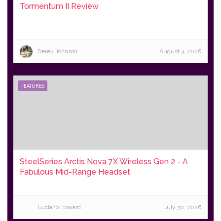
Tormentum II Review
Derek Johnson
August 4, 2026
FEATURES
SteelSeries Arctis Nova 7X Wireless Gen 2 - A
Fabulous Mid-Range Headset
Luciano Howard
July 30, 2026