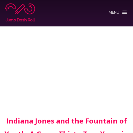
MENU
Indiana Jones and the Fountain of