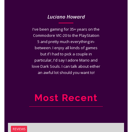
Luciano Howard
I've been gaming for 35+ years on the
Commodore VIC-20 to the PlayStation
5 and pretty much everything in-
between. I enjoy all kinds of games
but if I had to pick a couple in
particular, I'd say I adore Mario and
love Dark Souls. I can talk about either
an awful lot should you want to!
Most Recent
REVIEWS