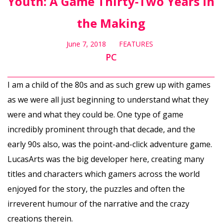
Youth: A Game Thirty-Two Years in
the Making
June 7, 2018
FEATURES
PC
I am a child of the 80s and as such grew up with games
as we were all just beginning to understand what they
were and what they could be. One type of game
incredibly prominent through that decade, and the
early 90s also, was the point-and-click adventure game.
LucasArts was the big developer here, creating many
titles and characters which gamers across the world
enjoyed for the story, the puzzles and often the
irreverent humour of the narrative and the crazy
creations therein.