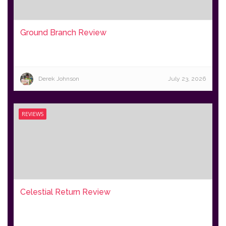
Ground Branch Review
Derek Johnson
July 23, 2026
REVIEWS
Celestial Return Review