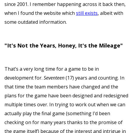
since 2001. I remember happening across it back then,
when I found the website which
still exists
, albeit with
some outdated information.
"It's Not the Years, Honey, It's the Mileage"
That’s a very long time for a game to be in
development for.
Seventeen
(17) years and counting. In
that time the team members have changed and the
plans for the game have been designed and redesigned
multiple times over. In trying to work out when we can
actually play the final game (something I’d been
checking on for many years thanks to the promise of
the game itself) because of the interest and intrigue in