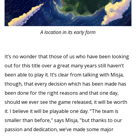
A location in its early form
It’s no wonder that those of us who have been looking
out for this title over a great many years still haven’t
been able to play it. It’s clear from talking with Misja,
though, that every decision which has been made has
been done for the right reasons and that one day,
should we ever see the game released, it will be worth
it. I believe it will be playable one day. “The team is
smaller than before," says Misja, "but thanks to our
passion and dedication, we’ve made some major