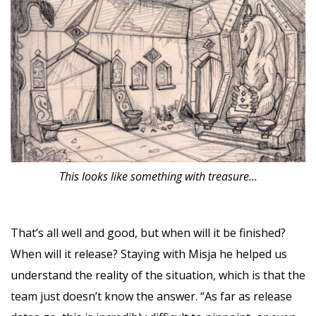
This looks like something with treasure...
That’s all well and good, but when will it be finished?
When will it release? Staying with Misja he helped us
understand the reality of the situation, which is that the
team just doesn’t know the answer. “As far as release