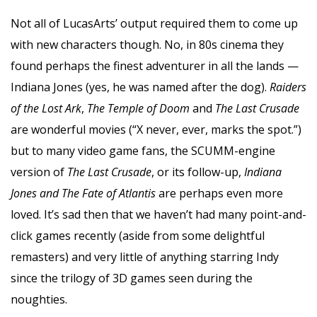
Not all of LucasArts’ output required them to come up
with new characters though. No, in 80s cinema they
found perhaps the finest adventurer in all the lands —
Indiana Jones (yes, he was named after the dog).
Raiders
of the Lost Ark
,
The Temple of Doom
and
The Last Crusade
are wonderful movies (“X never, ever, marks the spot.”)
but to many video game fans, the SCUMM-engine
version of
The Last Crusade
, or its follow-up,
Indiana
Jones
and The Fate of Atlantis
are perhaps even more
loved. It’s sad then that we haven’t had many point-and-
click games recently (aside from some delightful
remasters) and very little of anything starring Indy
since the trilogy of 3D games seen during the
noughties.