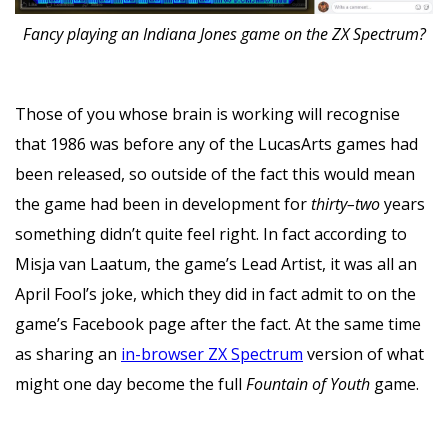
Fancy playing an Indiana Jones game on the ZX Spectrum?
Those of you whose brain is working will recognise
that 1986 was before any of the LucasArts games had
been released, so outside of the fact this would mean
the game had been in development for
thirty–two
years
something didn’t quite feel right. In fact according to
Misja van Laatum, the game’s Lead Artist, it was all an
April Fool’s joke, which they did in fact admit to on the
game’s Facebook page after the fact. At the same time
as sharing an
in-browser ZX Spectrum
version of what
might one day become the full
Fountain of Youth
game.