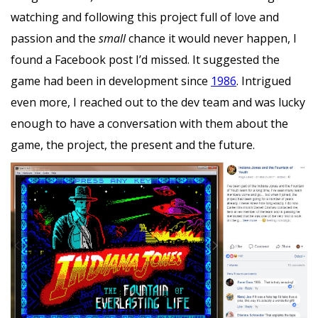
watching and following this project full of love and
passion and the
small
chance it would never happen, I
found a Facebook post I’d missed. It suggested the
game had been in development since
1986
. Intrigued
even more, I reached out to the dev team and was lucky
enough to have a conversation with them about the
game, the project, the present and the future.