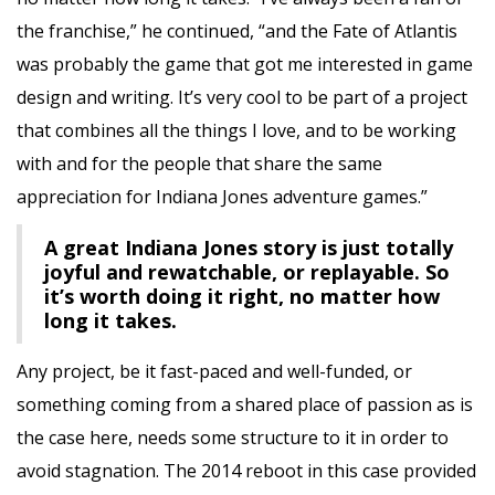
the franchise,” he continued, “and the Fate of Atlantis
was probably the game that got me interested in game
design and writing. It’s very cool to be part of a project
that combines all the things I love, and to be working
with and for the people that share the same
appreciation for Indiana Jones adventure games.”
A great Indiana Jones story is just totally
joyful and rewatchable, or replayable. So
it’s worth doing it right, no matter how
long it takes.
Any project, be it fast-paced and well-funded, or
something coming from a shared place of passion as is
the case here, needs some structure to it in order to
avoid stagnation. The 2014 reboot in this case provided