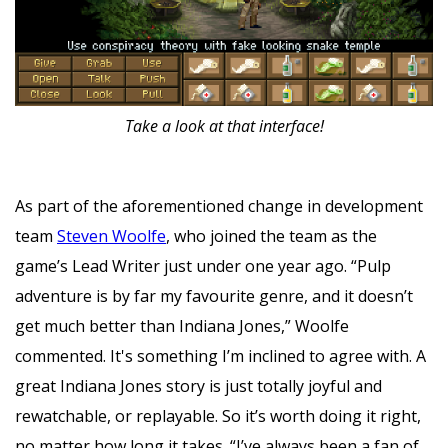
Take a look at that interface!
As part of the aforementioned change in development
team
Steven Woolfe
, who joined the team as the
game’s Lead Writer just under one year ago. “Pulp
adventure is by far my favourite genre, and it doesn’t
get much better than Indiana Jones,” Woolfe
commented. It's something I’m inclined to agree with. A
great Indiana Jones story is just totally joyful and
rewatchable, or replayable. So it’s worth doing it right,
no matter how long it takes. “I’ve always been a fan of