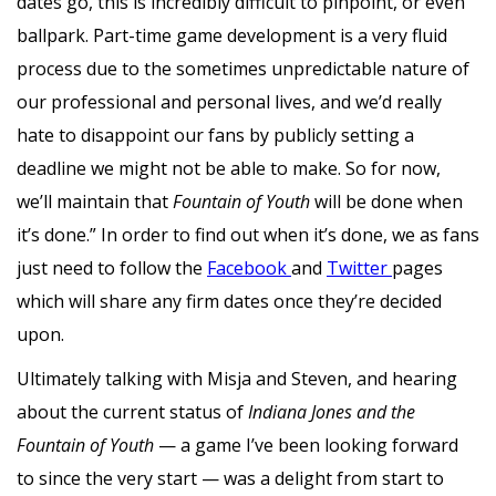
dates go, this is incredibly difficult to pinpoint, or even
ballpark. Part-time game development is a very fluid
process due to the sometimes unpredictable nature of
our professional and personal lives, and we’d really
hate to disappoint our fans by publicly setting a
deadline we might not be able to make. So for now,
we’ll maintain that
Fountain of Youth
will be done when
it’s done.” In order to find out when it’s done, we as fans
just need to follow the
Facebook
and
Twitter
pages
which will share any firm dates once they’re decided
upon.
Ultimately talking with Misja and Steven, and hearing
about the current status of
Indiana Jones and the
Fountain of Youth
— a game I’ve been looking forward
to since the very start — was a delight from start to