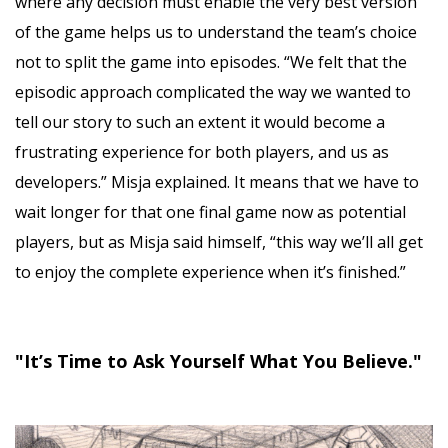
where any decision must enable the very best version
of the game helps us to understand the team’s choice
not to split the game into episodes. “We felt that the
episodic approach complicated the way we wanted to
tell our story to such an extent it would become a
frustrating experience for both players, and us as
developers.” Misja explained. It means that we have to
wait longer for that one final game now as potential
players, but as Misja said himself, “this way we’ll all get
to enjoy the complete experience when it’s finished.”
"It’s Time to Ask Yourself What You Believe."