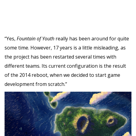
“Yes,
Fountain of Youth
really has been around for quite
some time. However, 17 years is a little misleading, as
the project has been restarted several times with
different teams. Its current configuration is the result
of the 2014 reboot, when we decided to start game
development from scratch.”