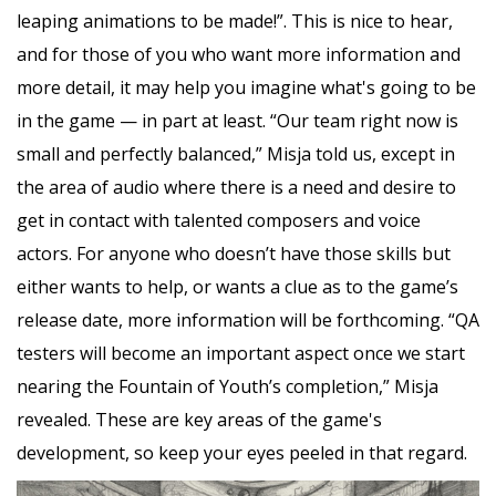
leaping animations to be made!”. This is nice to hear,
and for those of you who want more information and
more detail, it may help you imagine what's going to be
in the game — in part at least. “Our team right now is
small and perfectly balanced,” Misja told us, except in
the area of audio where there is a need and desire to
get in contact with talented composers and voice
actors. For anyone who doesn’t have those skills but
either wants to help, or wants a clue as to the game’s
release date, more information will be forthcoming. “QA
testers will become an important aspect once we start
nearing the Fountain of Youth’s completion,” Misja
revealed. These are key areas of the game's
development, so keep your eyes peeled in that regard.