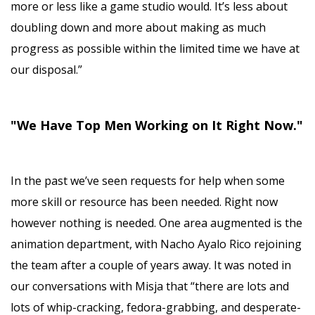
more or less like a game studio would. It’s less about
doubling down and more about making as much
progress as possible within the limited time we have at
our disposal.”
"We Have Top Men Working on It Right Now."
In the past we’ve seen requests for help when some
more skill or resource has been needed. Right now
however nothing is needed. One area augmented is the
animation department, with Nacho Ayalo Rico rejoining
the team after a couple of years away. It was noted in
our conversations with Misja that “there are lots and
lots of whip-cracking, fedora-grabbing, and desperate-