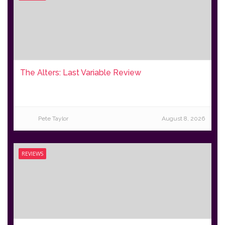
The Alters: Last Variable Review
Pete Taylor
August 8, 2026
REVIEWS