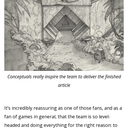
Conceptuals really inspire the team to deliver the finished
article
It’s incredibly reassuring as one of those fans, and as a
fan of games in general, that the team is so level-
headed and doing everything for the right reason: to