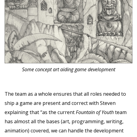
Some concept art aiding game development
The team as a whole ensures that all roles needed to
ship a game are present and correct with Steven
explaining that “as the current
Fountain of Youth
team
has almost all the bases (art, programming, writing,
animation) covered, we can handle the development