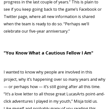
progress in the last couple of years.” This is plain to
see if you keep going back to the game’s Facebook or
Twitter page, where all new information is shared
when the team is ready to do so. “Perhaps we’ll
celebrate our five-year anniversary.”
"You Know What a Cautious Fellow I Am"
I wanted to know why people are involved in this
project, why it’s happening over so many years and why
— or perhaps how — it’s still going after all this time.
“It’s a love letter to all those great LucasArts point-and-
click adventures I played in my youth,” Misja told us.
Like myself and probably many of you reading this,