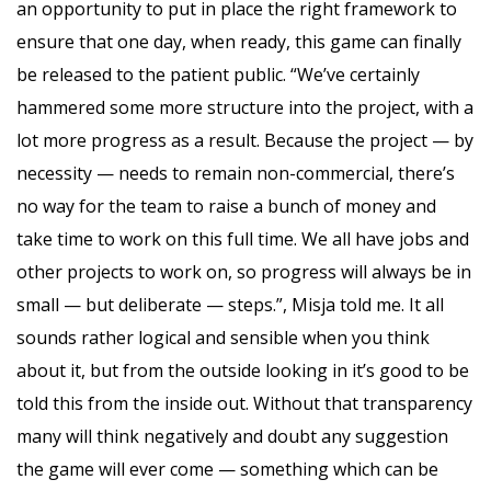
an opportunity to put in place the right framework to
ensure that one day, when ready, this game can finally
be released to the patient public. “We’ve certainly
hammered some more structure into the project, with a
lot more progress as a result. Because the project — by
necessity — needs to remain non-commercial, there’s
no way for the team to raise a bunch of money and
take time to work on this full time. We all have jobs and
other projects to work on, so progress will always be in
small — but deliberate — steps.”, Misja told me. It all
sounds rather logical and sensible when you think
about it, but from the outside looking in it’s good to be
told this from the inside out. Without that transparency
many will think negatively and doubt any suggestion
the game will ever come — something which can be