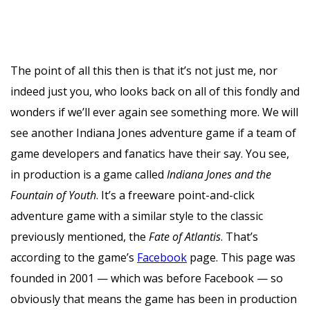
The point of all this then is that it’s not just me, nor
indeed just you, who looks back on all of this fondly and
wonders if we’ll ever again see something more. We will
see another Indiana Jones adventure game if a team of
game developers and fanatics have their say. You see,
in production is a game called
Indiana Jones
and the
Fountain of Youth
. It’s a freeware point-and-click
adventure game with a similar style to the classic
previously mentioned, the
Fate of Atlantis
. That’s
according to the game’s
Facebook
page. This page was
founded in 2001 — which was before Facebook — so
obviously that means the game has been in production