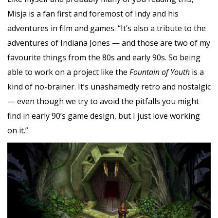
Misja is a fan first and foremost of Indy and his
adventures in film and games. “It’s also a tribute to the
adventures of Indiana Jones — and those are two of my
favourite things from the 80s and early 90s. So being
able to work on a project like the
Fountain of Youth
is a
kind of no-brainer. It’s unashamedly retro and nostalgic
— even though we try to avoid the pitfalls you might
find in early 90’s game design, but I just love working
on it.”