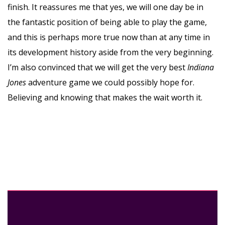
finish. It reassures me that yes, we will one day be in
the fantastic position of being able to play the game,
and this is perhaps more true now than at any time in
its development history aside from the very beginning.
I’m also convinced that we will get the very best
Indiana
Jones
adventure game we could possibly hope for.
Believing and knowing that makes the wait worth it.