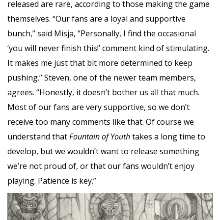
released are rare, according to those making the game
themselves. “Our fans are a loyal and supportive
bunch,” said Misja, “Personally, I find the occasional
‘you will never finish this!’ comment kind of stimulating.
It makes me just that bit more determined to keep
pushing.” Steven, one of the newer team members,
agrees. “Honestly, it doesn’t bother us all that much.
Most of our fans are very supportive, so we don’t
receive too many comments like that. Of course we
understand that
Fountain of Youth
takes a long time to
develop, but we wouldn’t want to release something
we’re not proud of, or that our fans wouldn’t enjoy
playing. Patience is key.”