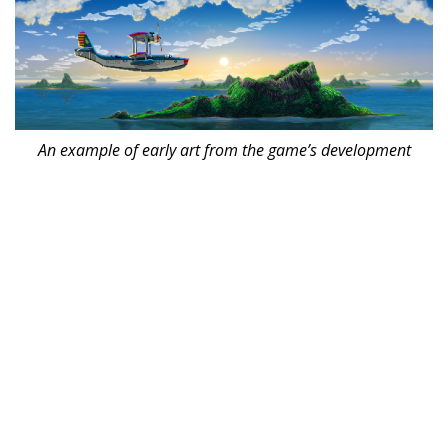
An example of early art from the game’s development