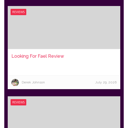
REVIEWS
Looking For Fael Review
Derek Johnson
July 29, 2026
REVIEWS