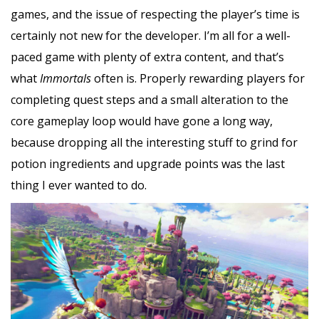
games, and the issue of respecting the player’s time is
certainly not new for the developer. I’m all for a well-
paced game with plenty of extra content, and that’s
what
Immortals
often is. Properly rewarding players for
completing quest steps and a small alteration to the
core gameplay loop would have gone a long way,
because dropping all the interesting stuff to grind for
potion ingredients and upgrade points was the last
thing I ever wanted to do.