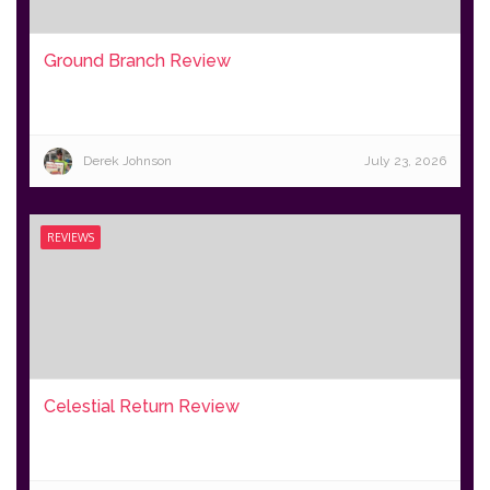
Ground Branch Review
Derek Johnson
July 23, 2026
REVIEWS
Celestial Return Review