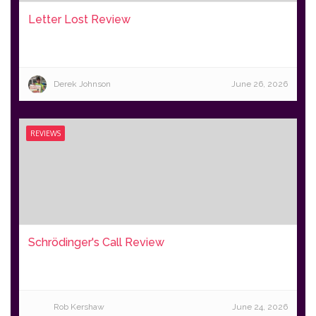
Letter Lost Review
Derek Johnson
June 26, 2026
REVIEWS
Schrödinger's Call Review
Rob Kershaw
June 24, 2026