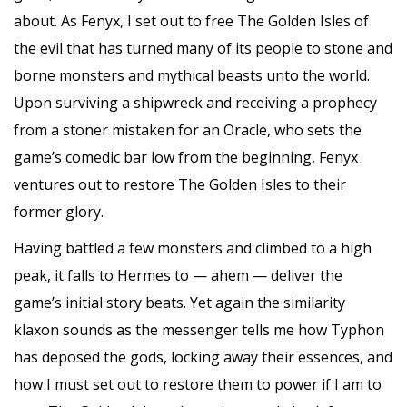
about. As Fenyx, I set out to free The Golden Isles of
the evil that has turned many of its people to stone and
borne monsters and mythical beasts unto the world.
Upon surviving a shipwreck and receiving a prophecy
from a stoner mistaken for an Oracle, who sets the
game’s comedic bar low from the beginning, Fenyx
ventures out to restore The Golden Isles to their
former glory.
Having battled a few monsters and climbed to a high
peak, it falls to Hermes to — ahem — deliver the
game’s initial story beats. Yet again the similarity
klaxon sounds as the messenger tells me how Typhon
has deposed the gods, locking away their essences, and
how I must set out to restore them to power if I am to