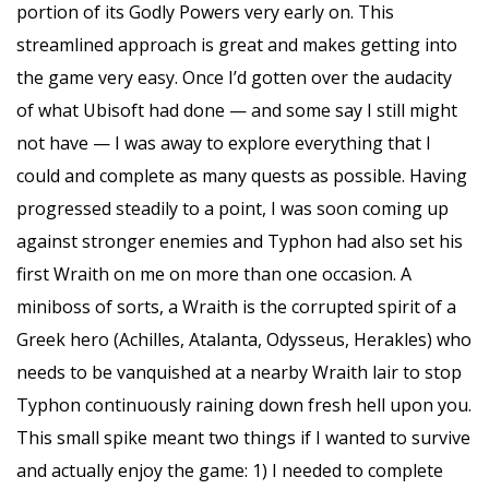
portion of its Godly Powers very early on. This
streamlined approach is great and makes getting into
the game very easy. Once I’d gotten over the audacity
of what Ubisoft had done — and some say I still might
not have — I was away to explore everything that I
could and complete as many quests as possible. Having
progressed steadily to a point, I was soon coming up
against stronger enemies and Typhon had also set his
first Wraith on me on more than one occasion. A
miniboss of sorts, a Wraith is the corrupted spirit of a
Greek hero (Achilles, Atalanta, Odysseus, Herakles) who
needs to be vanquished at a nearby Wraith lair to stop
Typhon continuously raining down fresh hell upon you.
This small spike meant two things if I wanted to survive
and actually enjoy the game: 1) I needed to complete