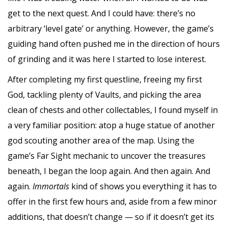
get to the next quest. And I could have: there’s no
arbitrary ‘level gate’ or anything. However, the game’s
guiding hand often pushed me in the direction of hours
of grinding and it was here I started to lose interest.
After completing my first questline, freeing my first
God, tackling plenty of Vaults, and picking the area
clean of chests and other collectables, I found myself in
a very familiar position: atop a huge statue of another
god scouting another area of the map. Using the
game’s Far Sight mechanic to uncover the treasures
beneath, I began the loop again. And then again. And
again.
Immortals
kind of shows you everything it has to
offer in the first few hours and, aside from a few minor
additions, that doesn’t change — so if it doesn’t get its