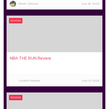
Derek Johnson
July 18, 2026
REVIEWS
NBA THE RUN Review
Luciano Howard
July 17, 2026
REVIEWS