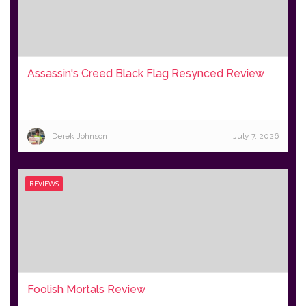
Assassin's Creed Black Flag Resynced Review
Derek Johnson
July 7, 2026
REVIEWS
Foolish Mortals Review