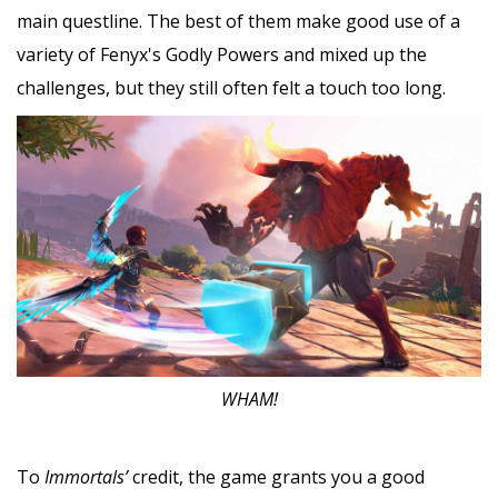
main questline. The best of them make good use of a
variety of Fenyx's Godly Powers and mixed up the
challenges, but they still often felt a touch too long.
WHAM!
To
Immortals’
credit, the game grants you a good