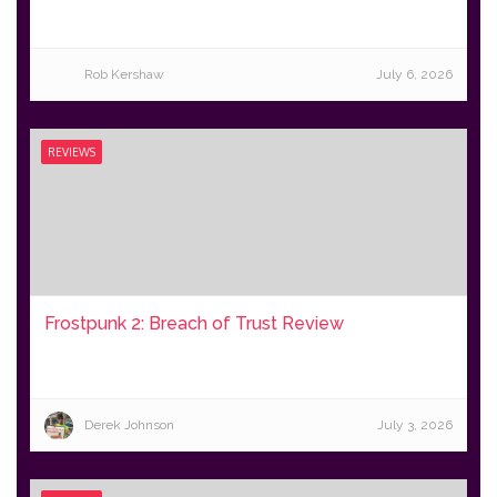
Rob Kershaw
July 6, 2026
REVIEWS
Frostpunk 2: Breach of Trust Review
Derek Johnson
July 3, 2026