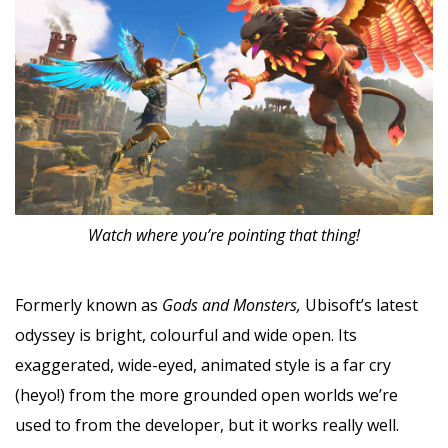
Watch where you’re pointing that thing!
Formerly known as
Gods and Monsters,
Ubisoft’s latest
odyssey is bright, colourful and wide open. Its
exaggerated, wide-eyed, animated style is a far cry
(heyo!) from the more grounded open worlds we’re
used to from the developer, but it works really well.