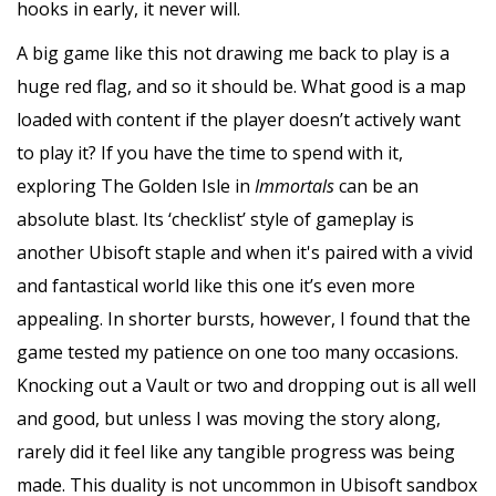
hooks in early, it never will.
A big game like this not drawing me back to play is a
huge red flag, and so it should be. What good is a map
loaded with content if the player doesn’t actively want
to play it? If you have the time to spend with it,
exploring The Golden Isle in
Immortals
can be an
absolute blast. Its ‘checklist’ style of gameplay is
another Ubisoft staple and when it's paired with a vivid
and fantastical world like this one it’s even more
appealing. In shorter bursts, however, I found that the
game tested my patience on one too many occasions.
Knocking out a Vault or two and dropping out is all well
and good, but unless I was moving the story along,
rarely did it feel like any tangible progress was being
made. This duality is not uncommon in Ubisoft sandbox