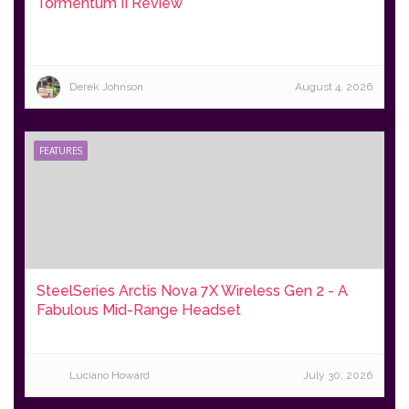
Tormentum II Review
Derek Johnson
August 4, 2026
FEATURES
SteelSeries Arctis Nova 7X Wireless Gen 2 - A
Fabulous Mid-Range Headset
Luciano Howard
July 30, 2026