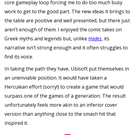
core gameplay loop forcing me to do too much busy
work to get to the good part. The new ideas it brings to
the table are positive and well presented, but there just
aren’t enough of them. I enjoyed the comic takes on
Greek myths and legends but, unlike
Hades
, its
narrative isn’t strong enough and it often struggles to
find its voice.
In taking the path they have, Ubisoft put themselves in
an unenviable position. It would have taken a
Herculean effort (sorry!) to create a game that would
surpass one of the games of a generation. The result
unfortunately feels more akin to an inferior cover
version than anything close to the smash hit that
inspired it.