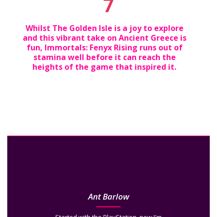
7
Whilst The Golden Isle is a joy to explore
and this vibrant take on Ancient Greece is
fun, Immortals: Fenyx Rising runs out of
stamina well before it can reach the
heights of the game that inspired it.
Ant Barlow