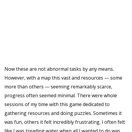
Now these are not abnormal tasks by any means.
However, with a map this vast and resources — some
more than others — seeming remarkably scarce,
progress often seemed minimal. There were whole
sessions of my time with this game dedicated to
gathering resources and doing puzzles. Sometimes it
was fun, others it felt incredibly frustrating. I often felt
like I was treading water when all I wanted to do was