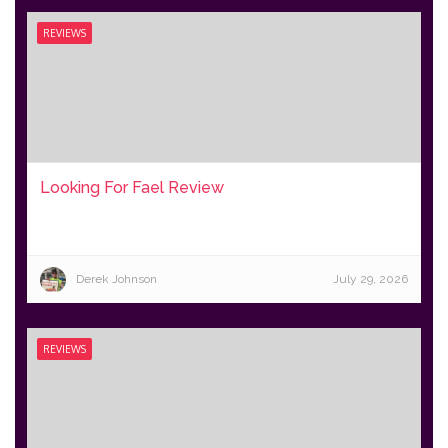
REVIEWS
Looking For Fael Review
Derek Johnson
July 29, 2026
REVIEWS