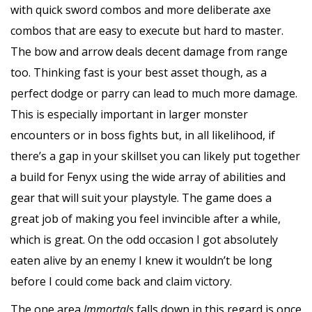
with quick sword combos and more deliberate axe
combos that are easy to execute but hard to master.
The bow and arrow deals decent damage from range
too. Thinking fast is your best asset though, as a
perfect dodge or parry can lead to much more damage.
This is especially important in larger monster
encounters or in boss fights but, in all likelihood, if
there’s a gap in your skillset you can likely put together
a build for Fenyx using the wide array of abilities and
gear that will suit your playstyle. The game does a
great job of making you feel invincible after a while,
which is great. On the odd occasion I got absolutely
eaten alive by an enemy I knew it wouldn’t be long
before I could come back and claim victory.
The one area
Immortals
falls down in this regard is once