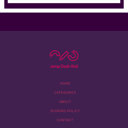
HOME
CATEGORIES
ABOUT
SCORING POLICY
CONTACT