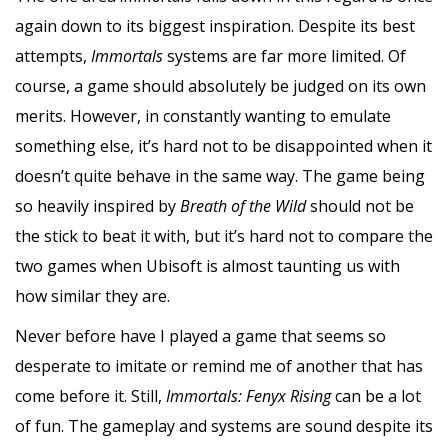
again down to its biggest inspiration. Despite its best
attempts,
Immortals
systems are far more limited. Of
course, a game should absolutely be judged on its own
merits. However, in constantly wanting to emulate
something else, it’s hard not to be disappointed when it
doesn’t quite behave in the same way. The game
being
so heavily inspired by
Breath of the Wild
should not be
the stick to beat it with, but it’s hard not to compare the
two games when Ubisoft is almost taunting us with
how similar they are.
Never before have I played a game that seems so
desperate to imitate or remind me of another that has
come before it. Still,
Immortals: Fenyx Rising
can be a lot
of fun. The gameplay and systems are sound despite its