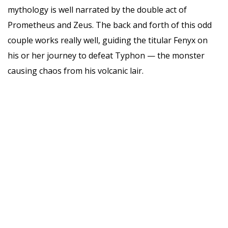
mythology is well narrated by the double act of
Prometheus and Zeus. The back and forth of this odd
couple works really well, guiding the titular Fenyx on
his or her journey to defeat Typhon — the monster
causing chaos from his volcanic lair.