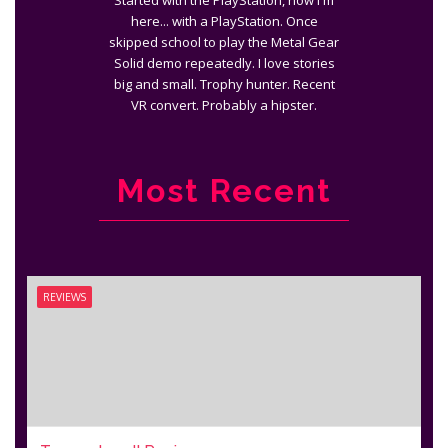
Started with the PlayStation, now I'm
here... with a PlayStation. Once
skipped school to play the Metal Gear
Solid demo repeatedly. I love stories
big and small. Trophy hunter. Recent
VR convert. Probably a hipster.
Most Recent
REVIEWS