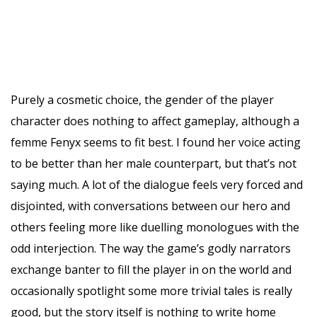
Purely a cosmetic choice, the gender of the player
character does nothing to affect gameplay, although a
femme Fenyx seems to fit best. I found her voice acting
to be better than her male counterpart, but that’s not
saying much. A lot of the dialogue feels very forced and
disjointed, with conversations between our hero and
others feeling more like duelling monologues with the
odd interjection. The way the game’s godly narrators
exchange banter to fill the player in on the world and
occasionally spotlight some more trivial tales is really
good, but the story itself is nothing to write home