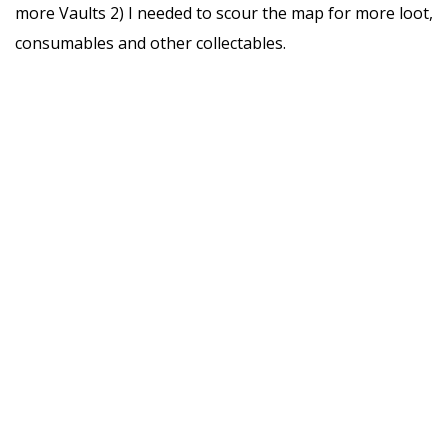
more Vaults 2) I needed to scour the map for more loot,
consumables and other collectables.