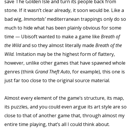
save The Golden Isle and turn its people back from
stone. If it wasn’t clear already, it soon would be. Like a
bad wig,
Immortals’
mediterranean trappings only do so
much to hide what has been plainly obvious for some
time — Ubisoft wanted to make a game like
Breath of
the Wild
and so they almost literally made
Breath of the
Wild.
Imitation may be the highest form of flattery,
however, unlike other games that have spawned whole
genres (think
Grand Theft Auto
, for example), this one is
just far too close to the original source material.
Almost every element of the game’s structure, its map,
its puzzles, and you could even argue its art style are so
close to that of another game that, through almost my
entire time playing, that’s all I could think about.