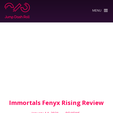
MENU
Immortals Fenyx Rising Review