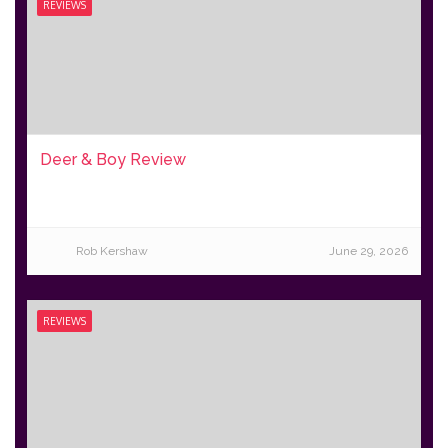
REVIEWS
Deer & Boy Review
Rob Kershaw
June 29, 2026
REVIEWS