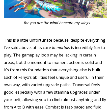
...for you are the wind beneath my wings
This is a little unfortunate because, despite everything
I’ve said above, at its core
Immortals
is incredibly fun to
play. The gameplay loop may be lacking in certain
areas, but the moment to moment action is solid and
it’s from this foundation that everything else is built.
Each of Fenyx’s abilities feel unique and useful in their
own way, with varied upgrade paths. Traversal feels
good, especially with a few stamina upgrades under
your belt, allowing you to climb almost anything and fly
from A to B with ease. Combat is fast-paced and fluid