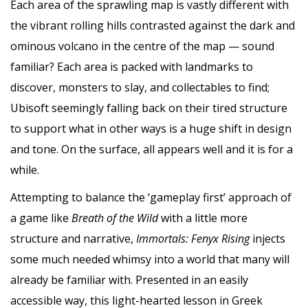
Each area of the sprawling map is vastly different with
the vibrant rolling hills contrasted against the dark and
ominous volcano in the centre of the map — sound
familiar? Each area is packed with landmarks to
discover, monsters to slay, and collectables to find;
Ubisoft seemingly falling back on their tired structure
to support what in other ways is a huge shift in design
and tone. On the surface, all appears well and it is for a
while.
Attempting to balance the ‘gameplay first’ approach of
a game like
Breath of the Wild
with a little more
structure and narrative,
Immortals: Fenyx Rising
injects
some much needed whimsy into a world that many will
already be familiar with. Presented in an easily
accessible way, this light-hearted lesson in Greek