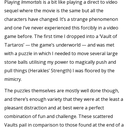
Playing
Immortals
is a bit like playing a direct to video
sequel where the movie is the same but all the
characters have changed. It’s a strange phenomenon
and one I’ve never experienced this forcibly in a video
game before. The first time I dropped into a ‘Vault of
Tartaros’ — the game’s underworld — and was met
with a puzzle in which I needed to move several large
stone balls utilising my power to magically push and
pull things (Herakles’ Strength) I was floored by the
mimicry.
The puzzles themselves are mostly well done though,
and there’s enough variety that they were at the least a
pleasant distraction and at best were a perfect
combination of fun and challenge. These scattered
Vaults pail in comparison to those found at the end of a