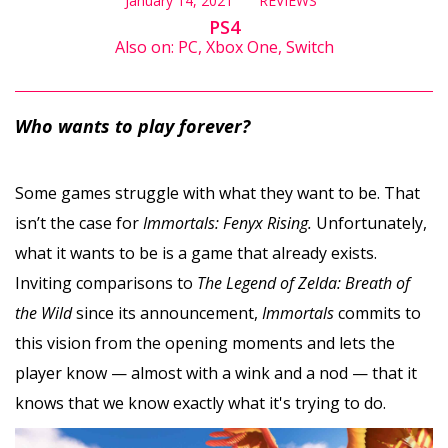
January 14, 2021
REVIEWS
PS4
Also on: PC, Xbox One, Switch
Who wants to play forever?
Some games struggle with what they want to be. That
isn’t the case for
Immortals: Fenyx Rising.
Unfortunately,
what it wants to be is a game that already exists.
Inviting comparisons to
The Legend of Zelda: Breath of
the Wild
since its announcement,
Immortals
commits to
this vision from the opening moments and lets the
player know — almost with a wink and a nod — that it
knows that we know exactly what it's trying to do.