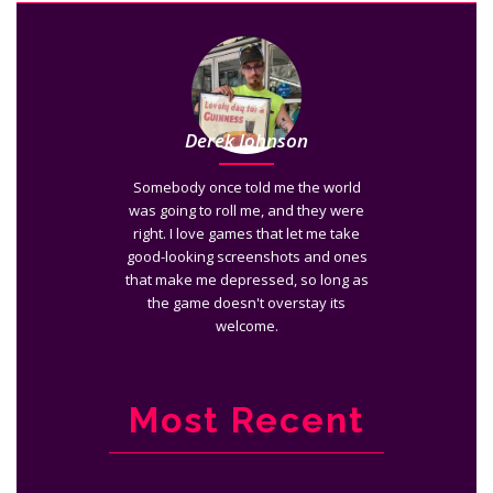
Derek Johnson
Somebody once told me the world
was going to roll me, and they were
right. I love games that let me take
good-looking screenshots and ones
that make me depressed, so long as
the game doesn't overstay its
welcome.
Most Recent