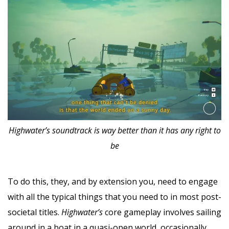
Highwater’s soundtrack is way better than it has any right to
be
To do this, they, and by extension you, need to engage
with all the typical things that you need to in most post-
societal titles.
Highwater’s
core gameplay involves sailing
around in a boat in a quasi-open world, occasionally