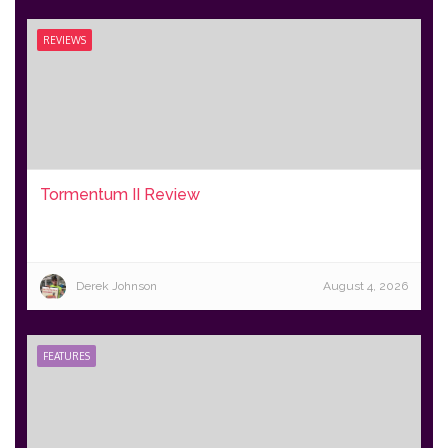
REVIEWS
Tormentum II Review
Derek Johnson
August 4, 2026
FEATURES