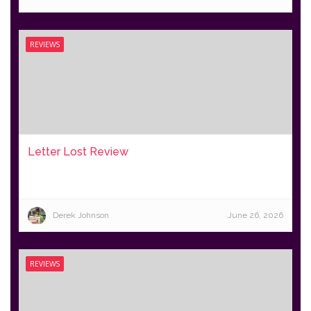
REVIEWS
Letter Lost Review
Derek Johnson
June 26, 2026
REVIEWS