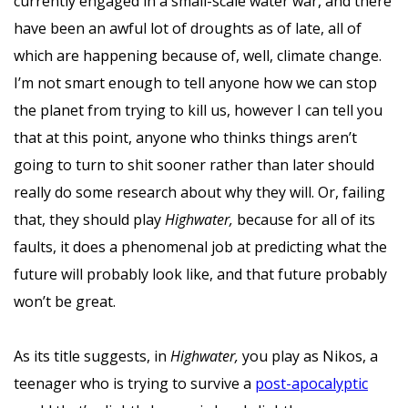
currently engaged in a small-scale water war, and there
have been an awful lot of droughts as of late, all of
which are happening because of, well, climate change.
I’m not smart enough to tell anyone how we can stop
the planet from trying to kill us, however I can tell you
that at this point, anyone who thinks things aren’t
going to turn to shit sooner rather than later should
really do some research about why they will. Or, failing
that, they should play
Highwater,
because for all of its
faults, it does a phenomenal job at predicting what the
future will probably look like, and that future probably
won’t be great.
As its title suggests, in
Highwater,
you play as Nikos, a
teenager who is trying to survive a
post-apocalyptic