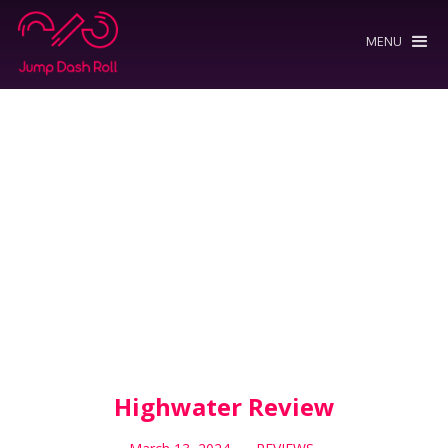
MENU
Highwater Review