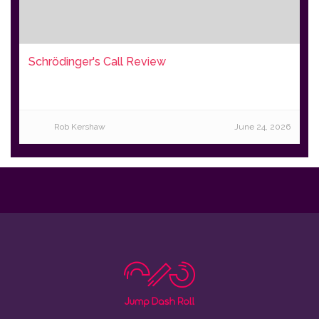
Schrödinger's Call Review
Rob Kershaw
June 24, 2026