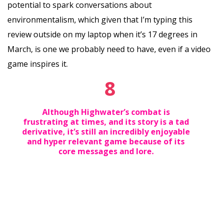
potential to spark conversations about
environmentalism, which given that I’m typing this
review outside on my laptop when it’s 17 degrees in
March, is one we probably need to have, even if a video
game inspires it.
8
Although Highwater’s combat is
frustrating at times, and its story is a tad
derivative, it’s still an incredibly enjoyable
and hyper relevant game because of its
core messages and lore.‍