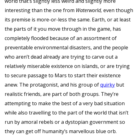
world that’s slightly less weird and slightly more
interesting than the one from
Waterworld,
even though
its premise is more-or-less the same. Earth, or at least
the parts of it you move through in the game, has
completely flooded because of an assortment of
preventable environmental disasters, and the people
who aren’t dead already are trying to carve out a
relatively miserable existence on islands, or are trying
to secure passage to Mars to start their existence
anew. The protagonist, and his group of
quirky
but
realistic friends, are part of both groups. They’re
attempting to make the best of a very bad situation
while also travelling to the part of the world that isn’t
run by amoral rebels or a dystopian government so
they can get off humanity’s marvellous blue orb.