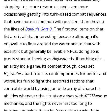
stopping to secure resources, and even more
occasionally getting into turn-based combat sequences
that have more in common with puzzlers than they do
the likes of
Baldur's Gate 3
.
The first two items on that
list aren’t all that interesting, because although it’s
enjoyable to float around the water and to chat with
eccentric but generally believable NPCs, doing so is
pretty standard seeing as
Highwater
is, if nothing else,
an artsy indie game. Its combat though, does set
Highwater
apart from its contemporaries for better and
worse. It’s fun to fight the assorted factions that
control its world by using an wide array of character
abilities whenever the situation arises with
XCOM-
esque
mechanics, and the fights never last too long to
become annoying. It can be frustrating to win them,