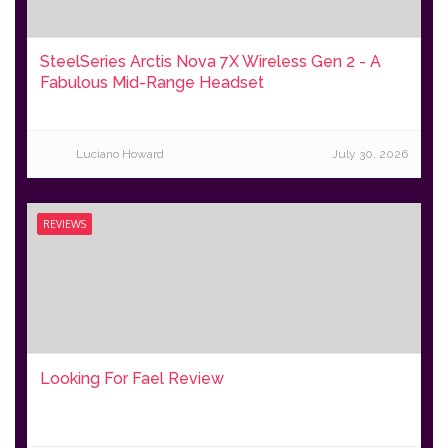
SteelSeries Arctis Nova 7X Wireless Gen 2 - A
Fabulous Mid-Range Headset
Luciano Howard
July 30, 2026
REVIEWS
Looking For Fael Review