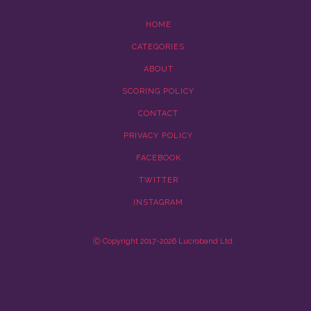
HOME
CATEGORIES
ABOUT
SCORING POLICY
CONTACT
PRIVACY POLICY
FACEBOOK
TWITTER
INSTAGRAM
Ⓒ Copyright 2017-2026 Lucroband Ltd.