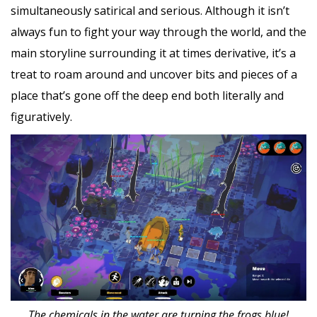
simultaneously satirical and serious. Although it isn’t
always fun to fight your way through the world, and the
main storyline surrounding it at times derivative, it’s a
treat to roam around and uncover bits and pieces of a
place that’s gone off the deep end both literally and
figuratively.
The chemicals in the water are turning the frogs blue!