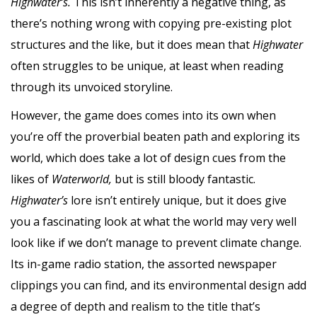
Highwater’s.
This isn’t inherently a negative thing, as
there’s nothing wrong with copying pre-existing plot
structures and the like, but it does mean that
Highwater
often struggles to be unique, at least when reading
through its unvoiced storyline.
However, the game does comes into its own when
you’re off the proverbial beaten path and exploring its
world, which does take a lot of design cues from the
likes of
Waterworld,
but is still bloody fantastic.
Highwater’s
lore isn’t entirely unique, but it does give
you a fascinating look at what the world may very well
look like if we don’t manage to prevent climate change.
Its in-game radio station, the assorted newspaper
clippings you can find, and its environmental design add
a degree of depth and realism to the title that’s