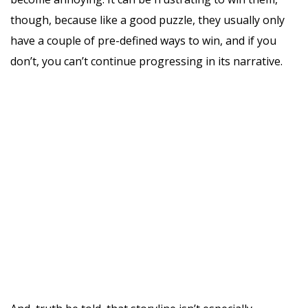
though, because like a good puzzle, they usually only
have a couple of pre-defined ways to win, and if you
don’t, you can’t continue progressing in its narrative.