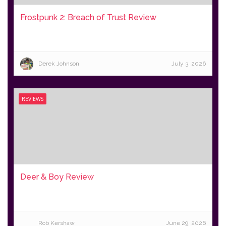
Frostpunk 2: Breach of Trust Review
Derek Johnson
July 3, 2026
REVIEWS
Deer & Boy Review
Rob Kershaw
June 29, 2026