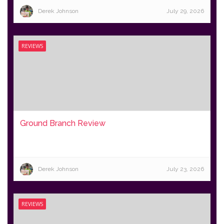
Derek Johnson
July 29, 2026
REVIEWS
Ground Branch Review
Derek Johnson
July 23, 2026
REVIEWS