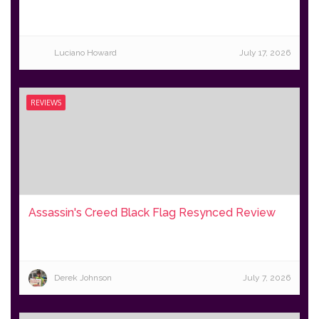
Luciano Howard
July 17, 2026
REVIEWS
Assassin's Creed Black Flag Resynced Review
Derek Johnson
July 7, 2026