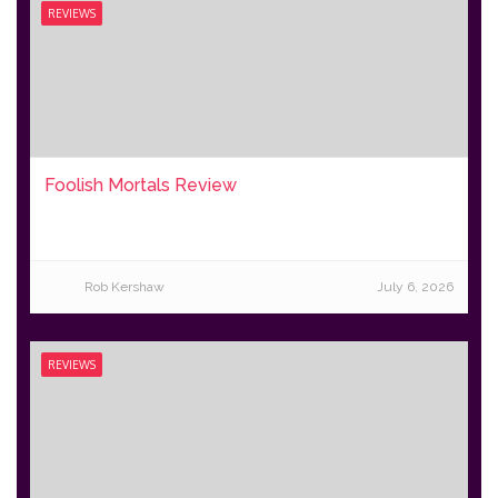
REVIEWS
Foolish Mortals Review
Rob Kershaw
July 6, 2026
REVIEWS