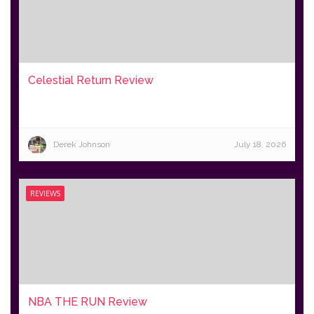
Celestial Return Review
Derek Johnson
July 18, 2026
REVIEWS
NBA THE RUN Review