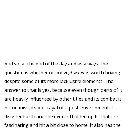
And so, at the end of the day and as always, the
question is whether or not
Highwater
is worth buying
despite some of its more lacklustre elements. The
answer to that is yes, because even though parts of it
are heavily influenced by other titles and its combat is
hit-or-miss, its portrayal of a post-environmental
disaster Earth and the events that led up to that are
fascinating and hit a bit close to home. It also has the