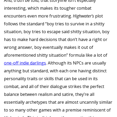
And, truth be told, that storyline isn’t especially
interesting, which makes its tougher combat
encounters even more frustrating.
Highwater’s
plot
follows the standard “boy tries to survive in a shitty
situation, boy tries to escape said shitty situation, boy
has to make hard decisions that don’t have a right or
wrong answer, boy eventually makes it out of
aforementioned shitty situation” formula like a lot of
one-off indie darlings
. Although its NPCs are usually
anything but standard, with each one having distinct
personality traits or skills that can be used in its
combat, and all of their dialogue strikes the perfect
balance between realism and satire, they’re all
essentially archetypes that are almost uncannily similar
to so many other games with a premise reminiscent of