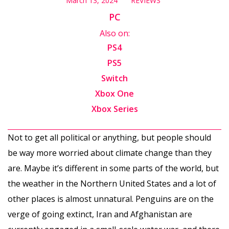
March 13, 2024
REVIEWS
PC
Also on:
PS4
PS5
Switch
Xbox One
Xbox Series
Not to get all political or anything, but people should
be way more worried about climate change than they
are. Maybe it’s different in some parts of the world, but
the weather in the Northern United States and a lot of
other places is almost unnatural. Penguins are on the
verge of going extinct, Iran and Afghanistan are