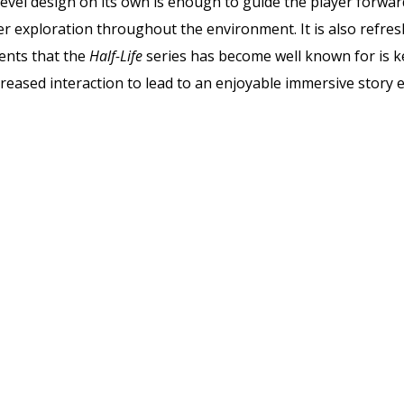
evel design on its own is enough to guide the player forwar
 exploration throughout the environment. It is also refresh
ents that the
Half-Life
series has become well known for is k
creased interaction to lead to an enjoyable immersive story 