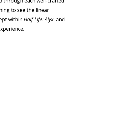
d through each well-crafted
ing to see the linear
ept within
Half-Life: Alyx
,
and
experience.