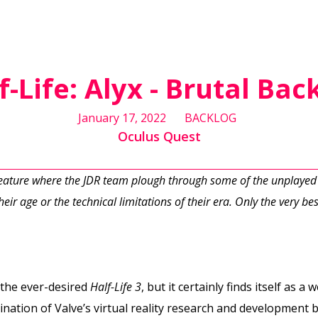
f-Life: Alyx - Brutal Bac
January 17, 2022
BACKLOG
Oculus Quest
feature where the JDR team plough through some of the unplayed
eir age or the technical limitations of their era. Only the very best
the ever-desired
Half-Life 3
, but it certainly finds itself as 
mination of Valve’s virtual reality research and development 