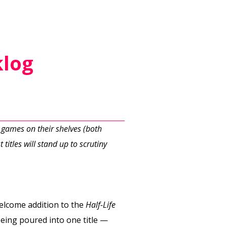
klog
 games on their shelves (both
 titles will stand up to scrutiny
a welcome addition to the
Half-Life
being poured into one title —