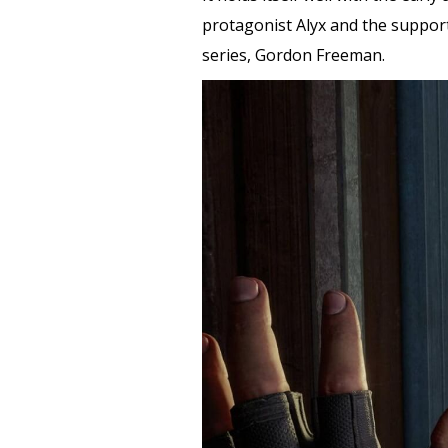
protagonist Alyx and the support 
series, Gordon Freeman.