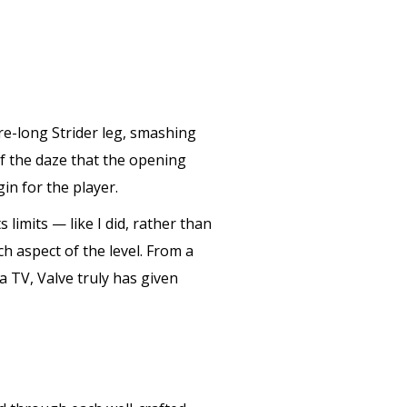
re-long Strider leg, smashing
of the daze that the opening
in for the player.
 limits — like I did, rather than
h aspect of the level. From a
 a TV, Valve truly has given