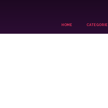
HOME
CATEGORIE