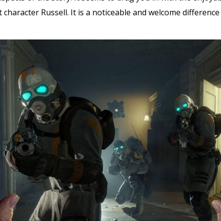
character Russell. It is a noticeable and welcome difference