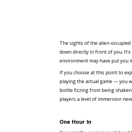
The sights of the alien-occupied
down directly in front of you. It
environment may have put you int
If you choose at this point to exp
playing the actual game — you wou
bottle fizzing from being shaken 
players a level of immersion nev
One Hour In