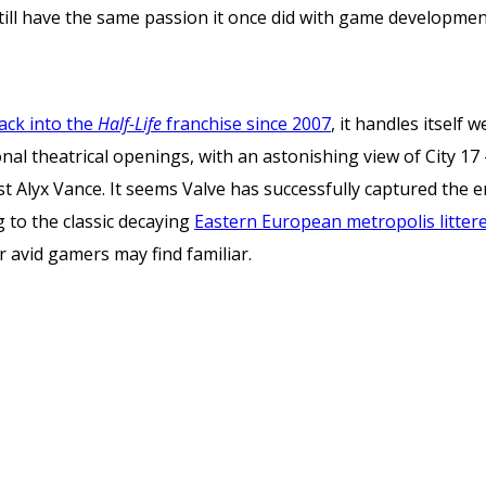
till have the same passion it once did with game developmen
 back into the
Half-Life
franchise since 2007
, it handles itself 
onal theatrical openings, with an astonishing view of City 1
 Alyx Vance. It seems Valve has successfully captured the en
ng to the classic decaying
Eastern European metropolis littered
 avid gamers may find familiar.