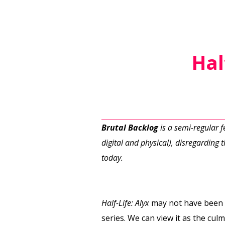
Hal
Brutal Backlog
is a semi-regular 
digital and physical), disregarding th
today.
Half-Life: Alyx
may not have been 
series. We can view it as the cul