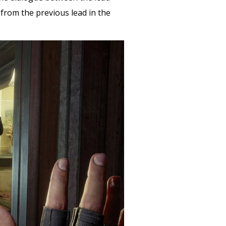
 from the previous lead in the