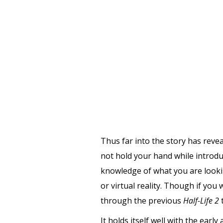
Thus far into the story has reve
not hold your hand while introduc
knowledge of what you are lookin
or virtual reality. Though if you
through the previous
Half-Life 2
t
It holds itself well with the ear