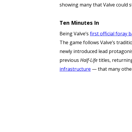
showing many that Valve could s
Ten Minutes In
Being Valve’s
first official foray
The game follows Valve’s traditi
newly introduced lead protagonist
previous
Half-Life
titles, returni
infrastructure
— that many other