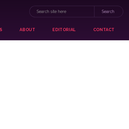
S
ABOUT
EDITORIAL
CONTACT