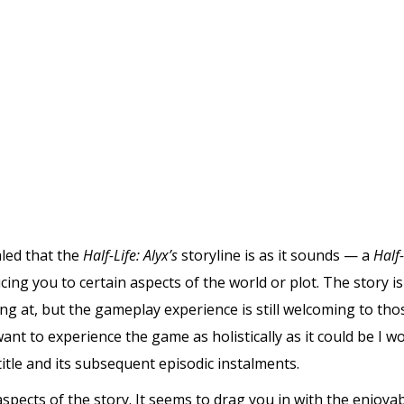
aled that the
Half-Life: Alyx’s
storyline is as it sounds — a
Half-
ing you to certain aspects of the world or plot. The story i
g at, but the gameplay experience is still welcoming to th
 want to experience the game as holistically as it could be 
itle and its subsequent episodic instalments.
ly aspects of the story. It seems to drag you in with the enjo