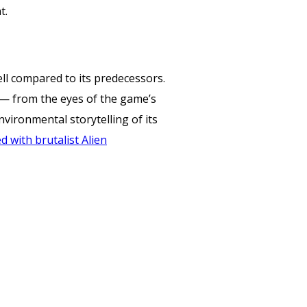
t.
well compared to its predecessors.
7 — from the eyes of the game’s
vironmental storytelling of its
 with brutalist Alien