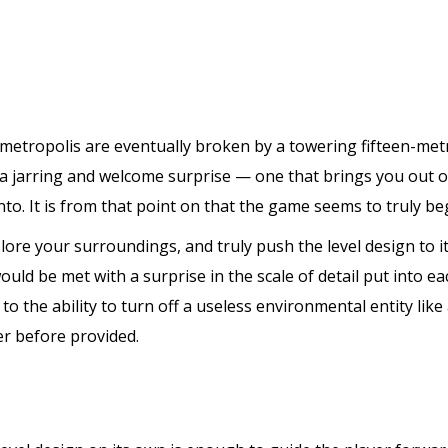
 metropolis are eventually broken by a towering fifteen-met
’s a jarring and welcome surprise — one that brings you out 
o. It is from that point on that the game seems to truly beg
lore your surroundings, and truly push the level design to its
ld be met with a surprise in the scale of detail put into eac
to the ability to turn off a useless environmental entity like
er before provided.