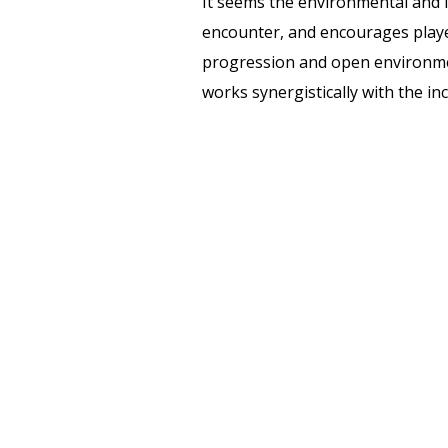
It seems the environmental and l
encounter, and encourages player
progression and open environm
works synergistically with the in