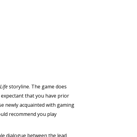
Life
storyline. The game does
s expectant that you have prior
ose newly acquainted with gaming
I would recommend you play
yable dialogue between the lead