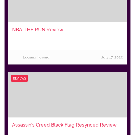
NBA THE RUN Review
Luciano Howard
July 17, 2026
REVIEWS
Assassin's Creed Black Flag Resynced Review