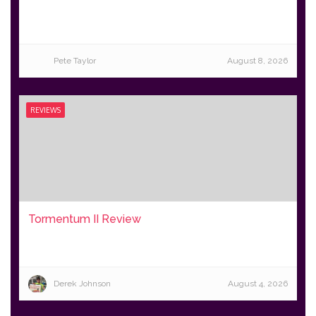
Pete Taylor
August 8, 2026
REVIEWS
Tormentum II Review
Derek Johnson
August 4, 2026