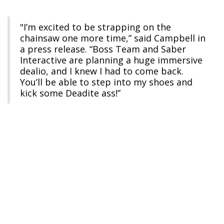
"I’m excited to be strapping on the
chainsaw one more time,” said Campbell in
a press release. “Boss Team and Saber
Interactive are planning a huge immersive
dealio, and I knew I had to come back.
You’ll be able to step into my shoes and
kick some Deadite ass!”