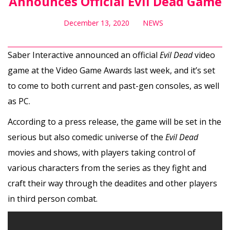
Announces Official Evil Dead Game
December 13, 2020
NEWS
Saber Interactive announced an official
Evil Dead
video
game at the Video Game Awards last week, and it’s set
to come to both current and past-gen consoles, as well
as PC.
According to a press release, the game will be set in the
serious but also comedic universe of the
Evil Dead
movies and shows, with players taking control of
various characters from the series as they fight and
craft their way through the deadites and other players
in third person combat.