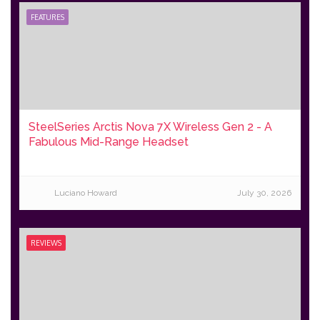
FEATURES
SteelSeries Arctis Nova 7X Wireless Gen 2 - A
Fabulous Mid-Range Headset
Luciano Howard
July 30, 2026
REVIEWS