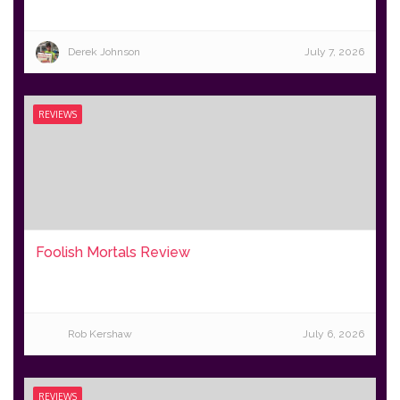
Derek Johnson
July 7, 2026
REVIEWS
Foolish Mortals Review
Rob Kershaw
July 6, 2026
REVIEWS