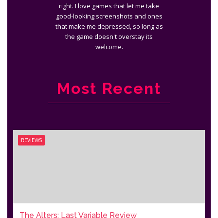
right. I love games that let me take
good-looking screenshots and ones
that make me depressed, so long as
the game doesn't overstay its
welcome.
Most Recent
REVIEWS
The Alters: Last Variable Review