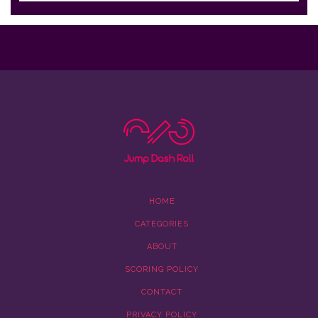
HOME
CATEGORIES
ABOUT
SCORING POLICY
CONTACT
PRIVACY POLICY