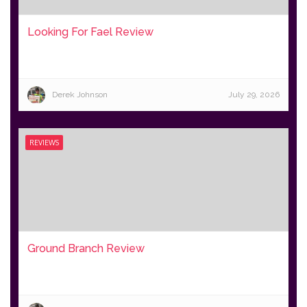
Looking For Fael Review
Derek Johnson
July 29, 2026
REVIEWS
Ground Branch Review