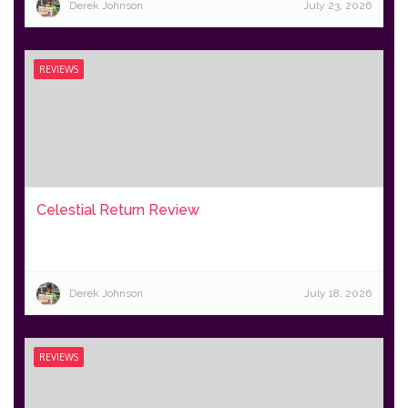
Derek Johnson
July 23, 2026
REVIEWS
Celestial Return Review
Derek Johnson
July 18, 2026
REVIEWS