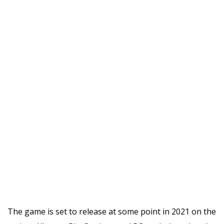
The game is set to release at some point in 2021 on the