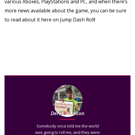
various Xboxes, PlayStations and PC, and when there’s
more news available about the game, you can be sure
to read about it here on Jump Dash Roll!
Derek Johnson
Somebody once told me the world
was going to roll me, and they were