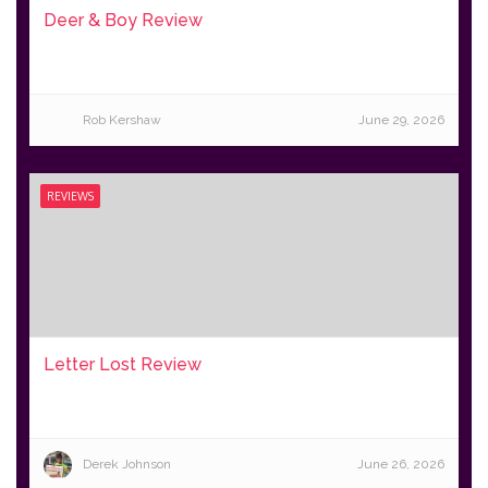
Deer & Boy Review
Rob Kershaw
June 29, 2026
REVIEWS
Letter Lost Review
Derek Johnson
June 26, 2026