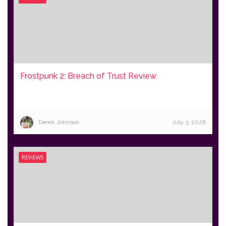
Frostpunk 2: Breach of Trust Review
Derek Johnson
July 3, 2026
REVIEWS