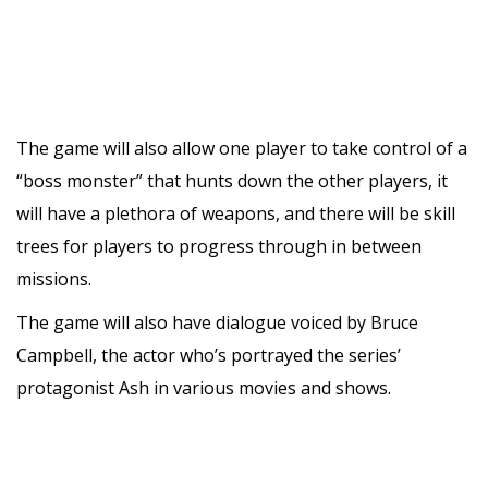
The game will also allow one player to take control of a
“boss monster” that hunts down the other players, it
will have a plethora of weapons, and there will be skill
trees for players to progress through in between
missions.
The game will also have dialogue voiced by Bruce
Campbell, the actor who’s portrayed the series’
protagonist Ash in various movies and shows.