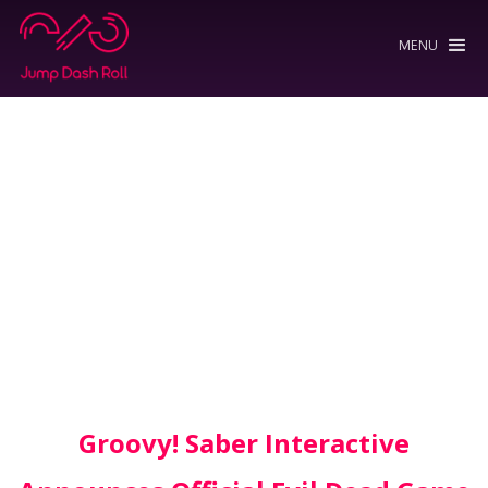
MENU
Groovy! Saber Interactive