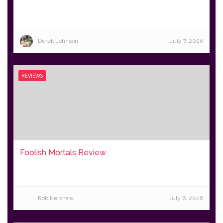
Derek Johnson
July 7, 2026
REVIEWS
Foolish Mortals Review
Rob Kershaw
July 6, 2026