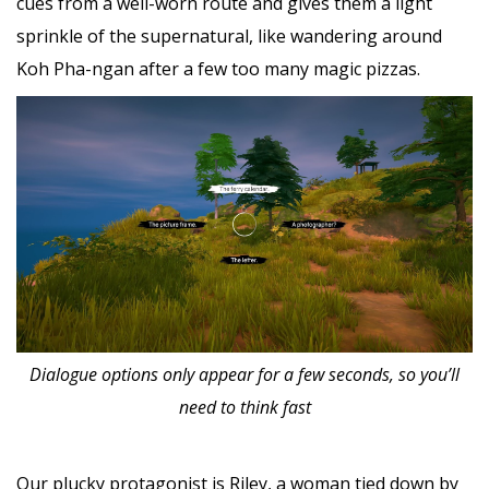
cues from a well-worn route and gives them a light
sprinkle of the supernatural, like wandering around
Koh Pha-ngan after a few too many magic pizzas.
Dialogue options only appear for a few seconds, so you’ll
need to think fast
Our plucky protagonist is Riley, a woman tied down by