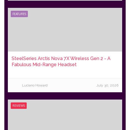
FEATURES
SteelSeries Arctis Nova 7X Wireless Gen 2 - A
Fabulous Mid-Range Headset
Luciano Howard
July 30, 2026
REVIEWS