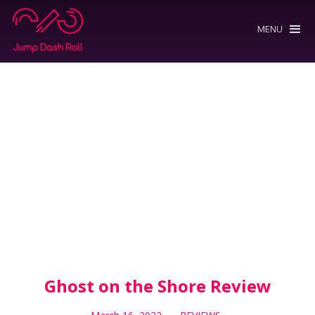
MENU
Ghost on the Shore Review