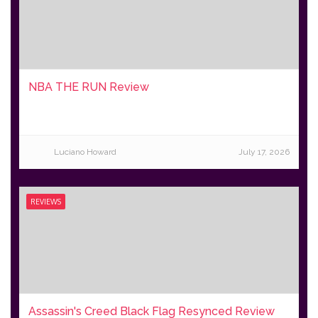
NBA THE RUN Review
Luciano Howard
July 17, 2026
REVIEWS
Assassin's Creed Black Flag Resynced Review