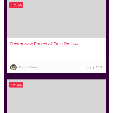
REVIEWS
Frostpunk 2: Breach of Trust Review
Derek Johnson
July 3, 2026
REVIEWS