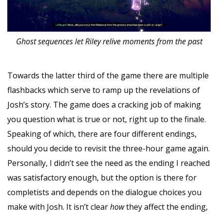
Ghost sequences let Riley relive moments from the past
Towards the latter third of the game there are multiple
flashbacks which serve to ramp up the revelations of
Josh’s story. The game does a cracking job of making
you question what is true or not, right up to the finale.
Speaking of which, there are four different endings,
should you decide to revisit the three-hour game again.
Personally, I didn’t see the need as the ending I reached
was satisfactory enough, but the option is there for
completists and depends on the dialogue choices you
make with Josh. It isn’t clear
how
they affect the ending,