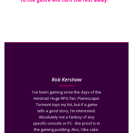
to the genre will turn the rest away.
Rob Kershaw
I've been gaming since the days of the
Amstrad. Huge RPG fan. Planescape:
Torment tops my list, but if a game
tells a good story, I'm interested.
Absolutely not a fanboy of any
specific console or PC - the proof is in
the gaming pudding. Also, I like cake.