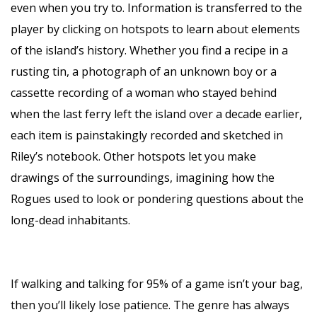
even when you try to. Information is transferred to the
player by clicking on hotspots to learn about elements
of the island’s history. Whether you find a recipe in a
rusting tin, a photograph of an unknown boy or a
cassette recording of a woman who stayed behind
when the last ferry left the island over a decade earlier,
each item is painstakingly recorded and sketched in
Riley’s notebook. Other hotspots let you make
drawings of the surroundings, imagining how the
Rogues used to look or pondering questions about the
long-dead inhabitants.
If walking and talking for 95% of a game isn’t your bag,
then you’ll likely lose patience. The genre has always