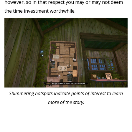
however, so in that respect you may or may not deem
the time investment worthwhile.
Shimmering hotspots indicate points of interest to learn
more of the story.