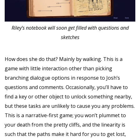
Riley’s notebook will soon get filled with questions and
sketches
How does she do that? Mainly by walking. This is a
game with little interaction other than picking
branching dialogue options in response to Josh’s
questions and comments. Occasionally, you’ll have to
find a key or other object to unlock something nearby,
but these tasks are unlikely to cause you any problems.
This is a narrative-first game; you won’t plummet to
your death from the pretty cliffs, and the linearity is
such that the paths make it hard for you to get lost,