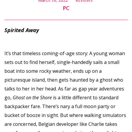
March 16, 2022
REVIEWS
PC
Spirited Away
It’s that timeless coming-of-age story: A young woman
sets out to find herself, single-handedly sails a small
boat into some rocky weather, ends up on a
picturesque island, then gets haunted by a ghost who
talks to her in her head. As far as gap year adventures
go,
Ghost on the Shore
is a little different to standard
backpacker fare. There’s nary a full moon party or
bucket of booze in sight. But where walking simulators
are concerned, Belgian developer like Charlie takes