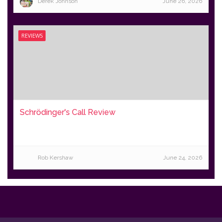
Derek Johnson
June 26, 2026
REVIEWS
Schrödinger's Call Review
Rob Kershaw
June 24, 2026