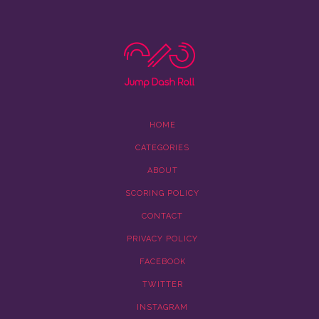
HOME
CATEGORIES
ABOUT
SCORING POLICY
CONTACT
PRIVACY POLICY
FACEBOOK
TWITTER
INSTAGRAM