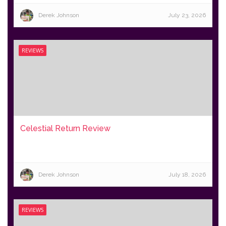
Derek Johnson
July 23, 2026
REVIEWS
Celestial Return Review
Derek Johnson
July 18, 2026
REVIEWS