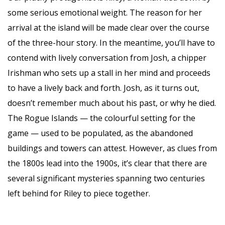
some serious emotional weight. The reason for her
arrival at the island will be made clear over the course
of the three-hour story. In the meantime, you’ll have to
contend with lively conversation from Josh, a chipper
Irishman who sets up a stall in her mind and proceeds
to have a lively back and forth. Josh, as it turns out,
doesn’t remember much about his past, or why he died.
The Rogue Islands — the colourful setting for the
game — used to be populated, as the abandoned
buildings and towers can attest. However, as clues from
the 1800s lead into the 1900s, it’s clear that there are
several significant mysteries spanning two centuries
left behind for Riley to piece together.