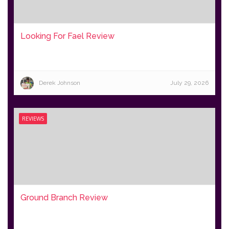
Looking For Fael Review
Derek Johnson
July 29, 2026
REVIEWS
Ground Branch Review