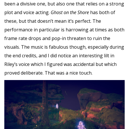
been a divisive one, but also one that relies on a strong
plot and voice acting.
Ghost on the Shore
has both of
these, but that doesn’t mean it’s perfect. The
performance in particular is harrowing at times as both
frame rate drops and pop-in threaten to ruin the
visuals. The music is fabulous though, especially during
the end credits, and I did notice an interesting lilt in
Riley’s voice which I figured was accidental but which
proved deliberate. That was a nice touch.