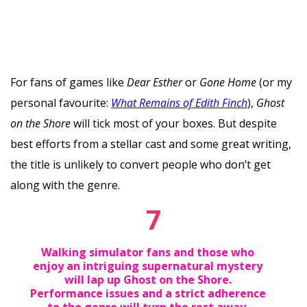
For fans of games like
Dear Esther
or
Gone Home
(or my
personal favourite:
What Remains of Edith Finch
),
Ghost
on the Shore
will tick most of your boxes. But despite
best efforts from a stellar cast and some great writing,
the title is unlikely to convert people who don’t get
along with the genre.
7
Walking simulator fans and those who
enjoy an intriguing supernatural mystery
will lap up Ghost on the Shore.
Performance issues and a strict adherence