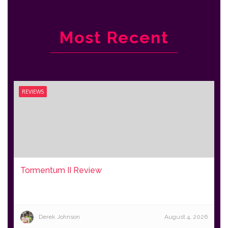
Most Recent
REVIEWS
Tormentum II Review
Derek Johnson
August 4, 2026