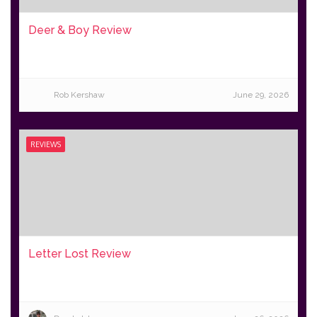
Deer & Boy Review
Rob Kershaw
June 29, 2026
REVIEWS
Letter Lost Review