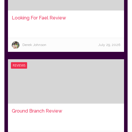
Looking For Fael Review
Derek Johnson
July 29, 2026
REVIEWS
Ground Branch Review