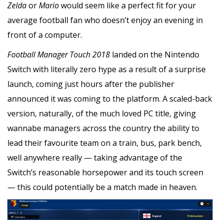
Zelda
or
Mario
would seem like a perfect fit for your
average football fan who doesn’t enjoy an evening in
front of a computer.
Football Manager Touch
2018
landed on the Nintendo
Switch with literally zero hype as a result of a surprise
launch, coming just hours after the publisher
announced it was coming to the platform. A scaled-back
version, naturally, of the much loved PC title, giving
wannabe managers across the country the ability to
lead their favourite team on a train, bus, park bench,
well anywhere really — taking advantage of the
Switch’s reasonable horsepower and its touch screen
— this could potentially be a match made in heaven.