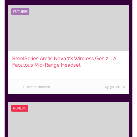
FEATURES
SteelSeries Arctis Nova 7X Wireless Gen 2 - A
Fabulous Mid-Range Headset
Luciano Howard
July 30, 2026
REVIEWS