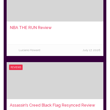
NBA THE RUN Review
Luciano Howard
July 17, 2026
REVIEWS
Assassin's Creed Black Flag Resynced Review