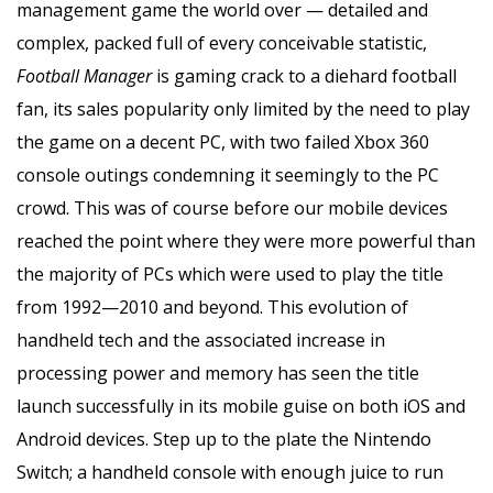
management game the world over — detailed and
complex, packed full of every conceivable statistic,
Football Manager
is gaming crack to a diehard football
fan, its sales popularity only limited by the need to play
the game on a decent PC, with two failed Xbox 360
console outings condemning it seemingly to the PC
crowd. This was of course before our mobile devices
reached the point where they were more powerful than
the majority of PCs which were used to play the title
from 1992—2010 and beyond. This evolution of
handheld tech and the associated increase in
processing power and memory has seen the title
launch successfully in its mobile guise on both iOS and
Android devices. Step up to the plate the Nintendo
Switch; a handheld console with enough juice to run