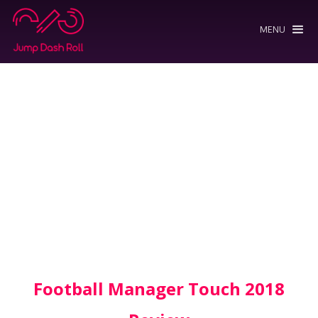
MENU
Football Manager Touch 2018