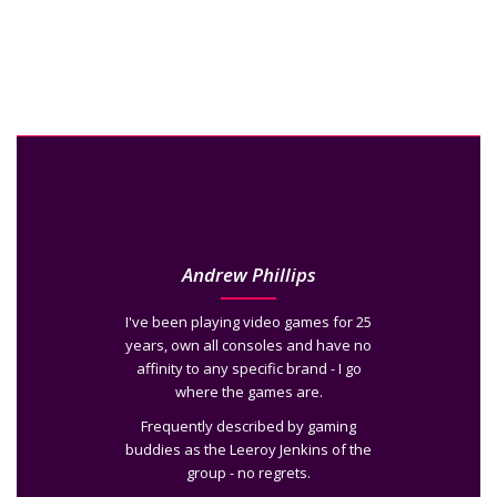
Andrew Phillips
I've been playing video games for 25
years, own all consoles and have no
affinity to any specific brand - I go
where the games are.
Frequently described by gaming
buddies as the Leeroy Jenkins of the
group - no regrets.