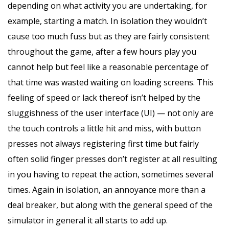
depending on what activity you are undertaking, for
example, starting a match. In isolation they wouldn’t
cause too much fuss but as they are fairly consistent
throughout the game, after a few hours play you
cannot help but feel like a reasonable percentage of
that time was wasted waiting on loading screens. This
feeling of speed or lack thereof isn’t helped by the
sluggishness of the user interface (UI) — not only are
the touch controls a little hit and miss, with button
presses not always registering first time but fairly
often solid finger presses don’t register at all resulting
in you having to repeat the action, sometimes several
times. Again in isolation, an annoyance more than a
deal breaker, but along with the general speed of the
simulator in general it all starts to add up.