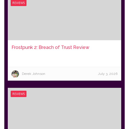
REVIEWS
Frostpunk 2: Breach of Trust Review
Derek Johnson
July 3, 2026
REVIEWS