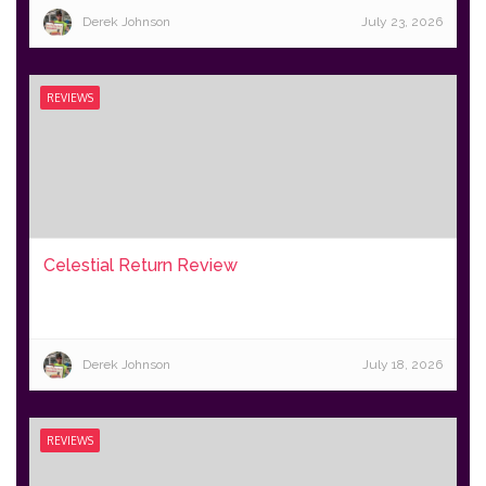
Derek Johnson
July 23, 2026
REVIEWS
Celestial Return Review
Derek Johnson
July 18, 2026
REVIEWS