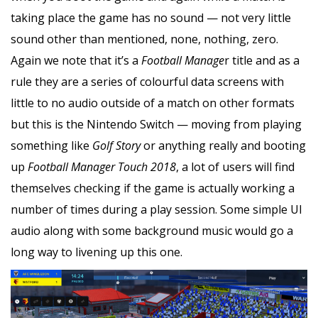
taking place the game has no sound — not very little
sound other than mentioned, none, nothing, zero.
Again we note that it’s a
Football Manage
r title and as a
rule they are a series of colourful data screens with
little to no audio outside of a match on other formats
but this is the Nintendo Switch — moving from playing
something like
Golf Story
or anything really and booting
up
Football Manager Touch 2018
, a lot of users will find
themselves checking if the game is actually working a
number of times during a play session. Some simple UI
audio along with some background music would go a
long way to livening up this one.