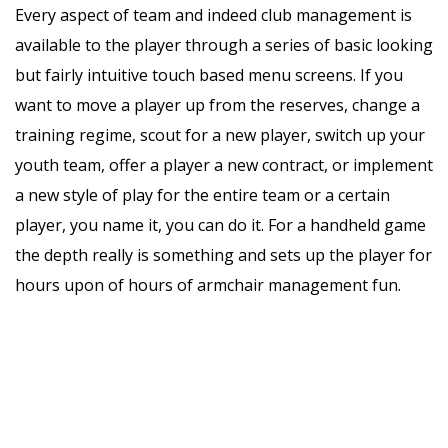
Every aspect of team and indeed club management is
available to the player through a series of basic looking
but fairly intuitive touch based menu screens. If you
want to move a player up from the reserves, change a
training regime, scout for a new player, switch up your
youth team, offer a player a new contract, or implement
a new style of play for the entire team or a certain
player, you name it, you can do it. For a handheld game
the depth really is something and sets up the player for
hours upon of hours of armchair management fun.