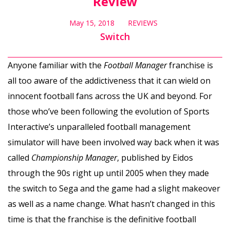
Review
May 15, 2018
REVIEWS
Switch
Anyone familiar with the
Football Manager
franchise is
all too aware of the addictiveness that it can wield on
innocent football fans across the UK and beyond. For
those who’ve been following the evolution of Sports
Interactive’s unparalleled football management
simulator will have been involved way back when it was
called
Championship Manager
, published by Eidos
through the 90s right up until 2005 when they made
the switch to Sega and the game had a slight makeover
as well as a name change. What hasn’t changed in this
time is that the franchise is the definitive football