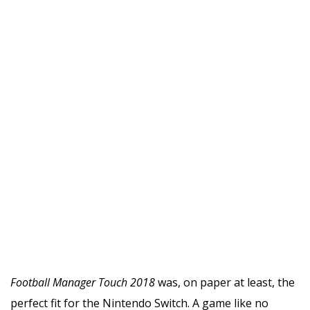
Football Manager Touch 2018
was, on paper at least, the
perfect fit for the Nintendo Switch. A game like no