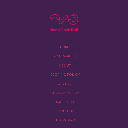
HOME
CATEGORIES
ABOUT
SCORING POLICY
CONTACT
PRIVACY POLICY
FACEBOOK
TWITTER
INSTAGRAM