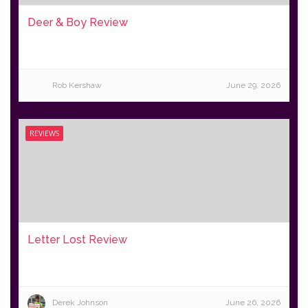
Deer & Boy Review
Rob Kershaw
June 29, 2026
REVIEWS
Letter Lost Review
Derek Johnson
June 26, 2026