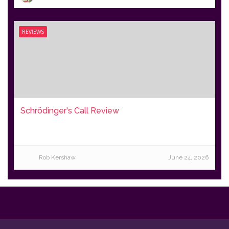
REVIEWS
Schrödinger's Call Review
Rob Kershaw
June 24, 2026