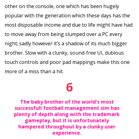
other on the console, one which has been hugely
popular with the generation which these days has the
most disposable income and due to life might have had
to move away from being slumped over a PC every
night; sadly however it’s a shadow of its much bigger
brother. Slow with a clunky, sound-free UI, dubious
touch controls and poor pad mappings make this one
more of a miss than a hit.
6
The baby brother of the world's most
successfull football management sim has
plenty of depth along with the trademark
gameplay, but it is unfortunately
hampered throughout by a clunky user
experience.