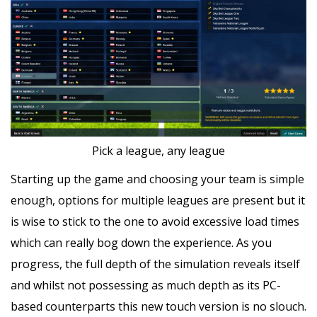
Pick a league, any league
Starting up the game and choosing your team is simple
enough, options for multiple leagues are present but it
is wise to stick to the one to avoid excessive load times
which can really bog down the experience. As you
progress, the full depth of the simulation reveals itself
and whilst not possessing as much depth as its PC-
based counterparts this new touch version is no slouch.