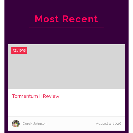
Most Recent
REVIEWS
Tormentum II Review
Derek Johnson
August 4, 2026