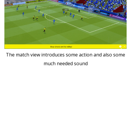
The match view introduces some action and also some
much needed sound