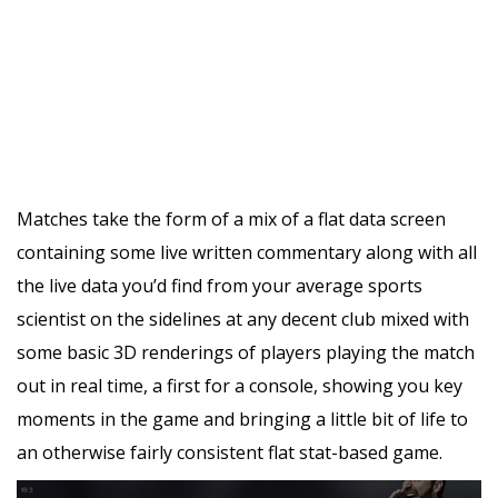
Matches take the form of a mix of a flat data screen
containing some live written commentary along with all
the live data you’d find from your average sports
scientist on the sidelines at any decent club mixed with
some basic 3D renderings of players playing the match
out in real time, a first for a console, showing you key
moments in the game and bringing a little bit of life to
an otherwise fairly consistent flat stat-based game.