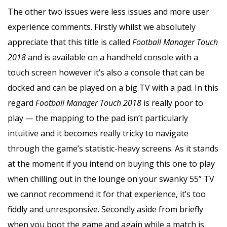
The other two issues were less issues and more user
experience comments. Firstly whilst we absolutely
appreciate that this title is called
Football Manager Touch
2018
and is available on a handheld console with a
touch screen however it’s also a console that can be
docked and can be played on a big TV with a pad. In this
regard
Football Manager Touch 2018
is really poor to
play — the mapping to the pad isn’t particularly
intuitive and it becomes really tricky to navigate
through the game’s statistic-heavy screens. As it stands
at the moment if you intend on buying this one to play
when chilling out in the lounge on your swanky 55” TV
we cannot recommend it for that experience, it’s too
fiddly and unresponsive. Secondly aside from briefly
when you boot the game and again while a match is