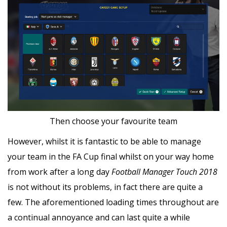
Then choose your favourite team
However, whilst it is fantastic to be able to manage
your team in the FA Cup final whilst on your way home
from work after a long day
Football Manager Touch 2018
is not without its problems, in fact there are quite a
few. The aforementioned loading times throughout are
a continual annoyance and can last quite a while