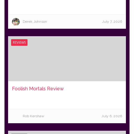
Derek Johnson
July 7, 2026
REVIEWS
Foolish Mortals Review
Rob Kershaw
July 6, 2026